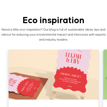
Eco inspiration
Need a little eco-inspiration? Our blog is full of sustainable ideas, tips and
advice for reducing your environmental
impact and interviews with experts
and industry leaders.