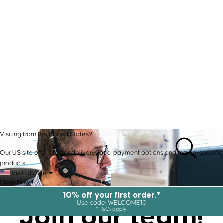
Visiting from the United States?
Our US site offers faster delivery, local payment options and region-specific
products.
Visit US Site
Shop Now
10% off your first order.*
Join our
team!
Use code: WELCOME10
*T&Cs apply.