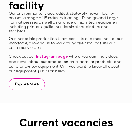
facility
Our environmentally accredited, state-of-the-art facility
houses a range of 15 industry leading HP Indigo and Large
Format presses as well as a range of high-tech equipment
including printers, guillotines, laminators, binders and
stitchers.
Our incredible production team consists of almost half of our
workforce, allowing us to work round the clock to fulfil our
customers’ orders.
Instagram page
Check out our
where you can find videos
and news about our production area, popular products, and
our brand-new equipment. Or if you want to know all about
our equipment, just click below.
Explore More
Current vacancies