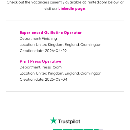
Check out the vacancies currently available at Printed.com below, or
LinkedIn page
visit our
.
Experienced Guillotine Operator
Department:
Finishing
Location:
United Kingdom, England, Cramlington
Creation date:
2026-04-29
Print Press Operative
Department:
Press Room
Location:
United Kingdom, England, Cramlington
Creation date:
2026-08-04