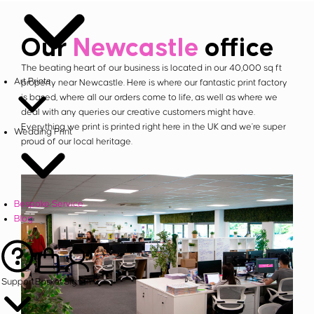
Our
Newcastle
office
The beating heart of our business is located in our 40,000 sq ft
Art Prints
property near Newcastle. Here is where our fantastic print factory
is based, where all our orders come to life, as well as where we
deal with any queries our creative customers might have.
Everything we print is printed right here in the UK and we're super
Wedding Print
proud of our local heritage.
Bespoke Service
Blog
Support
Basket
Sign in