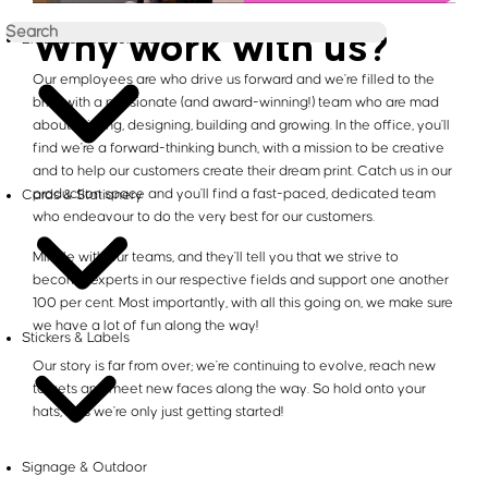
Why work with us?
Brochures & Booklets
Our employees are who drive us forward and we're filled to the
brim with a passionate (and award-winning!) team who are mad
about printing, designing, building and growing. In the office, you'll
find we're a forward-thinking bunch, with a mission to be creative
and to help our customers create their dream print. Catch us in our
production space and you'll find a fast-paced, dedicated team
Cards & Stationery
who endeavour to do the very best for our customers.
Mingle with our teams, and they'll tell you that we strive to
become experts in our respective fields and support one another
100 per cent. Most importantly, with all this going on, we make sure
we have a lot of fun along the way!
Stickers & Labels
Our story is far from over; we're continuing to evolve, reach new
targets and meet new faces along the way. So hold onto your
hats, 'cos we're only just getting started!
Signage & Outdoor