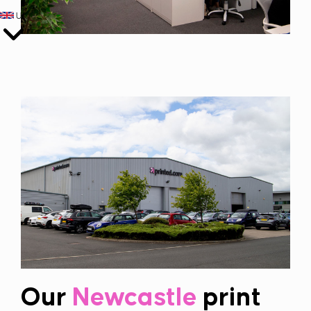
UK
Our
Newcastle
print