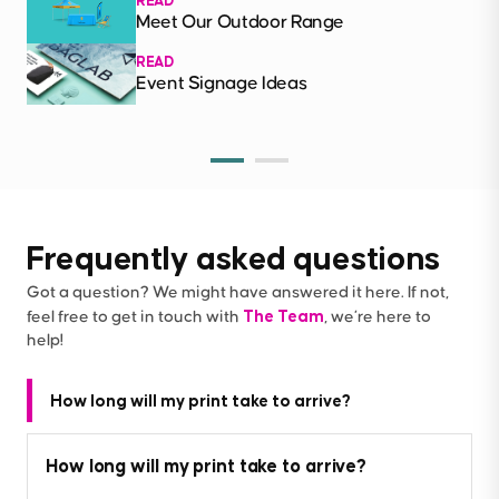
READ
Meet Our Outdoor Range
READ
Event Signage Ideas
Frequently asked questions
Got a question? We might have answered it here. If not,
The Team
feel free to get in touch with
, we’re here to
help!
How long will my print take to arrive?
How long will my print take to arrive?