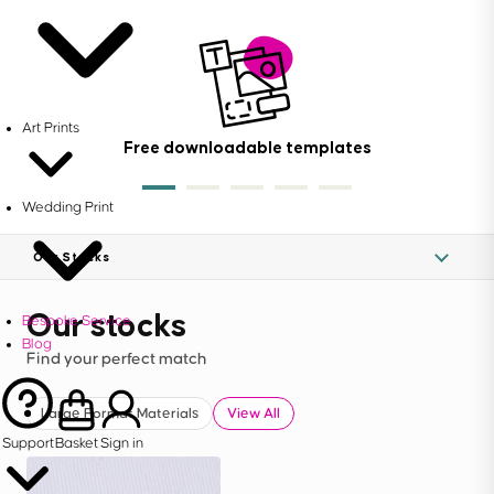
Art Prints
Free downloadable templates
Wedding Print
Our Stocks
Our stocks
Bespoke Service
Blog
Find your perfect match
Large Format Materials
View All
Support
Basket
Sign in