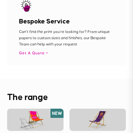
Bespoke Service
Can’t find the print you’re looking for? From unique
papers to custom sizes and finishes, our Bespoke
Team can help with your request.
Get A Quote
The range
NEW