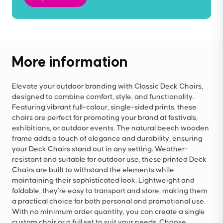
More information
Elevate your outdoor branding with Classic Deck Chairs,
designed to combine comfort, style, and functionality.
Featuring vibrant full-colour, single-sided prints, these
chairs are perfect for promoting your brand at festivals,
exhibitions, or outdoor events. The natural beech wooden
frame adds a touch of elegance and durability, ensuring
your Deck Chairs stand out in any setting. Weather-
resistant and suitable for outdoor use, these printed Deck
Chairs are built to withstand the elements while
maintaining their sophisticated look. Lightweight and
foldable, they’re easy to transport and store, making them
a practical choice for both personal and promotional use.
With no minimum order quantity, you can create a single
custom chair or a full set to suit your needs. Choose