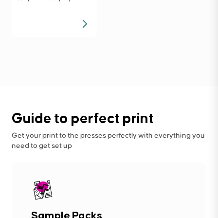
Guide to perfect print
Get your print to the presses perfectly with everything you
need to get set up
Sample Packs