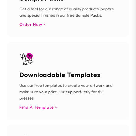
Get a feel for our range of quality products, papers
and special finishes in our free Sample Packs.
Order Now
Downloadable Templates
Use our free templates to create your artwork and
make sure your print is set up perfectly for the
presses.
Find A Template