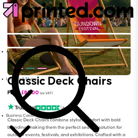
All Products
Classic Deck Chairs
Leaflets & Flyers
From
£
85.00
(ex VAT)
4.6
Business Cards
Classic Deck Chairs combine stylish comfort with bold
branding, making them the perfect seating solution for
outdoor events, festivals, and exhibitions. Crafted with a