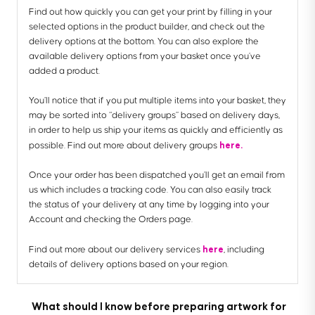
Find out how quickly you can get your print by filling in your
selected options in the product builder, and check out the
delivery options at the bottom. You can also explore the
available delivery options from your basket once you’ve
added a product.
You’ll notice that if you put multiple items into your basket, they
may be sorted into “delivery groups” based on delivery days,
in order to help us ship your items as quickly and efficiently as
here.
possible. Find out more about delivery groups
Once your order has been dispatched you’ll get an email from
us which includes a tracking code. You can also easily track
the status of your delivery at any time by logging into your
Account and checking the Orders page.
here
Find out more about our delivery services
, including
details of delivery options based on your region.
What should I know before preparing artwork for