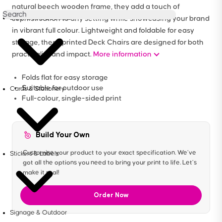
natural beech wooden frame, they add a touch of
Brochures & Booklets
sophistication to any setting while showcasing your brand
in vibrant full colour. Lightweight and foldable for easy
storage, these printed Deck Chairs are designed for both
practicality and impact.
More information
Folds flat for easy storage
Suitable for outdoor use
Cards & Stationery
Full-colour, single-sided print
Build Your Own
Customise your product to your exact specification. We’ve
Stickers & Labels
got all the options you need to bring your print to life. Let’s
make it real!
Order Now
Signage & Outdoor