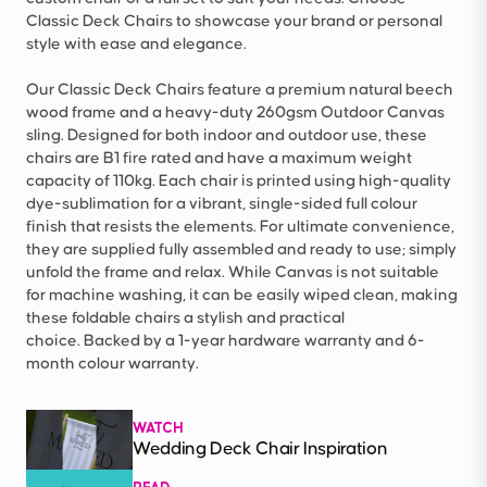
Classic Deck Chairs to showcase your brand or personal
style with ease and elegance.
Our Classic Deck Chairs feature a premium natural beech
wood frame and a heavy-duty 260gsm Outdoor Canvas
sling. Designed for both indoor and outdoor use, these
chairs are B1 fire rated and have a maximum weight
capacity of 110kg. Each chair is printed using high-quality
dye-sublimation for a vibrant, single-sided full colour
finish that resists the elements. For ultimate convenience,
they are supplied fully assembled and ready to use; simply
unfold the frame and relax. While Canvas is not suitable
for machine washing, it can be easily wiped clean, making
these foldable chairs a stylish and practical
choice. Backed by a 1-year hardware warranty and 6-
month colour warranty.
WATCH
Wedding Deck Chair Inspiration