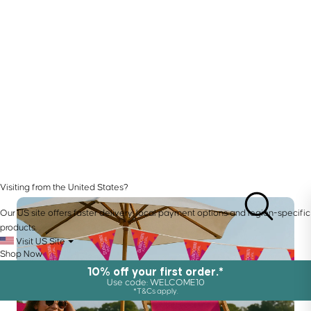
Visiting from the United States?
Our US site offers faster delivery, local payment options and region-specific
products.
Visit US Site
Shop Now
10% off your first order.*
Use code: WELCOME10
*T&Cs apply.