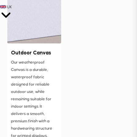
UK
Outdoor Canvas
Our weatherproof
Canvas is a durable,
waterproof fabric
designed for reliable
outdoor use, while
remaining suitable for
indoor settings. It
delivers a smooth,
premium finish with a
hardwearing structure
for printed displays.