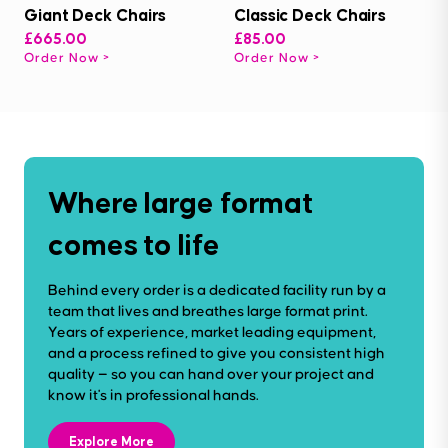
Giant Deck Chairs
Classic Deck Chairs
£665.00
£85.00
Order Now
Order Now
Where large format
comes to life
Behind every order is a dedicated facility run by a
team that lives and breathes large format print.
Years of experience, market leading equipment,
and a process refined to give you consistent high
quality — so you can hand over your project and
know it's in professional hands.
Explore More