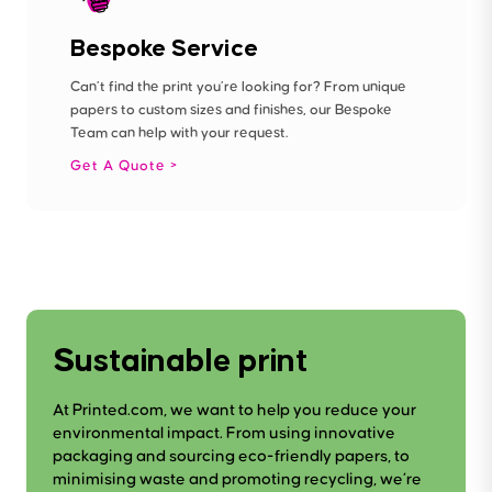
Bespoke Service
Can’t find the print you’re looking for? From unique
papers to custom sizes and finishes, our Bespoke
Team can help with your request.
Get A Quote
Sustainable print
At Printed.com, we want to help you reduce your
environmental impact. From using innovative
packaging and sourcing eco-friendly papers, to
minimising waste and promoting recycling, we’re