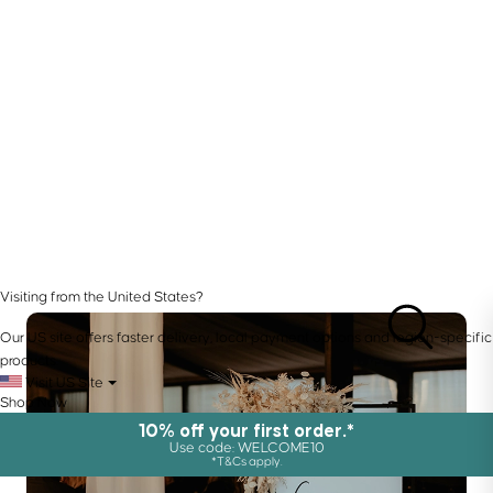
Visiting from the United States?
Our US site offers faster delivery, local payment options and region-specific
products.
Visit US Site
Shop Now
10% off your first order.*
Use code: WELCOME10
*T&Cs apply.