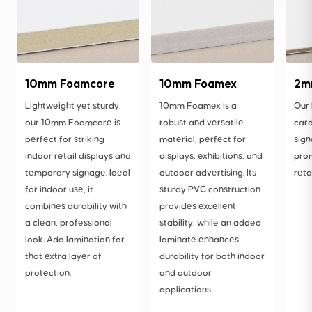
10mm Foamcore
10mm Foamex
2m
Lightweight yet sturdy,
10mm Foamex is a
Our
our 10mm Foamcore is
robust and versatile
card
perfect for striking
material, perfect for
sign
indoor retail displays and
displays, exhibitions, and
prom
temporary signage. Ideal
outdoor advertising. Its
reta
for indoor use, it
sturdy PVC construction
combines durability with
provides excellent
a clean, professional
stability, while an added
look. Add lamination for
laminate enhances
that extra layer of
durability for both indoor
protection.
and outdoor
applications.