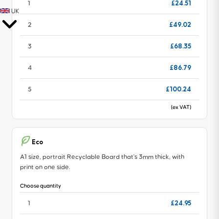
£24.51
1
UK
£49.02
2
£68.35
3
£86.79
4
£100.24
5
(ex VAT)
Eco
A1 size, portrait Recyclable Board that's 3mm thick, with
print on one side.
Choose quantity
£24.95
1