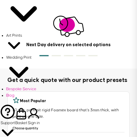
Art Prints
Next Day delivery on selected options
Wedding Print
Get a quick quote with our product presets
Bespoke Service
Blog
Most Popular
A1 size, portrait rigid Foamex board that's 3mm thick, with
print on one side.
Support
Basket
Sign in
Choose quantity