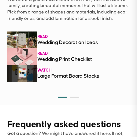
family, creating beautiful memories that will last a lifetime.
Pick from a range of shapes and materials, including eco-
friendly ones, and add lamination for a sleek finish.
READ
Wedding Decoration Ideas
READ
Wedding Print Checklist
WATCH
Large Format Board Stocks
Frequently asked questions
Got a question? We might have answered it here. If not,