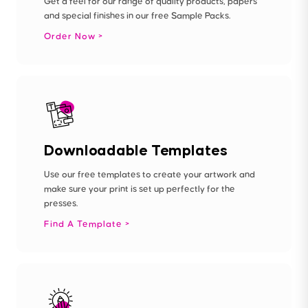
Get a feel for our range of quality products, papers
and special finishes in our free Sample Packs.
Order Now
Downloadable Templates
Use our free templates to create your artwork and
make sure your print is set up perfectly for the
presses.
Find A Template