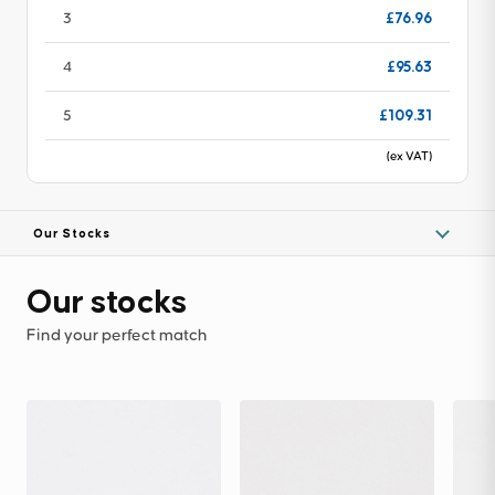
£76.96
3
£95.63
4
£109.31
5
(ex VAT)
Our Stocks
Our stocks
Find your perfect match