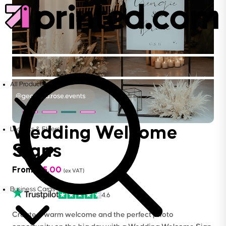
All Products
Wedding Welcome
Leaflets & Flyers
Signs
From
£
15.00
(ex VAT)
Business Cards
4.6
Create a warm welcome and the perfect photo