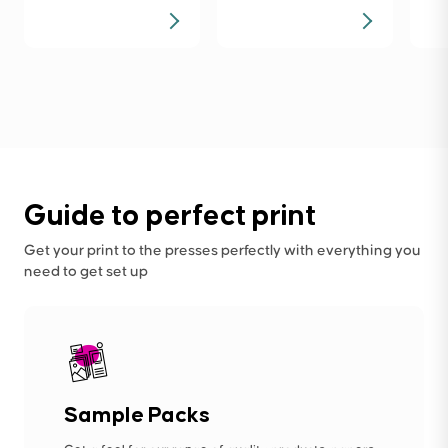
Guide to perfect print
Get your print to the presses perfectly with everything you
need to get set up
Sample Packs