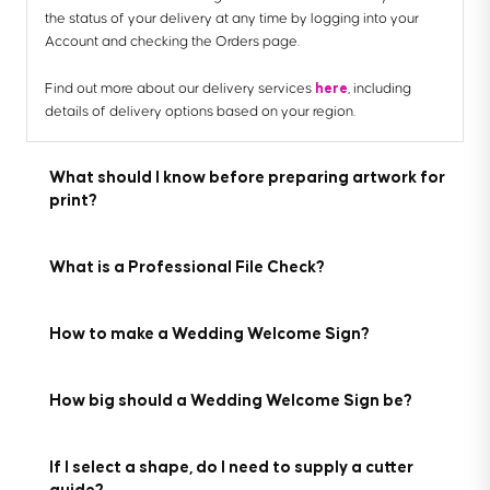
the status of your delivery at any time by logging into your
Account and checking the Orders page.
here
Find out more about our delivery services
, including
details of delivery options based on your region.
What should I know before preparing artwork for
print?
What is a Professional File Check?
How to make a Wedding Welcome Sign?
Here are the 7 key things you need to know before preparing
your artwork to be printed with us:
For a small fee, an expert member of our technical team will
How big should a Wedding Welcome Sign be?
manually review your artwork before it goes to print so you
1. We provide downloadable templates:
can press 'go' with complete confidence.
On most of our product pages, you can find free
Creating a personalised Wedding Welcome Sign is simple.
downloadable templates to help you set up your artwork for
If I select a shape, do I need to supply a cutter
Create a design that matches your theme, select a custom
If you've ordered multiple products, you can choose to add a
print. They’re available in AI, IDML and PDF formats to suit the
guide?