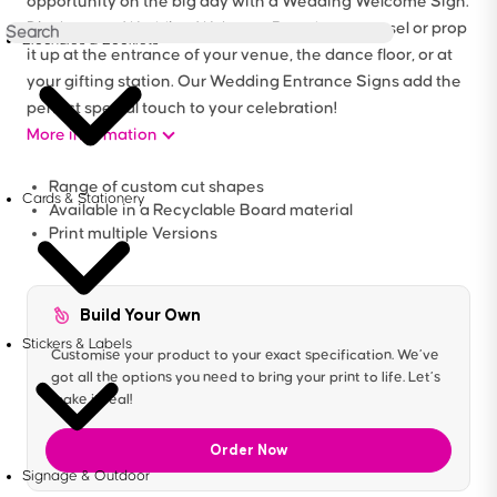
opportunity on the big day with a Wedding Welcome Sign.
Display your Wedding Welcome Board on an easel or prop
Brochures & Booklets
it up at the entrance of your venue, the dance floor, or at
your gifting station. Our Wedding Entrance Signs add the
perfect special touch to your celebration!
More information
Range of custom cut shapes
Cards & Stationery
Available in a Recyclable Board material
Print multiple Versions
Build Your Own
Stickers & Labels
Customise your product to your exact specification. We’ve
got all the options you need to bring your print to life. Let’s
make it real!
Order Now
Signage & Outdoor