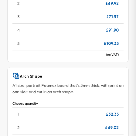
£49.92
2
£71.37
3
£91.90
4
£109.35
5
(ex VAT)
Arch Shape
A1 size, portrait Foamex board that's 3mm thick, with print on
one side and cut in an arch shape.
Choose quantity
£32.35
1
£49.02
2