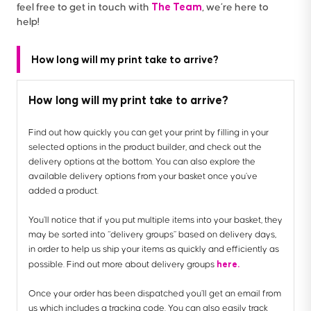
The Team
feel free to get in touch with
, we’re here to
help!
How long will my print take to arrive?
How long will my print take to arrive?
Find out how quickly you can get your print by filling in your
selected options in the product builder, and check out the
delivery options at the bottom. You can also explore the
available delivery options from your basket once you’ve
added a product.
You’ll notice that if you put multiple items into your basket, they
may be sorted into “delivery groups” based on delivery days,
in order to help us ship your items as quickly and efficiently as
here.
possible. Find out more about delivery groups
Once your order has been dispatched you’ll get an email from
us which includes a tracking code. You can also easily track