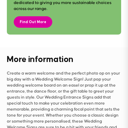
dedicated to giving you more sustainable choices
across our range.
Find Out More
More information
Create a warm welcome and the perfect photo op on your
big day with a Wedding Welcome Sign! Just pop your
wedding welcome board on an easel or prop it up at the
entrance, the dance floor, or the gift table to greet your
guests in style. Our Wedding Entrance Signs add that
special touch to make your celebration even more
memorable, providing a charming focal point that sets the
tone for your event. Whether you choose a classic design
or something more personalised, these Wedding
Welcome Signs are sure to be a hit with your friends and