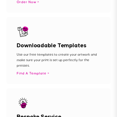
Order Now
Downloadable Templates
Use our free templates to create your artwork and
make sure your print is set up perfectly for the
presses.
Find A Template
Bespoke Service