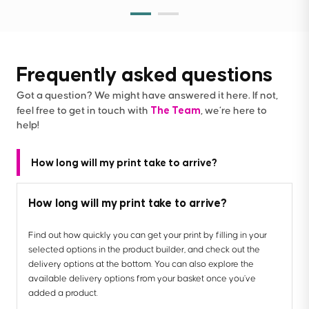
Frequently asked questions
Got a question? We might have answered it here. If not,
The Team
feel free to get in touch with
, we’re here to
help!
How long will my print take to arrive?
How long will my print take to arrive?
Find out how quickly you can get your print by filling in your
selected options in the product builder, and check out the
delivery options at the bottom. You can also explore the
available delivery options from your basket once you’ve
added a product.