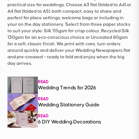
practical size for weddings. Choose A3 flat (folded to A4) or
A4 flat (folded to A5): both compact, easy to share and
perfect for place settings, welcome bags or including in
your on the day stationery. Select from three paper stocks
to suit your style: Silk 115gsm for crisp colour, Recycled Silk
130gsm for an eco‑conscious choice or Uncoated 80gsm
for a soft, classic finish. We print with care, turn orders
around quickly and deliver your Wedding Newspapers flat
and pre‑creased - ready to fold and enjoy when the big
day arrives.
READ
Wedding Trends for 2026
READ
Wedding Stationery Guide
READ
6 DIY Wedding Decorations