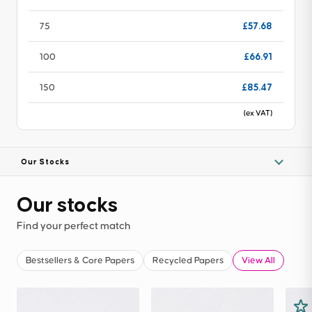
£57.68
75
£66.91
100
£85.47
150
(ex VAT)
Our Stocks
Our stocks
Find your perfect match
Bestsellers & Core Papers
Recycled Papers
View All