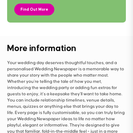
Find Out More
More information
Your wedding day deserves thoughtful touches, and a
personalised Wedding Newspaper is a memorable way to
share your story with the people who matter most.
Whether you’re telling the tale of how you met,
introducing the wedding party or adding fun extras for
guests to enjoy, it’s a keepsake they’ll want to take home.
You can include relationship timelines, venue details,
menus, quizzes or anything else that brings your day to
life. Every page is fully customisable, so you can truly bring
your Wedding Newspaper ideas to life no matter how
playful, elegant or informative. They're designed to give
you that familiar, fold‑in‑the‑middle feel - just in a more