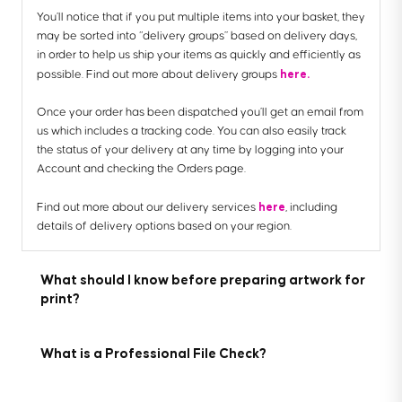
You’ll notice that if you put multiple items into your basket, they
may be sorted into “delivery groups” based on delivery days,
in order to help us ship your items as quickly and efficiently as
here.
possible. Find out more about delivery groups
Once your order has been dispatched you’ll get an email from
us which includes a tracking code. You can also easily track
the status of your delivery at any time by logging into your
Account and checking the Orders page.
here
Find out more about our delivery services
, including
details of delivery options based on your region.
What should I know before preparing artwork for
print?
What is a Professional File Check?