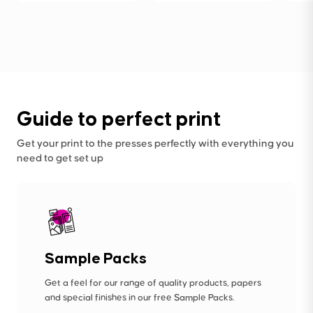
Guide to perfect print
Get your print to the presses perfectly with everything you
need to get set up
Sample Packs
Get a feel for our range of quality products, papers
and special finishes in our free Sample Packs.