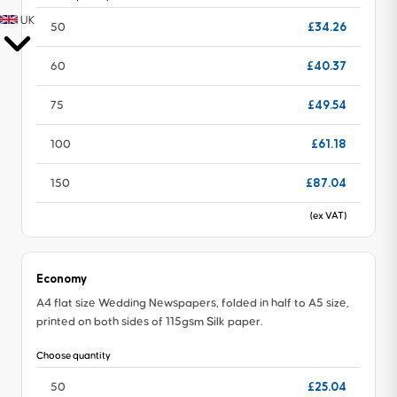
UK
£34.26
50
£40.37
60
£49.54
75
£61.18
100
£87.04
150
(ex VAT)
Economy
A4 flat size Wedding Newspapers, folded in half to A5 size,
printed on both sides of 115gsm Silk paper.
Choose quantity
£25.04
50