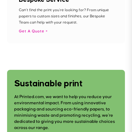
Can’t find the print you’re looking for? From unique
papers to custom sizes and finishes, our Bespoke
Team can help with your request.
Get A Quote
Sustainable print
At Printed.com, we want to help you reduce your
environmental impact. From using innovative
packaging and sourcing eco-friendly papers, to
minimising waste and promoting recycling, we’re
dedicated to giving you more sustainable choices
across our range.