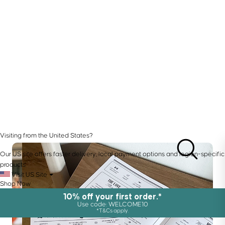
Visiting from the United States?
Our US site offers faster delivery, local payment options and region-specific
products.
Visit US Site
Shop Now
10% off your first order.*
Use code: WELCOME10
*T&Cs apply.