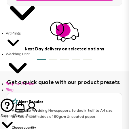
Art Prints
Next Day delivery on selected options
Wedding Print
Get a quick quote with our product presets
Bespoke Service
Blog
Most Popular
A3 flat size Wedding Newspapers, folded in half to A4 size,
Support
Basket
Sign in
printed on both sides of 80gsm Uncoated paper.
Choose quantity