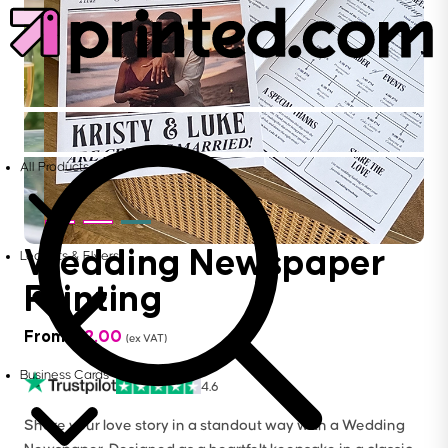
All Products
Wedding Newspaper
Leaflets & Flyers
Printing
From
£
12.00
(ex VAT)
Business Cards
4.6
Share your love story in a standout way with a Wedding