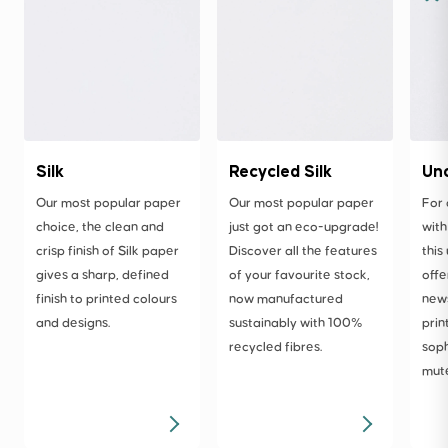
Silk
Recycled Silk
Un
Our most popular paper
Our most popular paper
For 
choice, the clean and
just got an eco-upgrade!
with
crisp finish of Silk paper
Discover all the features
this
gives a sharp, defined
of your favourite stock,
offe
finish to printed colours
now manufactured
news
and designs.
sustainably with 100%
prin
recycled fibres.
soph
mute