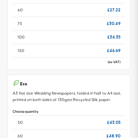
£27.22
60
£30.49
75
£34.35
100
£46.69
150
(ex VAT)
Eco
A3 flat size Wedding Newspapers, folded in half to A4 size,
printed on both sides of 130gsm Recycled Silk paper.
Choose quantity
£43.05
50
£48.90
60