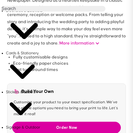
Newspaper. Designed as a heartfelt keepsake in a classic
half fold format, it’s a thoughtful addition to your
Brochures & Booklets
ceremony, reception or welcome packs. From telling your
story and introducing the wedding party to adding playful
details, it’s a simple way to make your day feel even more
"you". Printed to a high standard, they’re straightforward to
create and a joy to share.
More information
Cards & Stationery
Fully customisable designs
Eco-friendly paper choices
Fast turnaround times
Build Your Own
Stickers & Labels
Customise your product to your exact specification. We’ve
got all the options you need to bring your print to life. Let’s
make it real!
Order Now
Signage & Outdoor