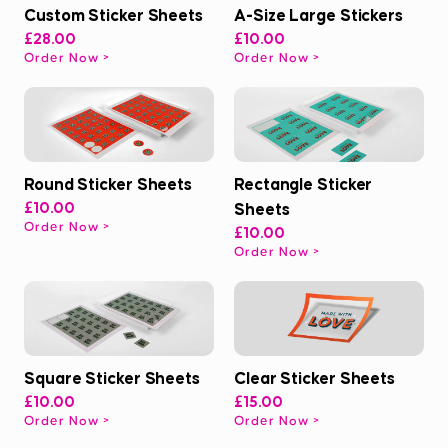
Custom Sticker Sheets
A-Size Large Stickers
£28.00
£10.00
Order Now
Order Now
Round Sticker Sheets
Rectangle Sticker
£10.00
Sheets
Order Now
£10.00
Order Now
Square Sticker Sheets
Clear Sticker Sheets
£10.00
£15.00
Order Now
Order Now