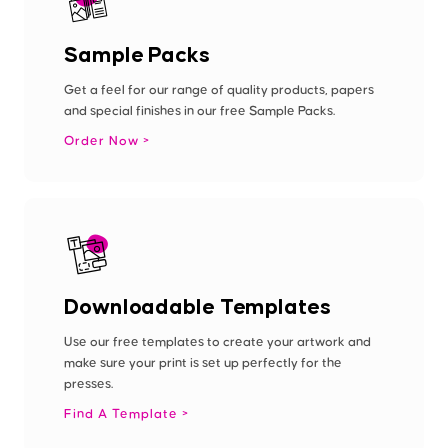
Sample Packs
Get a feel for our range of quality products, papers
and special finishes in our free Sample Packs.
Order Now
Downloadable Templates
Use our free templates to create your artwork and
make sure your print is set up perfectly for the
presses.
Find A Template