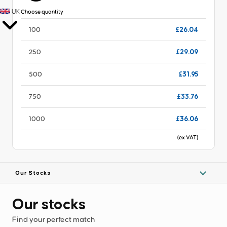
UK
Choose quantity
£26.04
100
£29.09
250
£31.95
500
£33.76
750
£36.06
1000
(ex VAT)
Our Stocks
Our stocks
Find your perfect match