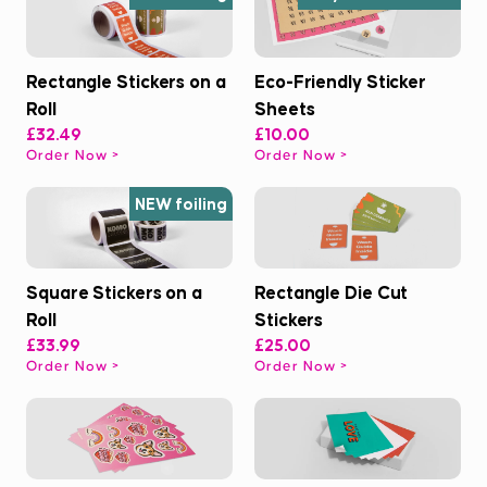
Rectangle Stickers on a
Eco-Friendly Sticker
Roll
Sheets
£32.49
£10.00
Order Now
Order Now
NEW foiling
Square Stickers on a
Rectangle Die Cut
Roll
Stickers
£33.99
£25.00
Order Now
Order Now