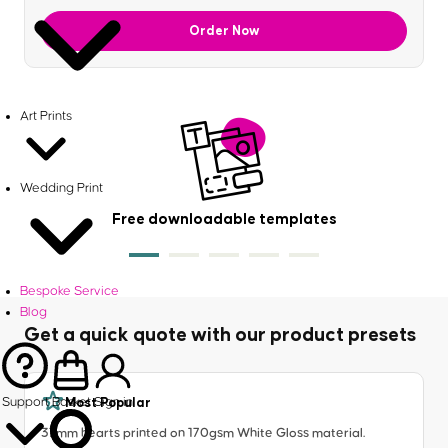
Order Now
Art Prints
Wedding Print
Free downloadable templates
Bespoke Service
Blog
Get a quick quote with our product presets
Most Popular
Support
Basket
Sign in
37mm hearts printed on 170gsm White Gloss material.