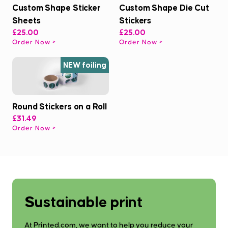
Custom Shape Sticker
Custom Shape Die Cut
Sheets
Stickers
£25.00
£25.00
Order Now
Order Now
NEW foiling
Round Stickers on a Roll
£31.49
Order Now
Sustainable print
At Printed.com, we want to help you reduce your