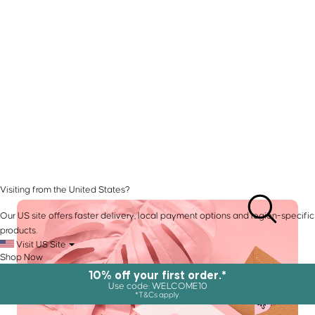
Visiting from the United States?
Our US site offers faster delivery, local payment options and region-specific
products.
Visit US Site
Shop Now
10% off your first order.*
Use code: WELCOME10
*T&Cs apply.