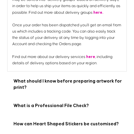
in order to help us ship your items as quickly and efficiently as
here.
possible. Find out more about delivery groups
Once your order has been dispatched you’ll get an email from
us which includes a tracking code. You can also easily track
the status of your delivery at any time by logging into your
Account and checking the Orders page.
here
Find out more about our delivery services
, including
details of delivery options based on your region.
What should I know before preparing artwork for
print?
What is a Professional File Check?
How can Heart Shaped Stickers be customised?
Here are the 7 key things you need to know before preparing
your artwork to be printed with us: