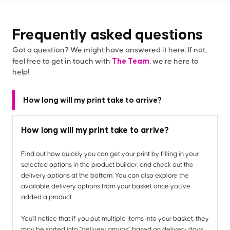
Frequently asked questions
Got a question? We might have answered it here. If not,
The Team
feel free to get in touch with
, we’re here to
help!
How long will my print take to arrive?
How long will my print take to arrive?
Find out how quickly you can get your print by filling in your
selected options in the product builder, and check out the
delivery options at the bottom. You can also explore the
available delivery options from your basket once you’ve
added a product.
You’ll notice that if you put multiple items into your basket, they
may be sorted into “delivery groups” based on delivery days,