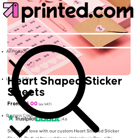
All Products
Heart Shaped Sticker
Leaflets & Flyers
Sheets
From
£
15.00
(ex VAT)
Business Cards
4.6
Share the love with our custom Heart Shaped Sticker