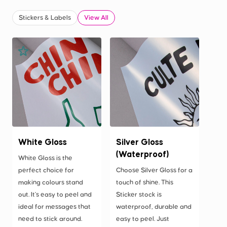
Stickers & Labels
View All
White Gloss
Silver Gloss
(Waterproof)
White Gloss is the
perfect choice for
Choose Silver Gloss for a
making colours stand
touch of shine. This
out. It's easy to peel and
Sticker stock is
ideal for messages that
waterproof, durable and
need to stick around.
easy to peel. Just