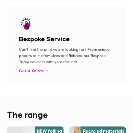
Bespoke Service
Can’t find the print you’re looking for? From unique
papers to custom sizes and finishes, our Bespoke
Team can help with your request.
Get A Quote
The range
NEW foiling
Recycled materials