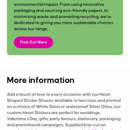
environmental impact. From using innovative
packaging and sourcing eco-friendly papers, to
minimising waste and promoting recycling, we’re
dedicated to giving you more sustainable choices
across our range.
Find Out More
More information
Add a touch of love to every occasion with our Heart
Shaped Sticker Sheets. Available in two sizes and printed
on a choice of White Gloss or waterproof Silver Gloss, our
custom Heart Stickers are perfect for weddings,
Valentine's Day, gifts, party favours, stationery, packaging
and promotional campaigns. Supplied kiss-cut on