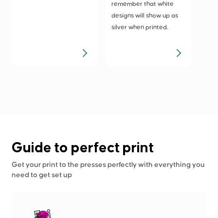
remember that white
designs will show up as
silver when printed.
Guide to perfect print
Get your print to the presses perfectly with everything you
need to get set up