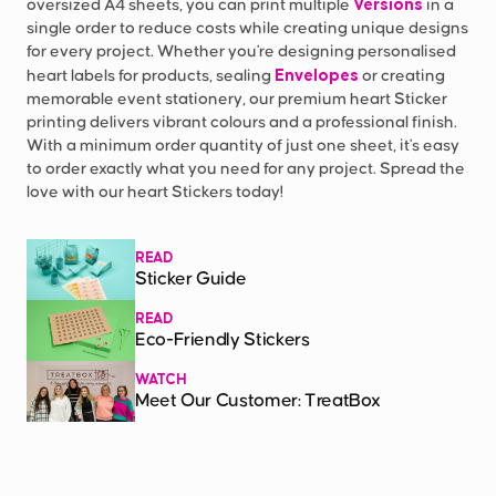
Versions
oversized A4 sheets, you can print multiple
in a
single order to reduce costs while creating unique designs
for every project. Whether you're designing personalised
Envelopes
heart labels for products, sealing
or creating
memorable event stationery, our premium heart Sticker
printing delivers vibrant colours and a professional finish.
With a minimum order quantity of just one sheet, it's easy
to order exactly what you need for any project. Spread the
love with our heart Stickers today!
READ
Sticker Guide
READ
Eco-Friendly Stickers
WATCH
Meet Our Customer: TreatBox