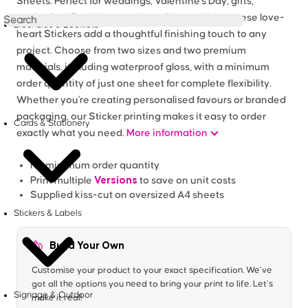
Sheets. Perfect for weddings, Valentine's Day, gifts,
packaging, Envelopes and special occasions, these love-
Brochures & Booklets
heart Stickers add a thoughtful finishing touch to any
project. Choose from two sizes and two premium
materials, including waterproof gloss, with a minimum
order quantity of just one sheet for complete flexibility.
Whether you're creating personalised favours or branded
packaging, our Sticker printing makes it easy to order
Cards & Stationery
exactly what you need.
More information
No minimum order quantity
Versions
Print multiple
to save on unit costs
Supplied kiss-cut on oversized A4 sheets
Stickers & Labels
Build Your Own
Customise your product to your exact specification. We’ve
got all the options you need to bring your print to life. Let’s
Signage & Outdoor
make it real!