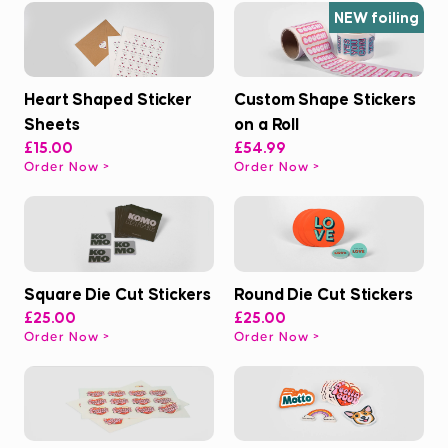
NEW foiling
Heart Shaped Sticker
Custom Shape Stickers
Sheets
on a Roll
£15.00
£54.99
Order Now
Order Now
Square Die Cut Stickers
Round Die Cut Stickers
£25.00
£25.00
Order Now
Order Now