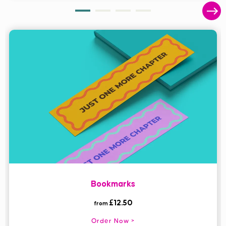
Bookmarks
£12.50
from
Order Now