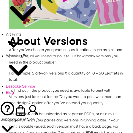
Art Prints
About Versions
After you've chosen your product specifications, such as size and
Wedding Print
paper type, all you need to do is tell us how many versions you
need in the product builder.
For example, 5 artwork versions X a quantity of 10 = 50 Leaflets in
total.
Bespoke Service
To find out if the product you need is available to print with
Blog
Versions, just look out for the 'Do you want to print with more than
one design?' option after you've entered your quantity.
Your artwork can be uploaded as separate PDF's, or as a multi-
Support
Basket
Sign in
page PDF with your pages and versions in running order. If your
print is double-sided, each version must have a back page. For
example, if you are ordering 2 versions, your PDF would be set up