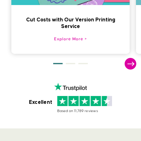
Cut Costs with Our Version Printing
Service
Explore More
Excellent
Based on 11,789 reviews