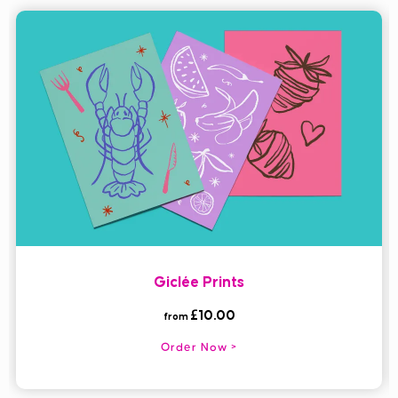
Giclée Prints
£10.00
from
Order Now