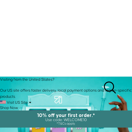
Visiting from the United States?
Our US site offers faster delivery, local payment options and region-specific
products.
Visit US Site
Shop Now
10% off your first order.*
Use code: WELCOME10
*T&Cs apply.