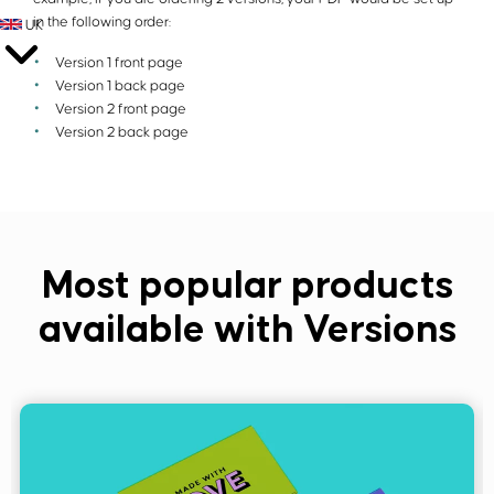
in the following order:
UK
Version 1 front page
Version 1 back page
Version 2 front page
Version 2 back page
Most popular products
available with Versions