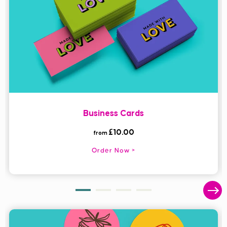
Print custom Business Cards that make a lasting impression,
with our flat, folded or mini formats - available with next day
delivery on selected options.
Business Cards
£10.00
from
Order Now