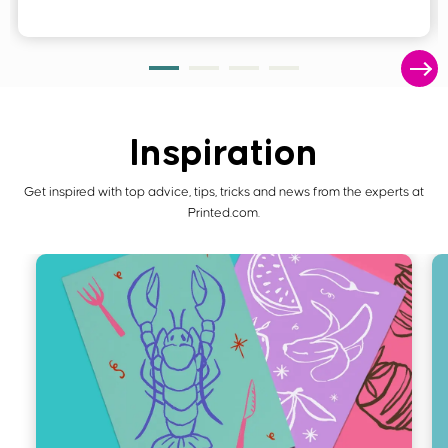
Inspiration
Get inspired with top advice, tips, tricks and news from the experts at
Printed.com.