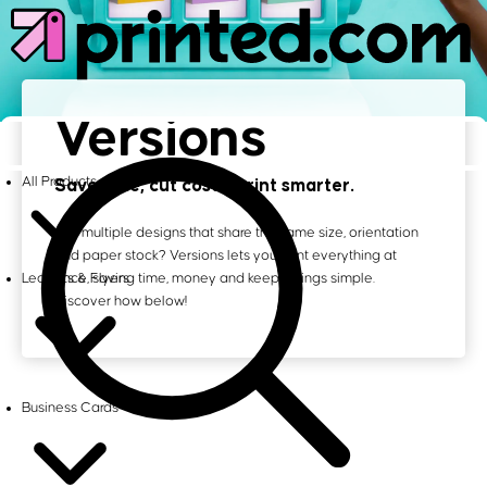
Versions
Save time, cut costs, print smarter.
All Products
Got multiple designs that share the same size, orientation
and paper stock? Versions lets you print everything at
once, saving time, money and keeps things simple.
Leaflets & Flyers
Discover how below!
Business Cards