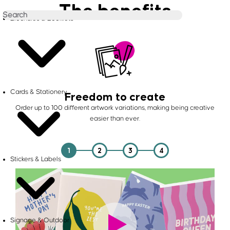
The benefits
Brochures & Booklets
Cards & Stationery
Freedom to create
Order up to 100 different artwork variations, making being creative
easier than ever.
1
2
3
4
Stickers & Labels
Signage & Outdoor