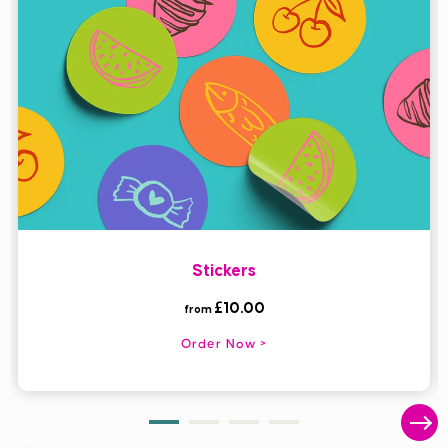
Stickers
£10.00
from
Order Now