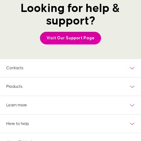
Looking for help &
support?
Visit Our Support Page
Contacts
Products
What's new?
Learn more
Most popular
Wedding
Delivery
View all products
Here to help
Paper information
Special finishes
Tools & services
Contact us
Bespoke Service