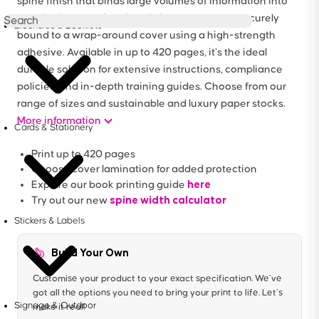
spine finish that binds large volumes of information into
one sleek, professional book. Inner pages are securely
Brochures & Booklets
bound to a wrap-around cover using a high-strength
adhesive. Available in up to 420 pages, it’s the ideal
durable solution for extensive instructions, compliance
policies, and in-depth training guides. Choose from our
range of sizes and sustainable and luxury paper stocks.
More information
Cards & Stationery
Print up to 420 pages
Choose cover lamination for added protection
here
Explore our book printing guide
spine width calculator
Try out our new
Stickers & Labels
Build Your Own
Customise your product to your exact specification. We’ve
got all the options you need to bring your print to life. Let’s
Signage & Outdoor
make it real!