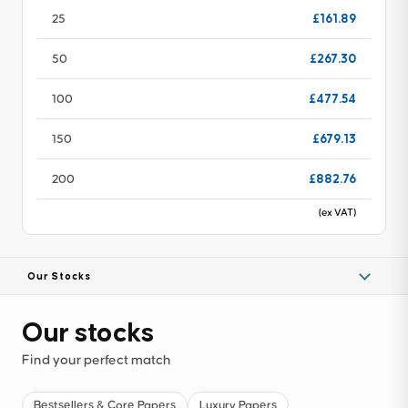
£161.89
25
£267.30
50
£477.54
100
£679.13
150
£882.76
200
(ex VAT)
Our Stocks
Our stocks
Find your perfect match
Bestsellers & Core Papers
Luxury Papers