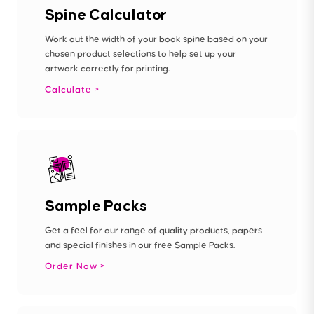
Spine Calculator
Work out the width of your book spine based on your
chosen product selections to help set up your
artwork correctly for printing.
Calculate
Sample Packs
Get a feel for our range of quality products, papers
and special finishes in our free Sample Packs.
Order Now