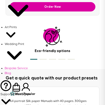
Order Now
Art Prints
Wedding Print
Eco-friendly options
Bespoke Service
Blog
Get a quick quote with our product presets
Most Popular
Support
Basket
Sign in
A4 portrait Silk paper Manuals with 40 pages. 300gsm