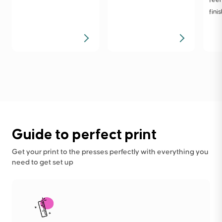
finis
Guide to perfect print
Get your print to the presses perfectly with everything you
need to get set up