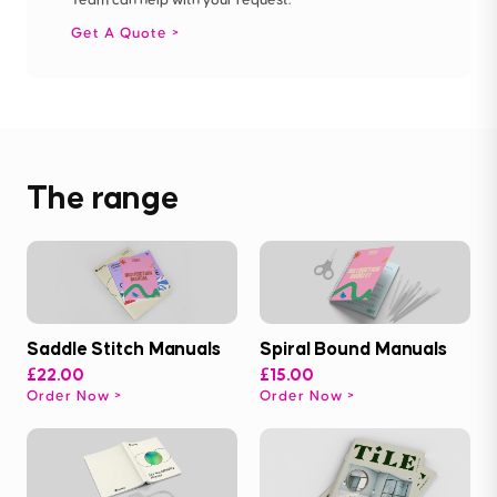
Get A Quote
The range
Saddle Stitch Manuals
Spiral Bound Manuals
£22.00
£15.00
Order Now
Order Now