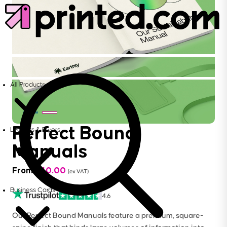
All Products
Perfect Bound
Leaflets & Flyers
Manuals
From
£
40.00
(ex VAT)
Business Cards
4.6
Our Perfect Bound Manuals feature a premium, square-