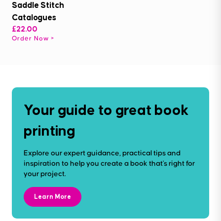
Saddle Stitch
Catalogues
£22.00
Order Now
Your guide to great book
printing
Explore our expert guidance, practical tips and
inspiration to help you create a book that's right for
your project.
Learn More