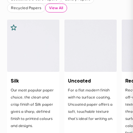
Recycled Papers
View All
Silk
Uncoated
Re
Our most popular paper
For a flat modern finish
Rec
choice, the clean and
with no surface coating,
off-
crisp finish of Silk paper
Uncoated paper offers a
text
gives a sharp, defined
soft, touchable texture
thro
finish to printed colours
that's ideal for writing on.
surf
and designs.
colo
feel