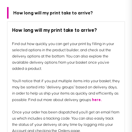
How long will my print take to arrive?
How long will my print take to arrive?
Find out how quickly you can get your print by filling in your
selected options in the product builder, and check out the
delivery options at the bottom. You can also explore the
available delivery options from your basket once you’ve
added a product.
You’ll notice that if you put multiple items into your basket, they
may be sorted into “delivery groups” based on delivery days,
in order to help us ship your items as quickly and efficiently as
here.
possible. Find out more about delivery groups
Once your order has been dispatched you’ll get an email from
us which includes a tracking code. You can also easily track
the status of your delivery at any time by logging into your
Account and checking the Orders page.