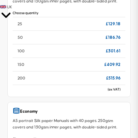
covers and 130gsm inner pages, with double-sided print.
UK
Choose quantity
£129.18
25
£186.76
50
£301.61
100
£409.92
150
£515.96
200
(ex VAT)
Economy
A5 portrait Silk paper Manuals with 40 pages. 250gsm
covers and 130gsm inner pages, with double-sided print.