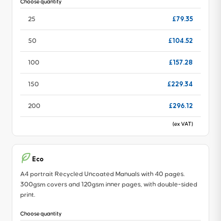
Choose quantity
£79.35
25
£104.52
50
£157.28
100
£229.34
150
£296.12
200
(ex VAT)
Eco
A4 portrait Recycled Uncoated Manuals with 40 pages.
300gsm covers and 120gsm inner pages, with double-sided
print.
Choose quantity