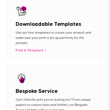
Downloadable Templates
Use our free templates to create your artwork and
make sure your print is set up perfectly for the
presses.
Find A Template
Bespoke Service
Can’t find the print you’re looking for? From unique
papers to custom sizes and finishes, our Bespoke
Team can help with your request.