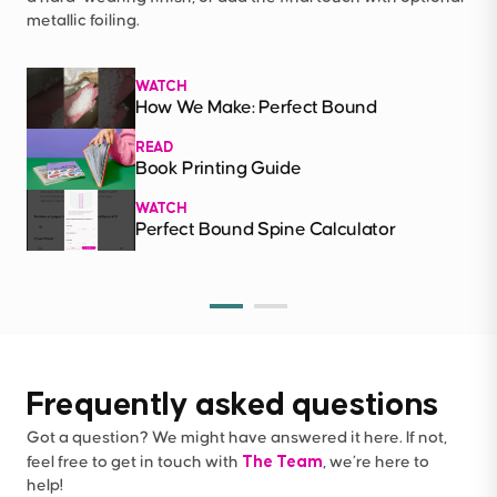
metallic foiling.
WATCH
How We Make: Perfect Bound
READ
Book Printing Guide
WATCH
Perfect Bound Spine Calculator
Frequently asked questions
Got a question? We might have answered it here. If not,
The Team
feel free to get in touch with
, we’re here to
help!