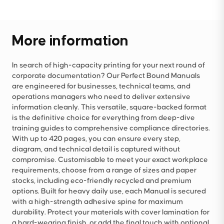
More information
In search of high-capacity printing for your next round of
corporate documentation? Our Perfect Bound Manuals
are engineered for businesses, technical teams, and
operations managers who need to deliver extensive
information cleanly. This versatile, square-backed format
is the definitive choice for everything from deep-dive
training guides to comprehensive compliance directories.
With up to 420 pages, you can ensure every step,
diagram, and technical detail is captured without
compromise. Customisable to meet your exact workplace
requirements, choose from a range of sizes and paper
stocks, including eco-friendly recycled and premium
options. Built for heavy daily use, each Manual is secured
with a high-strength adhesive spine for maximum
durability. Protect your materials with cover lamination for
a hard-wearing finish, or add the final touch with optional