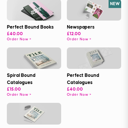
NEW
Perfect Bound Books
Newspapers
£40.00
£12.00
Order Now
Order Now
Spiral Bound
Perfect Bound
Catalogues
Catalogues
£15.00
£40.00
Order Now
Order Now