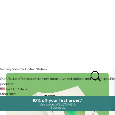
Visiting from the United States?
Our US site offers faster delivery, local payment options and region-specific
products.
Visit US Site
Shop Now
10% off your first order.*
Use code: WELCOME10
*T&Cs apply.