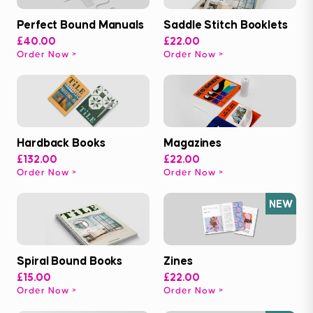
Perfect Bound Manuals
Saddle Stitch Booklets
£40.00
£22.00
Order Now
Order Now
Hardback Books
Magazines
£132.00
£22.00
Order Now
Order Now
NEW
Spiral Bound Books
Zines
£15.00
£22.00
Order Now
Order Now