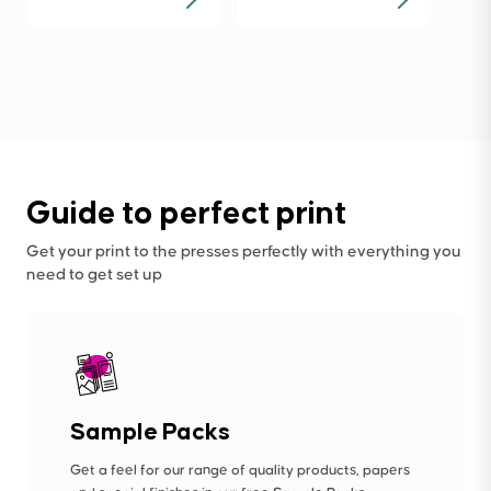
Guide to perfect print
Get your print to the presses perfectly with everything you
need to get set up
Sample Packs
Get a feel for our range of quality products, papers