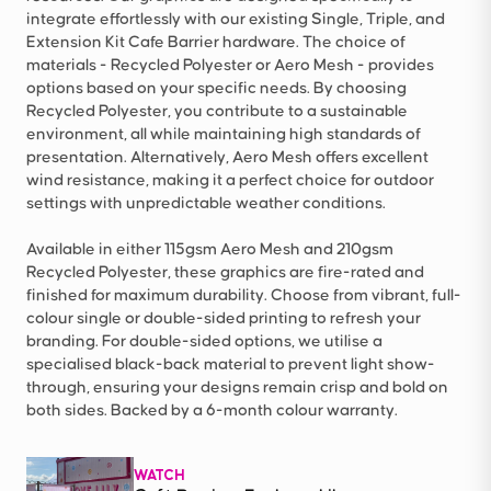
integrate effortlessly with our existing Single, Triple, and
Extension Kit Cafe Barrier hardware. The choice of
materials - Recycled Polyester or Aero Mesh - provides
options based on your specific needs. By choosing
Recycled Polyester, you contribute to a sustainable
environment, all while maintaining high standards of
presentation. Alternatively, Aero Mesh offers excellent
wind resistance, making it a perfect choice for outdoor
settings with unpredictable weather conditions.
Available in either 115gsm Aero Mesh and 210gsm
Recycled Polyester, these graphics are fire-rated and
finished for maximum durability. Choose from vibrant, full-
colour single or double-sided printing to refresh your
branding. For double-sided options, we utilise a
specialised black-back material to prevent light show-
through, ensuring your designs remain crisp and bold on
both sides. Backed by a 6-month colour warranty.
WATCH