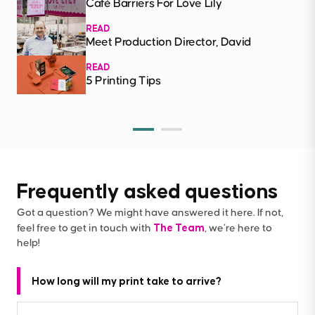
Café Barriers For Love Lily
READ
Meet Production Director, David
READ
5 Printing Tips
Frequently asked questions
Got a question? We might have answered it here. If not,
The Team
feel free to get in touch with
, we’re here to
help!
How long will my print take to arrive?