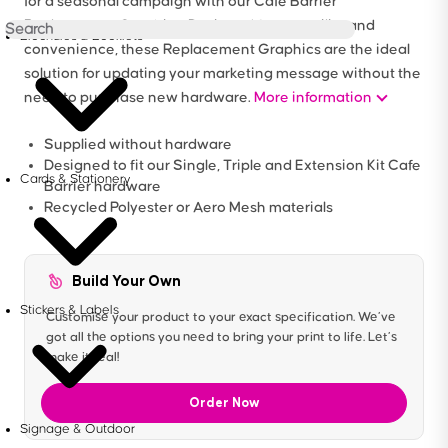
for a seasonal campaign with our Cafe Barrier
Replacement Graphics. Designed for versatility and
Brochures & Booklets
convenience, these Replacement Graphics are the ideal
solution for updating your marketing message without the
need to purchase new hardware.
More information
Supplied without hardware
Designed to fit our Single, Triple and Extension Kit Cafe
Cards & Stationery
Barrier hardware
Recycled Polyester or Aero Mesh materials
Build Your Own
Stickers & Labels
Customise your product to your exact specification. We’ve
got all the options you need to bring your print to life. Let’s
make it real!
Order Now
Signage & Outdoor