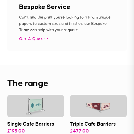
Bespoke Service
Can’t find the print you’re looking for? From unique
papers to custom sizes and finishes, our Bespoke
Team can help with your request.
Get A Quote
The range
Single Cafe Barriers
Triple Cafe Barriers
£193.00
£477.00