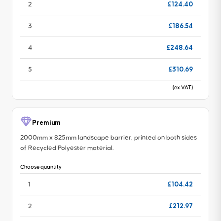
£124.40
2
£186.54
3
£248.64
4
£310.69
5
(ex VAT)
Premium
2000mm x 825mm landscape barrier, printed on both sides
of Recycled Polyester material.
Choose quantity
£104.42
1
£212.97
2