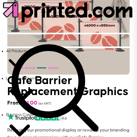
All Products
Cafe Barrier
Leaflets & Flyers
Replacement Graphics
From
£
61.00
(ex VAT)
Business Cards
4.6
Refresh your promotional display or revamp your branding