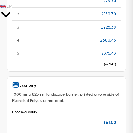
£73.70
1
UK
£150.30
2
£225.38
3
£300.43
4
£375.43
5
(ex VAT)
Economy
1000mm x 825mm landscape barrier, printed on one side of
Recycled Polyester material.
Choose quantity
£61.00
1