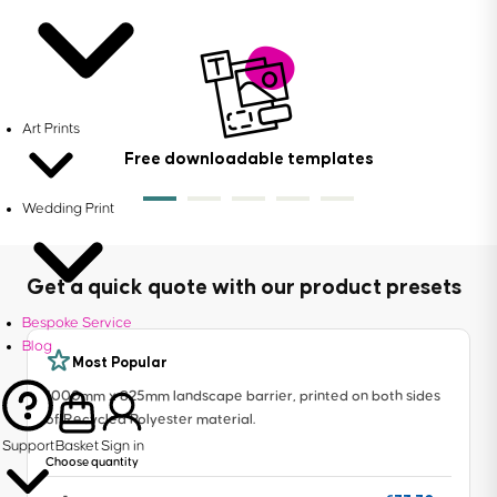
Art Prints
Free downloadable templates
Wedding Print
Get a quick quote with our product presets
Bespoke Service
Blog
Most Popular
1000mm x 825mm landscape barrier, printed on both sides
of Recycled Polyester material.
Support
Basket
Sign in
Choose quantity