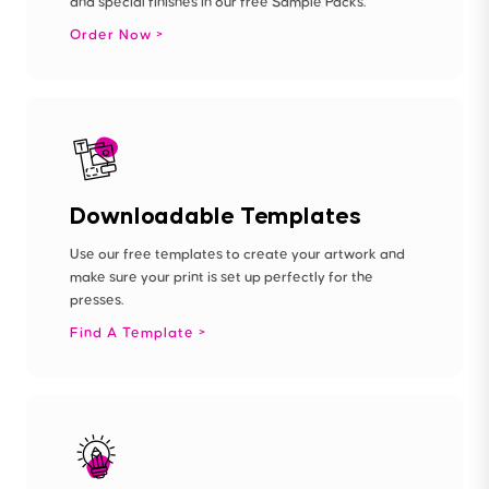
and special finishes in our free Sample Packs.
Order Now
Downloadable Templates
Use our free templates to create your artwork and
make sure your print is set up perfectly for the
presses.
Find A Template