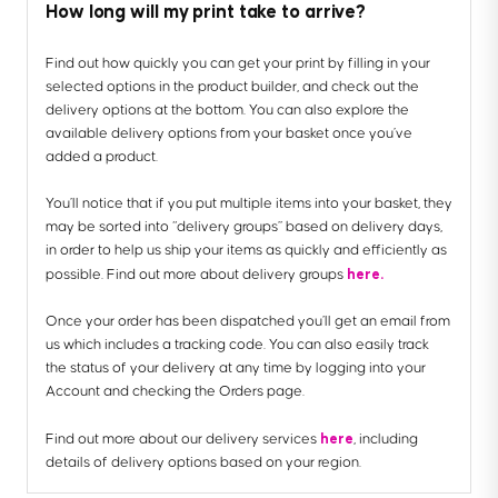
How long will my print take to arrive?
Find out how quickly you can get your print by filling in your
selected options in the product builder, and check out the
delivery options at the bottom. You can also explore the
available delivery options from your basket once you’ve
added a product.
You’ll notice that if you put multiple items into your basket, they
may be sorted into “delivery groups” based on delivery days,
in order to help us ship your items as quickly and efficiently as
here.
possible. Find out more about delivery groups
Once your order has been dispatched you’ll get an email from
us which includes a tracking code. You can also easily track
the status of your delivery at any time by logging into your
Account and checking the Orders page.
here
Find out more about our delivery services
, including
details of delivery options based on your region.