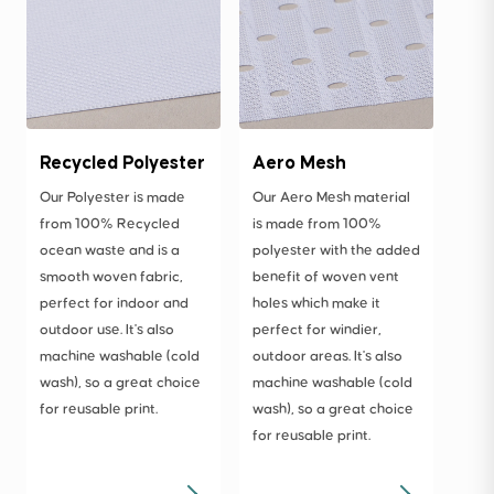
Recycled Polyester
Aero Mesh
Our Polyester is made
Our Aero Mesh material
from 100% Recycled
is made from 100%
ocean waste and is a
polyester with the added
smooth woven fabric,
benefit of woven vent
perfect for indoor and
holes which make it
outdoor use. It's also
perfect for windier,
machine washable (cold
outdoor areas. It's also
wash), so a great choice
machine washable (cold
for reusable print.
wash), so a great choice
for reusable print.