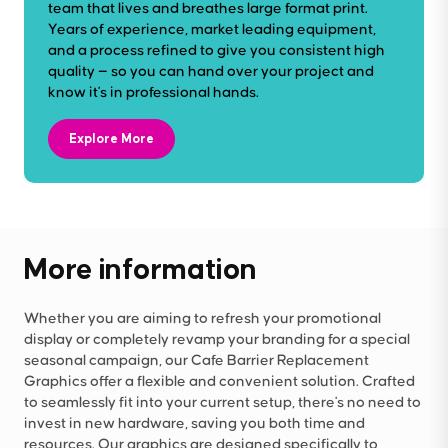
team that lives and breathes large format print.
Years of experience, market leading equipment,
and a process refined to give you consistent high
quality — so you can hand over your project and
know it's in professional hands.
Explore More
More information
Whether you are aiming to refresh your promotional
display or completely revamp your branding for a special
seasonal campaign, our Cafe Barrier Replacement
Graphics offer a flexible and convenient solution. Crafted
to seamlessly fit into your current setup, there's no need to
invest in new hardware, saving you both time and
resources. Our graphics are designed specifically to