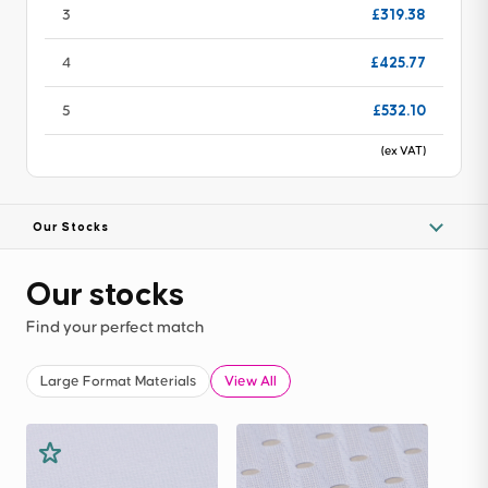
£319.38
3
£425.77
4
£532.10
5
(ex VAT)
Our Stocks
Our stocks
Find your perfect match
Large Format Materials
View All