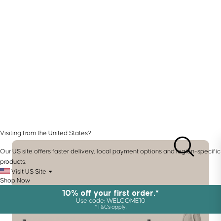
Visiting from the United States?
Our US site offers faster delivery, local payment options and region-specific
products.
Visit US Site
Shop Now
10% off your first order.*
Use code: WELCOME10
*T&Cs apply.