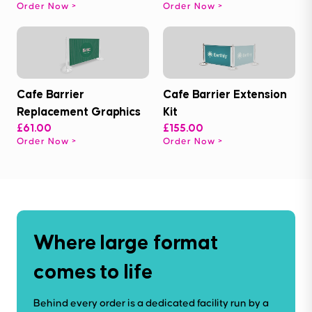
Order Now
Order Now
Cafe Barrier
Cafe Barrier Extension
Replacement Graphics
Kit
£61.00
£155.00
Order Now
Order Now
Where large format
comes to life
Behind every order is a dedicated facility run by a