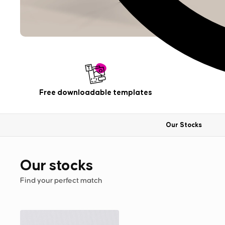
Free downloadable templates
Our Stocks
Our stocks
Find your perfect match