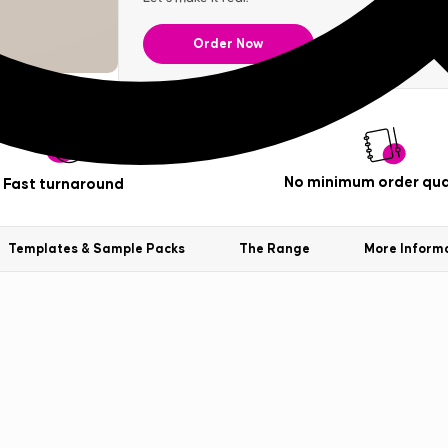
Order Now
No minimum order qua
Fast turnaround
Templates & Sample Packs
The Range
More Inform