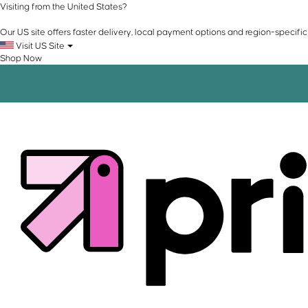
Visiting from the United States?
Our US site offers faster delivery, local payment options and region-specific
Visit US Site
Shop Now