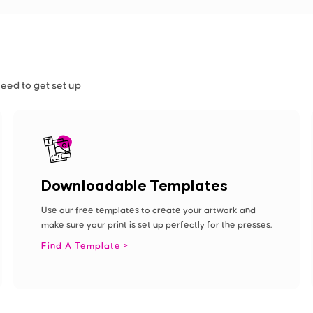
need to get set up
Downloadable Templates
Use our free templates to create your artwork and
make sure your print is set up perfectly for the presses.
Find A Template