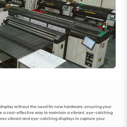
 display without the need for new hardware, ensuring your
e a cost-effective way to maintain a vibrant, eye-catching
res vibrant and eye-catching displays to capture your