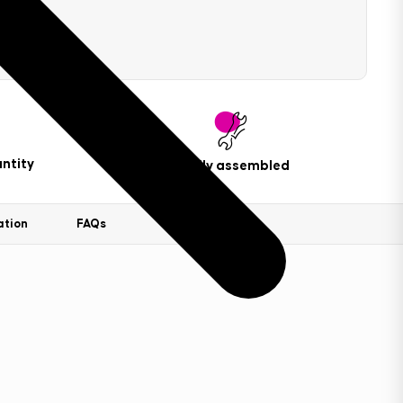
ntity
Easily assembled
ation
FAQs