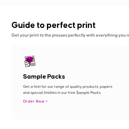
Guide to perfect print
Get your print to the presses perfectly with everything you 
Sample Packs
Get a feel for our range of quality products, papers
and special finishes in our free Sample Packs.
Order Now