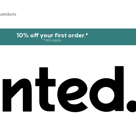
 products.
10% off your first order.*
*T&Cs apply.