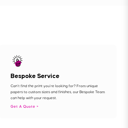
Bespoke Service
Can’t find the print you’re looking for? From unique
papers to custom sizes and finishes, our Bespoke Team
can help with your request.
Get A Quote