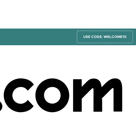
USE CODE: WELCOME10