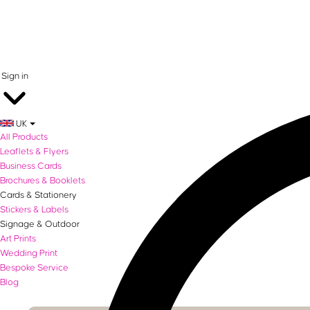
0 items in basket
Sign in
UK
All Products
Leaflets & Flyers
Business Cards
Brochures & Booklets
Cards & Stationery
Stickers & Labels
Signage & Outdoor
Art Prints
Wedding Print
Bespoke Service
Blog