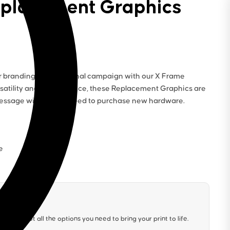
eplacement Graphics
r branding for a seasonal campaign with our X Frame
satility and convenience, these Replacement Graphics are
 message without the need to purchase new hardware.
e
We’ve got all the options you need to bring your print to life.