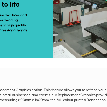
o life
am that lives and
rket leading
ent high quality —
rofessional hands.
cement Graphics option. This feature allows you to refresh your
ws, small businesses, and events, our Replacement Graphics provid
, measuring 800mm x 1800mm, the full-colour printed Banner ensu