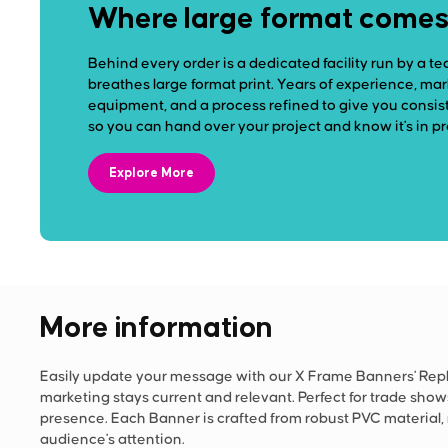
Where large format comes t
Behind every order is a dedicated facility run by a te
breathes large format print. Years of experience, ma
equipment, and a process refined to give you consist
so you can hand over your project and know it's in p
Explore More
More information
Easily update your message with our X Frame Banners' Repla
marketing stays current and relevant. Perfect for trade sho
presence. Each Banner is crafted from robust PVC material
audience's attention.