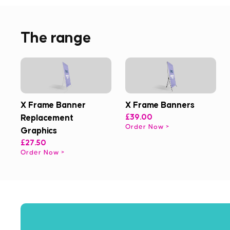
The range
X Frame Banner
X Frame Banners
Replacement
£39.00
Order Now
Graphics
£27.50
Order Now