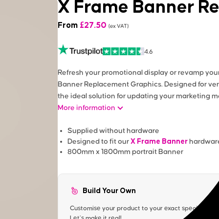
X Frame Banner R
From
£
27.50
(ex VAT)
4.6
Refresh your promotional display or revamp you
Banner Replacement Graphics. Designed for ver
the ideal solution for updating your marketing
More information
Supplied without hardware
X Frame Banner
Designed to fit our
hardwar
800mm x 1800mm portrait Banner
Build Your Own
Customise your product to your exact specification. 
Let’s make it real!