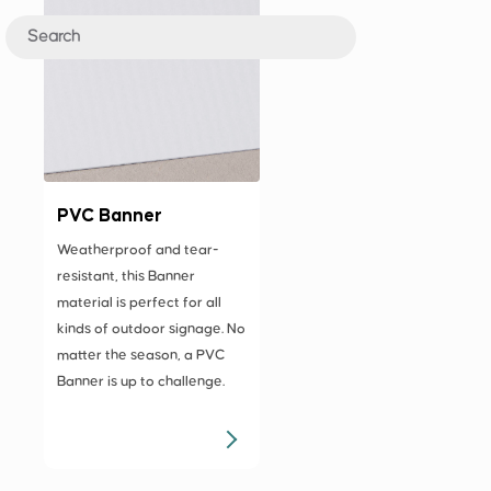
PVC Banner
Weatherproof and tear-
resistant, this Banner
material is perfect for all
kinds of outdoor signage. No
matter the season, a PVC
Banner is up to challenge.