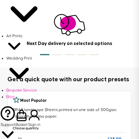
Art Prints
Next Day delivery on selected options
Wedding Print
Get a quick quote with our product presets
Bespoke Service
Blog
Most Popular
SRA3 landscape Sheets printed on one side of 300gsm
Tintoretto Gesso paper.
Support
Basket
Sign in
Choose quantity