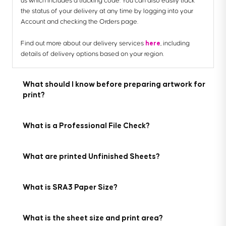
us which includes a tracking code. You can also easily track
the status of your delivery at any time by logging into your
Account and checking the Orders page.
here
Find out more about our delivery services
, including
details of delivery options based on your region.
What should I know before preparing artwork for
print?
What is a Professional File Check?
What are printed Unfinished Sheets?
Here are the 7 key things you need to know before preparing
your artwork to be printed with us:
For a small fee, an expert member of our technical team will
What is SRA3 Paper Size?
manually review your artwork before it goes to print so you
1. We provide downloadable templates:
can press 'go' with complete confidence.
On most of our product pages, you can find free
Our printed Unfinished Sheets are high-quality sheets that
downloadable templates to help you set up your artwork for
What is the sheet size and print area?
come printed but not cut. We’ll print your designs on your
If you've ordered multiple products, you can choose to add a
print. They’re available in AI, IDML and PDF formats to suit the