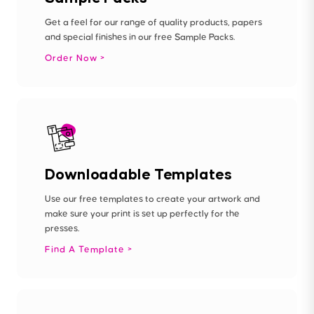
Get a feel for our range of quality products, papers
and special finishes in our free Sample Packs.
Order Now
Downloadable Templates
Use our free templates to create your artwork and
make sure your print is set up perfectly for the
presses.
Find A Template