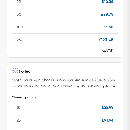
£16.54
25
£29.79
50
£54.58
100
£123.48
250
(ex VAT)
Foiled
SRA3 landscape Sheets printed on one side of 350gsm Silk
paper, including single-sided velvet lamination and gold foil.
Choose quantity
£55.99
10
£91.94
25