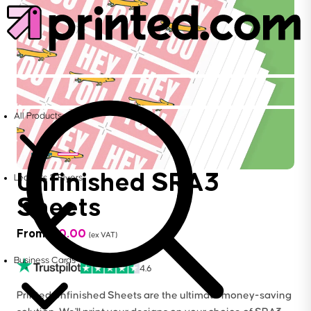
All Products
Unfinished SRA3
Leaflets & Flyers
Sheets
From
£
10.00
(ex VAT)
Business Cards
4.6
Printed Unfinished Sheets are the ultimate money-saving