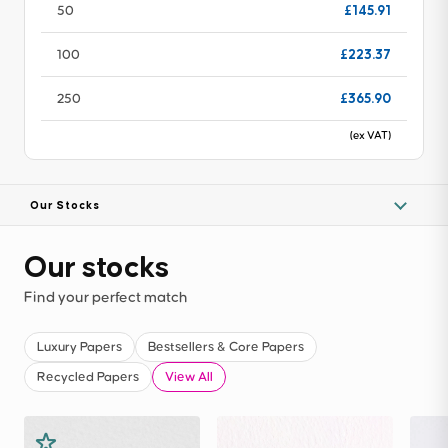
£145.91
50
£223.37
100
£365.90
250
(ex VAT)
Our Stocks
Our stocks
Find your perfect match
Luxury Papers
Bestsellers & Core Papers
Recycled Papers
View All