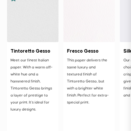
Tintoretto Gesso
Fresco Gesso
Sil
Meet our finest Italian
This paper delivers the
Our
paper. With a warm off-
same luxury and
choi
white hue and a
textured finish of
cris
hammered finish,
Tintoretto Gesso, but
give
Tintoretto Gesso brings
with a brighter white
fini
a layer of prestige to
finish. Perfect for extra-
and 
your print. It's ideal for
special print.
luxury designs.