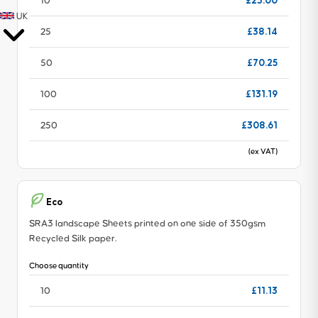
£23.00
10
UK
£38.14
25
£70.25
50
£131.19
100
£308.61
250
(ex VAT)
Eco
SRA3 landscape Sheets printed on one side of 350gsm
Recycled Silk paper.
Choose quantity
£11.13
10