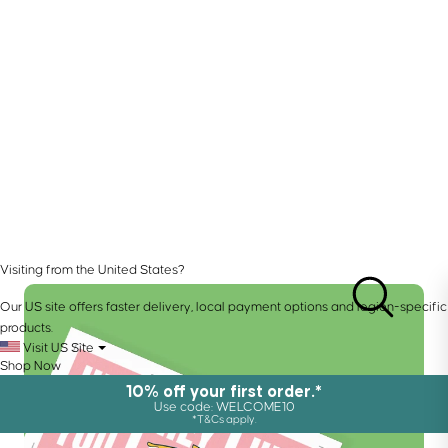
Visiting from the United States?
Our US site offers faster delivery, local payment options and region-specific
products.
Visit US Site
Shop Now
10% off your first order.*
Use code: WELCOME10
*T&Cs apply.