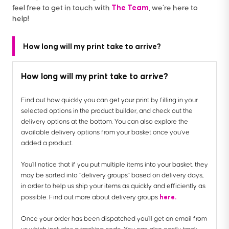
The Team
feel free to get in touch with
, we’re here to
help!
How long will my print take to arrive?
How long will my print take to arrive?
Find out how quickly you can get your print by filling in your
selected options in the product builder, and check out the
delivery options at the bottom. You can also explore the
available delivery options from your basket once you’ve
added a product.
You’ll notice that if you put multiple items into your basket, they
may be sorted into “delivery groups” based on delivery days,
in order to help us ship your items as quickly and efficiently as
here.
possible. Find out more about delivery groups
Once your order has been dispatched you’ll get an email from