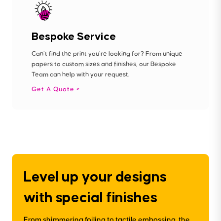
Bespoke Service
Can’t find the print you’re looking for? From unique
papers to custom sizes and finishes, our Bespoke
Team can help with your request.
Get A Quote
Level up your designs
with special finishes
From shimmering foiling to tactile embossing, the