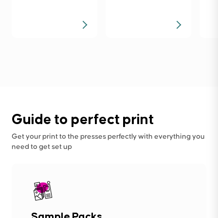
Guide to perfect print
Get your print to the presses perfectly with everything you
need to get set up
Sample Packs