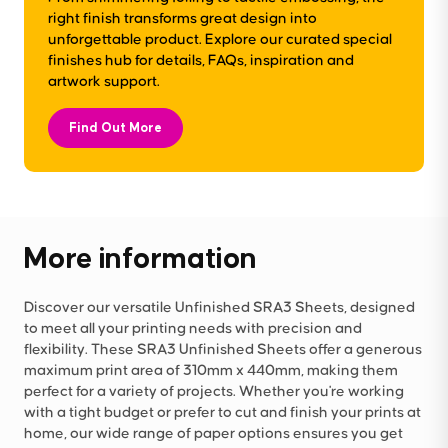
right finish transforms great design into
unforgettable product. Explore our curated special
finishes hub for details, FAQs, inspiration and
artwork support.
Find Out More
More information
Discover our versatile Unfinished SRA3 Sheets, designed
to meet all your printing needs with precision and
flexibility. These SRA3 Unfinished Sheets offer a generous
maximum print area of 310mm x 440mm, making them
perfect for a variety of projects. Whether you're working
with a tight budget or prefer to cut and finish your prints at
home, our wide range of paper options ensures you get