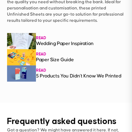
the quality you need without breaking the bank. Ideal for
personalisation and customisation, these printed
Unfinished Sheets are your go-to solution for professional
results tailored to your specific requirements.
READ
Wedding Paper Inspiration
READ
Paper Size Guide
READ
5 Products You Didn't Know We Printed
Frequently asked questions
Got a question? We might have answered it here. If not,