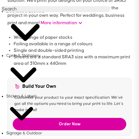
solution. We'll print your designs on your choice of SRA3
unfinished sheets of paper, so you can complete the
Brochures & Booklets
project in your own way. Perfect for weddings, business
print and more!
More information
Wide range of paper stocks
Foiling available in a range of colours
Single and double-sided printing
Cards & Stationery
Sheets are a standard SRA3 size with a maximum print
area of 310mm x 440mm
Build Your Own
Stickers & Labels
Customise your product to your exact specification. We’ve
got all the options you need to bring your print to life. Let’s
make it real!
Order Now
Signage & Outdoor