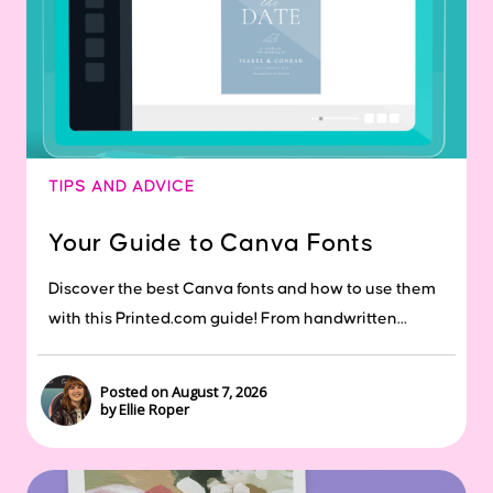
TIPS AND ADVICE
Your Guide to Canva Fonts
Discover the best Canva fonts and how to use them
with this Printed.com guide! From handwritten...
Posted on August 7, 2026
by Ellie Roper