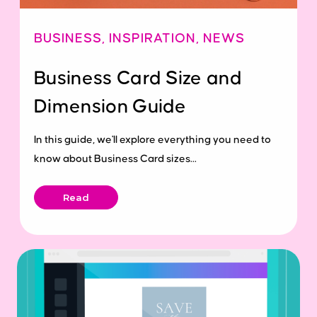
BUSINESS
,
INSPIRATION
,
NEWS
Business Card Size and
Dimension Guide
In this guide, we'll explore everything you need to
know about Business Card sizes...
Read