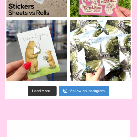
Load More…
Follow on Instagram