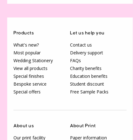
Products
Let us help you
What's new?
Contact us
Most popular
Delivery support
Wedding Stationery
FAQs
View all products
Charity benefits
Special finishes
Education benefits
Bespoke service
Student discount
Special offers
Free Sample Packs
About us
About Print
Our print facility
Paper information