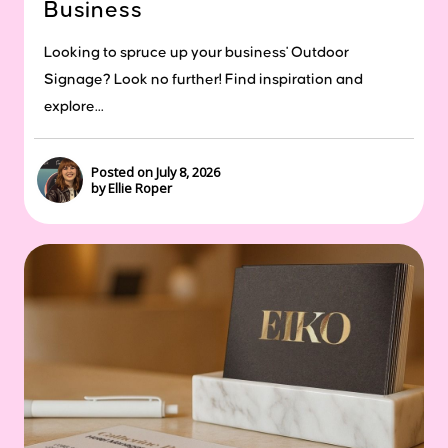
Business
Looking to spruce up your business' Outdoor
Signage? Look no further! Find inspiration and
explore...
Posted on July 8, 2026
by Ellie Roper