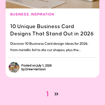
BUSINESS
,
INSPIRATION
10 Unique Business Card
Designs That Stand Out in 2026
Discover 10 Business Card design ideas for 2026,
from metallic foil to die cut shapes, plus the...
Posted on July 1, 2026
by Drew Harrison
1
»