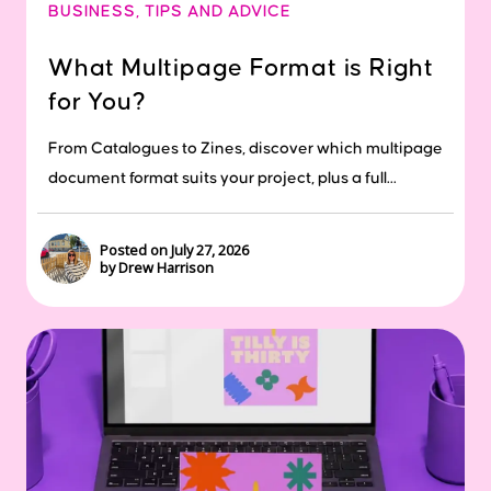
BUSINESS
,
TIPS AND ADVICE
What Multipage Format is Right
for You?
From Catalogues to Zines, discover which multipage
document format suits your project, plus a full...
Posted on July 27, 2026
by Drew Harrison