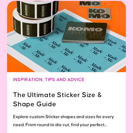
INSPIRATION
,
TIPS AND ADVICE
The Ultimate Sticker Size &
Shape Guide
Explore custom Sticker shapes and sizes for every
need. From round to die cut, find your perfect...