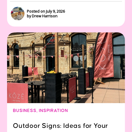
Posted on July 9, 2026
by Drew Harrison
BUSINESS
,
INSPIRATION
Outdoor Signs: Ideas for Your