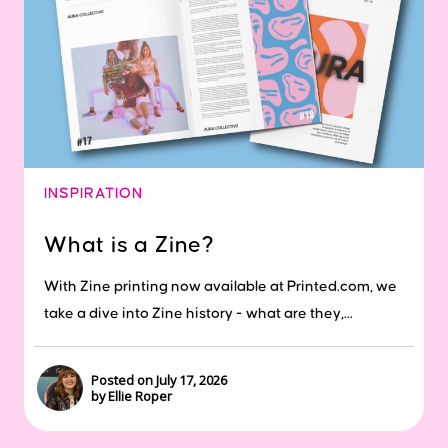
INSPIRATION
What is a Zine?
With Zine printing now available at Printed.com, we
take a dive into Zine history - what are they,...
Posted on July 17, 2026
by Ellie Roper