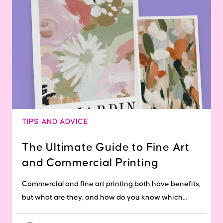
TIPS AND ADVICE
The Ultimate Guide to Fine Art
and Commercial Printing
Commercial and fine art printing both have benefits,
but what are they, and how do you know which...