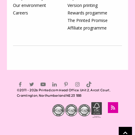
Our environment
Version printing
Careers
Rewards progamme
The Printed Promise
Affiliate programme
©2011 - 2026 Printed.com Head Office: Unit 2, Arcot Court,
Cramlington, Northumberland NE23 1BB