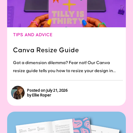
TIPS AND ADVICE
Canva Resize Guide
Got a dimension dilemma? Fear not! Our Canva
resize guide tells you how to resize your design in...
Posted on July 21, 2026
by Ellie Roper