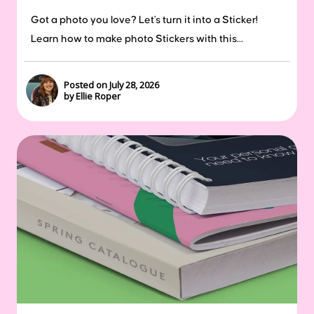
Got a photo you love? Let's turn it into a Sticker!
Learn how to make photo Stickers with this...
Posted on July 28, 2026
by Ellie Roper