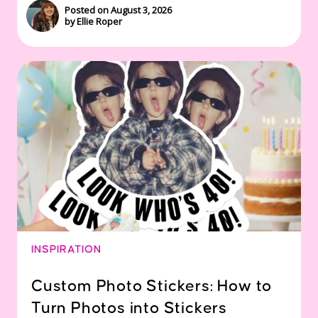
Posted on August 3, 2026
by Ellie Roper
INSPIRATION
Custom Photo Stickers: How to
Turn Photos into Stickers