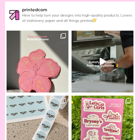
printedcom
Here to help turn your designs into high-quality products. Lovers
of stationery, paper and all things printed