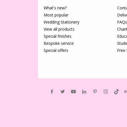
What's new?
Conta
Most popular
Deliv
Wedding Stationery
FAQs
View all products
Chari
Special finishes
Educa
Bespoke service
Stude
Special offers
Free
©