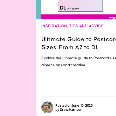
INSPIRATION
,
TIPS AND ADVICE
Ultimate Guide to Postcar
Sizes: From A7 to DL
Explore the ultimate guide to Postcard size
dimensions and creative...
Posted on June 15, 2026
by Drew Harrison