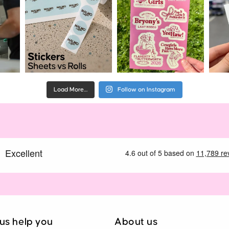
Load More…
Follow on Instagram
 us help you
About us