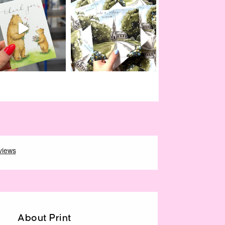
About Print