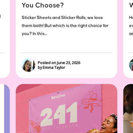
You Choose?
l
Sticker Sheets and Sticker Rolls; we love
H
them both! But which is the right choice for
e
you? In this...
a
Posted on June 23, 2026
by Emma Taylor