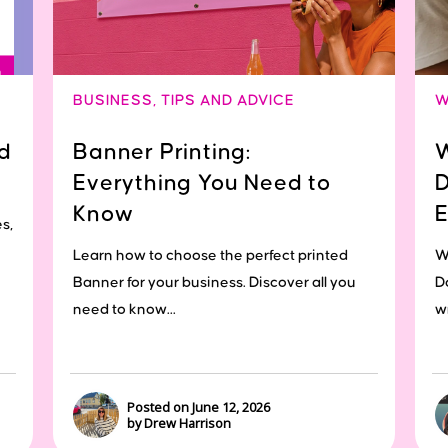
BUSINESS
,
TIPS AND ADVICE
W
d
Banner Printing:
W
Everything You Need to
D
Know
E
s,
Learn how to choose the perfect printed
W
Banner for your business. Discover all you
D
need to know...
wr
Posted on June 12, 2026
by Drew Harrison