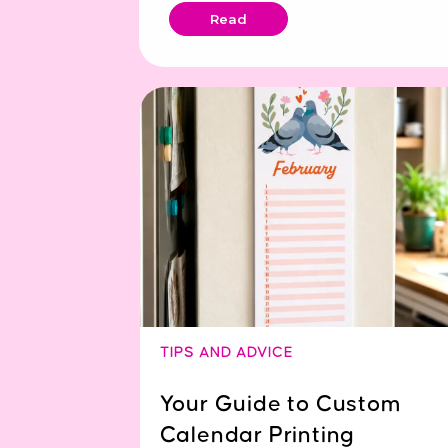
Read
TIPS AND ADVICE
Your Guide to Custom
Calendar Printing