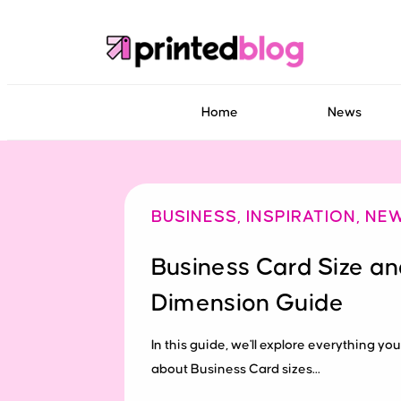
Home
News
BUSINESS
,
INSPIRATION
,
NE
Business Card Size a
Dimension Guide
In this guide, we'll explore everything y
about Business Card sizes...