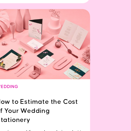
EDDING
ow to Estimate the Cost
f Your Wedding
tationery