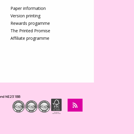
Paper information
Version printing
Rewards progamme
The Printed Promise
Affiliate programme
land NE23 1BB