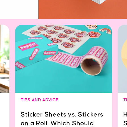
TIPS AND ADVICE
T
Sticker Sheets vs. Stickers
H
on a Roll: Which Should
S