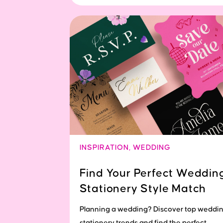
INSPIRATION
,
WEDDING
Find Your Perfect Weddin
Stationery Style Match
Planning a wedding? Discover top weddi
stationery trends and find the perfect