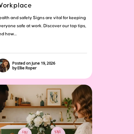
Workplace
ealth and safety Signs are vital for keeping
veryone safe at work. Discover our top tips,
nd how...
Posted on June 19, 2026
by Ellie Roper