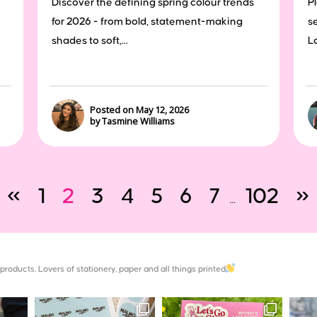
Discover the defining spring colour trends
P
for 2026 - from bold, statement-making
s
shades to soft,...
Lo
Posted on May 12, 2026
by Tasmine Williams
«
1
2
3
4
5
6
7
102
»
…
products. Lovers of stationery, paper and all things printed