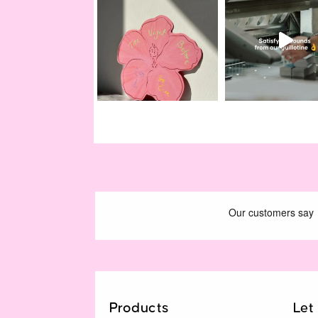
Products
Let