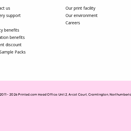
ct us
Our print facility
ery support
Our environment
Careers
ty benefits
tion benefits
nt discount
 Sample Packs
2011 - 2026 Printed.com Head Office: Unit 2, Arcot Court, Cramlington, Northumber