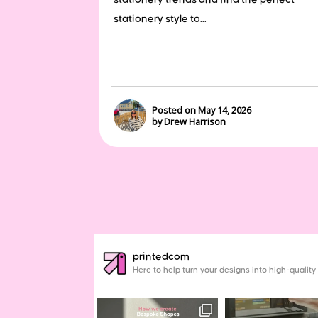
stationery style to...
Posted on May 14, 2026
by Drew Harrison
printedcom
Here to help turn your designs into high-quality 