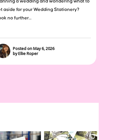
lanning a wedding and wondering what to
et aside for your Wedding Stationery?
ok no further...
Posted on May 6, 2026
by Ellie Roper