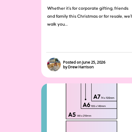
Whether it's for corporate gifting, friends
and family this Christmas or for resale, we'l
walk you...
Posted on June 25, 2026
by Drew Harrison