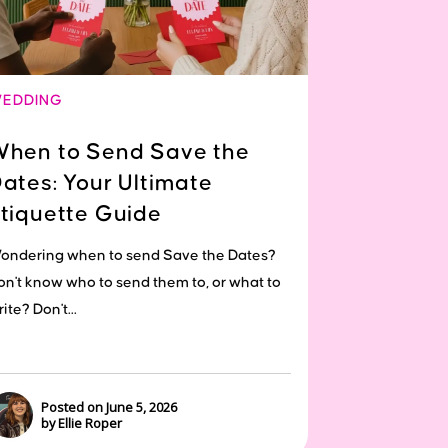
EDDING
hen to Send Save the
ates: Your Ultimate
tiquette Guide
ondering when to send Save the Dates?
on't know who to send them to, or what to
ite? Don't...
Posted on June 5, 2026
by Ellie Roper