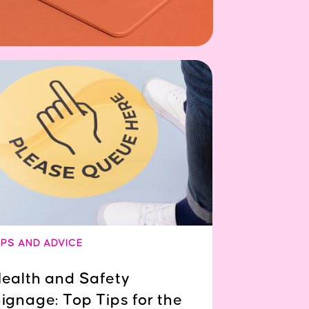
IPS AND ADVICE
ealth and Safety
ignage: Top Tips for the