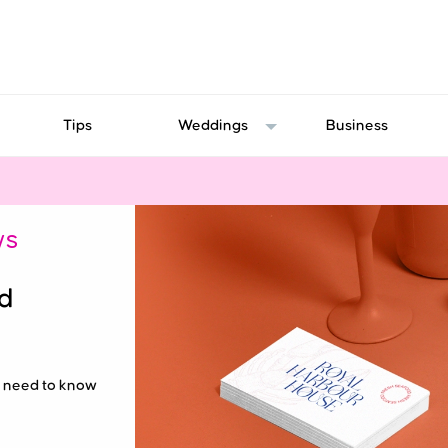
Tips
Weddings
Business
WS
nd
ou need to know