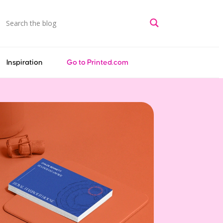
Inspiration
Go to Printed.com