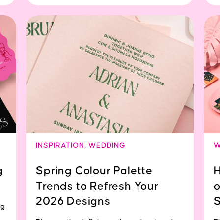
INSPIRATION
,
WEDDING
W
g
Spring Colour Palette
H
Trends to Refresh Your
o
2026 Designs
S
ng