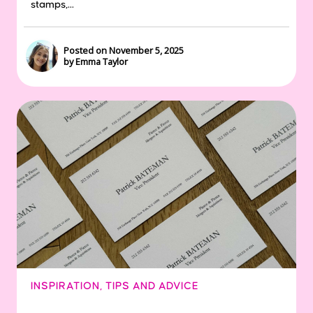
stamps,...
Posted on November 5, 2025
by Emma Taylor
INSPIRATION
,
TIPS AND ADVICE