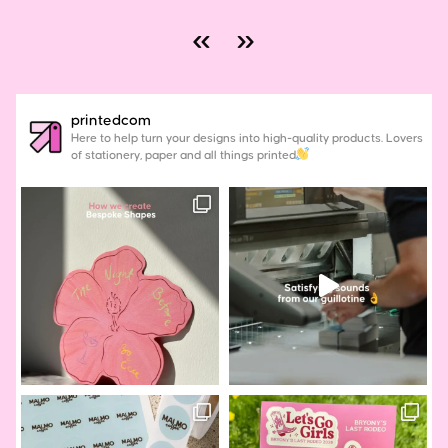
«
»
printedcom
Here to help turn your designs into high-quality products. Lovers
of stationery, paper and all things printed