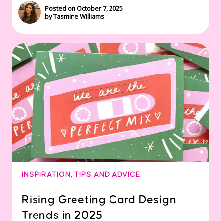
Posted on October 7, 2025
by Tasmine Williams
INSPIRATION
,
TIPS AND ADVICE
Rising Greeting Card Design
Trends in 2025