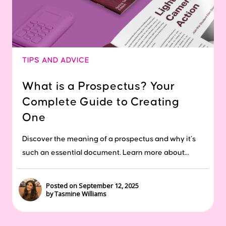
TIPS AND ADVICE
What is a Prospectus? Your
Complete Guide to Creating
One
Discover the meaning of a prospectus and why it’s
such an essential document. Learn more about...
Posted on September 12, 2025
by Tasmine Williams