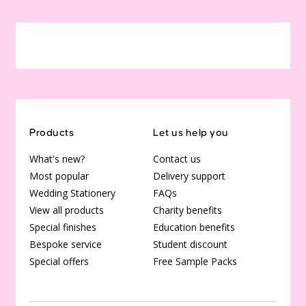
Products
Let us help you
What's new?
Contact us
Most popular
Delivery support
Wedding Stationery
FAQs
View all products
Charity benefits
Special finishes
Education benefits
Bespoke service
Student discount
Special offers
Free Sample Packs