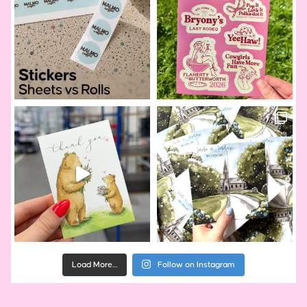
Load More…
Follow on Instagram