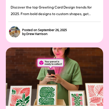
Discover the top Greeting Card Design trends for
2025. From bold designs to custom shapes, get...
Posted on September 26, 2025
by Drew Harrison