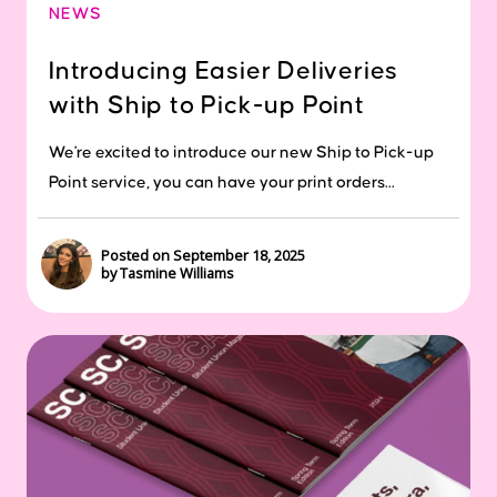
NEWS
Introducing Easier Deliveries
with Ship to Pick-up Point
We're excited to introduce our new Ship to Pick-up
Point service, you can have your print orders...
Posted on September 18, 2025
by Tasmine Williams