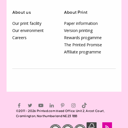
About us
About Print
Our print facility
Paper information
Our environment
Version printing
Careers
Rewards progamme
The Printed Promise
Affiliate programme
©2011 - 2026 Printed.com Head Office: Unit 2, Arcot Court,
Cramlington, Northumberland NE23 1BB