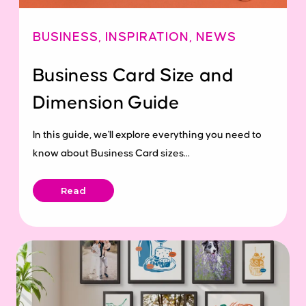
BUSINESS
,
INSPIRATION
,
NEWS
Business Card Size and
Dimension Guide
In this guide, we'll explore everything you need to
know about Business Card sizes...
Read