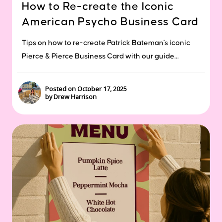
How to Re-create the Iconic
American Psycho Business Card
Tips on how to re-create Patrick Bateman's iconic
Pierce & Pierce Business Card with our guide...
Posted on October 17, 2025
by Drew Harrison