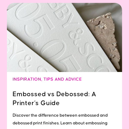
INSPIRATION
,
TIPS AND ADVICE
Embossed vs Debossed: A
Printer’s Guide
Discover the difference between embossed and
debossed print finishes. Learn about embossing