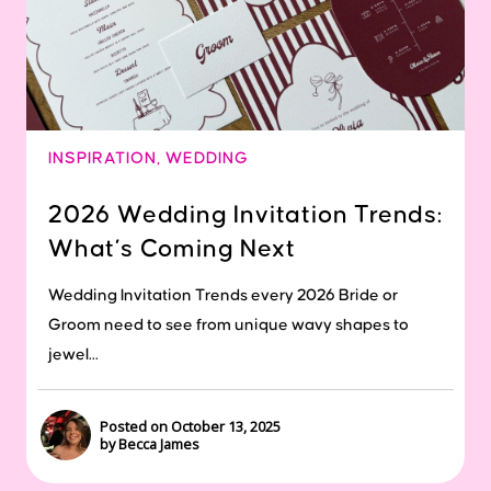
INSPIRATION
,
WEDDING
2026 Wedding Invitation Trends:
What’s Coming Next
Wedding Invitation Trends every 2026 Bride or
Groom need to see from unique wavy shapes to
jewel...
Posted on October 13, 2025
by Becca James