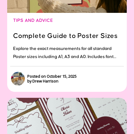
TIPS AND ADVICE
Complete Guide to Poster Sizes
Explore the exact measurements for all standard
Poster sizes including A1, A3 and A0. Includes font...
Posted on October 15, 2025
by Drew Harrison