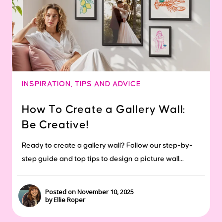
INSPIRATION
,
TIPS AND ADVICE
How To Create a Gallery Wall:
Be Creative!
Ready to create a gallery wall? Follow our step-by-
step guide and top tips to design a picture wall...
Posted on November 10, 2025
by Ellie Roper