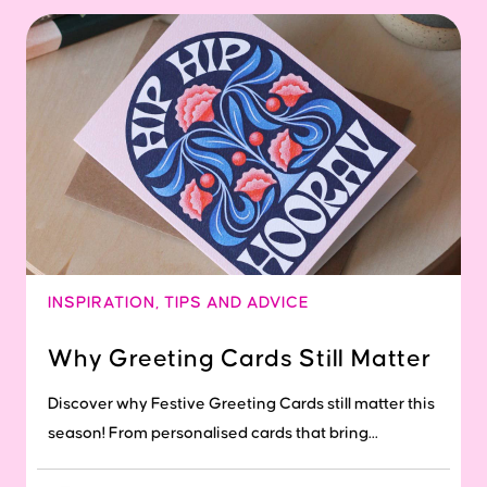
INSPIRATION
,
TIPS AND ADVICE
Why Greeting Cards Still Matter
Discover why Festive Greeting Cards still matter this
season! From personalised cards that bring...