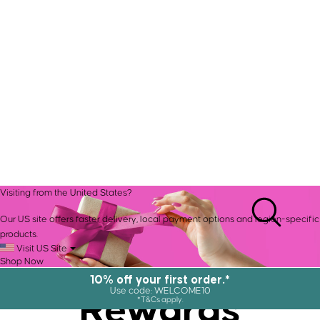
Visiting from the United States?
Our US site offers faster delivery, local payment options and region-specific
products.
Visit US Site
Shop Now
10% off your first order.*
Rewards
Use code: WELCOME10
*T&Cs apply.