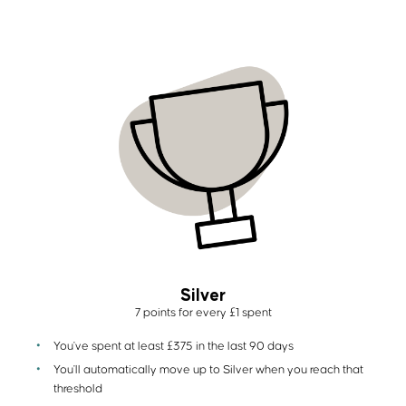
Silver
7 points for every £1 spent
You've spent at least £375 in the last 90 days
You'll automatically move up to Silver when you reach that
threshold