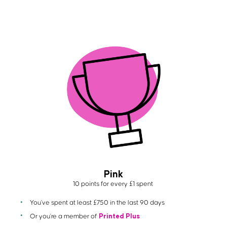
Pink
10 points for every £1 spent
You've spent at least £750 in the last 90 days
Printed Plus
Or you're a member of