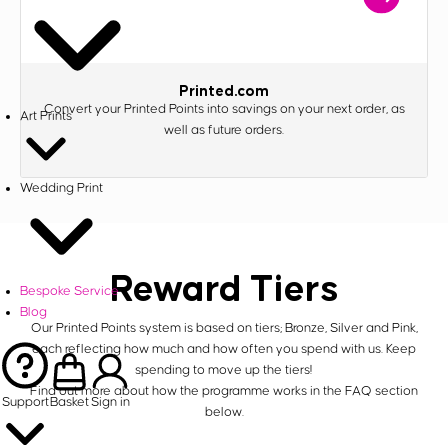
Printed.com
Convert your Printed Points into savings on your next order, as
Art Prints
well as future orders.
Wedding Print
Reward Tiers
Bespoke Service
Blog
Our Printed Points system is based on tiers; Bronze, Silver and Pink,
each reflecting how much and how often you spend with us. Keep
spending to move up the tiers!
Find out more about how the programme works in the FAQ section
Support
Basket
Sign in
below.