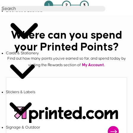
1
2
3
Brochures & Booklets
Where can you spend
your Printed Points?
Cards & Stationery
Find out how many points you've earned so far, and spend today by
My Account.
visiting the Rewards section of
Stickers & Labels
Signage & Outdoor