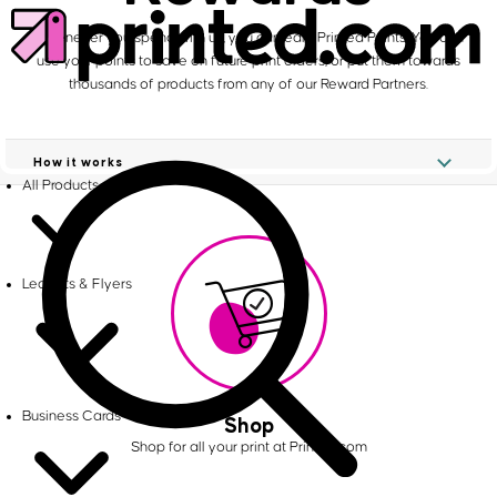
Whenever you spend with us, you can earn Printed Points. You can
use your points to save on future print orders, or put them towards
thousands of products from any of our Reward Partners.
How it works
All Products
Leaflets & Flyers
Business Cards
Shop
Shop for all your print at Printed.com