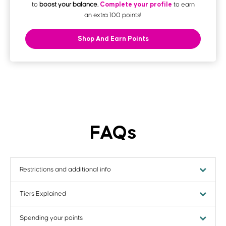
Complete your profile
to
boost your balance.
to earn
an extra 100 points!
Shop And Earn Points
FAQs
Restrictions and additional info
Tiers Explained
Restrictions and additional info
Are there any restrictions on earning Printed Points?
Spending your points
Tiers Explained