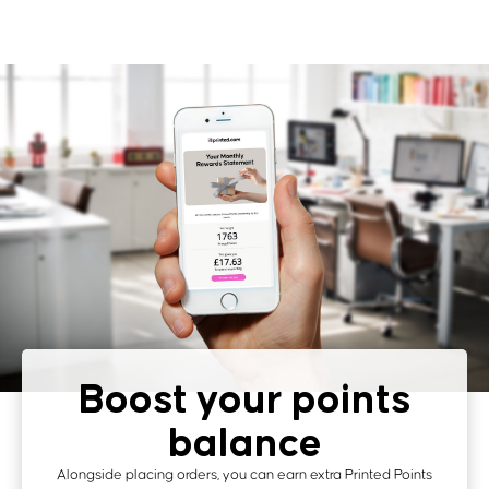
Boost your points
balance
Alongside placing orders, you can earn extra Printed Points