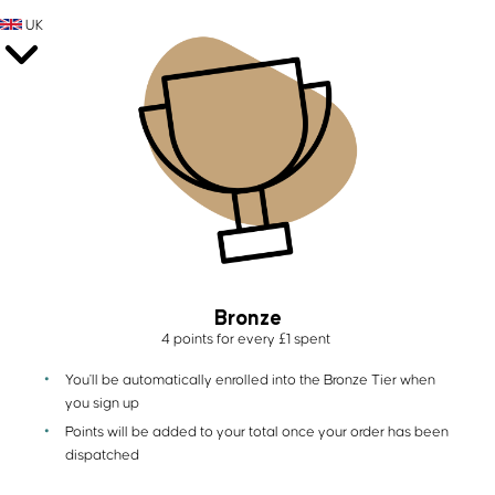
UK
Bronze
4 points for every £1 spent
You'll be automatically enrolled into the Bronze Tier when
you sign up
Points will be added to your total once your order has been
dispatched