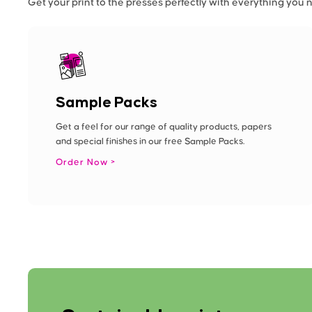
Get your print to the presses perfectly with everything you 
Sample Packs
Get a feel for our range of quality products, papers
and special finishes in our free Sample Packs.
Order Now