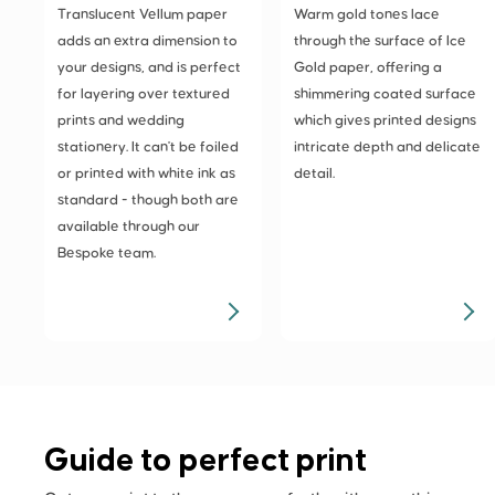
Translucent Vellum paper
Warm gold tones lace
adds an extra dimension to
through the surface of Ice
your designs, and is perfect
Gold paper, offering a
for layering over textured
shimmering coated surface
prints and wedding
which gives printed designs
stationery. It can't be foiled
intricate depth and delicate
or printed with white ink as
detail.
standard - though both are
available through our
Bespoke team.
Guide to perfect print