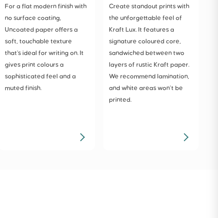
For a flat modern finish with
Create standout prints with
T
no surface coating,
the unforgettable feel of
p
Uncoated paper offers a
Kraft Lux. It features a
t
soft, touchable texture
signature coloured core,
u
that's ideal for writing on. It
sandwiched between two
a
gives print colours a
layers of rustic Kraft paper.
m
sophisticated feel and a
We recommend lamination,
muted finish.
and white areas won’t be
printed.