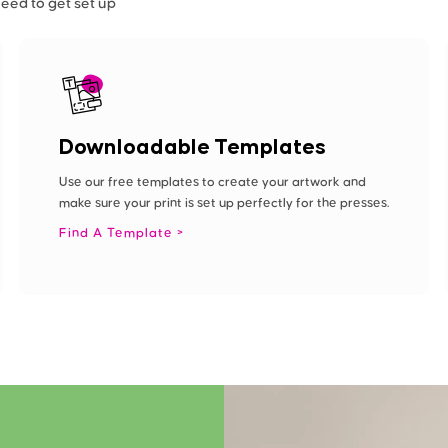
need to get set up
Downloadable Templates
Use our free templates to create your artwork and
make sure your print is set up perfectly for the presses.
Find A Template