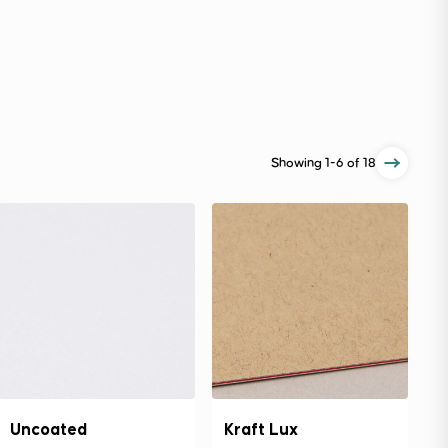
Showing
1-6
of 18
Uncoated
Kraft Lux
C