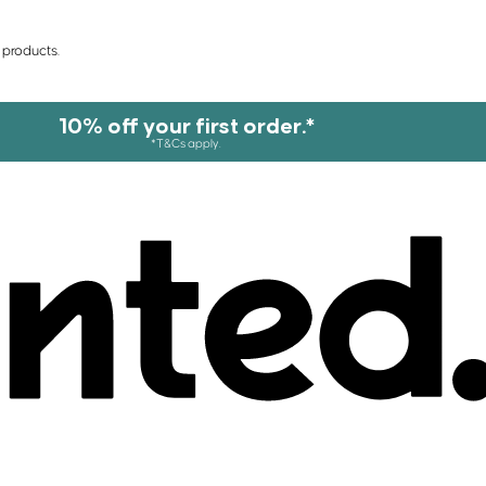
 products.
10% off your first order.*
*T&Cs apply.