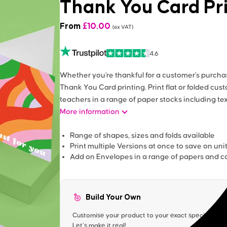
Thank You Card Pr
From
£
10.00
(ex VAT)
4.6
Whether you're thankful for a customer's purchas
Thank You Card printing. Print flat or folded cus
teachers in a range of paper stocks including te
More information
Range of shapes, sizes and folds available
Print multiple Versions at once to save on uni
Add on Envelopes in a range of papers and co
Build Your Own
Customise your product to your exact specification. 
Let’s make it real!