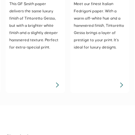
This GF Smith paper
Meet our finest Italian
delivers the same luxury
Fedrigoni paper. With a
finish of Tintoretto Gesso,
warm off-white hue and a
but with a brighter white
hammered finish, Tintoretto
finish and a slightly deeper
Gesso brings a layer of
hammered texture. Perfect
prestige to your print. It's
for extra-special print.
ideal for luxury designs.