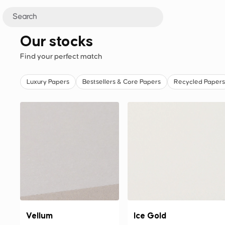
Our stocks
Find your perfect match
Luxury Papers
Bestsellers & Core Papers
Recycled Papers
Vellum
Ice Gold