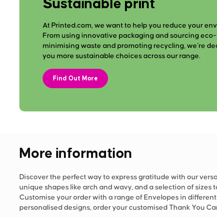
Sustainable print
At Printed.com, we want to help you reduce your en
From using innovative packaging and sourcing eco-f
minimising waste and promoting recycling, we’re de
you more sustainable choices across our range.
Find Out More
More information
Discover the perfect way to express gratitude with our versa
unique shapes like arch and wavy, and a selection of sizes t
Customise your order with a range of Envelopes in differen
personalised designs, order your customised Thank You Car