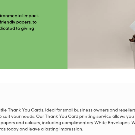
vironmental impact.
riendly papers, to
dicated to giving
tile Thank You Cards, ideal for small business owners and resellers
o suit your needs. Our Thank You Card printing service allows you t
t papers and colours, including complimentary White Envelopes. 
ds today and leave a lasting impression.