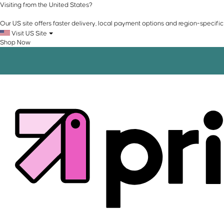
Visiting from the United States?
Our US site offers faster delivery, local payment options and region-specific
Visit US Site
Shop Now