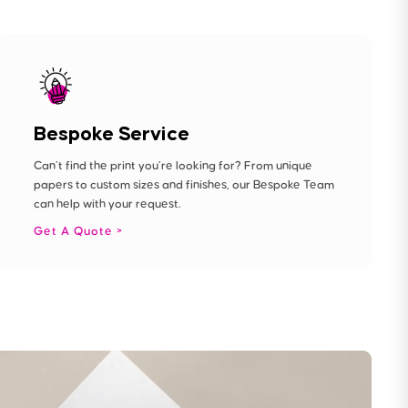
Bespoke Service
Can’t find the print you’re looking for? From unique
papers to custom sizes and finishes, our Bespoke Team
can help with your request.
Get A Quote