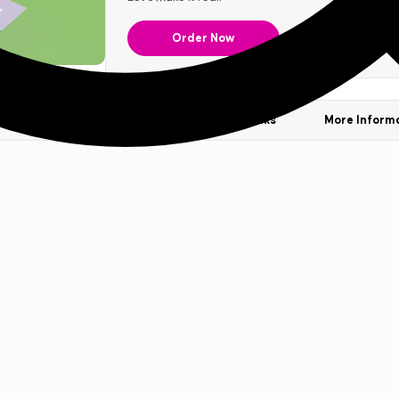
Order Now
Our Stocks
Templates & Sample Packs
More Inform