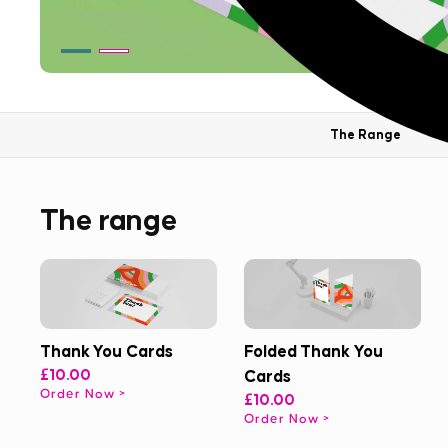
The Range
The range
Thank You Cards
Folded Thank You
£10.00
Cards
Order Now
£10.00
Order Now