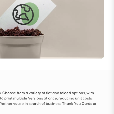
. Choose from a variety of flat and folded options, with
o print multiple Versions at once, reducing unit costs.
Whether you're in search of business Thank You Cards or