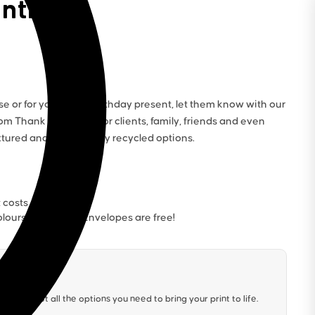
inting
e or for your latest birthday present, let them know with our
tom Thank You Cards for clients, family, friends and even
xtured and eco-friendly recycled options.
t costs
lours. Our White Envelopes are free!
We’ve got all the options you need to bring your print to life.