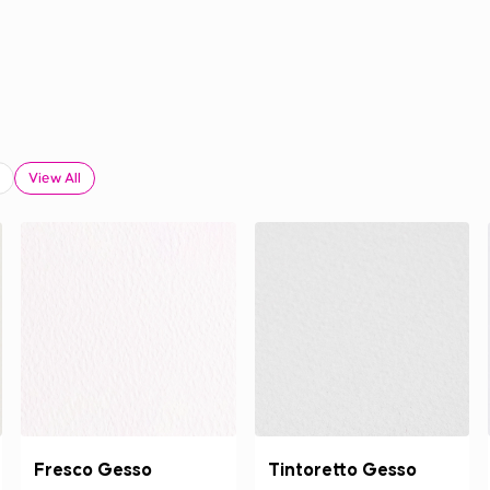
View All
Fresco Gesso
Tintoretto Gesso