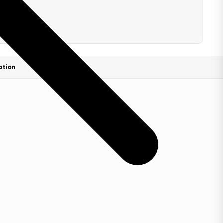
ation
FAQs