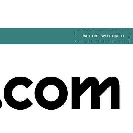
USE CODE: WELCOME10