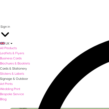
0 items in basket
Sign in
UK
All Products
Leaflets & Flyers
Business Cards
Brochures & Booklets
Cards & Stationery
Stickers & Labels
Signage & Outdoor
Art Prints
Wedding Print
Bespoke Service
Blog