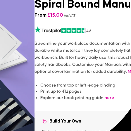
Spiral Bound Manu
From
£
15.00
(ex VAT)
4.6
Streamline your workplace documentation with o
durable white metal coil, they lay completely flat
workbench. Built for heavy daily use, this robust 
safety handbooks. Customise your Manuals with 
optional cover lamination for added durability.
M
Choose from top or left-edge binding
Print up to 412 pages
here
Explore our book printing guide
Build Your Own