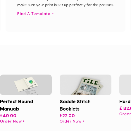
make sure your print is set up perfectly for the presses.
Find A Template
Perfect Bound
Saddle Stitch
Hard
Manuals
Booklets
£132
Orde
£40.00
£22.00
Order Now
Order Now