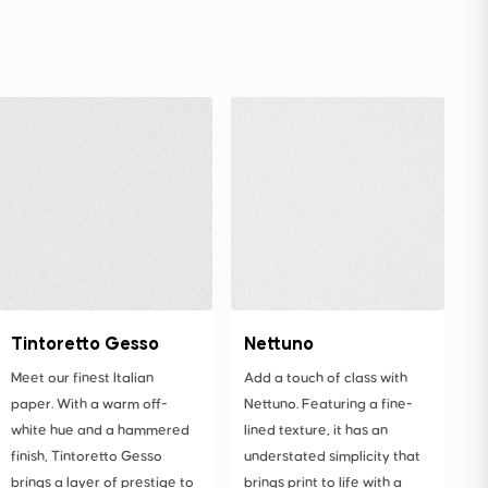
Tintoretto Gesso
Nettuno
Meet our finest Italian
Add a touch of class with
paper. With a warm off-
Nettuno. Featuring a fine-
white hue and a hammered
lined texture, it has an
finish, Tintoretto Gesso
understated simplicity that
brings a layer of prestige to
brings print to life with a