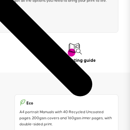
We’ve got all the options you need to bring your print to life.
Book printing guide
Eco
A4 portrait Manuals with 40 Recycled Uncoated
pages. 200gsm covers and 160gsm inner pages, with
double-sided print.