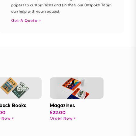
papers to custom sizes and finishes, our Bespoke Team
can help with your request.
Get A Quote
back Books
Magazines
.00
£22.00
r Now
Order Now