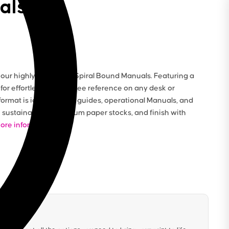
als
ur highly functional Spiral Bound Manuals. Featuring a
 for effortless, hands-free reference on any desk or
format is ideal for staff guides, operational Manuals, and
sustainable or premium paper stocks, and finish with
ore information