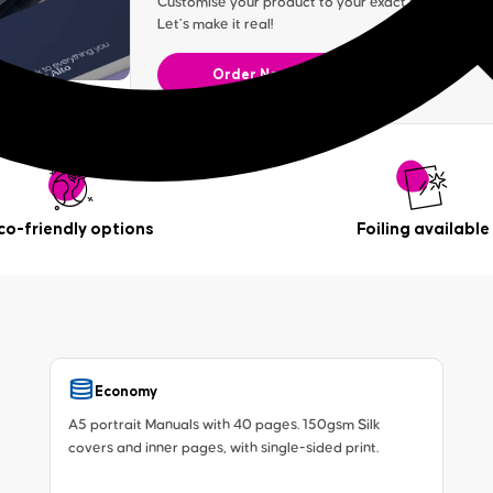
Customise your product to your exact specification. 
Let’s make it real!
Order Now
co-friendly options
Foiling available
Economy
A5 portrait Manuals with 40 pages. 150gsm Silk
covers and inner pages, with single-sided print.