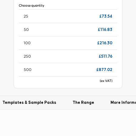
Choose quantity
£73.54
25
£116.83
50
£216.30
100
£511.76
250
£877.02
500
(ex VAT)
Templates & Sample Packs
The Range
More Inform