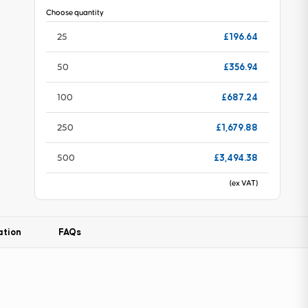
Choose quantity
£196.64
25
£356.94
50
£687.24
100
£1,679.88
250
£3,494.38
500
(ex VAT)
ation
FAQs