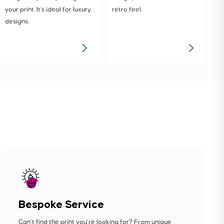
your print. It's ideal for luxury
retro feel.
designs.
Bespoke Service
Can’t find the print you’re looking for? From unique