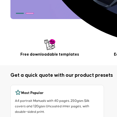
Free downloadable templates
E
Get a quick quote with our product presets
Most Popular
A4 portrait Manuals with 40 pages. 250gsm Silk
covers and 120gsm Uncoated inner pages, with
double-sided print.