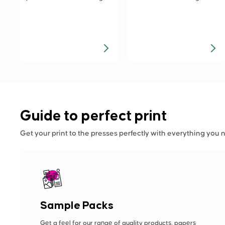
Guide to perfect print
Get your print to the presses perfectly with everything you 
Sample Packs
Get a feel for our range of quality products, papers