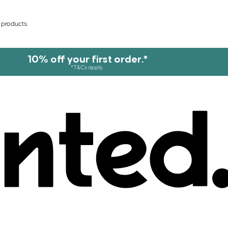
 products.
10% off your first order.*
*T&Cs apply.