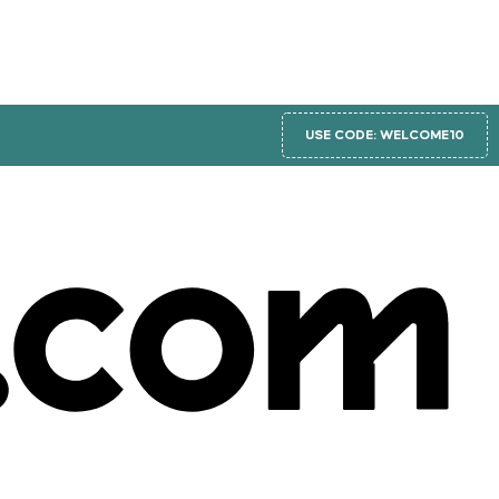
USE CODE: WELCOME10