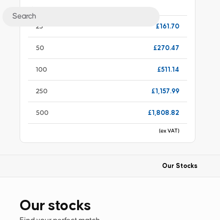
Choose quantity
£161.70
25
£270.47
50
£511.14
100
£1,157.99
250
£1,808.82
500
(ex VAT)
Our Stocks
Our stocks