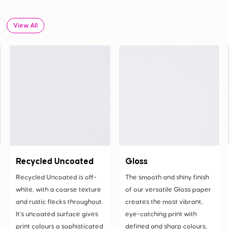
View All
Recycled Uncoated
Gloss
Recycled Uncoated is off-
The smooth and shiny finish
white, with a coarse texture
of our versatile Gloss paper
and rustic flecks throughout.
creates the most vibrant,
It's uncoated surface gives
eye-catching print with
print colours a sophisticated
defined and sharp colours,