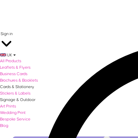
0 items in basket
Sign in
UK
All Products
Leaflets & Flyers
Business Cards
Brochures & Booklets
Cards & Stationery
Stickers & Labels
Signage & Outdoor
Art Prints
Wedding Print
Bespoke Service
Blog