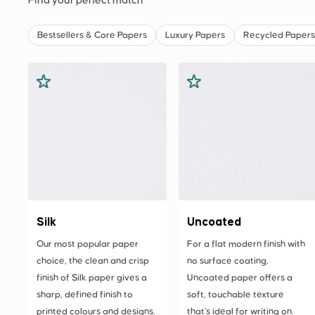
Find your perfect match
Bestsellers & Core Papers
Luxury Papers
Recycled Papers
Silk
Uncoated
Our most popular paper
For a flat modern finish with
choice, the clean and crisp
no surface coating,
finish of Silk paper gives a
Uncoated paper offers a
sharp, defined finish to
soft, touchable texture
printed colours and designs.
that's ideal for writing on.