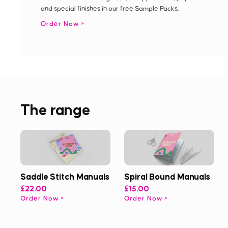
and special finishes in our free Sample Packs.
Order Now
The range
Saddle Stitch Manuals
Spiral Bound Manuals
£22.00
£15.00
Order Now
Order Now