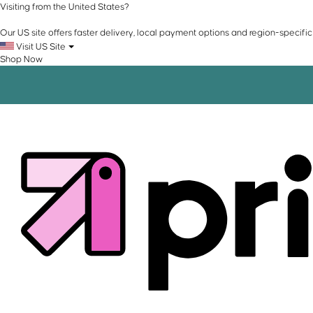
Visiting from the United States?
Our US site offers faster delivery, local payment options and region-specific
Visit US Site
Shop Now