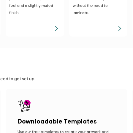
feel and a slightly muted
without the need to
finish.
laminate.
need to get set up
Downloadable Templates
Use our free templates to create your artwork and