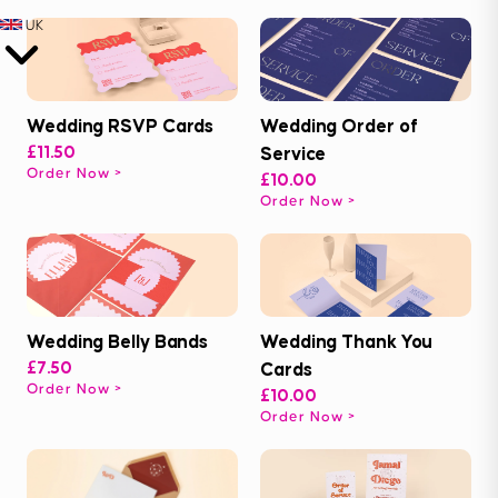
UK
Wedding RSVP Cards
Wedding Order of
£11.50
Service
Order Now
£10.00
Order Now
Wedding Belly Bands
Wedding Thank You
£7.50
Cards
Order Now
£10.00
Order Now