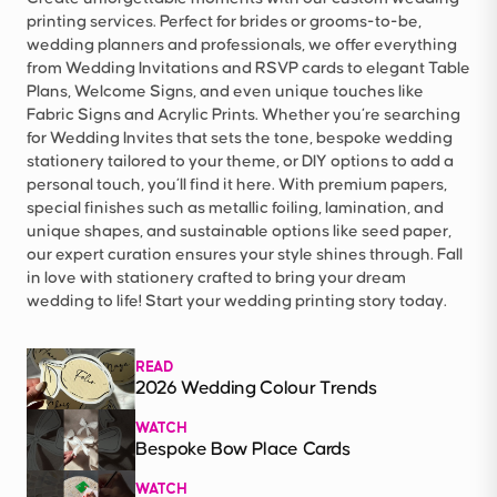
printing services. Perfect for brides or grooms-to-be,
wedding planners and professionals, we offer everything
from Wedding Invitations and RSVP cards to elegant Table
Plans, Welcome Signs, and even unique touches like
Fabric Signs and Acrylic Prints. Whether you’re searching
for Wedding Invites that sets the tone, bespoke wedding
stationery tailored to your theme, or DIY options to add a
personal touch, you’ll find it here. With premium papers,
special finishes such as metallic foiling, lamination, and
unique shapes, and sustainable options like seed paper,
our expert curation ensures your style shines through. Fall
in love with stationery crafted to bring your dream
wedding to life! Start your wedding printing story today.
READ
2026 Wedding Colour Trends
WATCH
Bespoke Bow Place Cards
WATCH