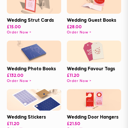
Wedding Strut Cards
Wedding Guest Books
£15.00
£28.00
Order Now
Order Now
Wedding Photo Books
Wedding Favour Tags
£132.00
£11.20
Order Now
Order Now
Wedding Stickers
Wedding Door Hangers
£11.20
£21.50