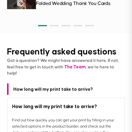
Folded Wedding Thank You Cards
Frequently asked questions
Got a question? We might have answered it here. If not,
The Team
feel free to get in touch with
, we’re here to
help!
How long will my print take to arrive?
How long will my print take to arrive?
Find out how quickly you can get your print by filling in your
selected options in the product builder, and check out the