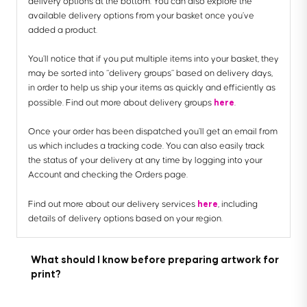
delivery options at the bottom. You can also explore the
available delivery options from your basket once you’ve
added a product.
You’ll notice that if you put multiple items into your basket, they
may be sorted into “delivery groups” based on delivery days,
in order to help us ship your items as quickly and efficiently as
here
possible. Find out more about delivery groups
.
Once your order has been dispatched you’ll get an email from
us which includes a tracking code. You can also easily track
the status of your delivery at any time by logging into your
Account and checking the Orders page.
here
Find out more about our delivery services
, including
details of delivery options based on your region.
What should I know before preparing artwork for
print?