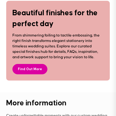
Beautiful finishes for the
perfect day
From shimmering foiling to tactile embossing, the
right finish transforms elegant stationery into
timeless wedding suites. Explore our curated
special finishes hub for details, FAQs, inspiration,
and artwork support to bring your vision to life.
Find Out More
More information
Create unforgettable moments with our custom wedding