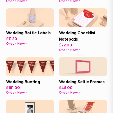
Order Now
Order Now
Wedding Bottle Labels
Wedding Checklist
£11.20
Notepads
Order Now
£22.00
Order Now
Wedding Bunting
Wedding Selfie Frames
£181.00
£45.00
Order Now
Order Now