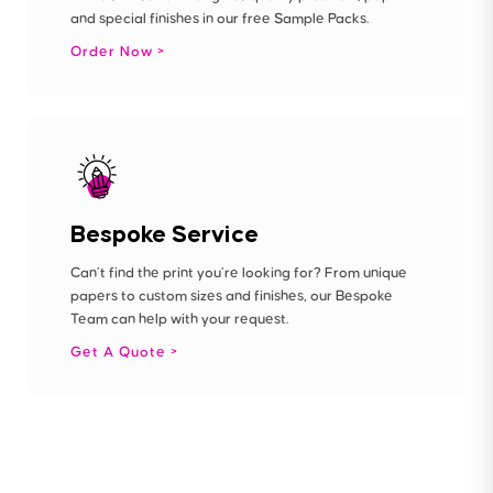
and special finishes in our free Sample Packs.
Order Now
Bespoke Service
Can’t find the print you’re looking for? From unique
papers to custom sizes and finishes, our Bespoke
Team can help with your request.
Get A Quote