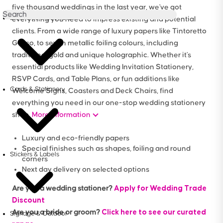
five thousand weddings in the last year, we've got
Brochures & Booklets
everything you need to impress existing and potential
clients. From a wide range of luxury papers like Tintoretto
Gesso, to seven metallic foiling colours, including
traditional gold and unique holographic. Whether it's
essential products like Wedding Invitation Stationery,
RSVP Cards, and Table Plans, or fun additions like
Cards & Stationery
Welcome Signs, Coasters and Deck Chairs, find
everything you need in our one-stop wedding stationery
shop.
More information
Luxury and eco-friendly papers
Special finishes such as shapes, foiling and round
Stickers & Labels
corners
Next day delivery on selected options
Apply for Wedding Trade
Are you a wedding stationer?
Discount
Click here to see our curated
Are you a bride or groom?
Signage & Outdoor