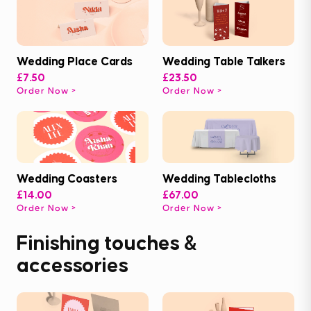
Wedding Place Cards
Wedding Table Talkers
£7.50
£23.50
Order Now
Order Now
Wedding Coasters
Wedding Tablecloths
£14.00
£67.00
Order Now
Order Now
Finishing touches &
accessories