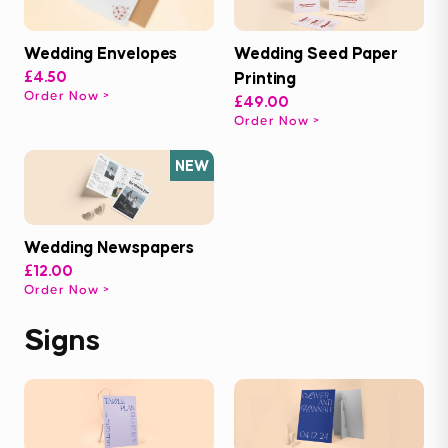
Wedding Envelopes
Wedding Seed Paper
£4.50
Printing
Order Now
£49.00
Order Now
NEW
Wedding Newspapers
£12.00
Order Now
Signs