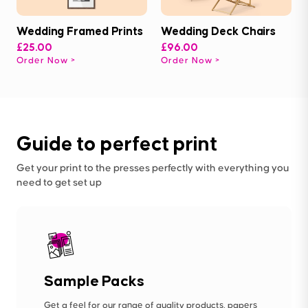
Wedding Framed Prints
Wedding Deck Chairs
£25.00
£96.00
Order Now
Order Now
Guide to perfect print
Get your print to the presses perfectly with everything you
need to get set up
Sample Packs
Get a feel for our range of quality products, papers