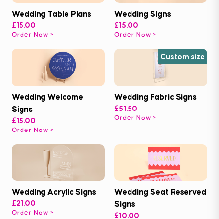
Wedding Table Plans
Wedding Signs
£15.00
£15.00
Order Now
Order Now
Custom size
Wedding Welcome
Wedding Fabric Signs
Signs
£51.50
Order Now
£15.00
Order Now
Wedding Acrylic Signs
Wedding Seat Reserved
£21.00
Signs
Order Now
£10.00