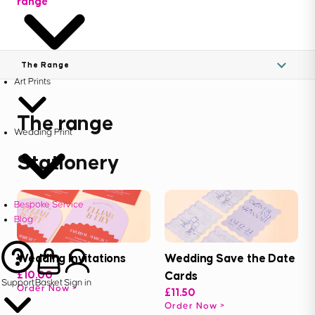
range
The Range
Art Prints
The range
Wedding Print
Stationery
Bespoke Service
Blog
Wedding Invitations
Wedding Save the Date
£10.00
Cards
Support
Basket
Sign in
Order Now
£11.50
Order Now