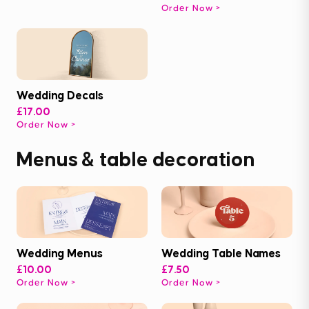
Order Now
Wedding Decals
£17.00
Order Now
Menus & table decoration
Wedding Menus
Wedding Table Names
£10.00
£7.50
Order Now
Order Now