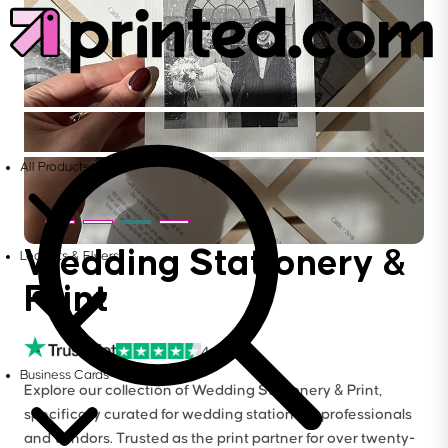
All Products
Wedding Stationery &
Leaflets & Flyers
Print
4.6
Business Cards
Explore our collection of Wedding Stationery & Print,
specifically curated for wedding stationers, professionals
and vendors. Trusted as the print partner for over twenty-