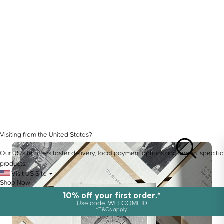
Visiting from the United States?
Our US site offers faster delivery, local payment options and region-specific
products.
Visit US Site
Shop Now
10% off your first order.*
Use code: WELCOME10
*T&Cs apply.