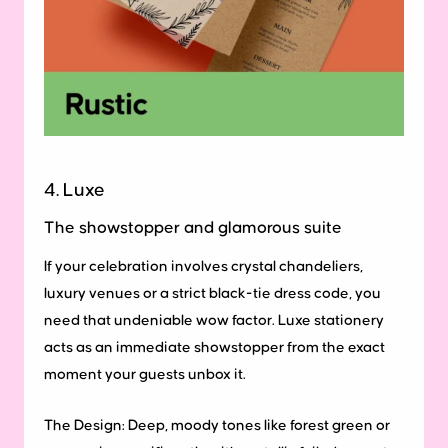
4. Luxe
The showstopper and glamorous suite
If your celebration involves crystal chandeliers,
luxury venues or a strict black-tie dress code, you
need that undeniable wow factor. Luxe stationery
acts as an immediate showstopper from the exact
moment your guests unbox it.
The Design:
Deep, moody tones like forest green or