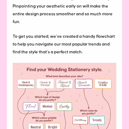
Pinpointing your aesthetic early on will make the
entire design process smoother and so much more
fun.
To get you started, we’ve created a handy flowchart
to help you navigate our most popular trends and
find the style that’s a perfect match.