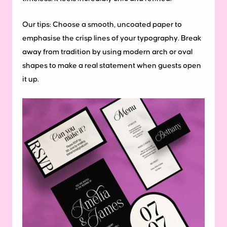
Our tips:
Choose a smooth, uncoated paper to
emphasise the crisp lines of your typography. Break
away from tradition by using modern arch or oval
shapes to make a real statement when guests open
it up.