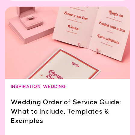
INSPIRATION
,
WEDDING
Wedding Order of Service Guide:
What to Include, Templates &
Examples