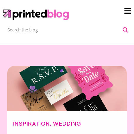
INSPIRATION
,
WEDDING