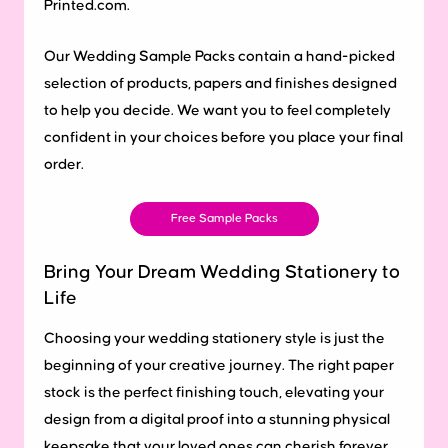
Printed.com.
Our Wedding Sample Packs contain a hand-picked
selection of products, papers and finishes designed
to help you decide. We want you to feel completely
confident in your choices before you place your final
order.
Free Sample Packs
Bring Your Dream Wedding Stationery to
Life
Choosing your wedding stationery style is just the
beginning of your creative journey. The right paper
stock is the perfect finishing touch, elevating your
design from a digital proof into a stunning physical
keepsake that your loved ones can cherish forever.