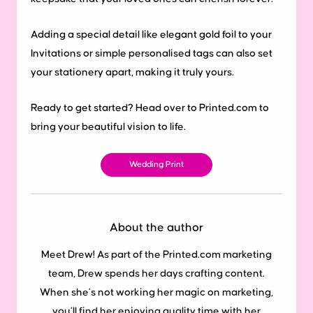
Adding a special detail like elegant gold foil to your
Invitations or simple personalised tags can also set
your stationery apart, making it truly yours.
Ready to get started? Head over to Printed.com to
bring your beautiful vision to life.
Wedding Print
About the author
Meet Drew! As part of the Printed.com marketing
team, Drew spends her days crafting content.
When she’s not working her magic on marketing,
you’ll find her enjoying quality time with her