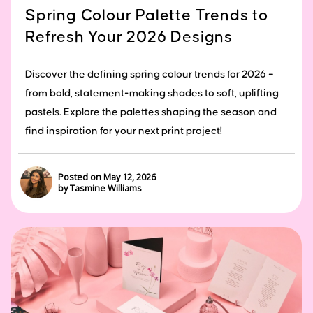
Spring Colour Palette Trends to
Refresh Your 2026 Designs
Discover the defining spring colour trends for 2026 –
from bold, statement-making shades to soft, uplifting
pastels. Explore the palettes shaping the season and
find inspiration for your next print project!
Posted on May 12, 2026
by Tasmine Williams