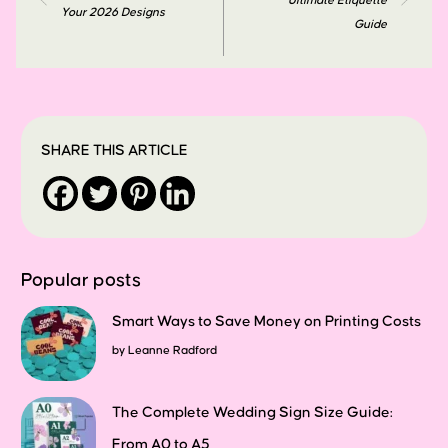
Ultimate Etiquette
Your 2026 Designs
Guide
SHARE THIS ARTICLE
Popular posts
Smart Ways to Save Money on Printing Costs
by
Leanne Radford
The Complete Wedding Sign Size Guide:
From A0 to A5