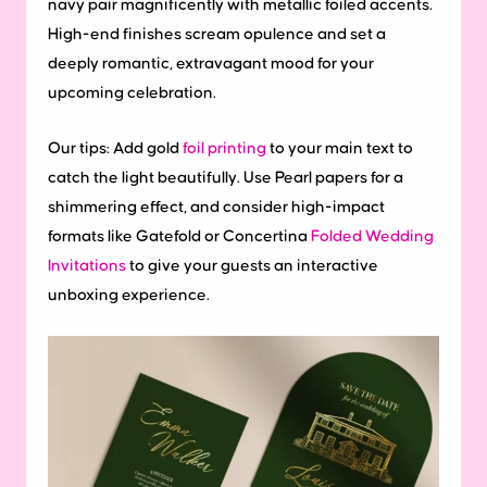
navy pair magnificently with metallic foiled accents.
High-end finishes scream opulence and set a
deeply romantic, extravagant mood for your
upcoming celebration.
Our tips:
Add gold
foil printing
to your main text to
catch the light beautifully. Use Pearl papers for a
shimmering effect, and consider high-impact
formats like Gatefold or Concertina
Folded Wedding
Invitations
to give your guests an interactive
unboxing experience.