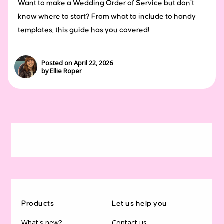
Want to make a Wedding Order of Service but don’t
know where to start? From what to include to handy
templates, this guide has you covered!
Posted on April 22, 2026
by Ellie Roper
Products
Let us help you
What's new?
Contact us