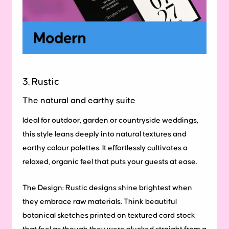
3. Rustic
The natural and earthy suite
Ideal for outdoor, garden or countryside weddings,
this style leans deeply into natural textures and
earthy colour palettes. It effortlessly cultivates a
relaxed, organic feel that puts your guests at ease.
The Design:
Rustic designs shine brightest when
they embrace raw materials. Think beautiful
botanical sketches printed on textured card stock