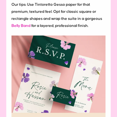
Our tips:
Use Tintoretto Gesso paper for that
premium, textured feel. Opt for classic square or
rectangle shapes and wrap the suite in a gorgeous
Belly Band
for a layered, professional finish.