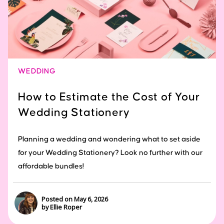
WEDDING
How to Estimate the Cost of Your
Wedding Stationery
Planning a wedding and wondering what to set aside
for your Wedding Stationery? Look no further with our
affordable bundles!
Posted on May 6, 2026
by Ellie Roper