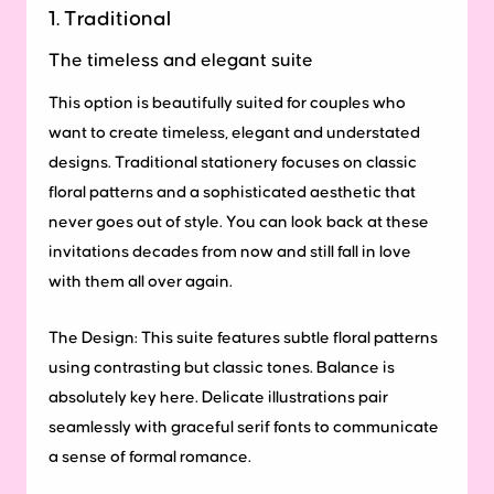
1. Traditional
The timeless and elegant suite
This option is beautifully suited for couples who
want to create timeless, elegant and understated
designs. Traditional stationery focuses on classic
floral patterns and a sophisticated aesthetic that
never goes out of style. You can look back at these
invitations decades from now and still fall in love
with them all over again.
The Design:
This suite features subtle floral patterns
using contrasting but classic tones. Balance is
absolutely key here. Delicate illustrations pair
seamlessly with graceful serif fonts to communicate
a sense of formal romance.