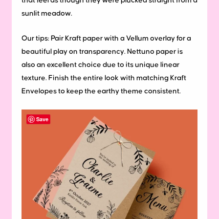
that feel as though they were plucked straight from a
sunlit meadow.
Our tips:
Pair Kraft paper with a Vellum overlay for a
beautiful play on transparency. Nettuno paper is
also an excellent choice due to its unique linear
texture. Finish the entire look with matching Kraft
Envelopes to keep the earthy theme consistent.
Save