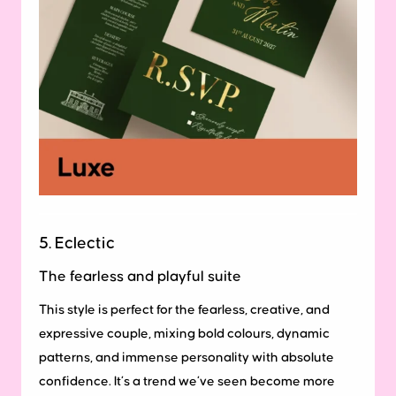
5. Eclectic
The fearless and playful suite
This style is perfect for the fearless, creative, and
expressive couple, mixing bold colours, dynamic
patterns, and immense personality with absolute
confidence. It’s a trend we’ve seen become more