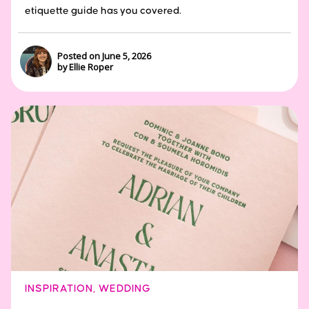
etiquette guide has you covered.
Posted on June 5, 2026
by Ellie Roper
INSPIRATION
,
WEDDING