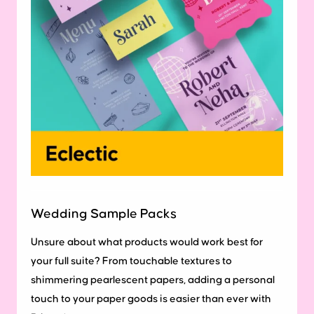
Wedding Sample Packs
Unsure about what products would work best for
your full suite? From touchable textures to
shimmering pearlescent papers, adding a personal
touch to your paper goods is easier than ever with