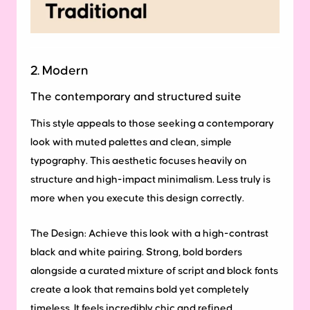
2. Modern
The contemporary and structured suite
This style appeals to those seeking a contemporary
look with muted palettes and clean, simple
typography. This aesthetic focuses heavily on
structure and high-impact minimalism. Less truly is
more when you execute this design correctly.
The Design:
Achieve this look with a high-contrast
black and white pairing. Strong, bold borders
alongside a curated mixture of script and block fonts
create a look that remains bold yet completely
timeless. It feels incredibly chic and refined.