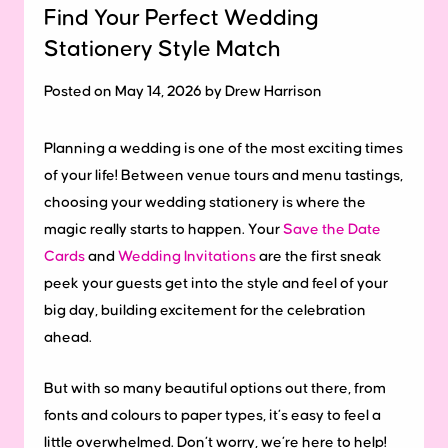
Find Your Perfect Wedding
Stationery Style Match
Posted on May 14, 2026 by Drew Harrison
Planning a wedding is one of the most exciting times
of your life! Between venue tours and menu tastings,
choosing your wedding stationery is where the
magic really starts to happen. Your
Save the Date
Cards
and
Wedding Invitations
are the first sneak
peek your guests get into the style and feel of your
big day, building excitement for the celebration
ahead.
But with so many beautiful options out there, from
fonts and colours to paper types, it’s easy to feel a
little overwhelmed. Don’t worry, we’re here to help!