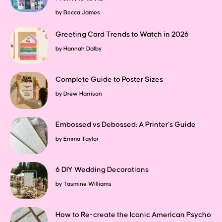
by
Becca James
Greeting Card Trends to Watch in 2026
by
Hannah Dalby
Complete Guide to Poster Sizes
by
Drew Harrison
Embossed vs Debossed: A Printer’s Guide
by
Emma Taylor
6 DIY Wedding Decorations
by
Tasmine Williams
How to Re-create the Iconic American Psycho