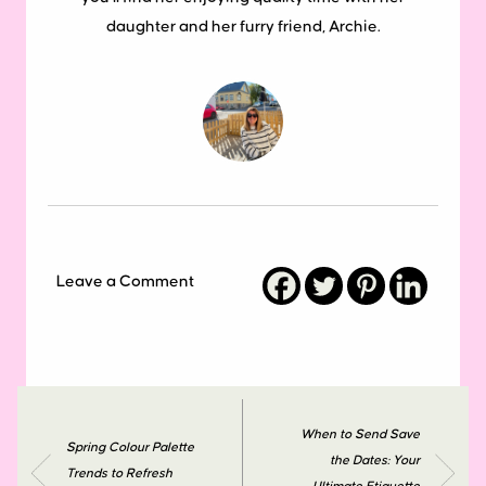
daughter and her furry friend, Archie.
Leave a Comment
When to Send Save
Spring Colour Palette
the Dates: Your
Trends to Refresh