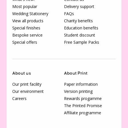
Most popular
Delivery support
Wedding Stationery
FAQs
View all products
Charity benefits
Special finishes
Education benefits
Bespoke service
Student discount
Special offers
Free Sample Packs
About us
About Print
Our print facility
Paper information
Our environment
Version printing
Careers
Rewards progamme
The Printed Promise
Affiliate programme