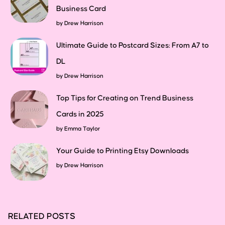
Business Card
by
Drew Harrison
Ultimate Guide to Postcard Sizes: From A7 to
DL
by
Drew Harrison
Top Tips for Creating on Trend Business
Cards in 2025
by
Emma Taylor
Your Guide to Printing Etsy Downloads
by
Drew Harrison
RELATED POSTS