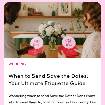
WEDDING
When to Send Save the Dates:
Your Ultimate Etiquette Guide
Wondering when to send Save the Dates? Don’t know
who to send them to, or what to write? Don’t worry! Our