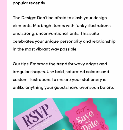
popular recently.
The Design:
Don’t be afraid to clash your design
elements. Mix bright tones with funky illustrations
and strong, unconventional fonts. This suite
celebrates your unique personality and relationship
in the most vibrant way possible.
Our tips:
Embrace the trend for wavy edges and
irregular shapes. Use bold, saturated colours and
custom illustrations to ensure your stationery is
unlike anything your guests have ever seen before.