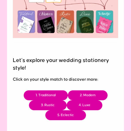
Let’s explore your wedding stationery
style!
Click on your style match to discover more:
1. Traditional
2. Modern
3. Rustic
4. Luxe
5. Eclectic