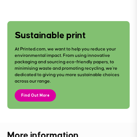
Sustainable print
At Printed.com, we want to help you reduce your
environmental impact. From using innovative
packaging and sourcing eco-friendly papers, to
minimising waste and promoting recycling, we’re
dedicated to giving you more sustainable choices
across our range.
Find Out More
More information