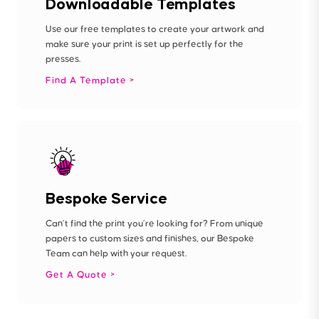
Downloadable Templates
Use our free templates to create your artwork and
make sure your print is set up perfectly for the
presses.
Find A Template
Bespoke Service
Can’t find the print you’re looking for? From unique
papers to custom sizes and finishes, our Bespoke
Team can help with your request.
Get A Quote