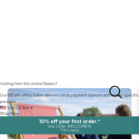
Visiting from the United States?
Our US site offers faster delivery, local payment options and region-specific
products.
Visit US Site
Shop Now
10% off your first order.*
Use code: WELCOME10
*T&Cs apply.