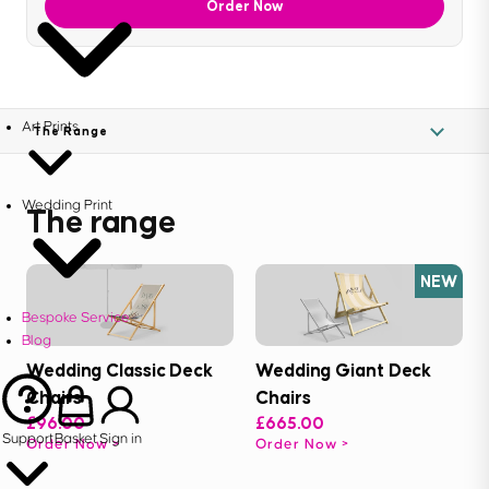
Order Now
Art Prints
The Range
Wedding Print
The range
NEW
Bespoke Service
Blog
Wedding Classic Deck
Wedding Giant Deck
Chairs
Chairs
£96.00
£665.00
Support
Basket
Sign in
Order Now
Order Now