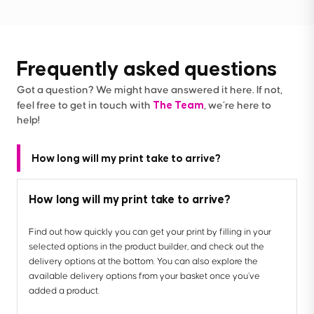
Frequently asked questions
Got a question? We might have answered it here. If not,
The Team
feel free to get in touch with
, we’re here to
help!
How long will my print take to arrive?
How long will my print take to arrive?
Find out how quickly you can get your print by filling in your
selected options in the product builder, and check out the
delivery options at the bottom. You can also explore the
available delivery options from your basket once you’ve
added a product.