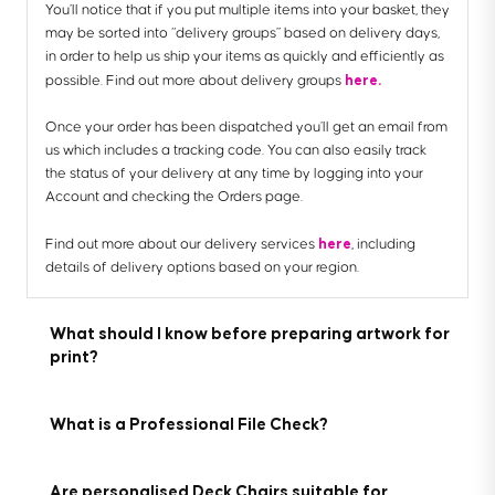
You’ll notice that if you put multiple items into your basket, they
may be sorted into “delivery groups” based on delivery days,
in order to help us ship your items as quickly and efficiently as
here.
possible. Find out more about delivery groups
Once your order has been dispatched you’ll get an email from
us which includes a tracking code. You can also easily track
the status of your delivery at any time by logging into your
Account and checking the Orders page.
here
Find out more about our delivery services
, including
details of delivery options based on your region.
What should I know before preparing artwork for
print?
What is a Professional File Check?
Are personalised Deck Chairs suitable for