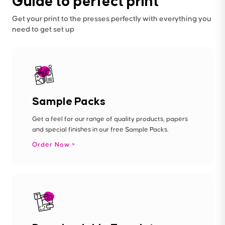
Guide to perfect print
Get your print to the presses perfectly with everything you
need to get set up
Sample Packs
Get a feel for our range of quality products, papers
and special finishes in our free Sample Packs.
Order Now