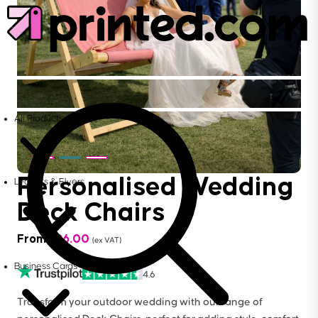
All Products
Personalised Wedding
Leaflets & Flyers
Deck Chairs
From
£
96.00
(ex VAT)
Business Cards
4.6
Transform your outdoor wedding with our range of