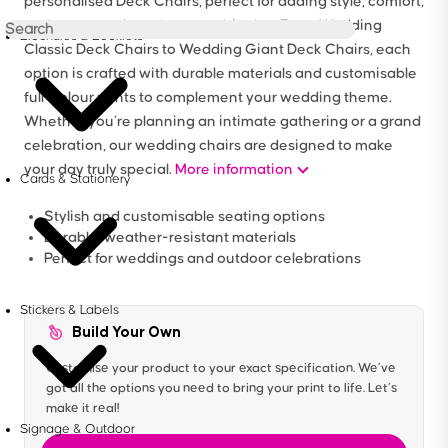
personalised Deck Chairs, perfect for adding style, comfort,
and a personal touch to your big day. From Wedding
Brochures & Booklets
Classic Deck Chairs to Wedding Giant Deck Chairs, each
option is crafted with durable materials and customisable
full-colour prints to complement your wedding theme.
Whether you’re planning an intimate gathering or a grand
celebration, our wedding chairs are designed to make
your day truly special.
More information
Cards & Stationery
Stylish and customisable seating options
Durable, weather-resistant materials
Perfect for weddings and outdoor celebrations
Stickers & Labels
Build Your Own
Customise your product to your exact specification. We’ve
got all the options you need to bring your print to life. Let’s
make it real!
Signage & Outdoor