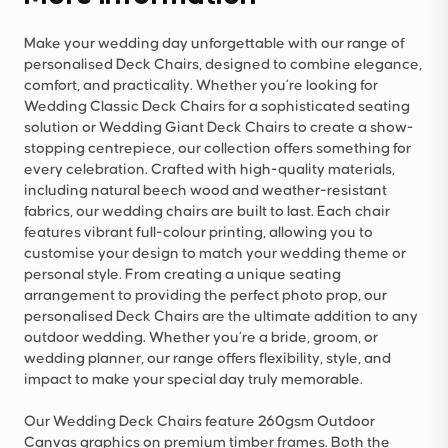
Make your wedding day unforgettable with our range of
personalised Deck Chairs, designed to combine elegance,
comfort, and practicality. Whether you’re looking for
Wedding Classic Deck Chairs for a sophisticated seating
solution or Wedding Giant Deck Chairs to create a show-
stopping centrepiece, our collection offers something for
every celebration. Crafted with high-quality materials,
including natural beech wood and weather-resistant
fabrics, our wedding chairs are built to last. Each chair
features vibrant full-colour printing, allowing you to
customise your design to match your wedding theme or
personal style. From creating a unique seating
arrangement to providing the perfect photo prop, our
personalised Deck Chairs are the ultimate addition to any
outdoor wedding. Whether you’re a bride, groom, or
wedding planner, our range offers flexibility, style, and
impact to make your special day truly memorable.
Our Wedding Deck Chairs feature 260gsm Outdoor
Canvas graphics on premium timber frames. Both the