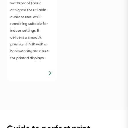
waterproof fabric
designed for reliable
outdoor use, while
remaining suitable for
indoor settings. It
delivers a smooth,
premium finish with a
hardwearing structure
for printed displays.