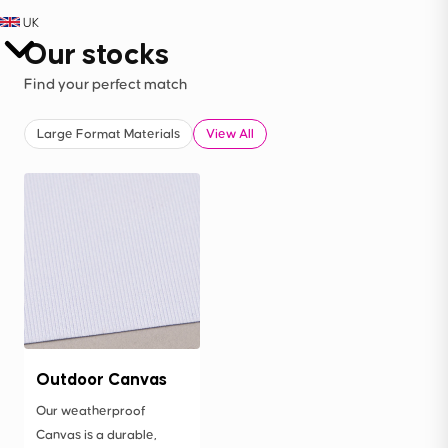
UK
Our stocks
Find your perfect match
Large Format Materials
View All
Outdoor Canvas
Our weatherproof
Canvas is a durable,