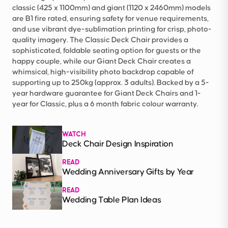
classic (425 x 1100mm) and giant (1120 x 2460mm) models
are B1 fire rated, ensuring safety for venue requirements,
and use vibrant dye-sublimation printing for crisp, photo-
quality imagery. The Classic Deck Chair provides a
sophisticated, foldable seating option for guests or the
happy couple, while our Giant Deck Chair creates a
whimsical, high-visibility photo backdrop capable of
supporting up to 250kg (approx. 3 adults). Backed by a 5-
year hardware guarantee for Giant Deck Chairs and 1-
year for Classic, plus a 6 month fabric colour warranty.
WATCH
Deck Chair Design Inspiration
READ
Wedding Anniversary Gifts by Year
READ
Wedding Table Plan Ideas