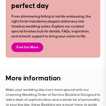
perfect day
From shimmering foiling to tactile embossing, the
right finish transforms elegant stationery into
timeless wedding suites. Explore our curated
special finishes hub for details, FAQs, inspiration,
and artwork support to bring your vision to life.
Find Out More
More information
Make your wedding day even more special with our
charming Wedding Order of Service Booklets! Designed to
add a dash of sophistication and a whole lot of personality
to your big day, these Booklets are a must-have to guide