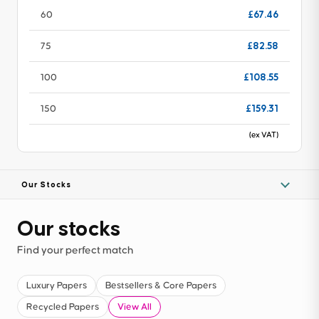
£67.46
60
£82.58
75
£108.55
100
£159.31
150
(ex VAT)
Our Stocks
Our stocks
Find your perfect match
Luxury Papers
Bestsellers & Core Papers
Recycled Papers
View All