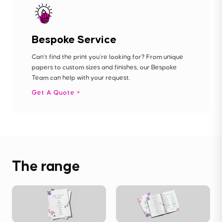
Bespoke Service
Can’t find the print you’re looking for? From unique
papers to custom sizes and finishes, our Bespoke
Team can help with your request.
Get A Quote
The range