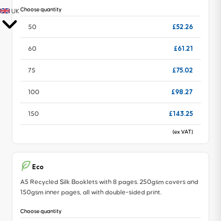
Choose quantity
UK
£52.26
50
£61.21
60
£75.02
75
£98.27
100
£143.25
150
(ex VAT)
Eco
A5 Recycled Silk Booklets with 8 pages. 250gsm covers and
150gsm inner pages, all with double-sided print.
Choose quantity