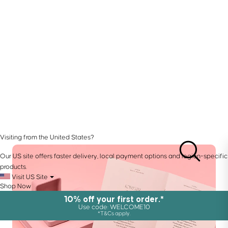
Visiting from the United States?
Our US site offers faster delivery, local payment options and region-specific
products.
Visit US Site
Shop Now
10% off your first order.*
Use code: WELCOME10
*T&Cs apply.