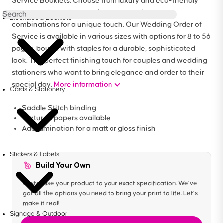
Service Booklets. Choose from luxury and eco-friendly
paper stocks and customise cover and page
Brochures & Booklets
combinations for a unique touch. Our Wedding Order of
Service is available in various sizes with options for 8 to 56
pages, bound with staples for a durable, sophisticated
look. The perfect finishing touch for couples and wedding
stationers who want to bring elegance and order to their
special day.
More information
Cards & Stationery
Saddle Stitch binding
Textured papers available
Add lamination for a matt or gloss finish
Stickers & Labels
Build Your Own
Customise your product to your exact specification. We’ve
got all the options you need to bring your print to life. Let’s
make it real!
Signage & Outdoor