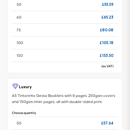
£55.59
50
£65.23
60
£80.08
75
£105.18
100
£153.50
150
(ex VAT)
Luxury
A5 Tintoretto Gesso Booklets with 8 pages. 250gsm covers
and 150gsm inner pages, all with double-sided print.
Choose quantity
£57.64
50