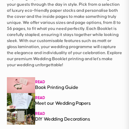
your guests through the day in style. Pick from a selection
of luxury eco-friendly paper stocks and personalise both
the cover and the inside pages to make something truly
unique. We offer various sizes and page options, from 8 to
56 pages, to fit what you need perfectly. Each Booklet is
carefully stapled, ensuring it stays together while looking
sleek. With our customisable features such as matt or
gloss lamination, your wedding programme will capture
the elegance and individuality of your celebration. Explore
our premium Wedding Booklet printing and let's make
your wedding unforgettable!
READ
Book Printing Guide
READ
Meet our Wedding Papers
READ
DIY Wedding Decorations