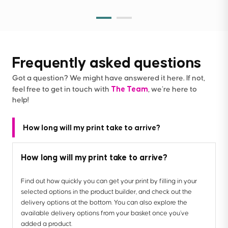
Frequently asked questions
Got a question? We might have answered it here. If not,
The Team
feel free to get in touch with
, we’re here to
help!
How long will my print take to arrive?
How long will my print take to arrive?
Find out how quickly you can get your print by filling in your
selected options in the product builder, and check out the
delivery options at the bottom. You can also explore the
available delivery options from your basket once you’ve
added a product.