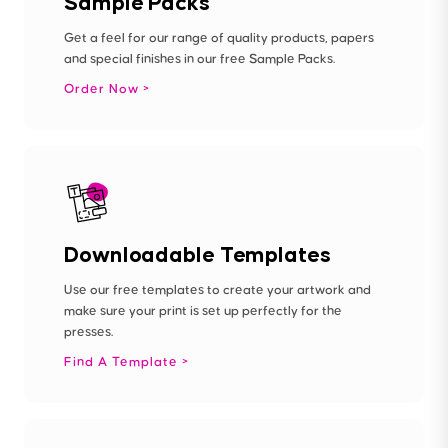
Sample Packs
Get a feel for our range of quality products, papers
and special finishes in our free Sample Packs.
Order Now
Downloadable Templates
Use our free templates to create your artwork and
make sure your print is set up perfectly for the
presses.
Find A Template