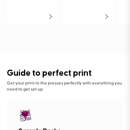
Guide to perfect print
Get your print to the presses perfectly with everything you
need to get set up