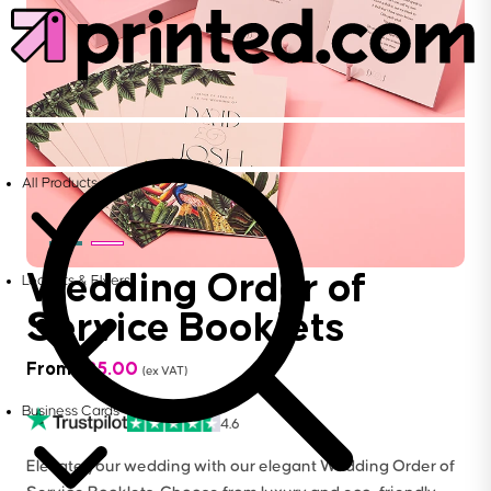
All Products
Wedding Order of
Leaflets & Flyers
Service Booklets
From
£
25.00
(ex VAT)
Business Cards
4.6
Elevate your wedding with our elegant Wedding Order of