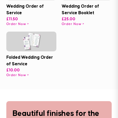
Wedding Order of
Wedding Order of
Service
Service Booklet
£11.50
£25.00
Order Now
Order Now
Folded Wedding Order
of Service
£10.00
Order Now
Beautiful finishes for the