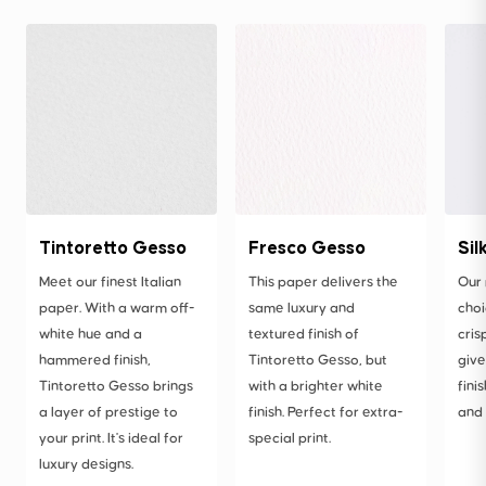
Tintoretto Gesso
Fresco Gesso
Sil
Meet our finest Italian
This paper delivers the
Our
paper. With a warm off-
same luxury and
choi
white hue and a
textured finish of
cris
hammered finish,
Tintoretto Gesso, but
give
Tintoretto Gesso brings
with a brighter white
fini
a layer of prestige to
finish. Perfect for extra-
and 
your print. It's ideal for
special print.
luxury designs.