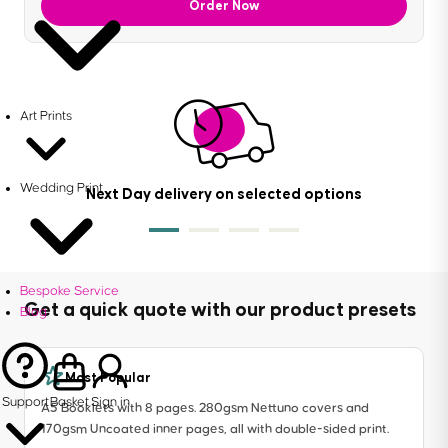
Order Now
Art Prints
Wedding Print
Next Day delivery on selected options
Bespoke Service
Get a quick quote with our product presets
Blog
Most Popular
Support
Basket
Sign in
A5 Booklets with 8 pages. 280gsm Nettuno covers and
170gsm Uncoated inner pages, all with double-sided print.