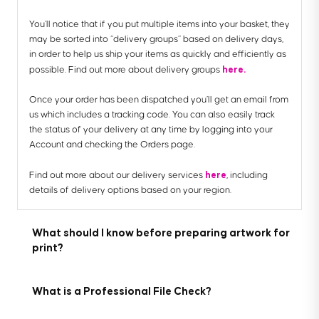
You’ll notice that if you put multiple items into your basket, they
may be sorted into “delivery groups” based on delivery days,
in order to help us ship your items as quickly and efficiently as
here.
possible. Find out more about delivery groups
Once your order has been dispatched you’ll get an email from
us which includes a tracking code. You can also easily track
the status of your delivery at any time by logging into your
Account and checking the Orders page.
here
Find out more about our delivery services
, including
details of delivery options based on your region.
What should I know before preparing artwork for
print?
What is a Professional File Check?