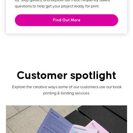
by-step guides, and explore our most frequently asked
questions to help get your project ready for print.
Find Out More
Customer spotlight
Explore the creative ways some of our customers use our book
printing & binding services.