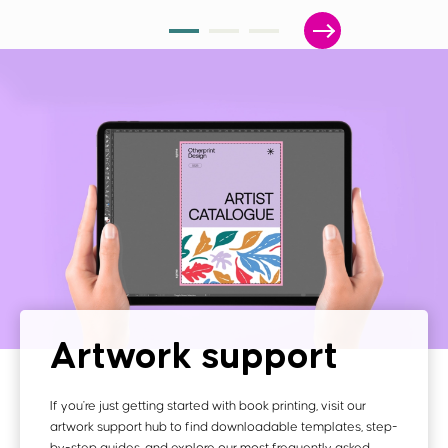
Artwork support
If you're just getting started with book printing, visit our
artwork support hub to find downloadable templates, step-