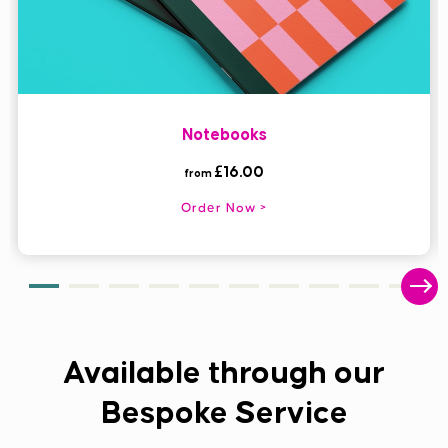
Notebooks
£16.00
from
Order Now
Available through our
Bespoke Service