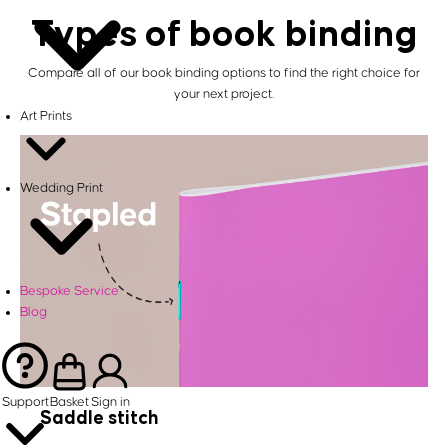
Types of book binding
Compare all of our book binding options to find the right choice for
your next project.
Art Prints
Wedding Print
Bespoke Service
Blog
Support
Basket
Sign in
Saddle stitch