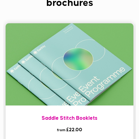
brochures
Saddle Stitch Booklets
£22.00
from