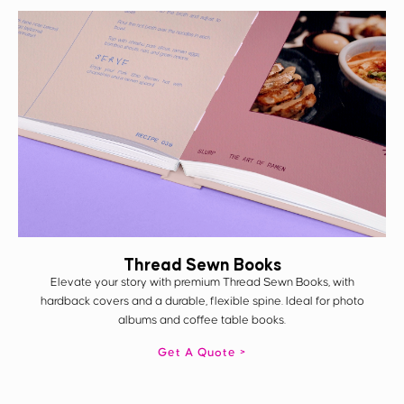
Thread Sewn Books
Elevate your story with premium Thread Sewn Books, with
hardback covers and a durable, flexible spine. Ideal for photo
albums and coffee table books.
Get A Quote