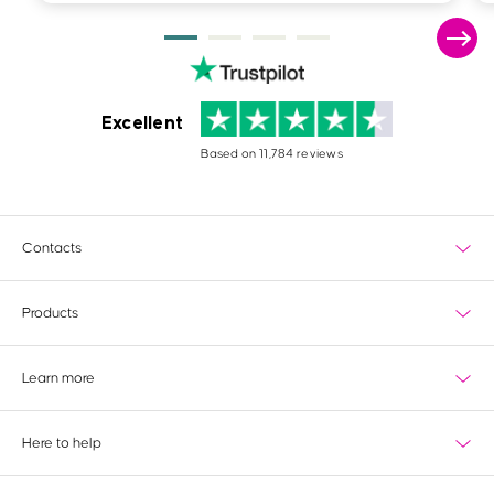
Excellent
Based on 11,784 reviews
Contacts
Products
What's new?
Learn more
Most popular
Wedding
Delivery
View all products
Here to help
Paper information
Special finishes
Tools & services
Contact us