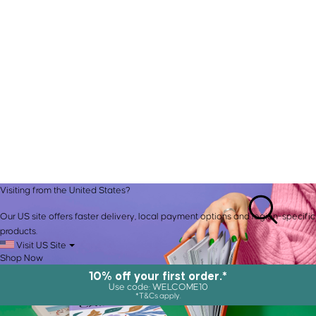
Visiting from the United States?
Our US site offers faster delivery, local payment options and region-specific
products.
Visit US Site
Shop Now
10% off your first order.*
Use code: WELCOME10
*T&Cs apply.