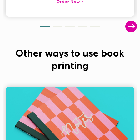
Order Now
Other ways to use book
printing