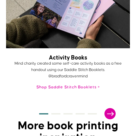
Activity Books
Mind charity created some self-care activity books as a free
handout using our Saddle Stitch Booklets.
@bradfordcravenmind
Shop Saddle Stitch Booklets
More book printing