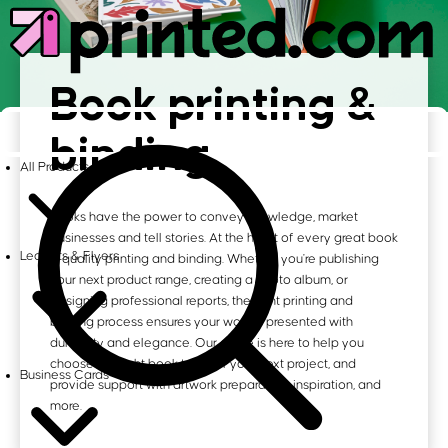
Book printing &
binding
All Products
Books have the power to convey knowledge, market
businesses and tell stories. At the heart of every great book
Leaflets & Flyers
is quality printing and binding. Whether you're publishing
your next product range, creating a photo album, or
designing professional reports, the right printing and
binding process ensures your work is presented with
durability and elegance. Our guide is here to help you
choose the right book type for your next project, and
Business Cards
provide support with artwork preparation, inspiration, and
more.