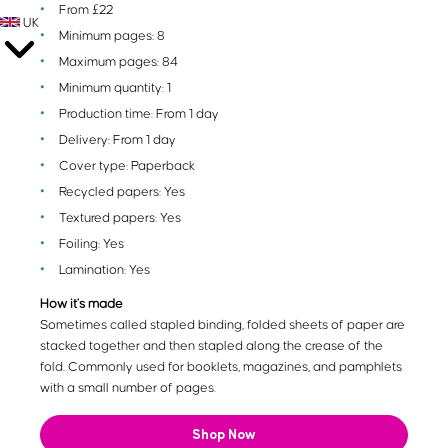
From £22
UK
Minimum pages: 8
Maximum pages: 84
Minimum quantity: 1
Production time: From 1 day
Delivery: From 1 day
Cover type: Paperback
Recycled papers: Yes
Textured papers: Yes
Foiling: Yes
Lamination: Yes
How it's made
Sometimes called stapled binding, folded sheets of paper are
stacked together and then stapled along the crease of the
fold. Commonly used for booklets, magazines, and pamphlets
with a small number of pages.
Shop Now