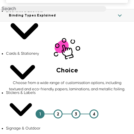
Brochures & Booklets
Binding Types Explained
Cards & Stationery
Choice
Choose from a wide range of customisation options, including
textured and eco-friendly papers, laminations, and metallic foiling.
Stickers & Labels
1
2
3
4
Signage & Outdoor