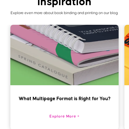
inspiration
Explore even more about book binding and printing on our blog.
What Multipage Format is Right for You?
Explore More