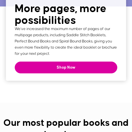
More pages, more
possibilities
We've increased the maximum number of pages of our
multipage products, including Saddle Stitch Booklets,
Perfect Bound Books and Spiral Bound Books, giving you
even more flexibility to create the ideal booklet or brochure
for your next project.
Shop Now
Our most popular books and