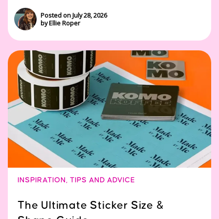
Posted on July 28, 2026
by Ellie Roper
INSPIRATION
,
TIPS AND ADVICE
The Ultimate Sticker Size &