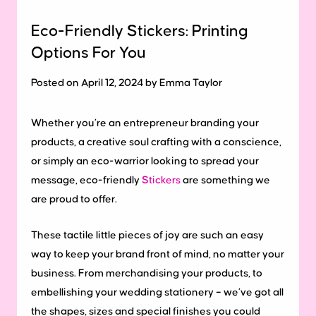
Eco-Friendly Stickers: Printing
Options For You
Posted on April 12, 2024 by Emma Taylor
Whether you’re an entrepreneur branding your
products, a creative soul crafting with a conscience,
or simply an eco-warrior looking to spread your
message, eco-friendly
Stickers
are something we
are proud to offer.
These tactile little pieces of joy are such an easy
way to keep your brand front of mind, no matter your
business. From merchandising your products, to
embellishing your wedding stationery – we’ve got all
the shapes, sizes and special finishes you could