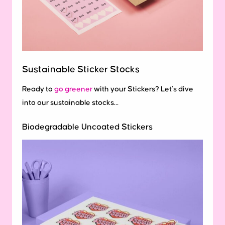
Sustainable Sticker Stocks
Ready to
go greener
with your Stickers? Let’s dive
into our sustainable stocks…
Biodegradable Uncoated Stickers