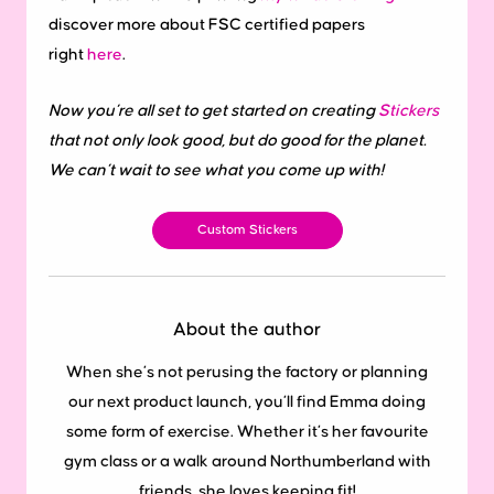
discover more about FSC certified papers
right
here
.
Now you’re all set to get started on creating
Stickers
that not only look good, but do good for the planet.
We can’t wait to see what you come up with!
Custom Stickers
About the author
When she’s not perusing the factory or planning
our next product launch, you’ll find Emma doing
some form of exercise. Whether it’s her favourite
gym class or a walk around Northumberland with
friends, she loves keeping fit!