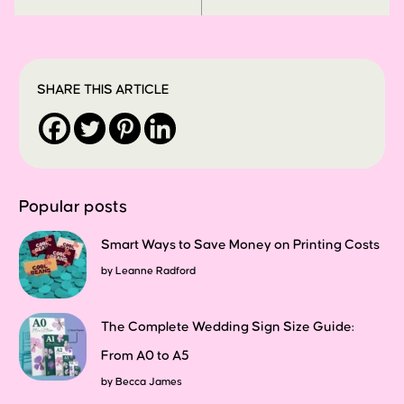
SHARE THIS ARTICLE
Popular posts
Smart Ways to Save Money on Printing Costs
by
Leanne Radford
The Complete Wedding Sign Size Guide:
From A0 to A5
by
Becca James