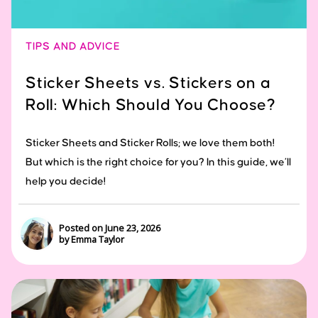
TIPS AND ADVICE
Sticker Sheets vs. Stickers on a
Roll: Which Should You Choose?
Sticker Sheets and Sticker Rolls; we love them both!
But which is the right choice for you? In this guide, we’ll
help you decide!
Posted on June 23, 2026
by Emma Taylor