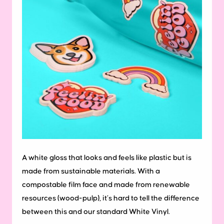
A white gloss that looks and feels like plastic but is
made from sustainable materials. With a
compostable film face and made from renewable
resources (wood-pulp), it’s hard to tell the difference
between this and our standard White Vinyl.