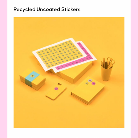
Recycled Uncoated Stickers