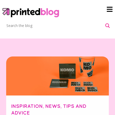
INSPIRATION
,
NEWS
,
TIPS AND
ADVICE