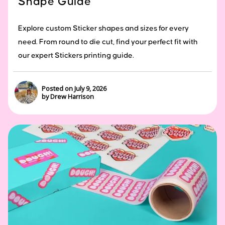
Shape Guide
Explore custom Sticker shapes and sizes for every
need. From round to die cut, find your perfect fit with
our expert Stickers printing guide.
Posted on July 9, 2026
by Drew Harrison