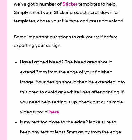
we’ve got a number of
Sticker
templates to help.
Simply select your Sticker product, scroll down for
templates, chose your file type and press download.
Some important questions to ask yourself before
exporting your design:
Have I added bleed?
The bleed area should
extend 3mm from the edge of your finished
image. Your design should then be extended into
this area to avoid any white lines after printing. If
you need help setting it up, check out our simple
video tutorial
here.
Is my text too close to the edge?
Make sure to
keep any text at least 3mm away from the edge