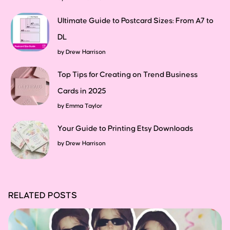
Ultimate Guide to Postcard Sizes: From A7 to
DL
by
Drew Harrison
Top Tips for Creating on Trend Business
Cards in 2025
by
Emma Taylor
Your Guide to Printing Etsy Downloads
by
Drew Harrison
RELATED POSTS