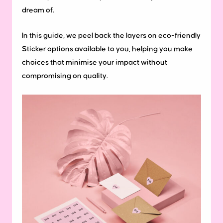
dream of.
In this guide, we peel back the layers on eco-friendly
Sticker options available to you, helping you make
choices that minimise your impact without
compromising on quality.