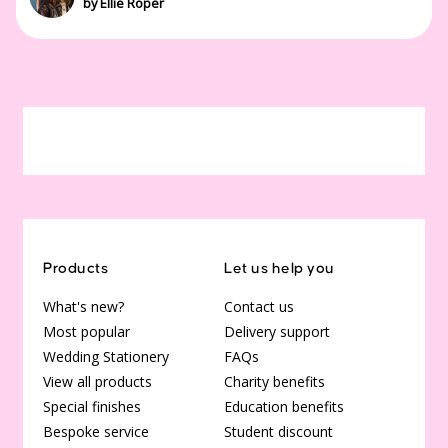
by Ellie Roper
Products
Let us help you
What's new?
Contact us
Most popular
Delivery support
Wedding Stationery
FAQs
View all products
Charity benefits
Special finishes
Education benefits
Bespoke service
Student discount