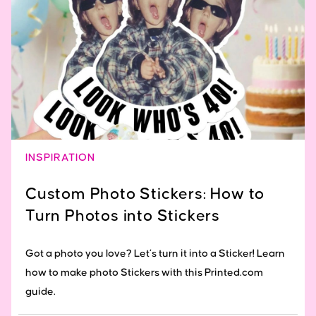
INSPIRATION
Custom Photo Stickers: How to
Turn Photos into Stickers
Got a photo you love? Let’s turn it into a Sticker! Learn
how to make photo Stickers with this Printed.com
guide.