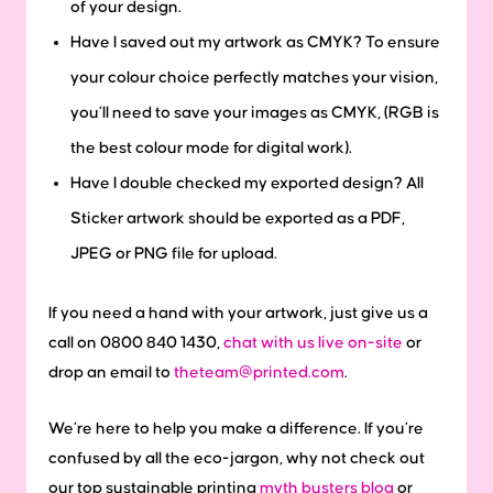
of your design.
Have I saved out my artwork as CMYK?
To ensure
your colour choice perfectly matches your vision,
you’ll need to save your images as CMYK, (RGB is
the best colour mode for digital work).
Have I double checked my exported design?
All
Sticker artwork should be exported as a PDF,
JPEG or PNG file for upload.
If you need a hand with your artwork, just give us a
call on 0800 840 1430,
chat with us live on-site
or
drop an email to
theteam@printed.com
.
We’re here to help you make a difference. If you’re
confused by all the eco-jargon, why not check out
our top sustainable printing
myth busters blog
or