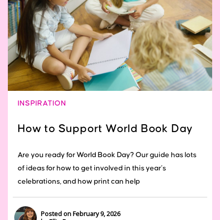
INSPIRATION
How to Support World Book Day
Are you ready for World Book Day? Our guide has lots
of ideas for how to get involved in this year’s
celebrations, and how print can help
Posted on February 9, 2026