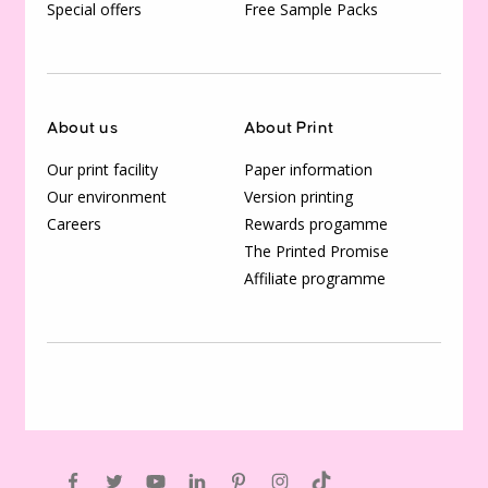
Special offers
Free Sample Packs
About us
About Print
Our print facility
Paper information
Our environment
Version printing
Careers
Rewards progamme
The Printed Promise
Affiliate programme