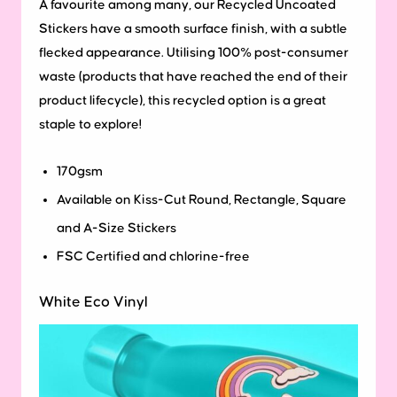
A favourite among many, our Recycled Uncoated
Stickers have a smooth surface finish, with a subtle
flecked appearance. Utilising 100% post-consumer
waste (products that have reached the end of their
product lifecycle), this recycled option is a great
staple to explore!
170gsm
Available on Kiss-Cut Round, Rectangle, Square
and A-Size Stickers
FSC Certified and chlorine-free
White Eco Vinyl