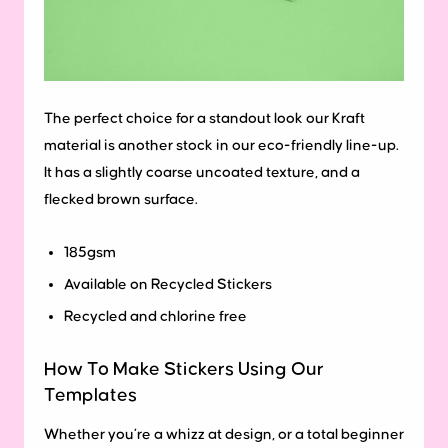
The perfect choice for a standout look our Kraft
material is another stock in our eco-friendly line-up.
It has a slightly coarse uncoated texture, and a
flecked brown surface.
185gsm
Available on Recycled Stickers
Recycled and chlorine free
How To Make Stickers Using Our
Templates
Whether you’re a whizz at design, or a total beginner