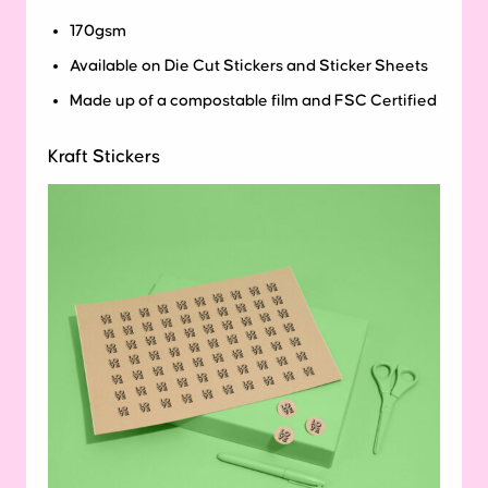
170gsm
Available on Die Cut Stickers and Sticker Sheets
Made up of a compostable film and FSC Certified
Kraft Stickers