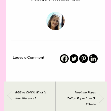
Leave a Comment
RGB vs CMYK: What is
Meet the Paper:
the difference?
Cotton Paper from G .
F Smith