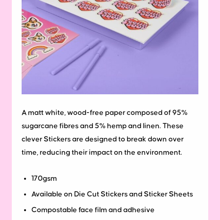
A matt white, wood-free paper composed of 95%
sugarcane fibres and 5% hemp and linen. These
clever Stickers are designed to break down over
time, reducing their impact on the environment.
170gsm
Available on Die Cut Stickers and Sticker Sheets
Compostable face film and adhesive