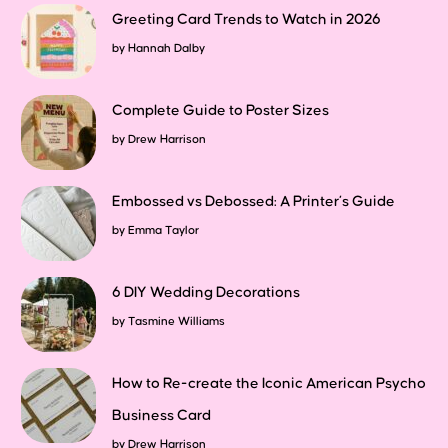
Greeting Card Trends to Watch in 2026
by
Hannah Dalby
Complete Guide to Poster Sizes
by
Drew Harrison
Embossed vs Debossed: A Printer’s Guide
by
Emma Taylor
6 DIY Wedding Decorations
by
Tasmine Williams
How to Re-create the Iconic American Psycho
Business Card
by
Drew Harrison