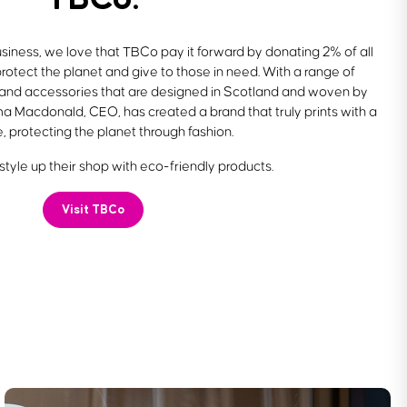
siness, we love that TBCo pay it forward by donating 2% of all
protect the planet and give to those in need. With a range of
 and accessories that are designed in Scotland and woven by
a Macdonald, CEO, has created a brand that truly prints with a
, protecting the planet through fashion.
tyle up their shop with eco-friendly products.
Visit TBCo