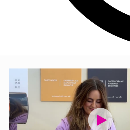
We've been 
their busin