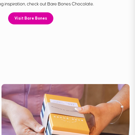
g inspiration, check out Bare Bones Chocolate.
Visit Bare Bones