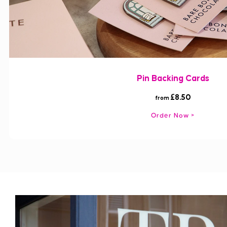
Pin Backing Cards
£8.50
from
Order Now