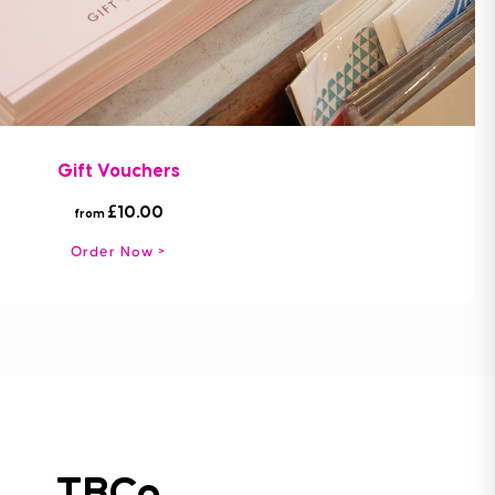
Gift Vouchers
£10.00
from
Order Now
TBCo.