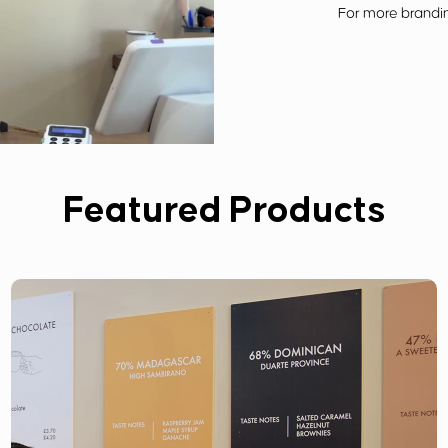
For more brandin
Featured Products