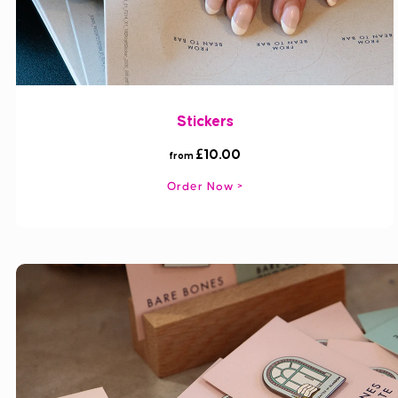
Stickers
£10.00
from
Order Now