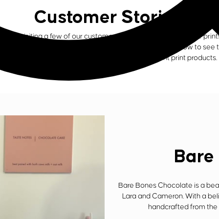
Customer Stories.
busy visiting a few of our customers to see how they use their print
esses. From Display Boards to Bookmarks, take a look below to see 
ways in which they have utilised a range of different print products.
Bare
Bare Bones Chocolate is a bea
Lara and Cameron. With a belie
handcrafted from the 