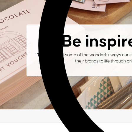
Be inspir
Take a look at some of the wonderful ways our c
their brands to life through pri