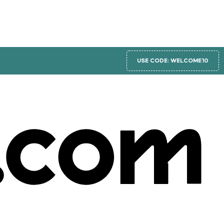
USE CODE: WELCOME10