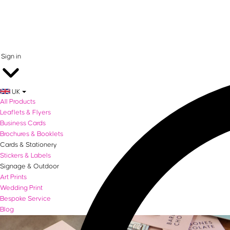
0 items in basket
Sign in
UK
All Products
Leaflets & Flyers
Business Cards
Brochures & Booklets
Cards & Stationery
Stickers & Labels
Signage & Outdoor
Art Prints
Wedding Print
Bespoke Service
Blog