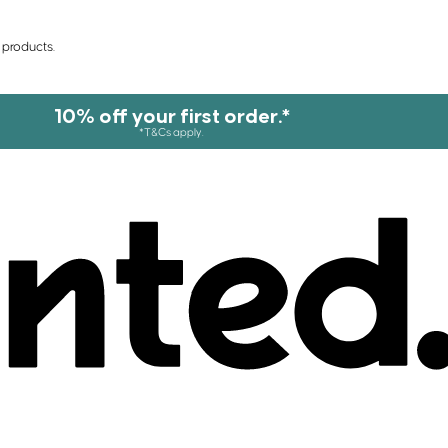
 products.
10% off your first order.*
*T&Cs apply.