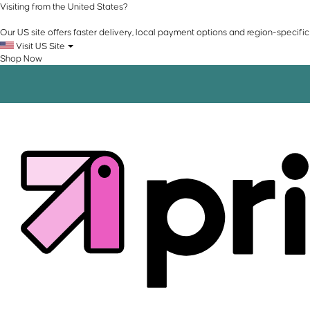
Visiting from the United States?
Our US site offers faster delivery, local payment options and region-specific
Visit US Site
Shop Now