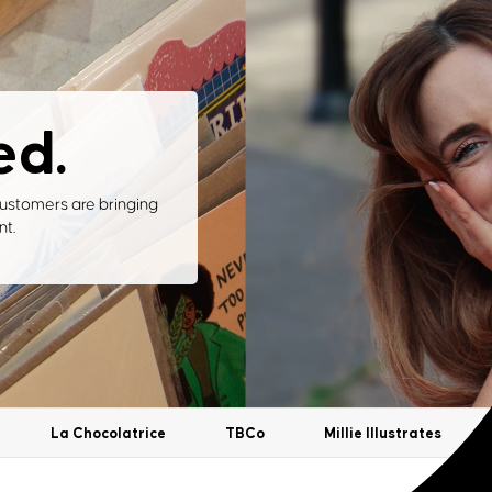
ed.
ustomers are bringing
nt.
La Chocolatrice
TBCo
Millie Illustrates