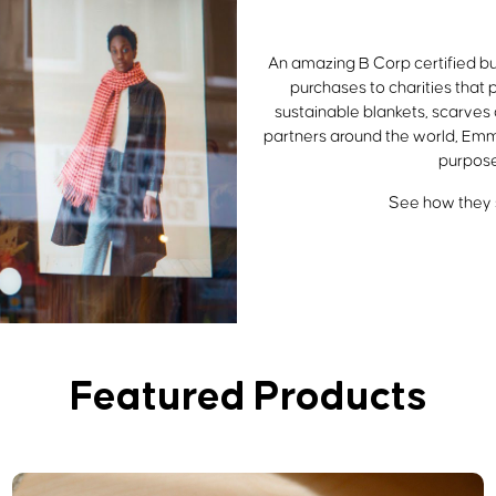
An amazing B Corp certified bu
purchases to charities that 
sustainable blankets, scarves
partners around the world, Emm
purpose
See how they s
Featured Products