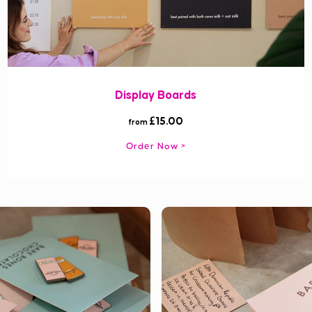
Display Boards
£15.00
from
Order Now