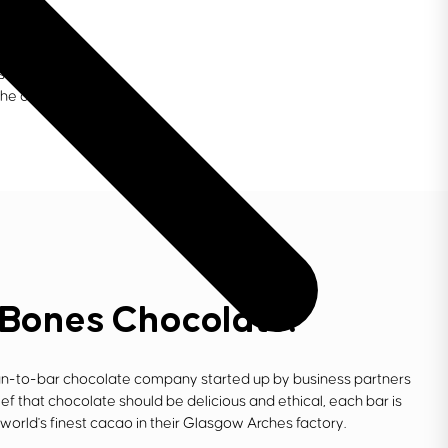
s to support
the creative
 Bones Chocolate.
n-to-bar chocolate company started up by business partners
f that chocolate should be delicious and ethical, each bar is
world's finest cacao in their Glasgow Arches factory.