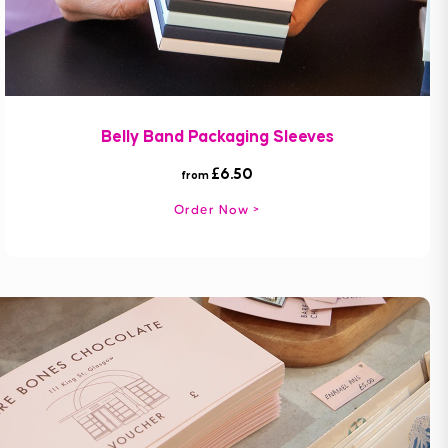
Belly Band Packaging Sleeves
£6.50
from
Order Now