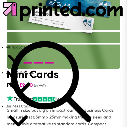
All Products
Mini Cards
Leaflets & Flyers
From
£
9.00
(ex VAT)
4.6
Business Cards
Small in size but big on impact, our Mini Business Cards
measure just 85mm x 25mm making them a sleek and
memorable alternative to standard cards. Compact