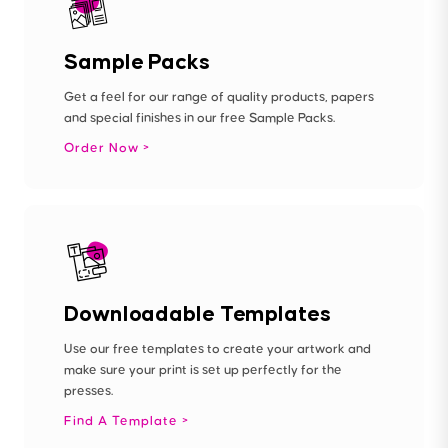
Sample Packs
Get a feel for our range of quality products, papers
and special finishes in our free Sample Packs.
Order Now
Downloadable Templates
Use our free templates to create your artwork and
make sure your print is set up perfectly for the
presses.
Find A Template