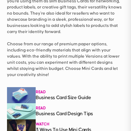
you're using them as slim Business Cards for networking,
product labels, or creative gift tags, their versatility knows
no bounds. They’re also ideal for resellers who want to
showcase branding in a sleek, professional way, or for
businesses looking to add stylish labels to products that
carry their identity forward.
Choose from our range of premium paper options,
including eco-friendly materials that align with your
values. With the ability to print multiple Versions at lower
unit costs, you can experiment with different designs
whilst staying within budget. Choose Mini Cards and let
your creativity shine!
READ
Business Card Size Guide
READ
Business Card Design Tips
WATCH
3 Ways To Use Mini Cards