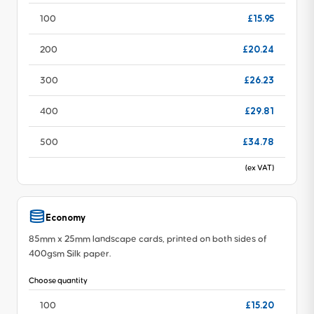
£15.95
100
£20.24
200
£26.23
300
£29.81
400
£34.78
500
(ex VAT)
Economy
85mm x 25mm landscape cards, printed on both sides of
400gsm Silk paper.
Choose quantity
£15.20
100