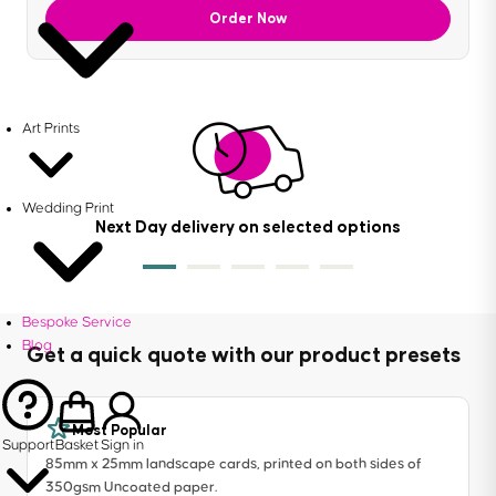
Order Now
Art Prints
Wedding Print
Next Day delivery on selected options
Bespoke Service
Blog
Get a quick quote with our product presets
Most Popular
Support
Basket
Sign in
85mm x 25mm landscape cards, printed on both sides of
350gsm Uncoated paper.