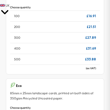
UK
Choose quantity
£16.91
100
£21.51
200
£27.89
300
£31.69
400
£33.88
500
(ex VAT)
Eco
85mm x 25mm landscape cards, printed on both sides of
350gsm Recycled Uncoated paper.
Choose quantity