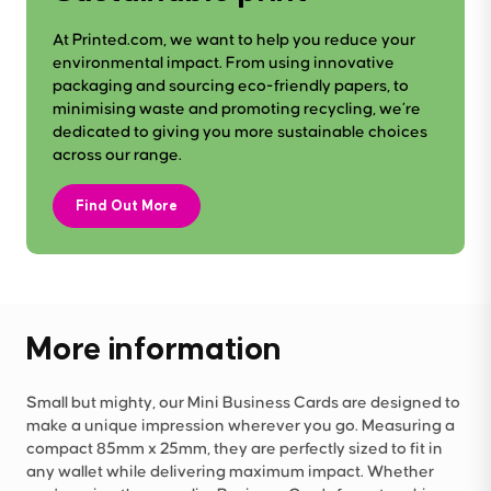
At Printed.com, we want to help you reduce your
environmental impact. From using innovative
packaging and sourcing eco-friendly papers, to
minimising waste and promoting recycling, we’re
dedicated to giving you more sustainable choices
across our range.
Find Out More
More information
Small but mighty, our Mini Business Cards are designed to
make a unique impression wherever you go. Measuring a
compact 85mm x 25mm, they are perfectly sized to fit in
any wallet while delivering maximum impact. Whether