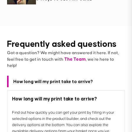
Frequently asked questions
Got a question? We might have answered it here. If not,
The Team
feel free to get in touch with
, we’re here to
help!
How long will my print take to arrive?
How long will my print take to arrive?
Find out how quickly you can get your print by filling in your
selected options in the product builder, and check out the
delivery options at the bottom. You can also explore the
available delivery options from your basket once you’ve