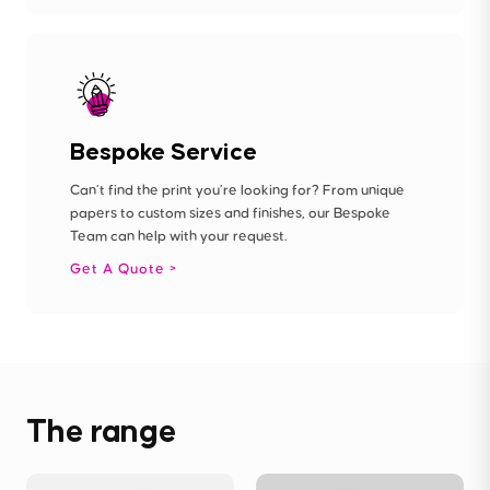
Bespoke Service
Can’t find the print you’re looking for? From unique
papers to custom sizes and finishes, our Bespoke
Team can help with your request.
Get A Quote
The range