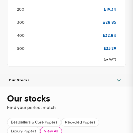
£19.34
200
£28.85
300
£32.84
400
£35.29
500
(ex VAT)
Our Stocks
Our stocks
Find your perfect match
Bestsellers & Core Papers
Recycled Papers
Luxury Papers
View All