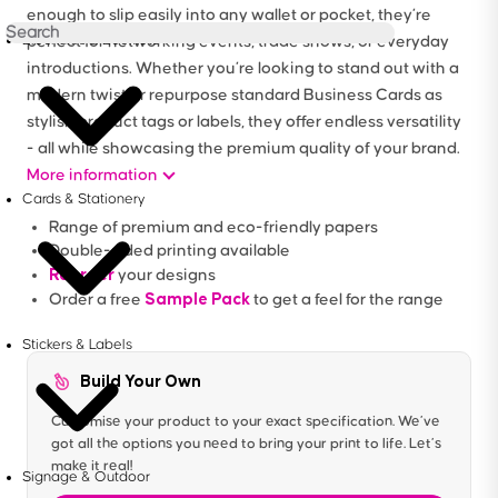
enough to slip easily into any wallet or pocket, they’re
Brochures & Booklets
perfect for networking events, trade shows, or everyday
introductions. Whether you’re looking to stand out with a
modern twist or repurpose standard Business Cards as
stylish product tags or labels, they offer endless versatility
- all while showcasing the premium quality of your brand.
More information
Cards & Stationery
Range of premium and eco-friendly papers
Double-sided printing available
Reorder
your designs
Sample Pack
Order a free
to get a feel for the range
Stickers & Labels
Build Your Own
Customise your product to your exact specification. We’ve
got all the options you need to bring your print to life. Let’s
make it real!
Signage & Outdoor