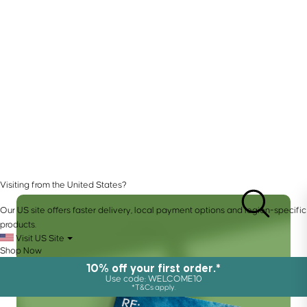
Visiting from the United States?
Our US site offers faster delivery, local payment options and region-specific
products.
Visit US Site
Shop Now
10% off your first order.*
Use code: WELCOME10
*T&Cs apply.