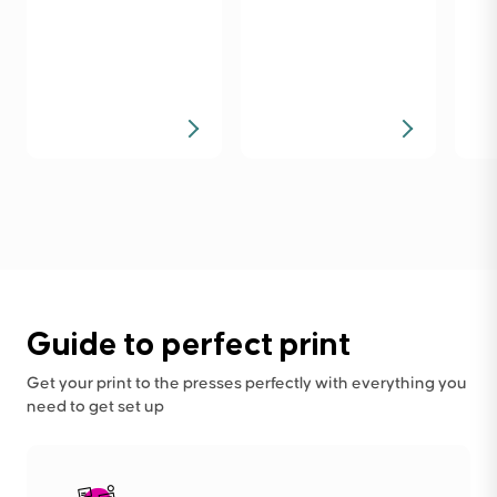
Guide to perfect print
Get your print to the presses perfectly with everything you
need to get set up