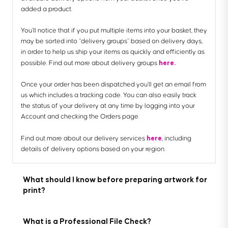
added a product.
You’ll notice that if you put multiple items into your basket, they
may be sorted into “delivery groups” based on delivery days,
in order to help us ship your items as quickly and efficiently as
here.
possible. Find out more about delivery groups
Once your order has been dispatched you’ll get an email from
us which includes a tracking code. You can also easily track
the status of your delivery at any time by logging into your
Account and checking the Orders page.
here
Find out more about our delivery services
, including
details of delivery options based on your region.
What should I know before preparing artwork for
print?
What is a Professional File Check?