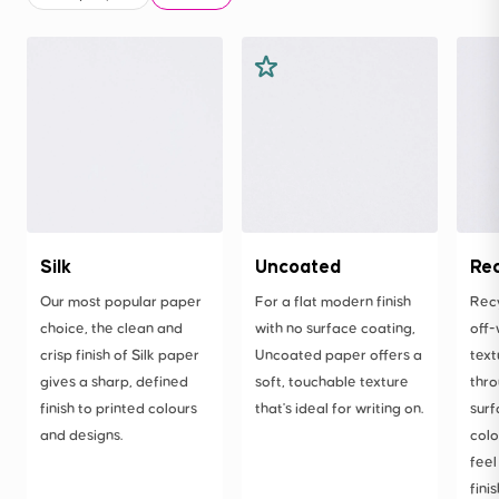
Silk
Uncoated
Re
Our most popular paper
For a flat modern finish
Rec
choice, the clean and
with no surface coating,
off-
crisp finish of Silk paper
Uncoated paper offers a
text
gives a sharp, defined
soft, touchable texture
thro
finish to printed colours
that's ideal for writing on.
surf
and designs.
colo
feel
finis