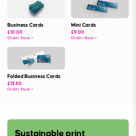
Business Cards
Mini Cards
£10.00
£9.00
Order Now
Order Now
Folded Business Cards
£13.50
Order Now
Sustainable print