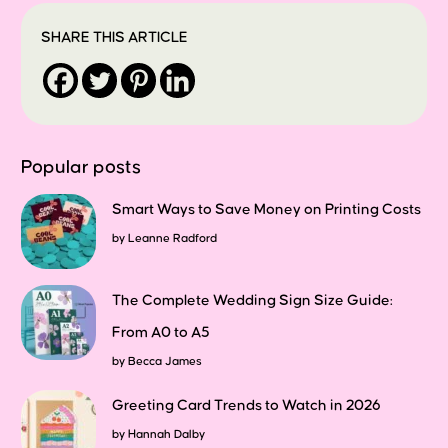
SHARE THIS ARTICLE
Popular posts
Smart Ways to Save Money on Printing Costs
by
Leanne Radford
The Complete Wedding Sign Size Guide:
From A0 to A5
by
Becca James
Greeting Card Trends to Watch in 2026
by
Hannah Dalby