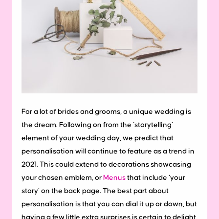
For a lot of brides and grooms, a unique wedding is
the dream. Following on from the ‘storytelling’
element of your wedding day, we predict that
personalisation will continue to feature as a trend in
2021. This could extend to decorations showcasing
your chosen emblem, or
Menus
that include ‘your
story’ on the back page. The best part about
personalisation is that you can dial it up or down, but
having a few little extra surprises is certain to delight