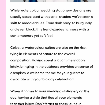
While watercolour wedding stationery designs are
usually associated with pastel shades, we’ve seen a
shift to moodier hues. From dark navy, to burgundy
and even black, this trend exudes richness with a
contemporary yet soft feel.
Celestial watercolour suites are also on the rise,
tying in elements of nature to the overall
composition. Having spent a lot of time indoors
lately, bringing in the outdoors provides an sense of
escapism, a welcome theme for your guests to
associate with your big day celebration!
When it comes to your wedding stationery on the
day, having a style that ties all your elements
together is key. Don’t forget to check out our