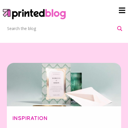
INSPIRATION