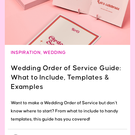
INSPIRATION
,
WEDDING
Wedding Order of Service Guide:
What to Include, Templates &
Examples
Want to make a Wedding Order of Service but don’t
know where to start? From what to include to handy
templates, this guide has you covered!