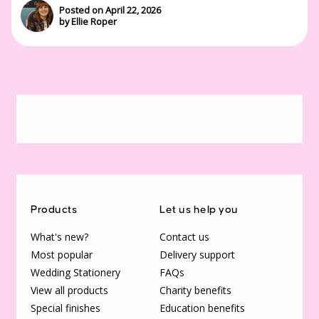
Posted on April 22, 2026
by Ellie Roper
Products
Let us help you
What's new?
Contact us
Most popular
Delivery support
Wedding Stationery
FAQs
View all products
Charity benefits
Special finishes
Education benefits