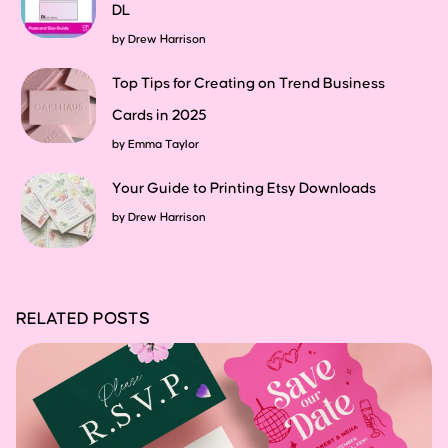
DL
by
Drew Harrison
Top Tips for Creating on Trend Business
Cards in 2025
by
Emma Taylor
Your Guide to Printing Etsy Downloads
by
Drew Harrison
RELATED POSTS