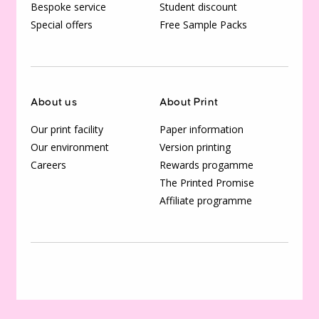
Bespoke service
Student discount
Special offers
Free Sample Packs
About us
About Print
Our print facility
Paper information
Our environment
Version printing
Careers
Rewards progamme
The Printed Promise
Affiliate programme