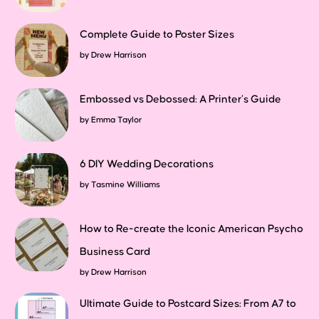
Complete Guide to Poster Sizes
by
Drew Harrison
Embossed vs Debossed: A Printer’s Guide
by
Emma Taylor
6 DIY Wedding Decorations
by
Tasmine Williams
How to Re-create the Iconic American Psycho
Business Card
by
Drew Harrison
Ultimate Guide to Postcard Sizes: From A7 to