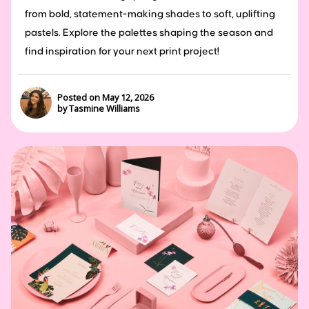
from bold, statement-making shades to soft, uplifting
pastels. Explore the palettes shaping the season and
find inspiration for your next print project!
Posted on May 12, 2026
by Tasmine Williams