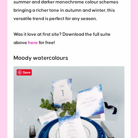
summer and darker monochrome colour schemes
bringing a richer tone in autumn and winter, this
versatile trend is perfect for any season.
Was it love at first site? Download the full suite
above
here
for free!
Moody watercolours
Save