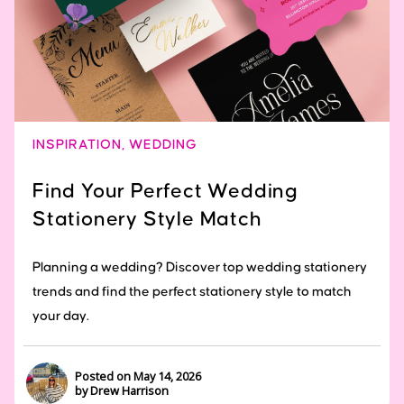
INSPIRATION
,
WEDDING
Find Your Perfect Wedding
Stationery Style Match
Planning a wedding? Discover top wedding stationery
trends and find the perfect stationery style to match
your day.
Posted on May 14, 2026
by Drew Harrison