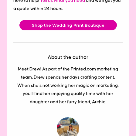
here to help!
Tell us what you need
and we’ll get you
a quote within 24 hours.
Shop the Wedding Print Boutique
About the author
Meet Drew! As part of the Printed.com marketing
team, Drew spends her days crafting content.
When she’s not working her magic on marketing,
you’ll find her enjoying quality time with her
daughter and her furry friend, Archie.