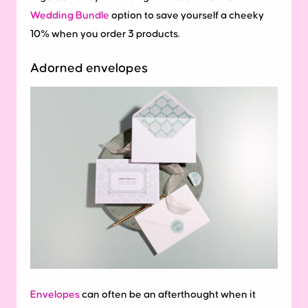
Wedding Bundle
option to save yourself a cheeky
10% when you order 3 products.
Adorned envelopes
Envelopes
can often be an afterthought when it