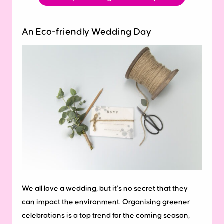
An Eco-friendly Wedding Day
We all love a wedding, but it’s no secret that they
can impact the environment. Organising greener
celebrations is a top trend for the coming season,