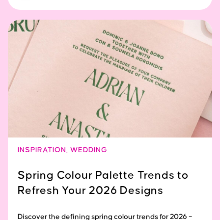
INSPIRATION
,
WEDDING
Spring Colour Palette Trends to
Refresh Your 2026 Designs
Discover the defining spring colour trends for 2026 –