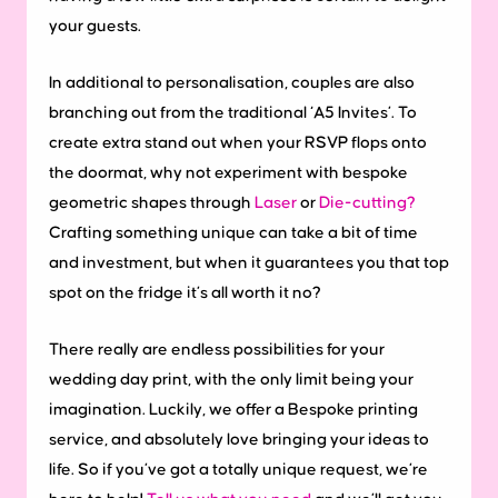
your guests.
In additional to personalisation, couples are also
branching out from the traditional ‘A5 Invites’. To
create extra stand out when your RSVP flops onto
the doormat, why not experiment with bespoke
geometric shapes through
Laser
or
Die-cutting?
Crafting something unique can take a bit of time
and investment, but when it guarantees you that top
spot on the fridge it’s all worth it no?
There really are endless possibilities for your
wedding day print, with the only limit being your
imagination. Luckily, we offer a Bespoke printing
service, and absolutely love bringing your ideas to
life. So if you’ve got a totally unique request, we’re