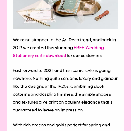
We’re no stranger to the Art Deco trend, and back in
2019 we created this stunning
FREE Wedding
Stationery suite download
for our customers.
Fast forward to 2021, and this iconic style is going
nowhere. Nothing quite screams luxury and glamour
like the designs of the 1920s. Combining sleek
patterns and dazzling finishes, the simple shapes
and textures give print an opulent elegance that’s
guaranteed to leave an impression.
With rich greens and golds perfect for spring and