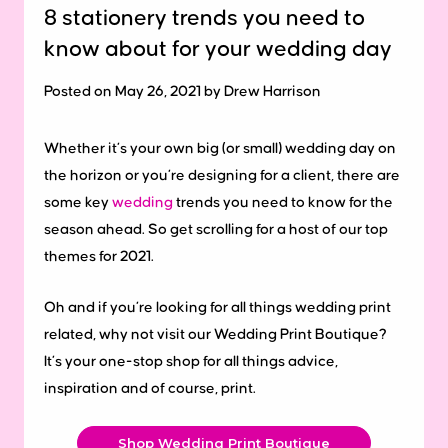
8 stationery trends you need to
know about for your wedding day
Posted on May 26, 2021 by Drew Harrison
Whether it’s your own big (or small) wedding day on
the horizon or you’re designing for a client, there are
some key
wedding
trends you need to know for the
season ahead. So get scrolling for a host of our top
themes for 2021.
Oh and if you’re looking for all things wedding print
related, why not visit our Wedding Print Boutique?
It’s your one-stop shop for all things advice,
inspiration and of course, print.
Shop Wedding Print Boutique