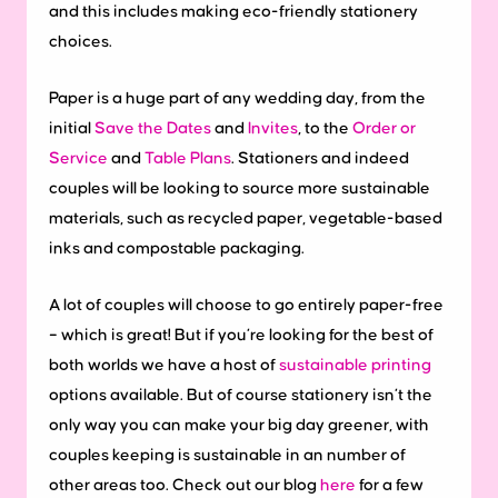
and this includes making eco-friendly stationery
choices.
Paper is a huge part of any wedding day, from the
initial
Save the Dates
and
Invites
, to the
Order or
Service
and
Table Plans
. Stationers and indeed
couples will be looking to source more sustainable
materials, such as recycled paper, vegetable-based
inks and compostable packaging.
A lot of couples will choose to go entirely paper-free
– which is great! But if you’re looking for the best of
both worlds we have a host of
sustainable printing
options available. But of course stationery isn’t the
only way you can make your big day greener, with
couples keeping is sustainable in an number of
other areas too. Check out our blog
here
for a few