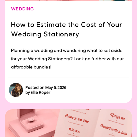
WEDDING
How to Estimate the Cost of Your
Wedding Stationery
Planning a wedding and wondering what to set aside
for your Wedding Stationery? Look no further with our
affordable bundles!
Posted on May 6, 2026
by Ellie Roper