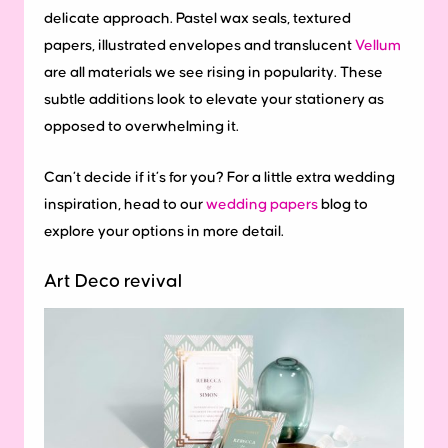
delicate approach. Pastel wax seals, textured
papers, illustrated envelopes and translucent
Vellum
are all materials we see rising in popularity. These
subtle additions look to elevate your stationery as
opposed to overwhelming it.
Can’t decide if it’s for you? For a little extra wedding
inspiration, head to our
wedding papers
blog to
explore your options in more detail.
Art Deco revival