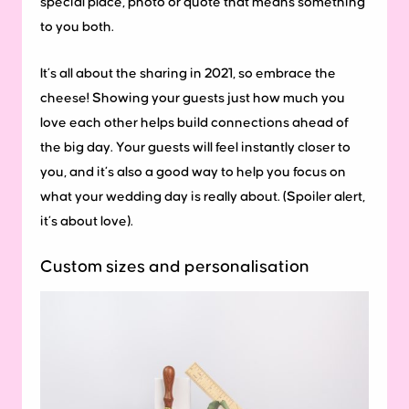
special place, photo or quote that means something
to you both.
It’s all about the sharing in 2021, so embrace the
cheese! Showing your guests just how much you
love each other helps build connections ahead of
the big day. Your guests will feel instantly closer to
you, and it’s also a good way to help you focus on
what your wedding day is really about. (Spoiler alert,
it’s about love).
Custom sizes and personalisation