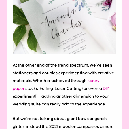
At the other end of the trend spectrum, we’ve seen
stationers and couples experimenting with creative
materials. Whether achieved through
luxury
paper
stocks, Foiling, Laser Cutting (or even a
DIY
experiment!) – adding another dimension to your
wedding suite can really add to the experience.
But we’re not talking about giant bows or garish
glitter, instead the 2021 mood encompasses a more