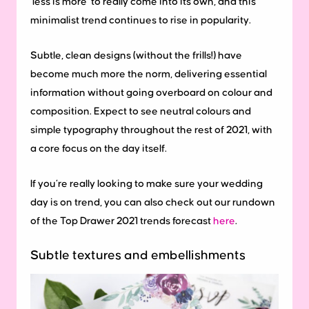
‘less is more’ to really come into its own, and this
minimalist trend continues to rise in popularity.
Subtle, clean designs (without the frills!) have
become much more the norm, delivering essential
information without going overboard on colour and
composition. Expect to see neutral colours and
simple typography throughout the rest of 2021, with
a core focus on the day itself.
If you’re really looking to make sure your wedding
day is on trend, you can also check out our rundown
of the Top Drawer 2021 trends forecast
here
.
Subtle textures and embellishments