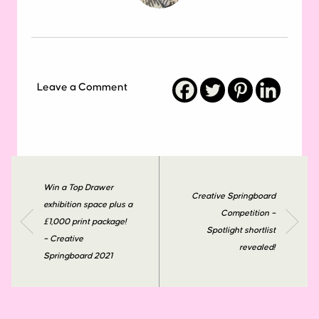
Leave a Comment
Win a Top Drawer
Creative Springboard
exhibition space plus a
Competition –
£1,000 print package!
Spotlight shortlist
– Creative
revealed!
Springboard 2021