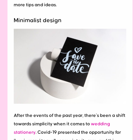
more tips and ideas.
Minimalist design
After the events of the past year, there’s been a shift
towards simplicity when it comes to
wedding
stationery
. Covid-19 presented the opportunity for