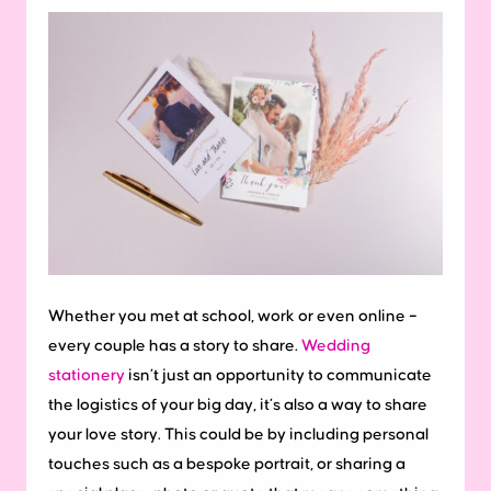
Whether you met at school, work or even online –
every couple has a story to share.
Wedding
stationery
isn’t just an opportunity to communicate
the logistics of your big day, it’s also a way to share
your love story. This could be by including personal
touches such as a bespoke portrait, or sharing a