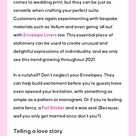
comes to wedding print, but they can be just as
versatile when crafting your perfect suite.
Customers are again experimenting with bespoke
materials such as Vellum and even going ‘all out’
with
Envelope Liners
too. This essential piece of
stationery can be used to create unusual and
delightful expressions of individuality, and we only
see this trend growing throughout 2021.
In a nutshell? Don’t neglect your Envelopes. They
can help build excitement before you’re guests have
even opened your Invitation, with something as
simple as a pattern or monogram. Or if you’re feeling
extra fancy, a
Foil Sticker
and a wax seal. (Because,
well you only get married once don’t you?).
Telling a love story