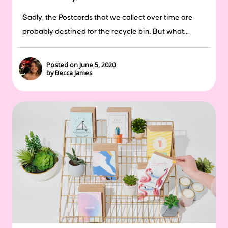
Sadly, the Postcards that we collect over time are
probably destined for the recycle bin. But what...
Posted on June 5, 2020
by Becca James