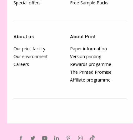
Special offers
Free Sample Packs
About us
About Print
Our print facility
Paper information
Our environment
Version printing
Careers
Rewards progamme
The Printed Promise
Affiliate programme