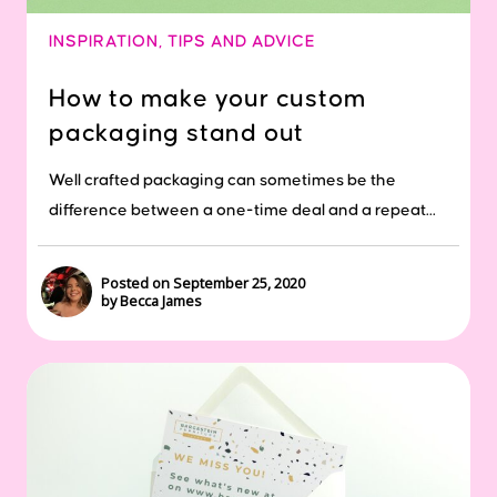
INSPIRATION
,
TIPS AND ADVICE
How to make your custom
packaging stand out
Well crafted packaging can sometimes be the
difference between a one-time deal and a repeat...
Posted on September 25, 2020
by Becca James