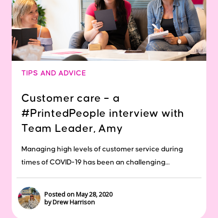
TIPS AND ADVICE
Customer care – a
#PrintedPeople interview with
Team Leader, Amy
Managing high levels of customer service during
times of COVID-19 has been an challenging...
Posted on May 28, 2020
by Drew Harrison