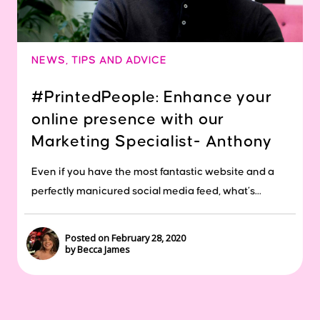
NEWS
,
TIPS AND ADVICE
#PrintedPeople: Enhance your
online presence with our
Marketing Specialist- Anthony
Even if you have the most fantastic website and a
perfectly manicured social media feed, what’s...
Posted on February 28, 2020
by Becca James