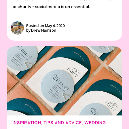
or charity - social media is an essential...
Posted on May 4, 2020
by Drew Harrison
INSPIRATION
,
TIPS AND ADVICE
,
WEDDING