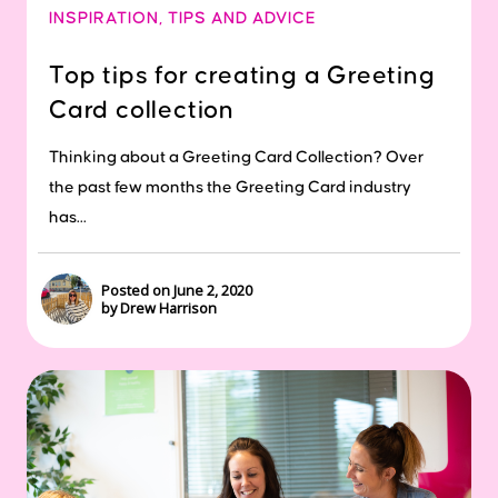
INSPIRATION
,
TIPS AND ADVICE
Top tips for creating a Greeting
Card collection
Thinking about a Greeting Card Collection? Over
the past few months the Greeting Card industry
has...
Posted on June 2, 2020
by Drew Harrison