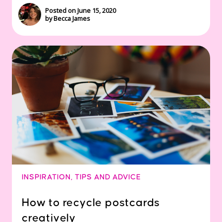
Posted on June 15, 2020
by Becca James
INSPIRATION
,
TIPS AND ADVICE
How to recycle postcards
creatively