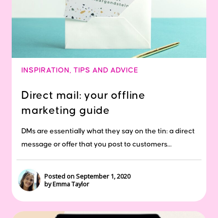
INSPIRATION
,
TIPS AND ADVICE
Direct mail: your offline
marketing guide
DMs are essentially what they say on the tin: a direct
message or offer that you post to customers...
Posted on September 1, 2020
by Emma Taylor