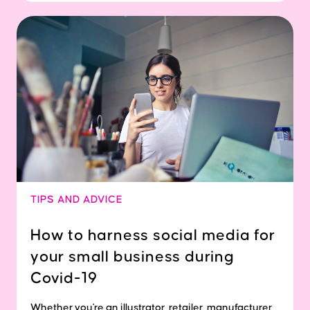
TIPS AND ADVICE
How to harness social media for
your small business during
Covid-19
Whether you're an illustrator, retailer, manufacturer