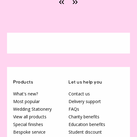
«
»
Products
Let us help you
What's new?
Contact us
Most popular
Delivery support
Wedding Stationery
FAQs
View all products
Charity benefits
Special finishes
Education benefits
Bespoke service
Student discount