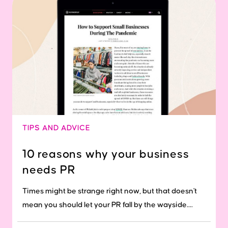
TIPS AND ADVICE
10 reasons why your business
needs PR
Times might be strange right now, but that doesn't
mean you should let your PR fall by the wayside....