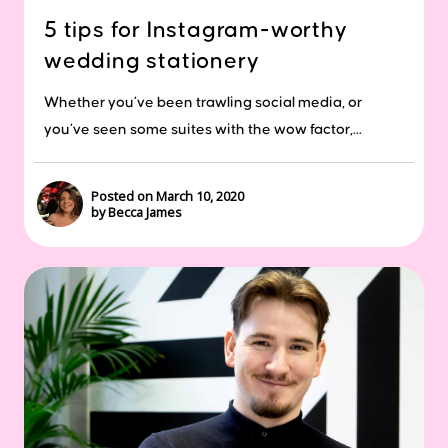
5 tips for Instagram-worthy
wedding stationery
Whether you’ve been trawling social media, or
you’ve seen some suites with the wow factor,...
Posted on March 10, 2020
by Becca James