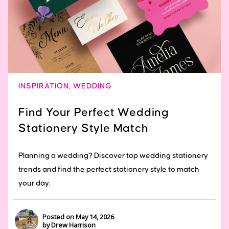
INSPIRATION
,
WEDDING
Find Your Perfect Wedding
Stationery Style Match
Planning a wedding? Discover top wedding stationery
trends and find the perfect stationery style to match
your day.
Posted on May 14, 2026
by Drew Harrison