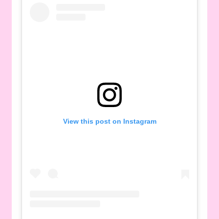
View this post on Instagram