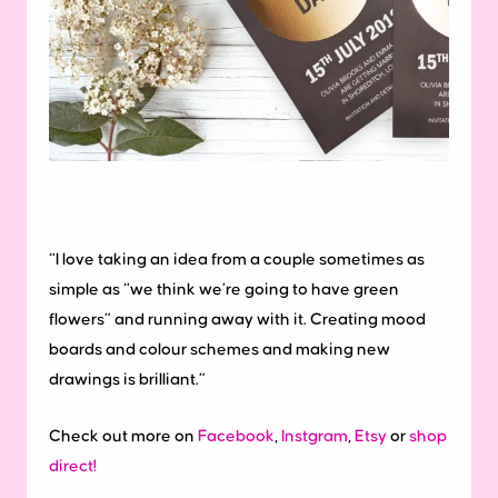
“I love taking an idea from a couple sometimes as
simple as “we think we’re going to have green
flowers” and running away with it. Creating mood
boards and colour schemes and making new
drawings is brilliant.”
Check out more on
Facebook
,
Instgram
,
Etsy
or
shop
direct!