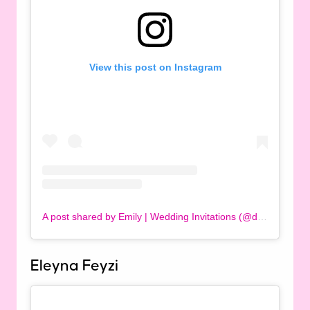
View this post on Instagram
A post shared by Emily | Wedding Invitations (@designbyemilyuk)
Eleyna Feyzi