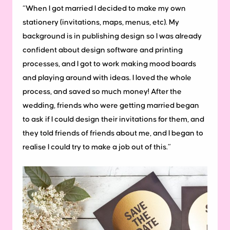
“When I got married I decided to make my own
stationery (invitations, maps, menus, etc). My
background is in publishing design so I was already
confident about design software and printing
processes, and I got to work making mood boards
and playing around with ideas. I loved the whole
process, and saved so much money! After the
wedding, friends who were getting married began
to ask if I could design their invitations for them, and
they told friends of friends about me, and I began to
realise I could try to make a job out of this.”