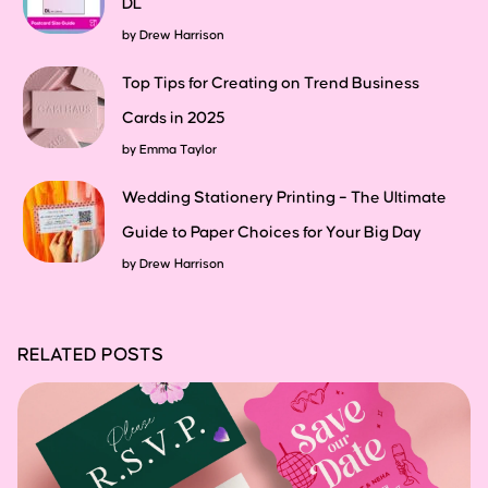
DL
by
Drew Harrison
Top Tips for Creating on Trend Business
Cards in 2025
by
Emma Taylor
Wedding Stationery Printing – The Ultimate
Guide to Paper Choices for Your Big Day
by
Drew Harrison
RELATED POSTS