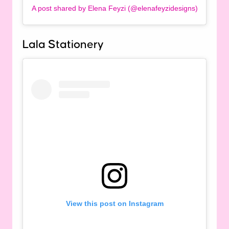
A post shared by Elena Feyzi (@elenafeyzidesigns)
Lala Stationery
View this post on Instagram