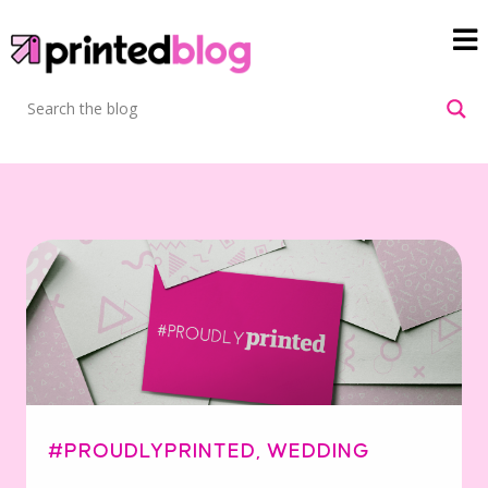
#PROUDLYPRINTED
,
WEDDING