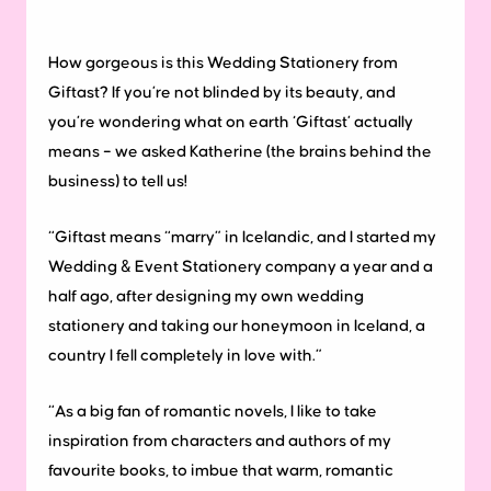
How gorgeous is this Wedding Stationery from
Giftast? If you’re not blinded by its beauty, and
you’re wondering what on earth ‘Giftast’ actually
means – we asked Katherine (the brains behind the
business) to tell us!
“Giftast means “marry” in Icelandic, and I started my
Wedding & Event Stationery company a year and a
half ago, after designing my own wedding
stationery and taking our honeymoon in Iceland, a
country I fell completely in love with.”
“As a big fan of romantic novels, I like to take
inspiration from characters and authors of my
favourite books, to imbue that warm, romantic