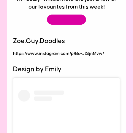
our favourites from this week!
Tag us
Zoe.Guy.Doodles
https://www.instagram.com/p/Bs-JtSjnMvw/
Design by Emily