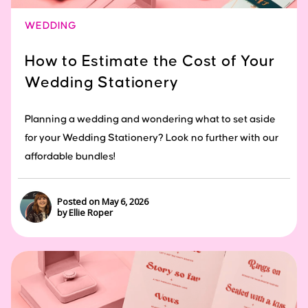
WEDDING
How to Estimate the Cost of Your
Wedding Stationery
Planning a wedding and wondering what to set aside
for your Wedding Stationery? Look no further with our
affordable bundles!
Posted on May 6, 2026
by Ellie Roper