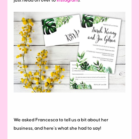
just head on over to
Instagram
).
We asked Francesca to tell us a bit about her
business, and here’s what she had to say!