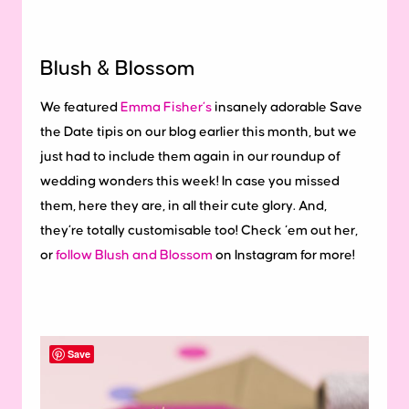
Blush & Blossom
We featured
Emma Fisher’s
insanely adorable Save
the Date tipis on our blog earlier this month, but we
just had to include them again in our roundup of
wedding wonders this week! In case you missed
them, here they are, in all their cute glory. And,
they’re totally customisable too! Check ‘em out her,
or
follow Blush and Blossom
on Instagram for more!
Save