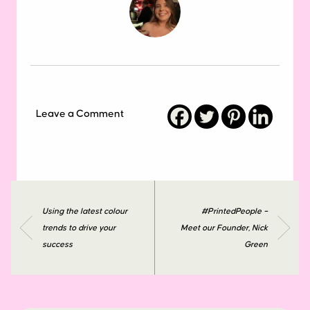
Leave a Comment
Using the latest colour
#PrintedPeople –
trends to drive your
Meet our Founder, Nick
success
Green