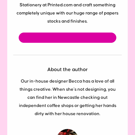
Stationery at Printed.com and craft something
completely unique with our huge range of papers
stocks and finishes.
Shop the Wedding Collection now
About the author
Our in-house designer Becca has a love of all
things creative. When she’s not designing, you
can find her in Newcastle checking out
independent coffee shops or getting her hands
dirty with her house renovation.