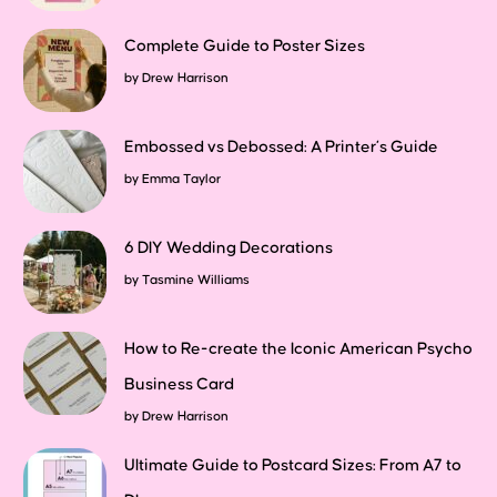
Complete Guide to Poster Sizes
by
Drew Harrison
Embossed vs Debossed: A Printer’s Guide
by
Emma Taylor
6 DIY Wedding Decorations
by
Tasmine Williams
How to Re-create the Iconic American Psycho
Business Card
by
Drew Harrison
Ultimate Guide to Postcard Sizes: From A7 to