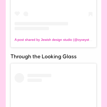
A post shared by Jewish design studio (@oyveystudio)
Through the Looking Glass