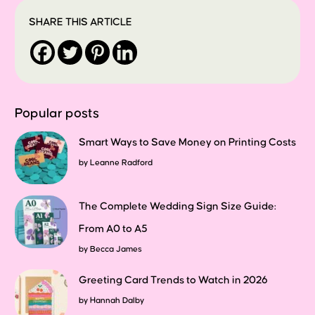
SHARE THIS ARTICLE
Popular posts
Smart Ways to Save Money on Printing Costs
by
Leanne Radford
The Complete Wedding Sign Size Guide:
From A0 to A5
by
Becca James
Greeting Card Trends to Watch in 2026
by
Hannah Dalby