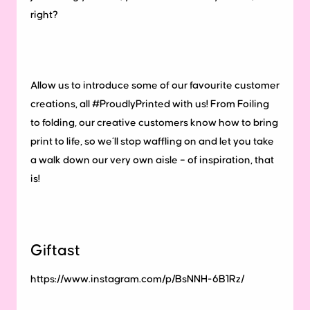
right?
Allow us to introduce some of our favourite customer
creations, all #ProudlyPrinted with us! From Foiling
to folding, our creative customers know how to bring
print to life, so we’ll stop waffling on and let you take
a walk down our very own aisle – of inspiration, that
is!
Giftast
https://www.instagram.com/p/BsNNH-6B1Rz/