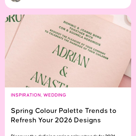
INSPIRATION
,
WEDDING
Spring Colour Palette Trends to
Refresh Your 2026 Designs