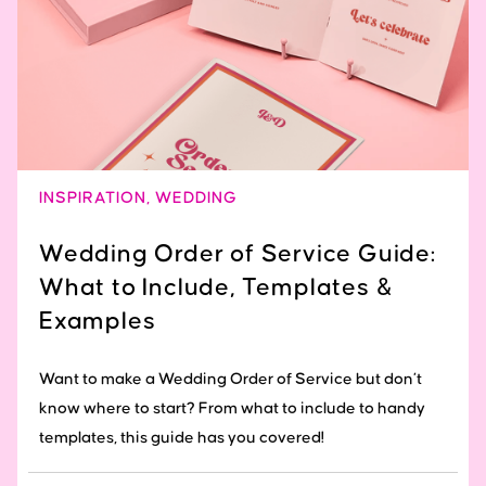
INSPIRATION
,
WEDDING
Wedding Order of Service Guide:
What to Include, Templates &
Examples
Want to make a Wedding Order of Service but don’t
know where to start? From what to include to handy
templates, this guide has you covered!