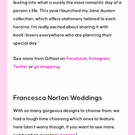
feeling into what is surely the most romantic day of a
person’s life. This year I launched my Jane Austen
collection, which offers stationery tailored to each
heroine. I’m really excited about sharing it with
book-lovers everywhere who are planning their
special day.”
See more from Giftast on
Facebook
,
Instagram
,
Twitter
or
go shopping
.
Francesca Norton Weddings
With so many gorgeous designs to choose from, we
had a tough time choosing which ones to feature
here (don’t worry though, if you want to see more,