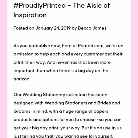
#ProudlyPrinted – The Aisle of
Inspiration
Posted on January 24, 2019 by Becca James
As you probably know, here at Printed.com, we’re on
a mission to help each and every customer get their
print, their way. And never has that been more
important than when there’s a big day on the
horizon.
Our Wedding Stationery collection has been
designed with Wedding Stationers and Brides and
Grooms in mind, with a huge range of papers,
products and options for you to choose -so you can
get your big day print, your way. But it’s no use in us
just telling you that, you wanna see for yourself,