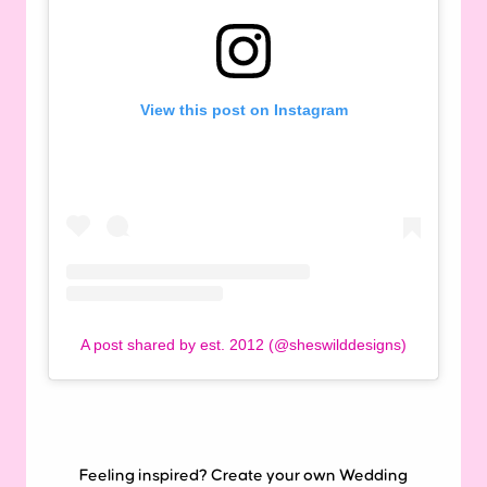
View this post on Instagram
A post shared by est. 2012 (@sheswilddesigns)
Feeling inspired? Create your own Wedding