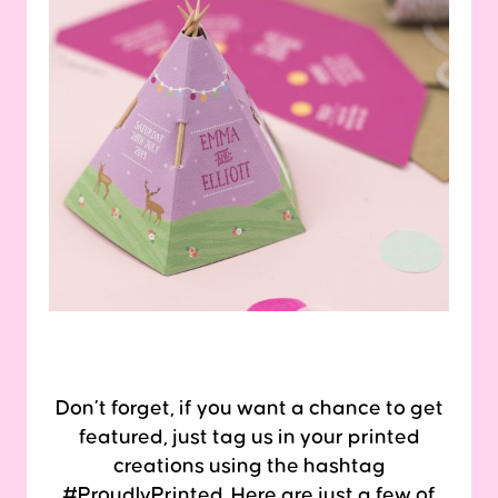
Don’t forget, if you want a chance to get
featured, just tag us in your printed
creations using the hashtag
#ProudlyPrinted. Here are just a few of