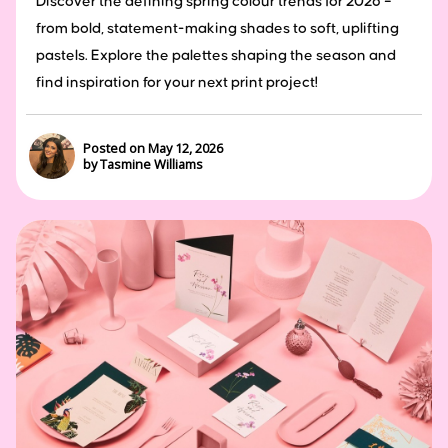
Discover the defining spring colour trends for 2026 –
from bold, statement-making shades to soft, uplifting
pastels. Explore the palettes shaping the season and
find inspiration for your next print project!
Posted on May 12, 2026
by Tasmine Williams