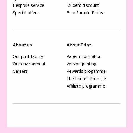
Bespoke service
Student discount
Special offers
Free Sample Packs
About us
About Print
Our print facility
Paper information
Our environment
Version printing
Careers
Rewards progamme
The Printed Promise
Affiliate programme