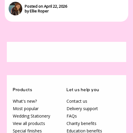
Posted on April 22, 2026
by Ellie Roper
Products
Let us help you
What's new?
Contact us
Most popular
Delivery support
Wedding Stationery
FAQs
View all products
Charity benefits
Special finishes
Education benefits