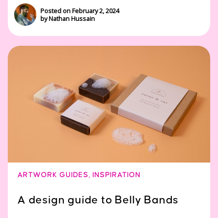
Posted on February 2, 2024
by Nathan Hussain
ARTWORK GUIDES
,
INSPIRATION
A design guide to Belly Bands