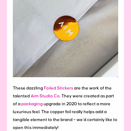
These dazzling
Foiled Stickers
are the work of the
talented
Aim Studio Co
. They were created as part
of a
packaging
upgrade in 2020 to reflect a more
luxurious feel. The copper foil really helps add a
tangible element to the brand – we’d certainly like to
open this immediately!