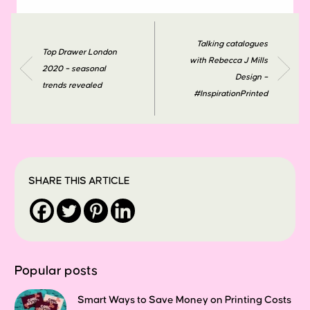
Talking catalogues
Top Drawer London
with Rebecca J Mills
2020 – seasonal
Design –
trends revealed
#InspirationPrinted
SHARE THIS ARTICLE
Popular posts
Smart Ways to Save Money on Printing Costs