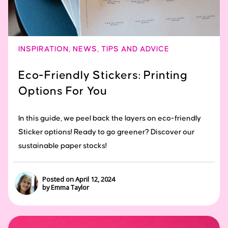
INSPIRATION
,
NEWS
,
TIPS AND ADVICE
Eco-Friendly Stickers: Printing
Options For You
In this guide, we peel back the layers on eco-friendly
Sticker options! Ready to go greener? Discover our
sustainable paper stocks!
Posted on April 12, 2024
by Emma Taylor