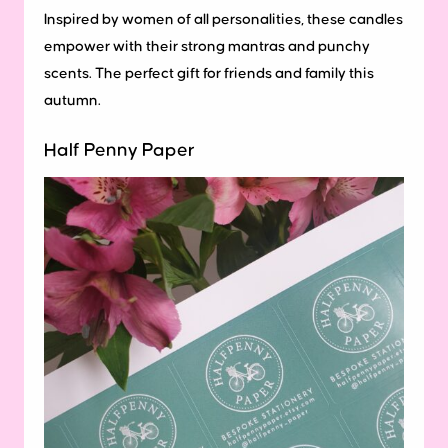
Inspired by women of all personalities, these candles
empower with their strong mantras and punchy
scents. The perfect gift for friends and family this
autumn.
Half Penny Paper