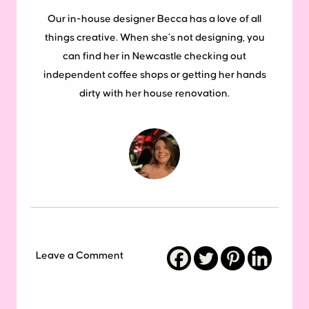
Our in-house designer Becca has a love of all
things creative. When she’s not designing, you
can find her in Newcastle checking out
independent coffee shops or getting her hands
dirty with her house renovation.
Leave a Comment