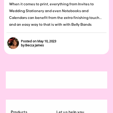
When it comes to print, everything from Invites to
Wedding Stationery and even Notebooks and
Calendars can benefit from the extra finishing touch…
and an easy way to that is with with Belly Bands
Posted on May 10, 2023
by Becca James
Products
Let us help you