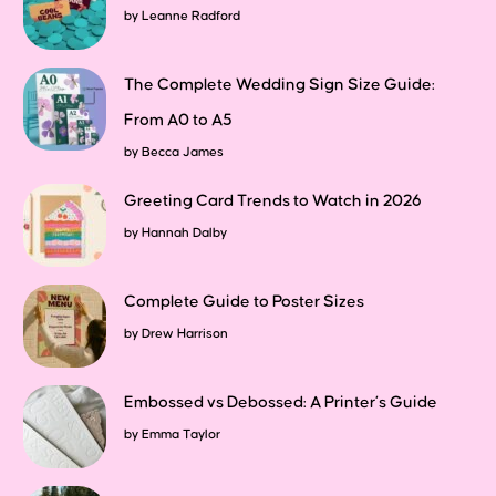
by
Leanne Radford
The Complete Wedding Sign Size Guide:
From A0 to A5
by
Becca James
Greeting Card Trends to Watch in 2026
by
Hannah Dalby
Complete Guide to Poster Sizes
by
Drew Harrison
Embossed vs Debossed: A Printer’s Guide
by
Emma Taylor