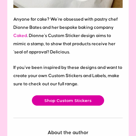
Anyone for cake? We’re obsessed with pastry chef
Dionne Bates and her bespoke baking company
Caked
. Dionne’s Custom Sticker design aims to
mimic a stamp, to show that products receive her
‘seal of approval’! Delicious.
If you’ve been inspired by these designs and want to
create your own Custom Stickers and Labels, make
sure to check out our full range.
Shop Custom Stickers
About the author