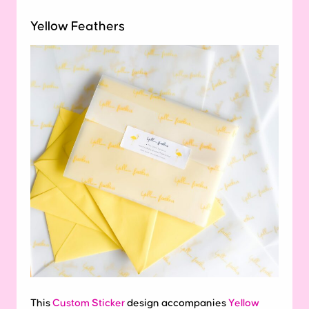
Yellow Feathers
This
Custom Sticker
design accompanies
Yellow