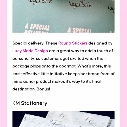
Special delivery! These
Round Stickers
designed by
Lucy Marie Design
are a great way to add a touch of
personality, so customers get excited when their
package plops onto the doormat. What’s more, this
cost-effective little initiative keeps her brand front of
mind as her product makes it’s way to it’s final
destination. Bonus!
KM Stationery