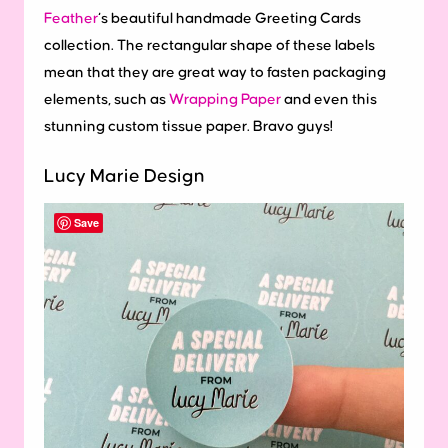
Feather
‘s beautiful handmade Greeting Cards
collection. The rectangular shape of these labels
mean that they are great way to fasten packaging
elements, such as
Wrapping Paper
and even this
stunning custom tissue paper. Bravo guys!
Lucy Marie Design
Save