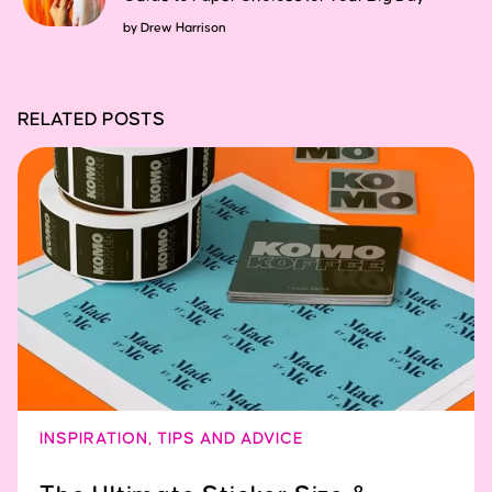
by
Drew Harrison
RELATED POSTS
INSPIRATION
,
TIPS AND ADVICE