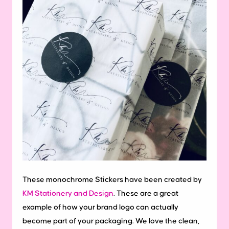
These monochrome Stickers have been created by
KM Stationery and Design
. These are a great
example of how your brand logo can actually
become part of your packaging. We love the clean,