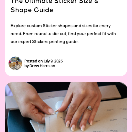
The Ultimate Sticker Size &
Shape Guide
Explore custom Sticker shapes and sizes for every
need. From round to die cut, find your perfect fit with
our expert Stickers printing guide.
Posted on July 9, 2026
by Drew Harrison