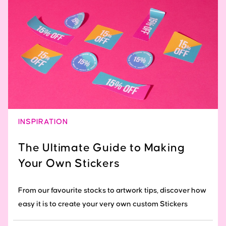
INSPIRATION
The Ultimate Guide to Making
Your Own Stickers
From our favourite stocks to artwork tips, discover how
easy it is to create your very own custom Stickers