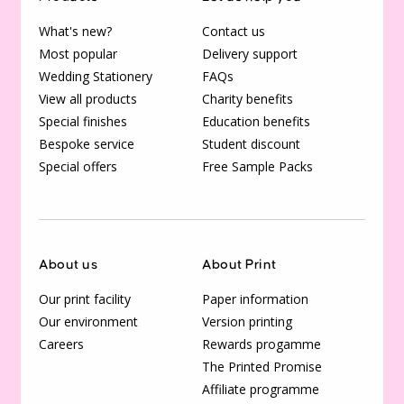
What's new?
Contact us
Most popular
Delivery support
Wedding Stationery
FAQs
View all products
Charity benefits
Special finishes
Education benefits
Bespoke service
Student discount
Special offers
Free Sample Packs
About us
About Print
Our print facility
Paper information
Our environment
Version printing
Careers
Rewards progamme
The Printed Promise
Affiliate programme