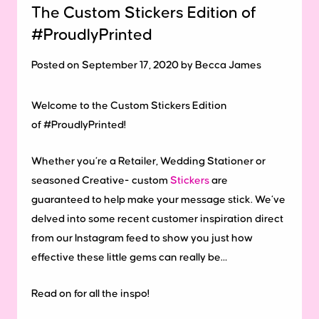
The Custom Stickers Edition of
#ProudlyPrinted
Posted on September 17, 2020 by Becca James
Welcome to the Custom Stickers Edition
of #ProudlyPrinted!
Whether you’re a Retailer, Wedding Stationer or
seasoned Creative- custom
Stickers
are
guaranteed to help make your message stick. We’ve
delved into some recent customer inspiration direct
from our Instagram feed to show you just how
effective these little gems can really be…
Read on for all the inspo!