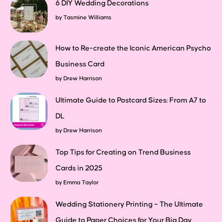
6 DIY Wedding Decorations
by
Tasmine Williams
How to Re-create the Iconic American Psycho
Business Card
by
Drew Harrison
Ultimate Guide to Postcard Sizes: From A7 to
DL
by
Drew Harrison
Top Tips for Creating on Trend Business
Cards in 2025
by
Emma Taylor
Wedding Stationery Printing – The Ultimate
Guide to Paper Choices for Your Big Day