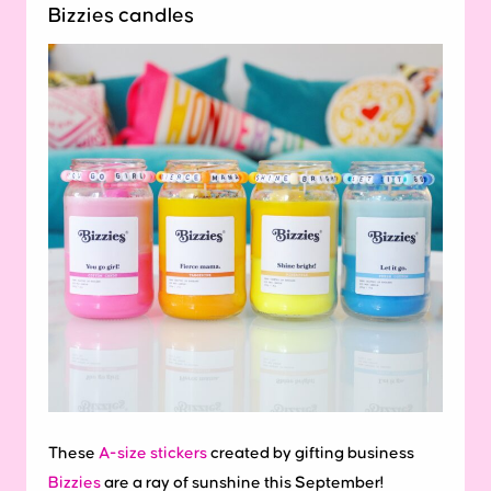
Bizzies candles
These
A-size stickers
created by gifting business
Bizzies
are a ray of sunshine this September!