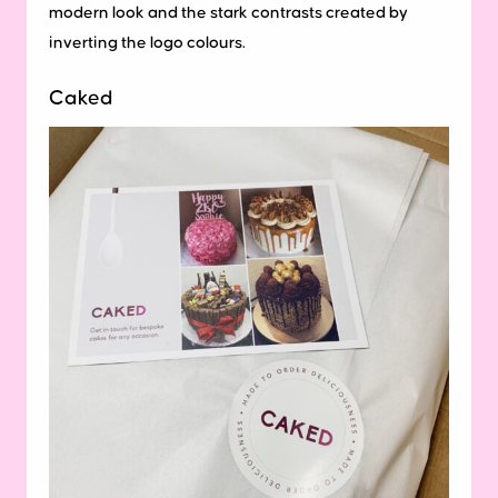
modern look and the stark contrasts created by
inverting the logo colours.
Caked