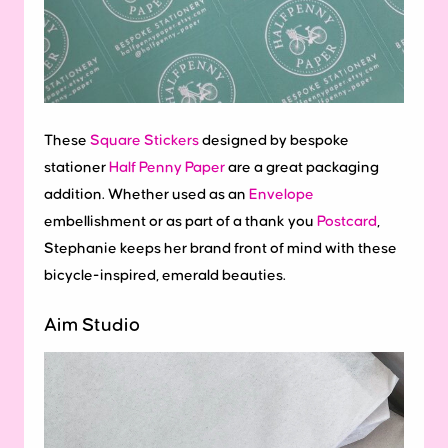
These
Square Stickers
designed by bespoke
stationer
Half Penny Paper
are a great packaging
addition. Whether used as an
Envelope
embellishment or as part of a thank you
Postcard
,
Stephanie keeps her brand front of mind with these
bicycle-inspired, emerald beauties.
Aim Studio