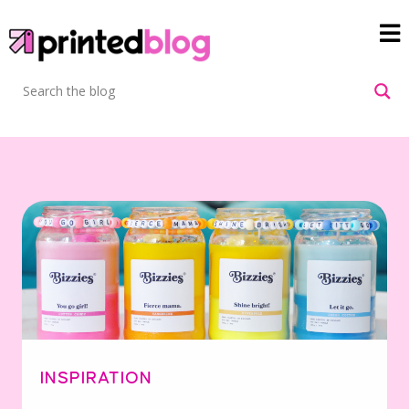
INSPIRATION