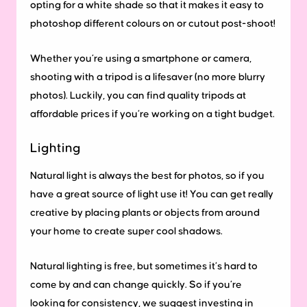
opting for a white shade so that it makes it easy to
photoshop different colours on or cutout post-shoot!
Whether you’re using a smartphone or camera,
shooting with a tripod is a lifesaver (no more blurry
photos). Luckily, you can find quality tripods at
affordable prices if you’re working on a tight budget.
Lighting
Natural light is always the best for photos, so if you
have a great source of light use it! You can get really
creative by placing plants or objects from around
your home to create super cool shadows.
Natural lighting is free, but sometimes it’s hard to
come by and can change quickly. So if you’re
looking for consistency, we suggest investing in