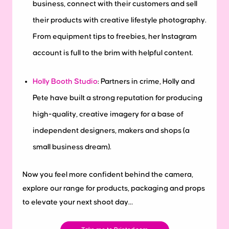
business, connect with their customers and sell
their products with creative lifestyle photography.
From equipment tips to freebies, her Instagram
account is full to the brim with helpful content.
Holly Booth Studio
: Partners in crime, Holly and
Pete have built a strong reputation for producing
high-quality, creative imagery for a base of
independent designers, makers and shops (a
small business dream).
Now you feel more confident behind the camera,
explore our range for products, packaging and props
to elevate your next shoot day…