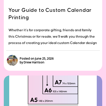
Your Guide to Custom Calendar
Printing
Whether it’s for corporate gifting, friends and family
this Christmas or for resale, we’ll walk you through the
process of creating your ideal custom Calendar design
Posted on June 25, 2026
by Drew Harrison