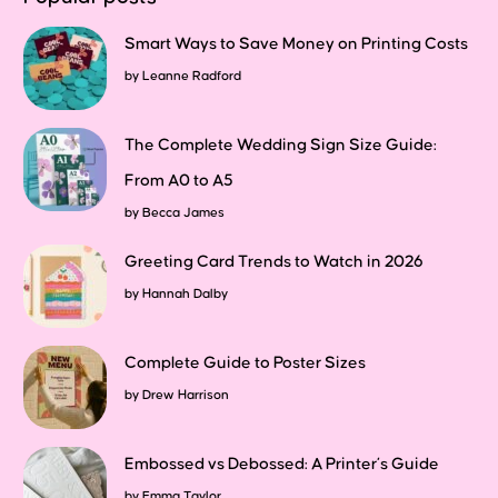
Smart Ways to Save Money on Printing Costs
by
Leanne Radford
The Complete Wedding Sign Size Guide:
From A0 to A5
by
Becca James
Greeting Card Trends to Watch in 2026
by
Hannah Dalby
Complete Guide to Poster Sizes
by
Drew Harrison
Embossed vs Debossed: A Printer’s Guide
by
Emma Taylor