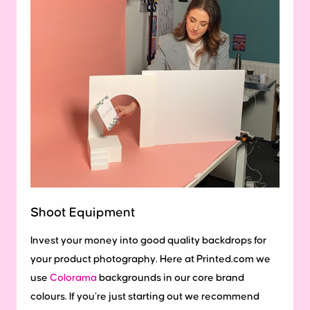
Shoot Equipment
Invest your money into good quality backdrops for
your product photography. Here at Printed.com we
use
Colorama
backgrounds in our core brand
colours. If you’re just starting out we recommend