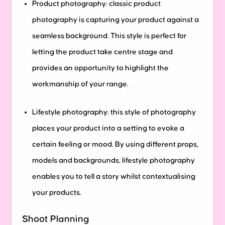
Product photography: classic product
photography is capturing your product against a
seamless background. This style is perfect for
letting the product take centre stage and
provides an opportunity to highlight the
workmanship of your range.
Lifestyle photography: this style of photography
places your product into a setting to evoke a
certain feeling or mood. By using different props,
models and backgrounds, lifestyle photography
enables you to tell a story whilst contextualising
your products.
Shoot Planning