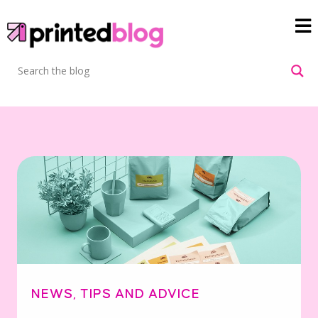
NEWS
,
TIPS AND ADVICE