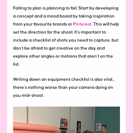
Failing to plan is planning to fail. Start by developing
a concept and a mood board by taking inspiration
from your favourite brands or
Pinterest
. This will help
set the direction for the shoot. It’s important to
include a checklist of shots you need to capture, but
don’t be afraid to get creative on the day and
explore other angles or motions that aren’t on the
list.
Writing down an equipment checklist is also vital…
there’s nothing worse than your camera dying on
you mid-shoot.