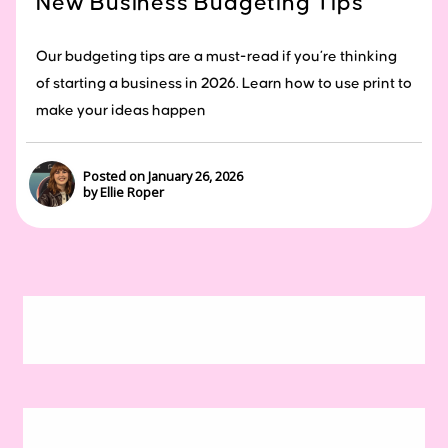
New Business Budgeting Tips
Our budgeting tips are a must-read if you’re thinking
of starting a business in 2026. Learn how to use print to
make your ideas happen
Posted on January 26, 2026
by Ellie Roper