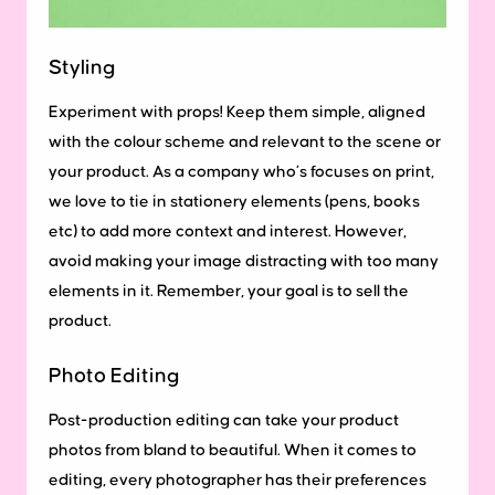
Styling
Experiment with props! Keep them simple, aligned
with the colour scheme and relevant to the scene or
your product. As a company who’s focuses on print,
we love to tie in stationery elements (pens, books
etc) to add more context and interest. However,
avoid making your image distracting with too many
elements in it. Remember, your goal is to sell the
product.
Photo Editing
Post-production editing can take your product
photos from bland to beautiful. When it comes to
editing, every photographer has their preferences