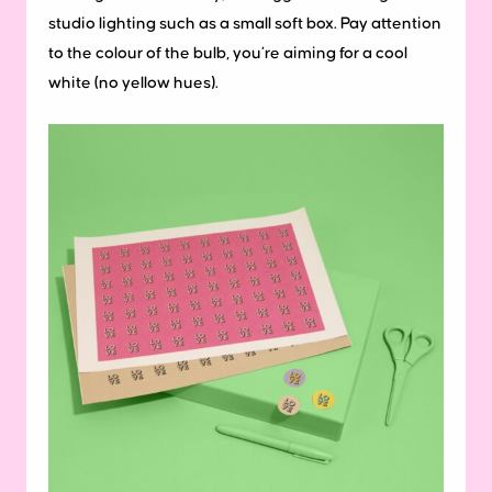
studio lighting such as a small soft box. Pay attention
to the colour of the bulb, you’re aiming for a cool
white (no yellow hues).