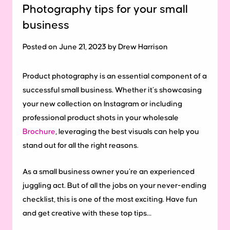
Photography tips for your small
business
Posted on June 21, 2023 by Drew Harrison
Product photography is an essential component of a
successful small business. Whether it’s showcasing
your new collection on Instagram or including
professional product shots in your wholesale
Brochure
, leveraging the best visuals can help you
stand out for all the right reasons.
As a small business owner you’re an experienced
juggling act. But of all the jobs on your never-ending
checklist, this is one of the most exciting. Have fun
and get creative with these top tips…