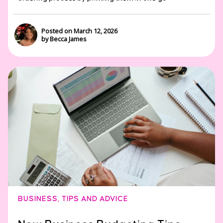
Posted on March 12, 2026
by Becca James
BUSINESS
,
TIPS AND ADVICE