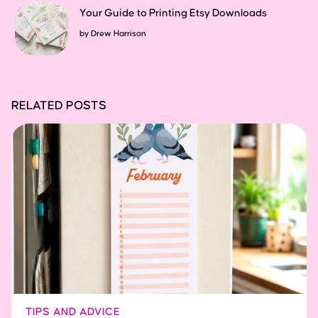
Your Guide to Printing Etsy Downloads
by
Drew Harrison
RELATED POSTS
TIPS AND ADVICE