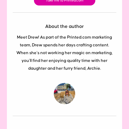
Take me to Printed.com
About the author
Meet Drew! As part of the Printed.com marketing
team, Drew spends her days crafting content.
When she’s not working her magic on marketing,
you’ll find her enjoying quality time with her
daughter and her furry friend, Archie.