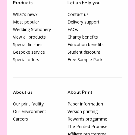
Products
Let us help you
What's new?
Contact us
Most popular
Delivery support
Wedding Stationery
FAQs
View all products
Charity benefits
Special finishes
Education benefits
Bespoke service
Student discount
Special offers
Free Sample Packs
About us
About Print
Our print facility
Paper information
Our environment
Version printing
Careers
Rewards progamme
The Printed Promise
Affiliate programme