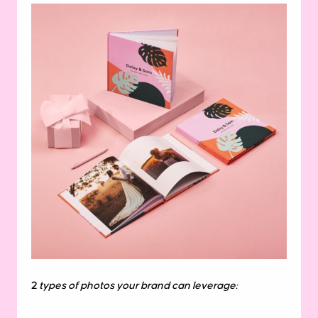
2
types of photos your brand can leverage: