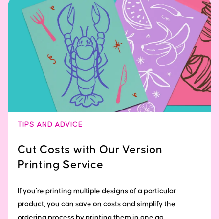
TIPS AND ADVICE
Cut Costs with Our Version
Printing Service
If you’re printing multiple designs of a particular
product, you can save on costs and simplify the
ordering process by printing them in one go