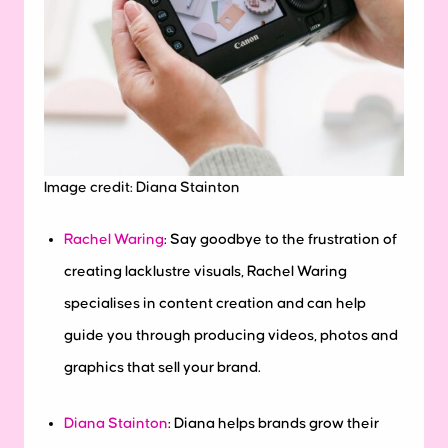
Image credit: Diana Stainton
Rachel Waring
:
Say goodbye to the frustration of
creating lacklustre visuals, Rachel Waring
specialises in content creation and can help
guide you through producing videos, photos and
graphics that sell your brand.
Diana Stainton
: Diana helps brands grow their