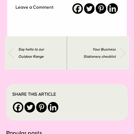
Leave a Comment
Say hello to our
Your Business
Outdoor Range
Stationery checklist
SHARE THIS ARTICLE
Popular posts