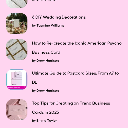
6 DIY Wedding Decorations
by
Tasmine Williams
How to Re-create the Iconic American Psycho
Business Card
by
Drew Harrison
Ultimate Guide to Postcard Sizes: From A7 to
DL
by
Drew Harrison
Top Tips for Creating on Trend Business
Cards in 2025
by
Emma Taylor