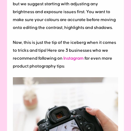
but we suggest starting with adjusting any
brightness and exposure issues first. You want to
make sure your colours are accurate before moving
onto editing the contrast, highlights and shadows.
Now, this is just the tip of the iceberg when it comes
to tricks and tips! Here are 3 businesses who we
recommend following on
Instagram
for even more
product photography tips: