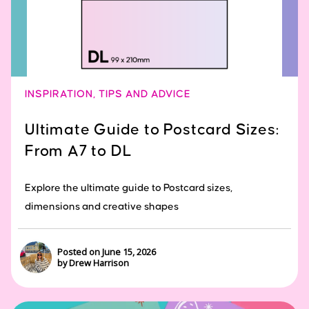
INSPIRATION
,
TIPS AND ADVICE
Ultimate Guide to Postcard Sizes:
From A7 to DL
Explore the ultimate guide to Postcard sizes,
dimensions and creative shapes
Posted on June 15, 2026
by Drew Harrison