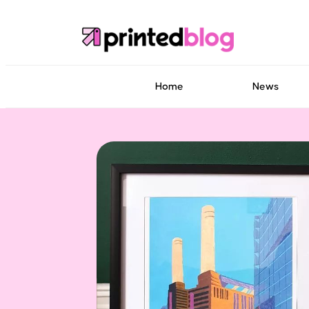
Home
News