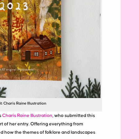
: Charis Raine Illustration
s
Charis Raine Illustration
, who submitted this
t of her entry. Offering everything from
ed how the themes of folklore and landscapes