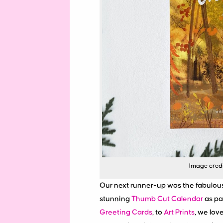
Image credit
Our next runner-up was the fabulou
stunning
Thumb Cut Calendar
as par
Greeting Cards
, to
Art Prints
, we lov