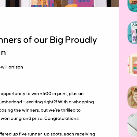
nners of our Big Proudly
on
ew Harrison
pportunity to win £500 in print, plus an
umberland – exciting right?! With a whopping
sing the winners, but we’re thrilled to
 won our grand prize. Congratulations!
ffered up five runner-up spots, each receiving