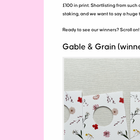
£100 in print. Shortlisting from such 
staking, and we want to say a huge 
Ready to see our winners? Scroll on!
Gable & Grain (winn