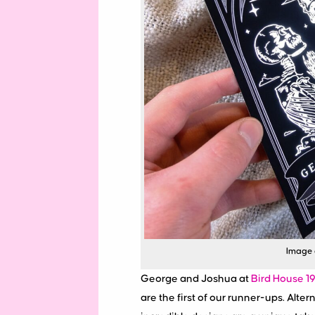
Image c
George and Joshua at
Bird House 1
are the first of our runner-ups. Alter