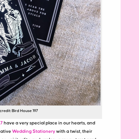
redit: Bird House 197
97
have a very special place in our hearts, and
native
Wedding Stationery
with a twist, their