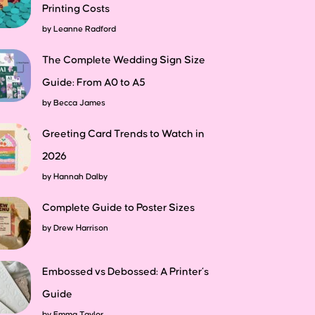
Printing Costs
by
Leanne Radford
The Complete Wedding Sign Size
Guide: From A0 to A5
by
Becca James
Greeting Card Trends to Watch in
2026
by
Hannah Dalby
Complete Guide to Poster Sizes
by
Drew Harrison
Embossed vs Debossed: A Printer’s
Guide
by
Emma Taylor