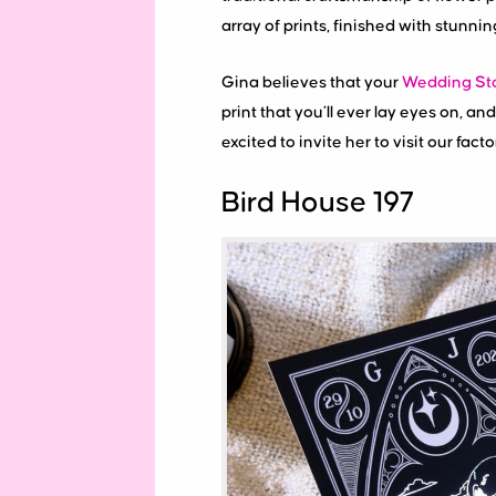
array of prints, finished with stunni
Gina believes that your
Wedding Sta
print that you’ll ever lay eyes on, 
excited to invite her to visit our fact
Bird House 197