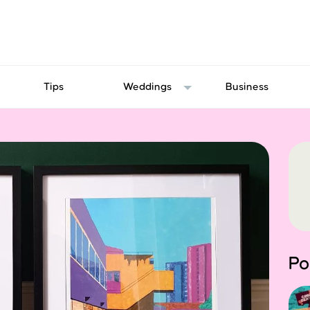
Tips
Weddings
Business
Po