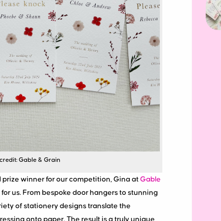
credit: Gable & Grain
prize winner for our competition, Gina at
Gable
s for us. From bespoke door hangers to stunning
riety of stationery designs translate the
ressing onto paper. The result is a truly unique