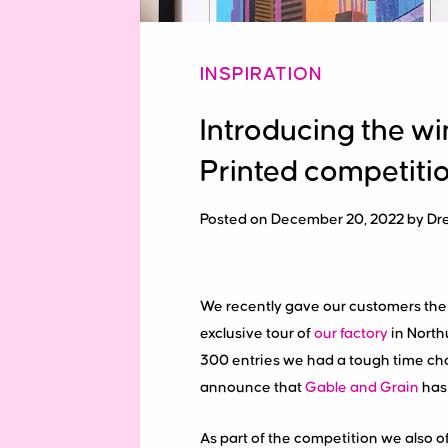
INSPIRATION
Introducing the wi
Printed competiti
Posted on December 20, 2022 by Dr
We recently gave our customers the o
exclusive tour of
our factory
in North
300 entries we had a tough time choo
announce that
Gable and Grain
has
As part of the competition we also o