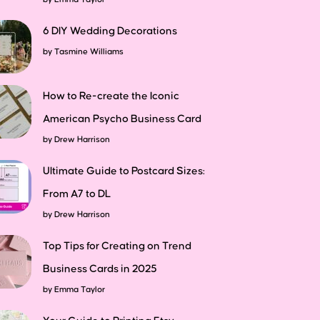
6 DIY Wedding Decorations
by
Tasmine Williams
How to Re-create the Iconic
American Psycho Business Card
by
Drew Harrison
Ultimate Guide to Postcard Sizes:
From A7 to DL
by
Drew Harrison
Top Tips for Creating on Trend
Business Cards in 2025
by
Emma Taylor