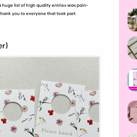
a huge list of high quality entries was pain-
thank you to everyone that took part.
er)