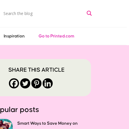
Inspiration
Go to Printed.com
SHARE THIS ARTICLE
pular posts
Smart Ways to Save Money on