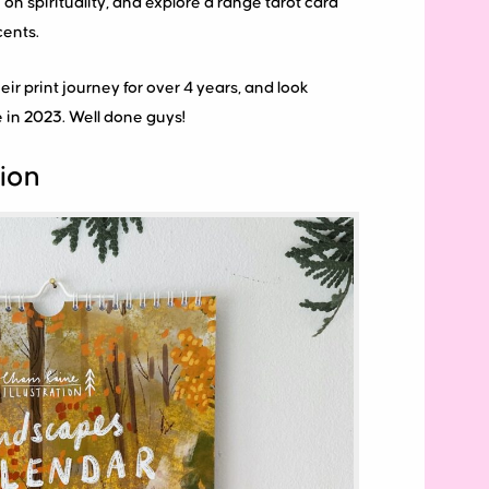
on spirituality, and explore a range tarot card
ents.
eir print journey for over 4 years, and look
 in 2023. Well done guys!
tion