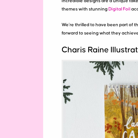
incredible designs are a unique take 
themes with stunning
Digital Foil
acc
We’re thrilled to have been part of th
forward to seeing what they achieve
Charis Raine Illustra