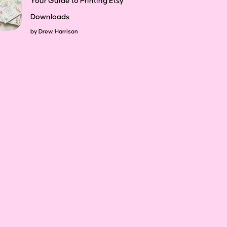
Your Guide to Printing Etsy
Downloads
by
Drew Harrison