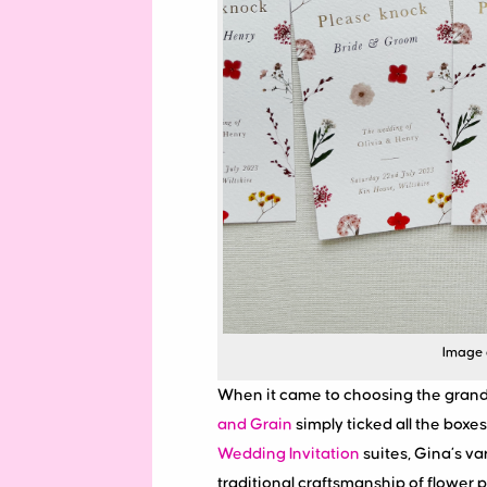
Image 
When it came to choosing the grand 
and Grain
simply ticked all the boxe
Wedding Invitation
suites, Gina’s va
traditional craftsmanship of flower p