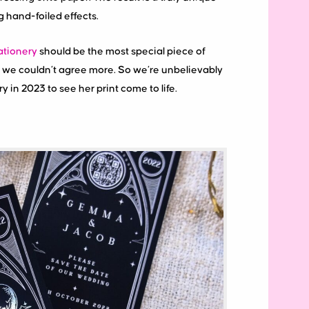
ng hand-foiled effects.
tionery
should be the most special piece of
and we couldn’t agree more. So we’re unbelievably
ory in 2023 to see her print come to life.