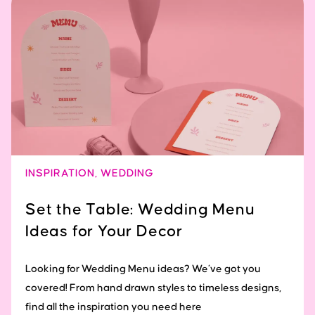
INSPIRATION
,
WEDDING
Set the Table: Wedding Menu
Ideas for Your Decor
Looking for Wedding Menu ideas? We’ve got you
covered! From hand drawn styles to timeless designs,
find all the inspiration you need here