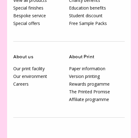
View all products
Charity benefits
Special finishes
Education benefits
Bespoke service
Student discount
Special offers
Free Sample Packs
About us
About Print
Our print facility
Paper information
Our environment
Version printing
Careers
Rewards progamme
The Printed Promise
Affiliate programme