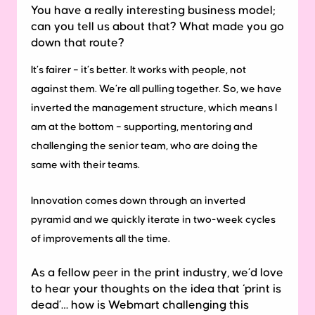
You have a really interesting business model;
can you tell us about that? What made you go
down that route?
It’s fairer – it’s better. It works with people, not
against them. We’re all pulling together. So, we have
inverted the management structure, which means I
am at the bottom – supporting, mentoring and
challenging the senior team, who are doing the
same with their teams.
Innovation comes down through an inverted
pyramid and we quickly iterate in two-week cycles
of improvements all the time.
As a fellow peer in the print industry, we’d love
to hear your thoughts on the idea that ‘print is
dead’… how is Webmart challenging this