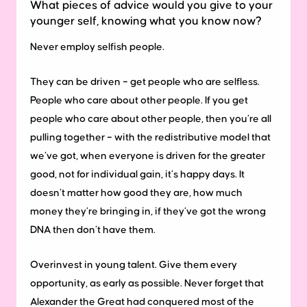
What pieces of advice would you give to your
younger self, knowing what you know now?
Never employ selfish people.
They can be driven – get people who are selfless.
People who care about other people. If you get
people who care about other people, then you’re all
pulling together – with the redistributive model that
we’ve got, when everyone is driven for the greater
good, not for individual gain, it’s happy days. It
doesn’t matter how good they are, how much
money they’re bringing in, if they’ve got the wrong
DNA then don’t have them.
Overinvest in young talent. Give them every
opportunity, as early as possible. Never forget that
Alexander the Great had conquered most of the