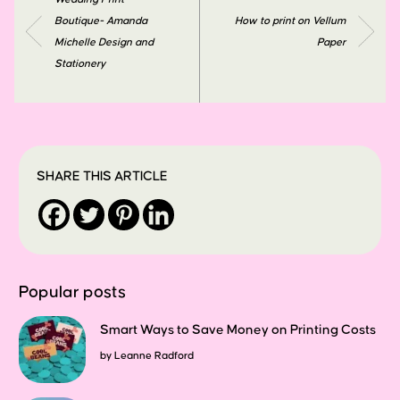
Boutique- Amanda
How to print on Vellum
Michelle Design and
Paper
Stationery
SHARE THIS ARTICLE
Popular posts
Smart Ways to Save Money on Printing Costs
by
Leanne Radford