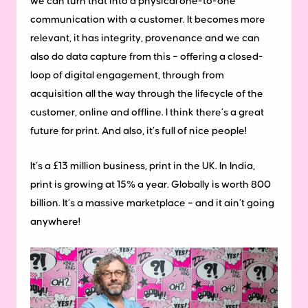
we can turn that into a physical one-to-one
communication with a customer. It becomes more
relevant, it has integrity, provenance and we can
also do data capture from this – offering a closed-
loop of digital engagement, through from
acquisition all the way through the lifecycle of the
customer, online and offline. I think there’s a great
future for print. And also, it’s full of nice people!
It’s a £13 million business, print in the UK. In India,
print is growing at 15% a year. Globally is worth 800
billion. It’s a massive marketplace – and it ain’t going
anywhere!