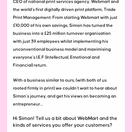
CEO of national print services agency, Webmart and
the world’s first digitally driven print platform, Trade
Print Management. From starting Webmart with just
£10,000 of his own savings, Simon has turned the
business into a £25 million turnover organisation
with just 39 employees whilst implementing his
unconventional business model and maximising
everyone’s I.E.F (Intellectual, Emotional and
Financial) return.
With a business similar to ours, (with both of us
rooted firmly in print) we couldn’t wait to hear about
Simon’s journey, and get his views on becoming an
entrepreneur…
Hi Simon! Tell us a bit about WebMart and the
kinds of services you offer your customers?