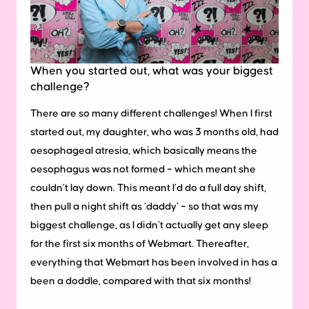
When you started out, what was your biggest
challenge?
There are so many different challenges! When I first
started out, my daughter, who was 3 months old, had
oesophageal atresia, which basically means the
oesophagus was not formed – which meant she
couldn’t lay down. This meant I’d do a full day shift,
then pull a night shift as ‘daddy’ – so that was my
biggest challenge, as I didn’t actually get any sleep
for the first six months of Webmart. Thereafter,
everything that Webmart has been involved in has a
been a doddle, compared with that six months!