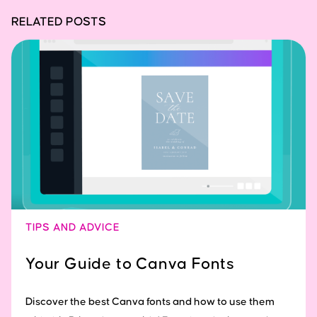
RELATED POSTS
TIPS AND ADVICE
Your Guide to Canva Fonts
Discover the best Canva fonts and how to use them