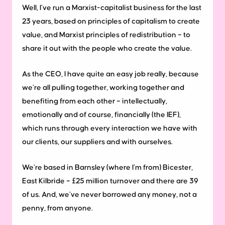
Well, I’ve run a Marxist-capitalist business for the last
23 years, based on principles of capitalism to create
value, and Marxist principles of redistribution – to
share it out with the people who create the value.
As the CEO, I have quite an easy job really, because
we’re all pulling together, working together and
benefiting from each other – intellectually,
emotionally and of course, financially (the IEF),
which runs through every interaction we have with
our clients, our suppliers and with ourselves.
We’re based in Barnsley (where I’m from) Bicester,
East Kilbride – £25 million turnover and there are 39
of us. And, we’ve never borrowed any money, not a
penny, from anyone.