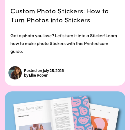
Custom Photo Stickers: How to
Turn Photos into Stickers
Got a photo you love? Let’s turn it into a Sticker! Learn
how to make photo Stickers with this Printed.com
guide.
Posted on July 28, 2026
by Ellie Roper