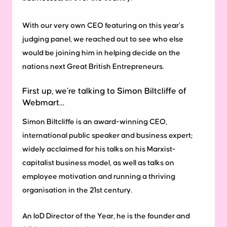
With our very own CEO featuring on this year’s
judging panel, we reached out to see who else
would be joining him in helping decide on the
nations next Great British Entrepreneurs.
First up, we’re talking to Simon Biltcliffe of
Webmart…
Simon Biltcliffe is an award-winning CEO,
international public speaker and business expert;
widely acclaimed for his talks on his Marxist-
capitalist business model, as well as talks on
employee motivation and running a thriving
organisation in the 21st century.
An IoD Director of the Year, he is the founder and