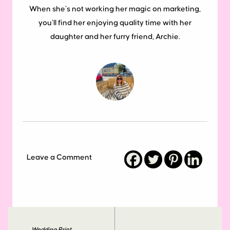
When she’s not working her magic on marketing,
you’ll find her enjoying quality time with her
daughter and her furry friend, Archie.
Leave a Comment
Wedding Print