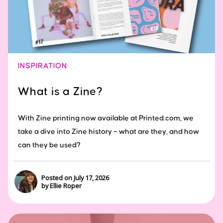
INSPIRATION
What is a Zine?
With Zine printing now available at Printed.com, we
take a dive into Zine history – what are they, and how
can they be used?
Posted on July 17, 2026
by Ellie Roper