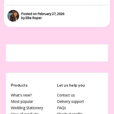
Posted on February 27, 2026
by Ellie Roper
Products
Let us help you
What's new?
Contact us
Most popular
Delivery support
Wedding Stationery
FAQs