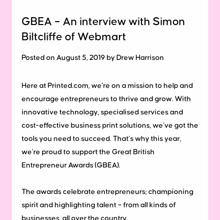
GBEA – An interview with Simon
Biltcliffe of Webmart
Posted on August 5, 2019 by Drew Harrison
Here at Printed.com, we’re on a mission to help and
encourage entrepreneurs to thrive and grow. With
innovative technology, specialised services and
cost-effective business print solutions, we’ve got the
tools you need to succeed. That’s why this year,
we’re proud to support the Great British
Entrepreneur Awards (GBEA).
The awards celebrate entrepreneurs; championing
spirit and highlighting talent – from all kinds of
businesses, all over the country.