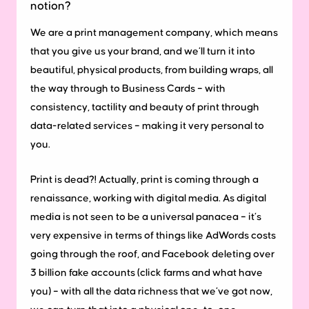
notion?
We are a print management company, which means
that you give us your brand, and we’ll turn it into
beautiful, physical products, from building wraps, all
the way through to Business Cards – with
consistency, tactility and beauty of print through
data-related services – making it very personal to
you.
Print is dead?! Actually, print is coming through a
renaissance, working with digital media. As digital
media is not seen to be a universal panacea – it’s
very expensive in terms of things like AdWords costs
going through the roof, and Facebook deleting over
3 billion fake accounts (click farms and what have
you) – with all the data richness that we’ve got now,