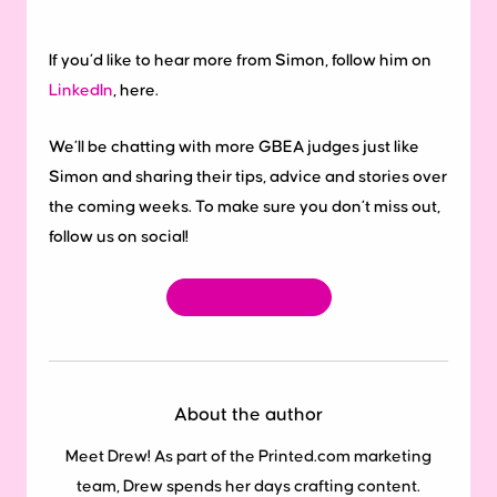
If you’d like to hear more from Simon, follow him on
LinkedIn
, here.
We’ll be chatting with more GBEA judges just like
Simon and sharing their tips, advice and stories over
the coming weeks. To make sure you don’t miss out,
follow us on social!
Follow us
About the author
Meet Drew! As part of the Printed.com marketing
team, Drew spends her days crafting content.