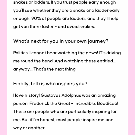
snakes or ladders. If you trust people early enough
you’ll see whether they are a snake or a ladder early
enough. 90% of people are ladders, and they’ll help
get you there faster – and avoid snakes.
What’s next for you in your own journey?
Politics! I cannot bear watching the news! IT’s driving
me round the bend! And watching these entitled…
anyway… That’s the next thing.
Finally, tell us who inspires you?
I love history! Gustavus Adolphus was an amazing
person. Frederick the Great – incredible. Boadicea!
These are people who are particularly inspiring for
me. But if I’m honest, most people inspire me one
way or another.