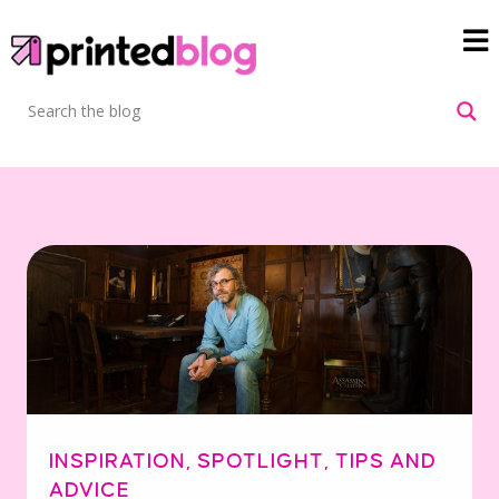
INSPIRATION
,
SPOTLIGHT
,
TIPS AND
ADVICE