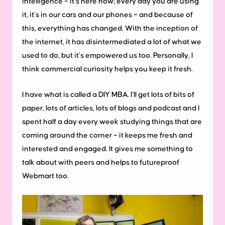
intelligence – it’s here now; every day you are using
it, it’s in our cars and our phones – and because of
this, everything has changed. With the inception of
the internet, it has disintermediated a lot of what we
used to do, but it’s empowered us too. Personally, I
think commercial curiosity helps you keep it fresh.
I have what is called a DIY MBA. I’ll get lots of bits of
paper, lots of articles, lots of blogs and podcast and I
spent half a day every week studying things that are
coming around the corner – it keeps me fresh and
interested and engaged. It gives me something to
talk about with peers and helps to futureproof
Webmart too.