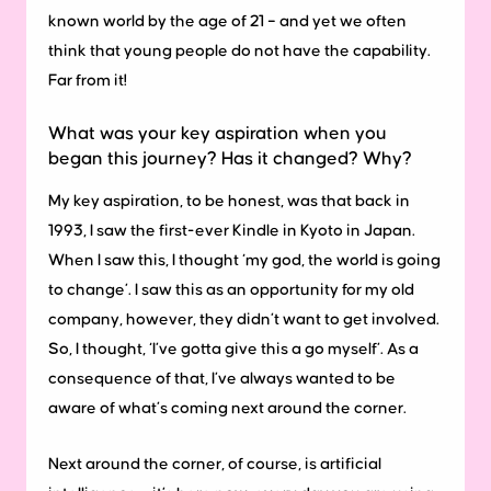
known world by the age of 21 – and yet we often
think that young people do not have the capability.
Far from it!
What was your key aspiration when you
began this journey? Has it changed? Why?
My key aspiration, to be honest, was that back in
1993, I saw the first-ever Kindle in Kyoto in Japan.
When I saw this, I thought ‘my god, the world is going
to change’. I saw this as an opportunity for my old
company, however, they didn’t want to get involved.
So, I thought, ‘I’ve gotta give this a go myself’. As a
consequence of that, I’ve always wanted to be
aware of what’s coming next around the corner.
Next around the corner, of course, is artificial