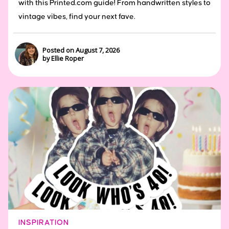
with this Printed.com guide! From handwritten styles to
vintage vibes, find your next fave.
Posted on August 7, 2026
by Ellie Roper
INSPIRATION