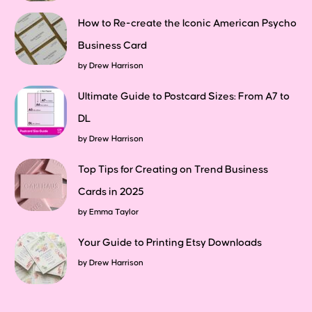
How to Re-create the Iconic American Psycho
Business Card
by
Drew Harrison
Ultimate Guide to Postcard Sizes: From A7 to
DL
by
Drew Harrison
Top Tips for Creating on Trend Business
Cards in 2025
by
Emma Taylor
Your Guide to Printing Etsy Downloads
by
Drew Harrison