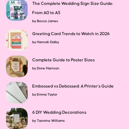
The Complete Wedding Sign Size Guide:
From A0 to A5
by
Becca James
Greeting Card Trends to Watch in 2026
by
Hannah Dalby
Complete Guide to Poster Sizes
by
Drew Harrison
Embossed vs Debossed: A Printer’s Guide
by
Emma Taylor
6 DIY Wedding Decorations
by
Tasmine Williams