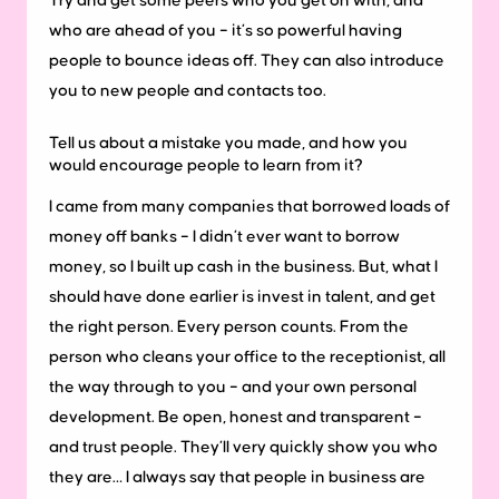
Try and get some peers who you get on with, and
who are ahead of you – it’s so powerful having
people to bounce ideas off. They can also introduce
you to new people and contacts too.
Tell us about a mistake you made, and how you
would encourage people to learn from it?
I came from many companies that borrowed loads of
money off banks – I didn’t ever want to borrow
money, so I built up cash in the business. But, what I
should have done earlier is invest in talent, and get
the right person. Every person counts. From the
person who cleans your office to the receptionist, all
the way through to you – and your own personal
development. Be open, honest and transparent –
and trust people. They’ll very quickly show you who
they are… I always say that people in business are