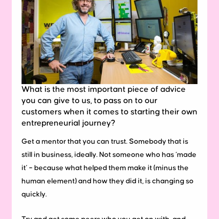
What is the most important piece of advice
you can give to us, to pass on to our
customers when it comes to starting their own
entrepreneurial journey?
Get a mentor that you can trust. Somebody that is
still in business, ideally. Not someone who has ‘made
it’ – because what helped them make it (minus the
human element) and how they did it, is changing so
quickly.