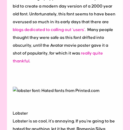
bid to create a modern day version of a 2000 year
old font. Unfortunately, this font seems to have been
overused so much in its early days that there are
blogs dedicated to calling out ‘users’
. Many people
thought they were safe as this font drifted into
obscurity, until the Avatar movie poster gave it a
shot of popularity, for which it was
really quite
thankful
.
Lobster
Lobster is so cool, it’s annoying. If you’re going to be
hated for anything, let it be that. Romenig Silva