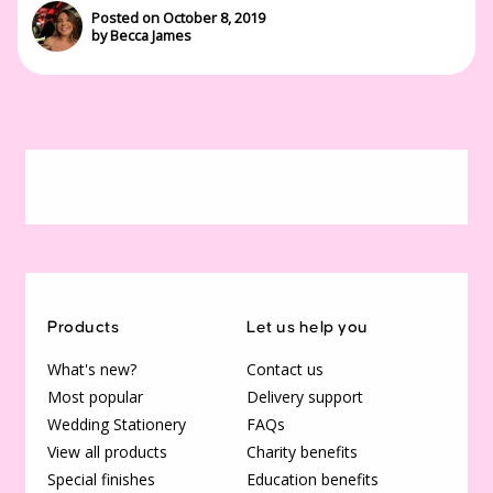
Posted on October 8, 2019
by Becca James
Products
Let us help you
What's new?
Contact us
Most popular
Delivery support
Wedding Stationery
FAQs
View all products
Charity benefits
Special finishes
Education benefits