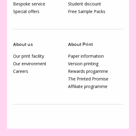
Bespoke service
Student discount
Special offers
Free Sample Packs
About us
About Print
Our print facility
Paper information
Our environment
Version printing
Careers
Rewards progamme
The Printed Promise
Affiliate programme