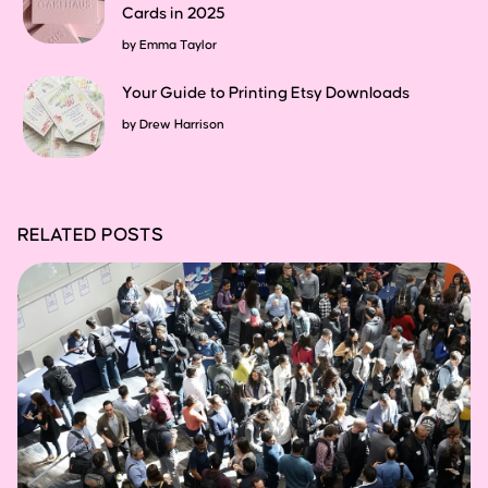
Cards in 2025
by
Emma Taylor
Your Guide to Printing Etsy Downloads
by
Drew Harrison
RELATED POSTS