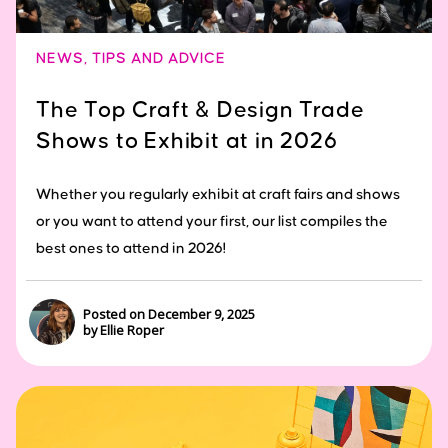
NEWS
,
TIPS AND ADVICE
The Top Craft & Design Trade
Shows to Exhibit at in 2026
Whether you regularly exhibit at craft fairs and shows
or you want to attend your first, our list compiles the
best ones to attend in 2026!
Posted on December 9, 2025
by Ellie Roper