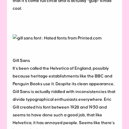
that it’s come full circle and is actually *gulp* kinda
cool.
Gill Sans
It’s been called the Helvetica of England, possibly
because heritage establishments like the BBC and
Penguin Books use it. Despite its clean appearance,
Gill Sans is actually riddled with inconsistencies that
divide typographical enthusiasts everywhere. Eric
Gill created his font between 1928 and 1930 and
seems to have done such a good job, that like
Helvetica, it has annoyed people. Seems like there’s