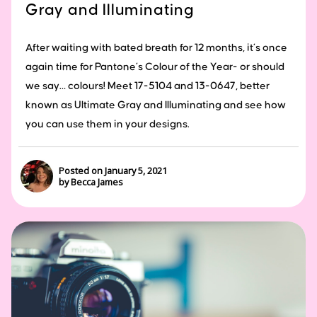
Gray and Illuminating
After waiting with bated breath for 12 months, it’s once
again time for Pantone’s Colour of the Year- or should
we say… colours! Meet 17-5104 and 13-0647, better
known as Ultimate Gray and Illuminating and see how
you can use them in your designs.
Posted on January 5, 2021
by Becca James