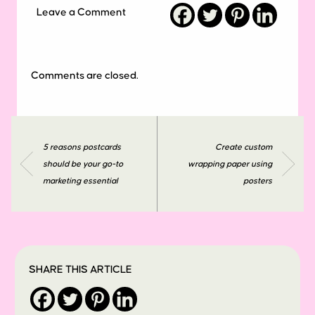
Leave a Comment
Comments are closed.
5 reasons postcards
Create custom
should be your go-to
wrapping paper using
marketing essential
posters
SHARE THIS ARTICLE