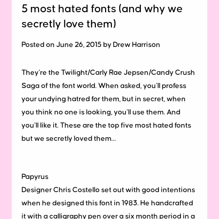
5 most hated fonts (and why we
secretly love them)
Posted on June 26, 2015 by Drew Harrison
They’re the Twilight/Carly Rae Jepsen/Candy Crush
Saga of the font world.
When asked, you’ll profess
your undying hatred for them, but in secret, when
you think no one is looking, you’ll use them. And
you’ll like it. These are the top five most hated fonts
but we secretly loved them…
Papyrus
Designer Chris Costello set out with good intentions
when he designed this font in 1983. He handcrafted
it with a calligraphy pen over a six month period in a