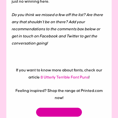
just no winning here.
Do you think we missed a few off the list? Are there
any that shouldn’t be on there? Add your
recommendations to the comments box below or
get in touch on Facebook and Twitter to get the
conversation going!
If you want to know more about fonts, check our
article
8 Utterly Terrible Font Puns
!
Feeling inspired? Shop the range at Printed.com
now!
Go Shopping