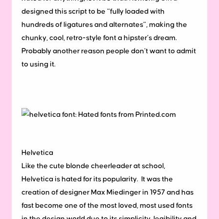
designed this script to be “fully loaded with
hundreds of ligatures and alternates”, making the
chunky, cool, retro-style font a hipster’s dream.
Probably another reason people don’t want to admit
to using it.
Helvetica
Like the cute blonde cheerleader at school,
Helvetica is hated for its popularity. It was the
creation of designer Max Miedinger in 1957 and has
fast become one of the most loved, most used fonts
in the design world due to its simplicity, legibility and