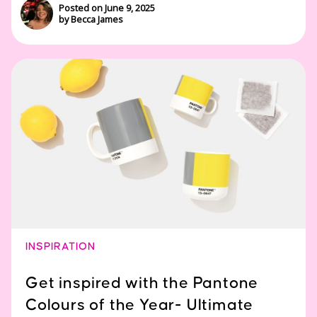
Posted on June 9, 2025
by Becca James
INSPIRATION
Get inspired with the Pantone
Colours of the Year- Ultimate