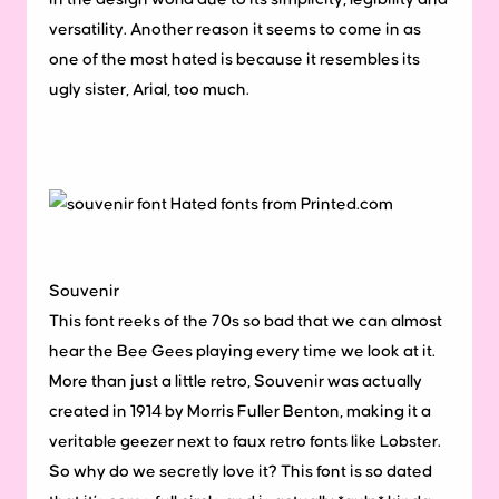
versatility. Another reason it seems to come in as
one of the most hated is because it resembles its
ugly sister, Arial, too much.
Souvenir
This font reeks of the 70s so bad that we can almost
hear the Bee Gees playing every time we look at it.
More than just a little retro, Souvenir was actually
created in 1914 by Morris Fuller Benton, making it a
veritable geezer next to faux retro fonts like Lobster.
So why do we secretly love it? This font is so dated