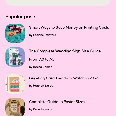
Popular posts
Smart Ways to Save Money on Printing Costs
by
Leanne Radford
The Complete Wedding Sign Size Guide:
From A0 to A5
by
Becca James
Greeting Card Trends to Watch in 2026
by
Hannah Dalby
Complete Guide to Poster Sizes
by
Drew Harrison