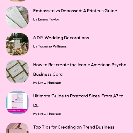
Embossed vs Debossed: A Printer’s Guide
by
Emma Taylor
6 DIY Wedding Decorations
by
Tasmine Williams
How to Re-create the Iconic American Psycho
Business Card
by
Drew Harrison
Ultimate Guide to Postcard Sizes: From A7 to
DL
by
Drew Harrison
Top Tips for Creating on Trend Business