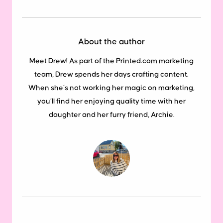
About the author
Meet Drew! As part of the Printed.com marketing
team, Drew spends her days crafting content.
When she’s not working her magic on marketing,
you’ll find her enjoying quality time with her
daughter and her furry friend, Archie.