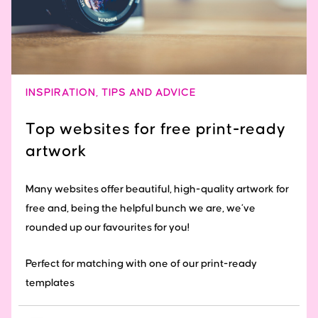
INSPIRATION
,
TIPS AND ADVICE
Top websites for free print-ready
artwork
Many websites offer beautiful, high-quality artwork for
free and, being the helpful bunch we are, we’ve
rounded up our favourites for you!
Perfect for matching with one of our print-ready
templates