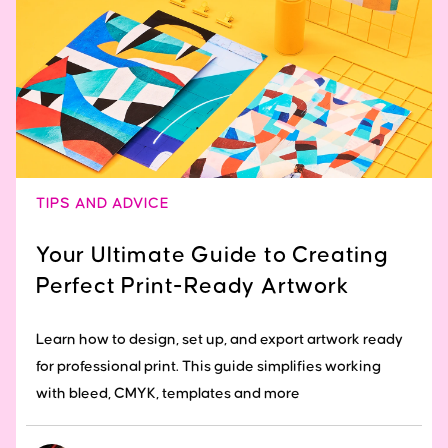
TIPS AND ADVICE
Your Ultimate Guide to Creating
Perfect Print-Ready Artwork
Learn how to design, set up, and export artwork ready
for professional print. This guide simplifies working
with bleed, CMYK, templates and more