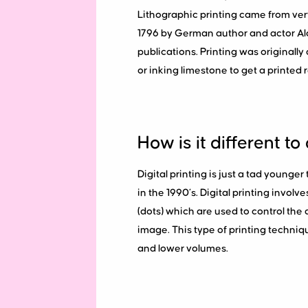
Lithographic printing came from ve
1796 by German author and actor Alo
publications. Printing was originall
or inking limestone to get a printed re
How is it different to 
Digital printing is just a tad younger
in the 1990’s. Digital printing involv
(dots) which are used to control the 
image. This type of printing techniqu
and lower volumes.