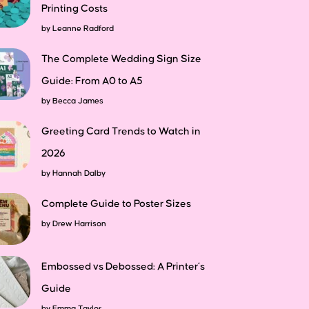
Printing Costs
by
Leanne Radford
The Complete Wedding Sign Size
Guide: From A0 to A5
by
Becca James
Greeting Card Trends to Watch in
2026
by
Hannah Dalby
Complete Guide to Poster Sizes
by
Drew Harrison
Embossed vs Debossed: A Printer’s
Guide
by
Emma Taylor