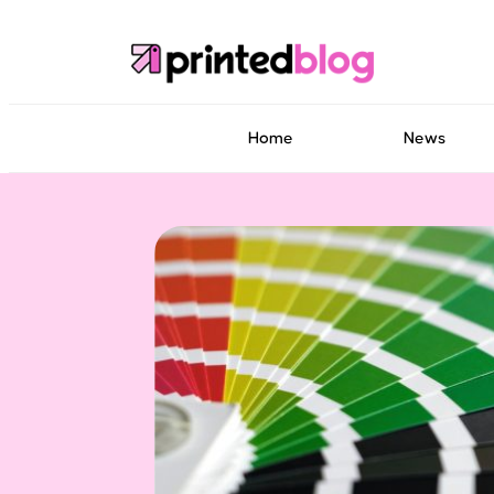
Home
News