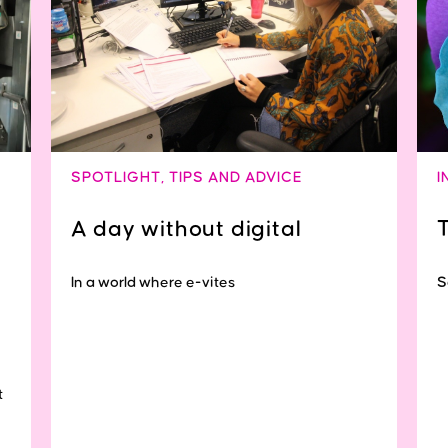
SPOTLIGHT
,
TIPS AND ADVICE
I
A day without digital
In a world where e-vites
S
t