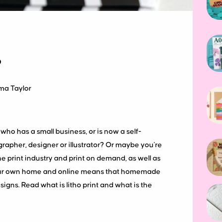
?
ma Taylor
who has a small business, or is now a self-
rapher, designer or illustrator? Or maybe you’re
e print industry and print on demand, as well as
n your own home and online means that homemade
gns. Read what is litho print and what is the