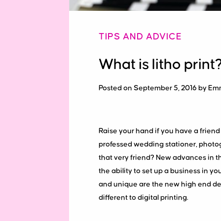
TIPS AND ADVICE
What is litho print
Posted on September 5, 2016 by Em
Raise your hand if you have a friend 
professed wedding stationer, photog
that very friend? New advances in th
the ability to set up a business i
and unique are the new high end desi
different to digital printing.