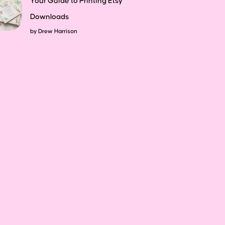
Your Guide to Printing Etsy
Downloads
by
Drew Harrison