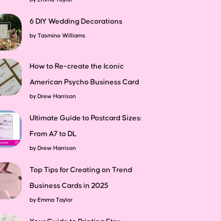
6 DIY Wedding Decorations
by
Tasmine Williams
How to Re-create the Iconic
American Psycho Business Card
by
Drew Harrison
Ultimate Guide to Postcard Sizes:
From A7 to DL
by
Drew Harrison
Top Tips for Creating on Trend
Business Cards in 2025
by
Emma Taylor