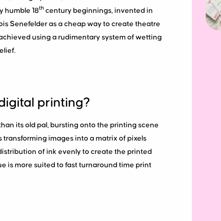
th
ry humble 18
century beginnings, invented in
is Senefelder as a cheap way to create theatre
y achieved using a rudimentary system of wetting
lief.
digital printing?
 than its old pal, bursting onto the printing scene
es transforming images into a matrix of pixels
distribution of ink evenly to create the printed
e is more suited to fast turnaround time print