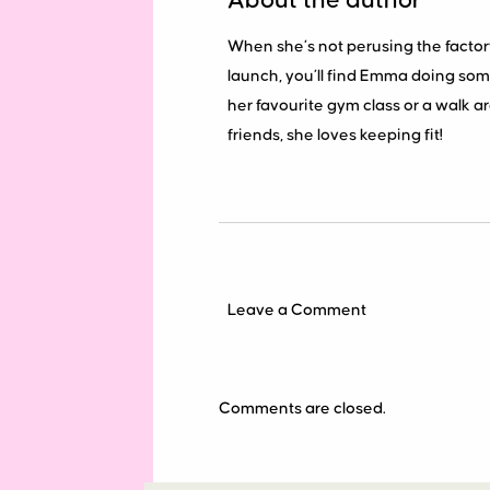
About the author
When she’s not perusing the factor
launch, you’ll find Emma doing some
her favourite gym class or a walk 
friends, she loves keeping fit!
Leave a Comment
Comments are closed.