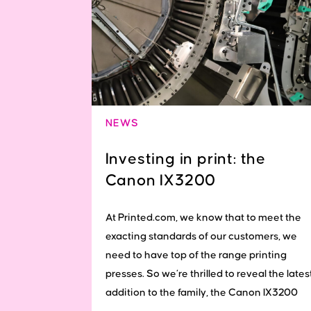
NEWS
Investing in print: the
Canon IX3200
At Printed.com, we know that to meet the
exacting standards of our customers, we
need to have top of the range printing
presses. So we’re thrilled to reveal the lates
addition to the family, the Canon IX3200