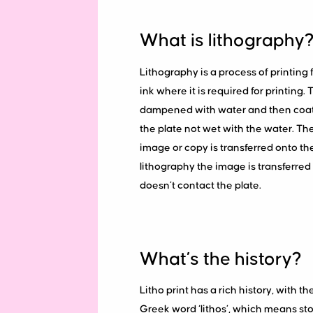
What is lithography
Lithography is a process of printing f
ink where it is required for printing. 
dampened with water and then coated i
the plate not wet with the water. The 
image or copy is transferred onto th
lithography the image is transferred 
doesn’t contact the plate.
What’s the history?
Litho print has a rich history, with t
Greek word ‘lithos’, which means sto