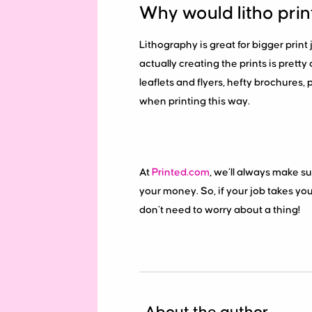
Why would litho prin
Lithography is great for bigger pri
actually creating the prints is prett
leaflets and flyers, hefty brochures,
when printing this way.
At
Printed.com
, we’ll always make su
your money. So, if your job takes you i
don’t need to worry about a thing!