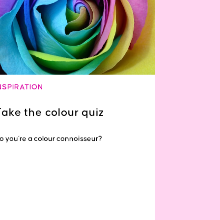
NSPIRATION
Take the colour quiz
o you’re a colour connoisseur?