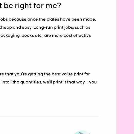
t be right for me?
nt jobs because once the plates have been made,
y cheap and easy. Long-run print jobs, such as
 packaging, books etc., are more cost effective
re that you’re getting the best value print for
nto litho quantities, we’ll print it that way – you