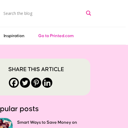
Inspiration
Go to Printed.com
SHARE THIS ARTICLE
pular posts
Smart Ways to Save Money on