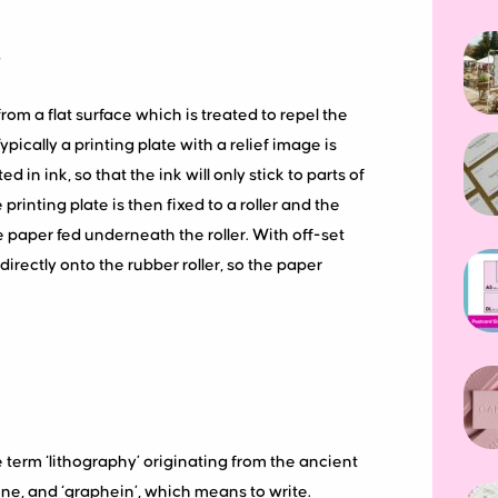
?
rom a flat surface which is treated to repel the
Typically a printing plate with a relief image is
n ink, so that the ink will only stick to parts of
printing plate is then fixed to a roller and the
e paper fed underneath the roller. With off-set
directly onto the rubber roller, so the paper
he term ‘lithography’ originating from the ancient
ne, and ‘graphein’, which means to write.