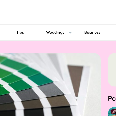
Tips
Weddings
Business
Po