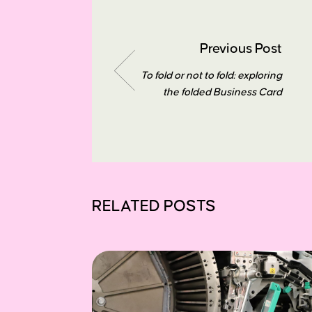
Previous Post
To fold or not to fold: exploring
the folded Business Card
RELATED POSTS