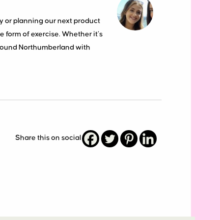
y or planning our next product
 form of exercise. Whether it’s
around Northumberland with
Share this on social