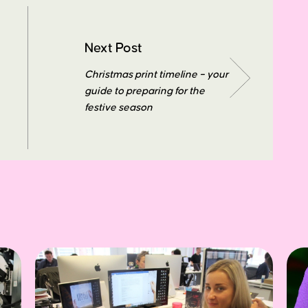
Next Post
Christmas print timeline – your
guide to preparing for the
festive season