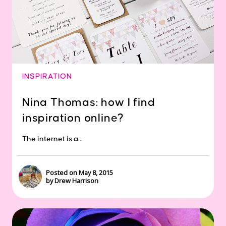
INSPIRATION
Nina Thomas: how I find
inspiration online?
The internet is a...
Posted on May 8, 2015
by Drew Harrison