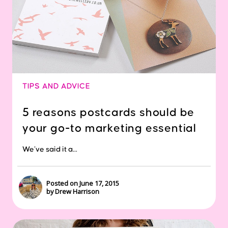
TIPS AND ADVICE
5 reasons postcards should be
your go-to marketing essential
We’ve said it a...
Posted on June 17, 2015
by Drew Harrison