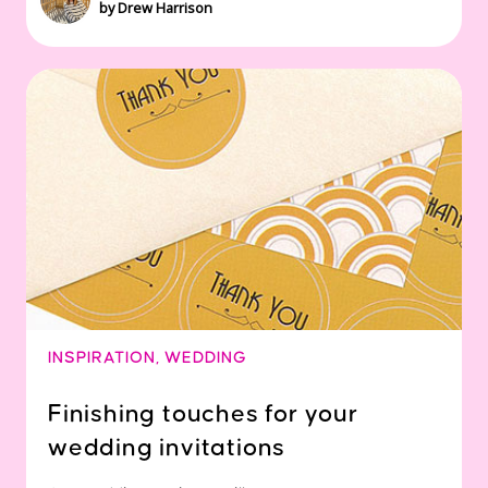
by Drew Harrison
INSPIRATION
,
WEDDING
Finishing touches for your
wedding invitations