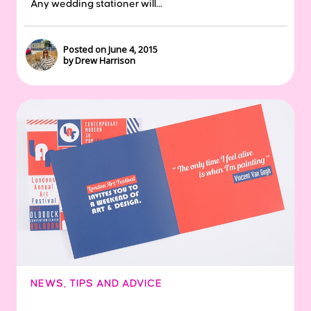
Any wedding stationer will...
Posted on June 4, 2015
by Drew Harrison
NEWS
,
TIPS AND ADVICE