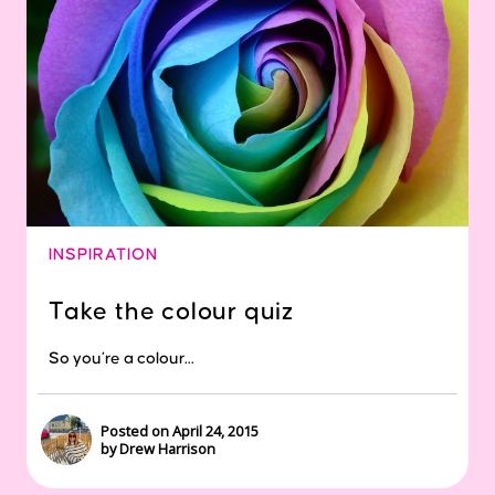
INSPIRATION
Take the colour quiz
So you’re a colour...
Posted on April 24, 2015
by Drew Harrison