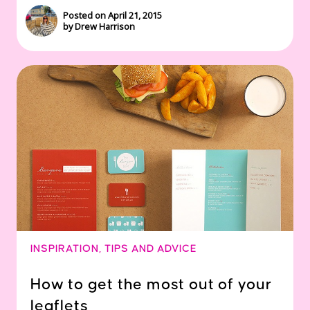
Posted on April 21, 2015
by Drew Harrison
INSPIRATION
,
TIPS AND ADVICE
How to get the most out of your
leaflets