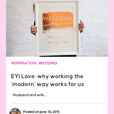
INSPIRATION
,
WEDDING
EYI Love: why working the
‘modern’ way works for us
Husband and wife...
Posted on June 10, 2015