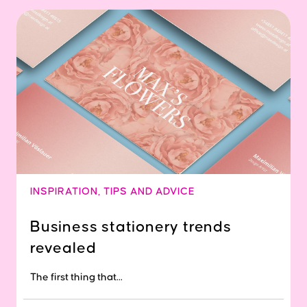
INSPIRATION
,
TIPS AND ADVICE
Business stationery trends
revealed
The first thing that...