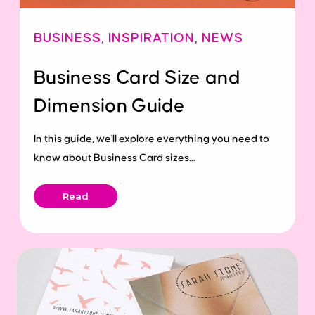
BUSINESS
,
INSPIRATION
,
NEWS
Business Card Size and
Dimension Guide
In this guide, we'll explore everything you need to
know about Business Card sizes...
Read