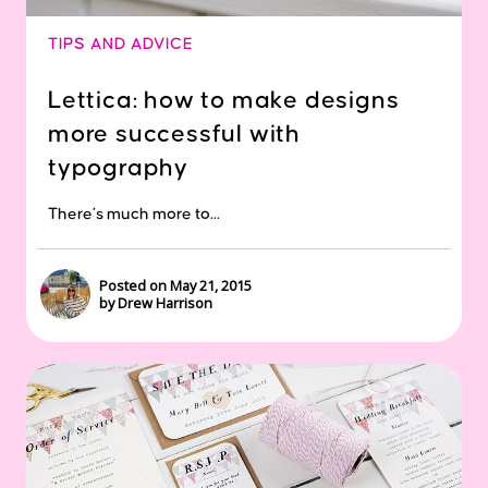
TIPS AND ADVICE
Lettica: how to make designs
more successful with
typography
There’s much more to...
Posted on May 21, 2015
by Drew Harrison