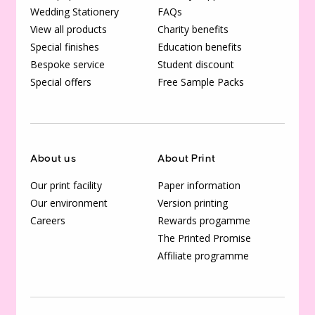
Wedding Stationery
FAQs
View all products
Charity benefits
Special finishes
Education benefits
Bespoke service
Student discount
Special offers
Free Sample Packs
About us
About Print
Our print facility
Paper information
Our environment
Version printing
Careers
Rewards progamme
The Printed Promise
Affiliate programme