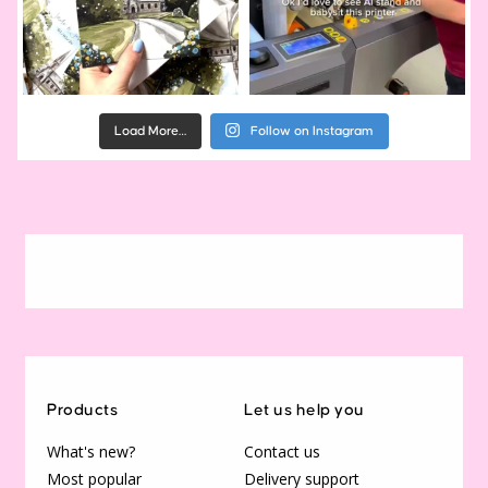
Load More…
Follow on Instagram
Products
Let us help you
What's new?
Contact us
Most popular
Delivery support