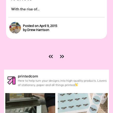
With the rise of...
Posted on April 9, 2015
by Drew Harrison
«
»
printedcom
Here to help turn your designs into high-quality products. Lovers
of stationery, paper and all things printed