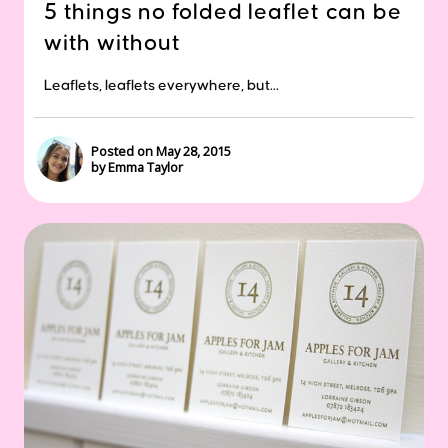
5 things no folded leaflet can be
with without
Leaflets, leaflets everywhere, but...
Posted on May 28, 2015
by Emma Taylor