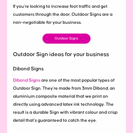
If you’re looking to increase foot traffic and get
customers through the door, Outdoor Signs are a
non-negotiable for your business.
Outdoor Signs
Outdoor Sign ideas for your business
Dibond Signs
Dibond Signs
are one of the most popular types of
Outdoor Sign. They’re made from 3mm Dibond, an
aluminium composite material that we print on
directly using advanced latex ink technology. The
result is a durable Sign with vibrant colour and crisp
detail that’s guaranteed to catch the eye.