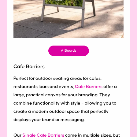
A Boards
Cafe Barriers
Perfect for outdoor seating areas for cafes,
restaurants, bars and events,
Cafe Barriers
offer a
large, practical canvas for your branding. They
combine functionality with style – allowing you to
create a modern outdoor space that perfectly
displays your brand or messaging.
Our
Single Cafe Barriers
come in multiple sizes, but