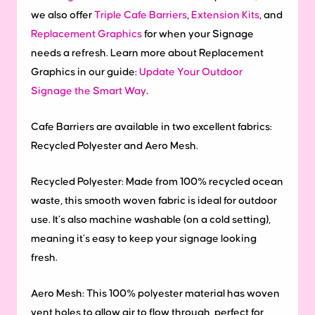
we also offer
Triple Cafe Barriers
,
Extension Kits
, and
Replacement Graphics
for when your Signage
needs a refresh. Learn more about Replacement
Graphics in our guide:
Update Your Outdoor
Signage the Smart Way
.
Cafe Barriers are available in two excellent fabrics:
Recycled Polyester and Aero Mesh.
Recycled Polyester: Made from 100% recycled ocean
waste, this smooth woven fabric is ideal for outdoor
use. It’s also machine washable (on a cold setting),
meaning it’s easy to keep your signage looking
fresh.
Aero Mesh: This 100% polyester material has woven
vent holes to allow air to flow through, perfect for