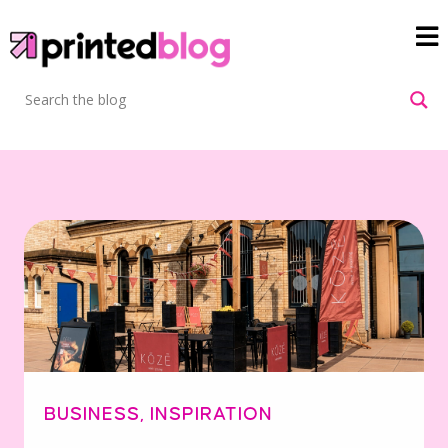
BUSINESS
,
INSPIRATION