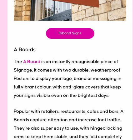
Dibond Signs
A Boards
The
A Board
is an instantly recognisable piece of
Signage. It comes with two durable, weatherproof
Posters to display your logo, brand or messaging in
full vibrant colour, with anti-glare covers that keep
your signs visible even on the brightest days.
Popular with retailers, restaurants, cafes and bars, A
Boards capture attention and increase foot traffic.
They’re also super easy to use, with hinged locking
arms to keep them stable, and they fold completely