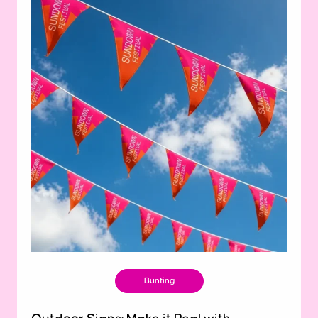
Bunting