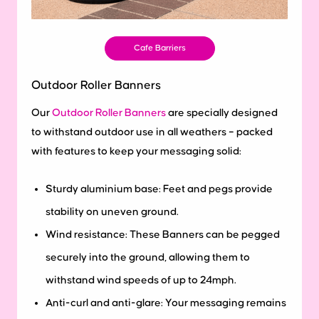
Cafe Barriers
Outdoor Roller Banners
Our
Outdoor Roller Banners
are specially designed
to withstand outdoor use in all weathers – packed
with features to keep your messaging solid:
Sturdy aluminium base: Feet and pegs provide
stability on uneven ground.
Wind resistance: These Banners can be pegged
securely into the ground, allowing them to
withstand wind speeds of up to 24mph.
Anti-curl and anti-glare: Your messaging remains