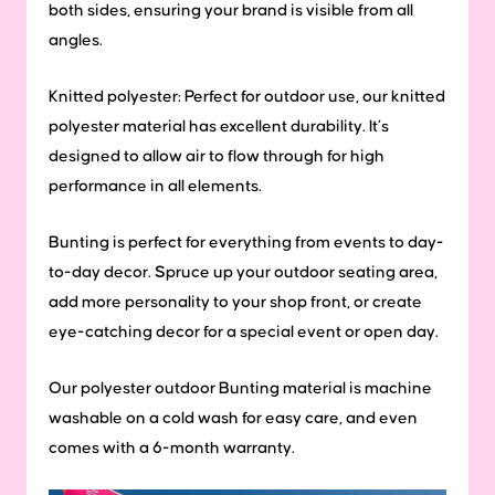
both sides, ensuring your brand is visible from all
angles.
Knitted polyester: Perfect for outdoor use, our knitted
polyester material has excellent durability. It’s
designed to allow air to flow through for high
performance in all elements.
Bunting is perfect for everything from events to day-
to-day decor. Spruce up your outdoor seating area,
add more personality to your shop front, or create
eye-catching decor for a special event or open day.
Our polyester outdoor Bunting material is machine
washable on a cold wash for easy care, and even
comes with a 6-month warranty.