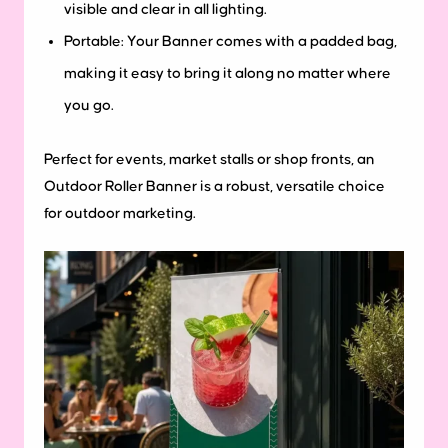
visible and clear in all lighting.
Portable: Your Banner comes with a padded bag,
making it easy to bring it along no matter where
you go.
Perfect for events, market stalls or shop fronts, an
Outdoor Roller Banner is a robust, versatile choice
for outdoor marketing.