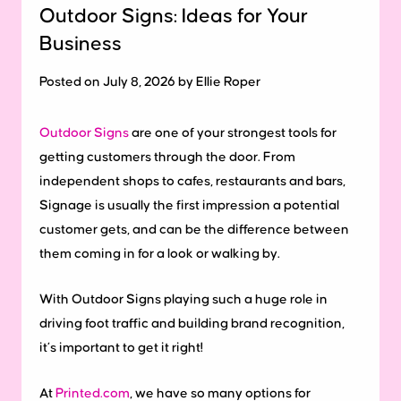
Outdoor Signs: Ideas for Your
Business
Posted on July 8, 2026 by Ellie Roper
Outdoor Signs
are one of your strongest tools for
getting customers through the door. From
independent shops to cafes, restaurants and bars,
Signage is usually the first impression a potential
customer gets, and can be the difference between
them coming in for a look or walking by.
With Outdoor Signs playing such a huge role in
driving foot traffic and building brand recognition,
it’s important to get it right!
At
Printed.com
, we have so many options for