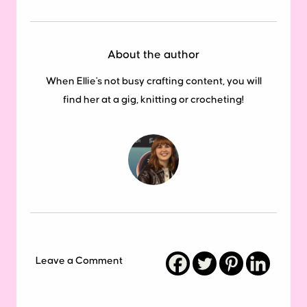
About the author
When Ellie's not busy crafting content, you will
find her at a gig, knitting or crocheting!
Leave a Comment