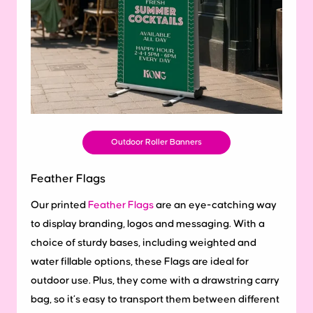
Outdoor Roller Banners
Feather Flags
Our printed
Feather Flags
are an eye-catching way
to display branding, logos and messaging. With a
choice of sturdy bases, including weighted and
water fillable options, these Flags are ideal for
outdoor use. Plus, they come with a drawstring carry
bag, so it’s easy to transport them between different