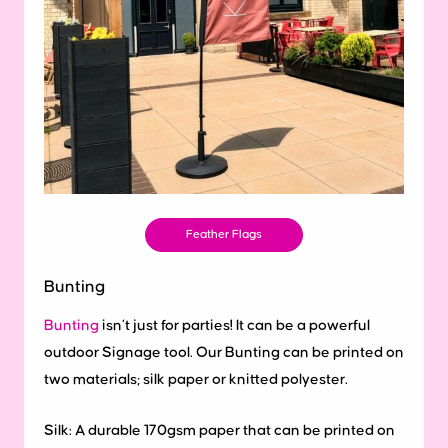
Feather Flags
Bunting
Bunting
isn’t just for parties! It can be a powerful
outdoor Signage tool. Our Bunting can be printed on
two materials; silk paper or knitted polyester.
Silk: A durable 170gsm paper that can be printed on