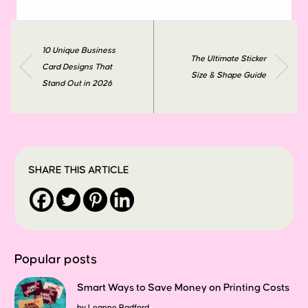
10 Unique Business
The Ultimate Sticker
Card Designs That
Size & Shape Guide
Stand Out in 2026
SHARE THIS ARTICLE
Popular posts
Smart Ways to Save Money on Printing Costs
by
Leanne Radford