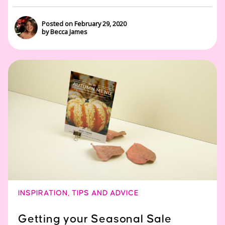
Posted on February 29, 2020
by Becca James
INSPIRATION
,
TIPS AND ADVICE
Getting your Seasonal Sale