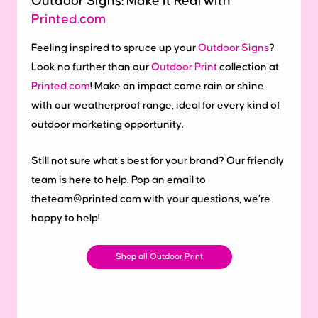
Outdoor Signs: Make it Real with
Printed.com
Feeling inspired to spruce up your
Outdoor Signs
?
Look no further than our
Outdoor Print
collection at
Printed.com
! Make an impact come rain or shine
with our weatherproof range, ideal for every kind of
outdoor marketing opportunity.
Still not sure what’s best for your brand? Our friendly
team is here to help. Pop an email to
theteam@printed.com with your questions, we’re
happy to help!
Shop all Outdoor Print