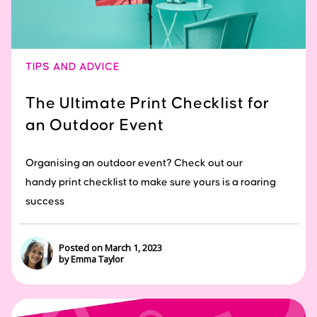
TIPS AND ADVICE
The Ultimate Print Checklist for
an Outdoor Event
Organising an outdoor event? Check out our
handy print checklist to make sure yours is a roaring
success
Posted on March 1, 2023
by Emma Taylor