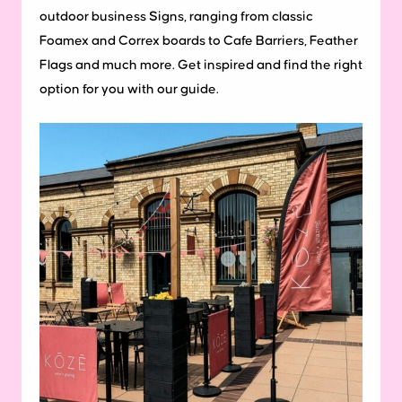
outdoor business Signs, ranging from classic
Foamex and Correx boards to Cafe Barriers, Feather
Flags and much more. Get inspired and find the right
option for you with our guide.