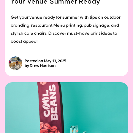
Your Venue Summer Ready
Get your venue ready for summer with tips on outdoor
branding, restaurant Menu printing, pub signage, and
stylish café chairs. Discover must-have print ideas to
boost appeal
Posted on May 13, 2025
by Drew Harrison