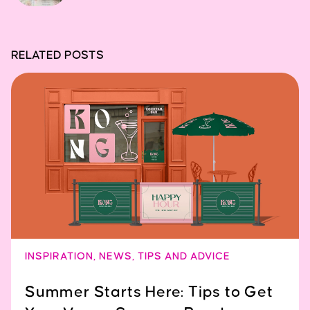
RELATED POSTS
INSPIRATION
,
NEWS
,
TIPS AND ADVICE
Summer Starts Here: Tips to Get