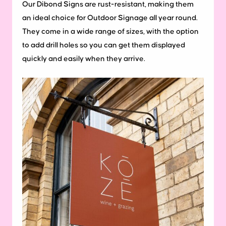
Our Dibond Signs are rust-resistant, making them
an ideal choice for Outdoor Signage all year round.
They come in a wide range of sizes, with the option
to add drill holes so you can get them displayed
quickly and easily when they arrive.