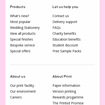
Products
Let us help you
What's new?
Contact us
Most popular
Delivery support
Wedding Stationery
FAQs
View all products
Charity benefits
Special finishes
Education benefits
Bespoke service
Student discount
Special offers
Free Sample Packs
About us
About Print
Our print facility
Paper information
Our environment
Version printing
Careers
Rewards progamme
The Printed Promise