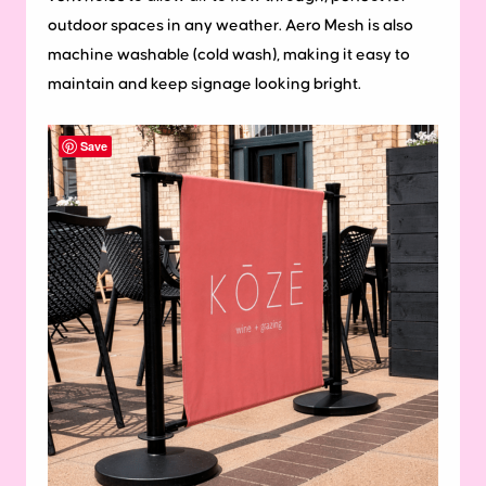
outdoor spaces in any weather. Aero Mesh is also
machine washable (cold wash), making it easy to
maintain and keep signage looking bright.
Save