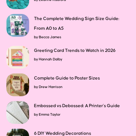
The Complete Wedding Sign Size Guide:
From A0 to A5
by
Becca James
Greeting Card Trends to Watch in 2026
by
Hannah Dalby
Complete Guide to Poster Sizes
by
Drew Harrison
Embossed vs Debossed: A Printer’s Guide
by
Emma Taylor
6 DIY Wedding Decorations