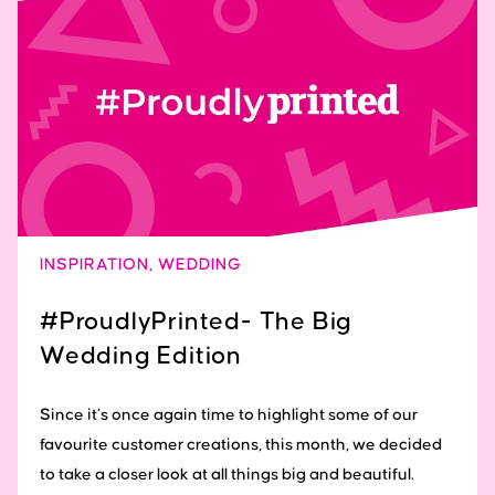
INSPIRATION
,
WEDDING
#ProudlyPrinted- The Big
Wedding Edition
Since it’s once again time to highlight some of our
favourite customer creations, this month, we decided
to take a closer look at all things big and beautiful.