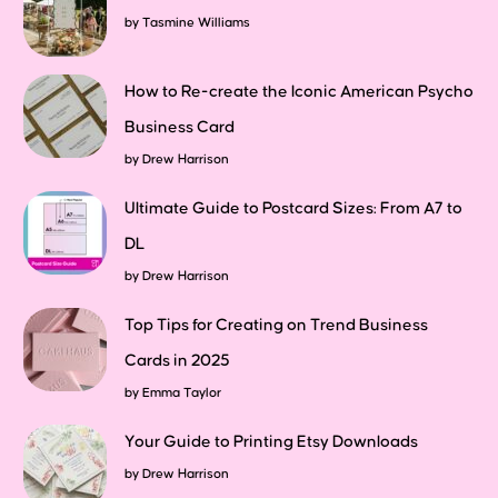
by
Tasmine Williams
How to Re-create the Iconic American Psycho
Business Card
by
Drew Harrison
Ultimate Guide to Postcard Sizes: From A7 to
DL
by
Drew Harrison
Top Tips for Creating on Trend Business
Cards in 2025
by
Emma Taylor
Your Guide to Printing Etsy Downloads
by
Drew Harrison