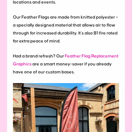
locations and events.
Our Feather Flags are made from knitted polyester –
a specially designed material that allows air to flow
through for increased durability. It’s also B1 fire rated
for extra peace of mind.
Had a brand refresh? Our
Feather Flag Replacement
Graphics
are a smart money-saver if you already
have one of our custom bases.