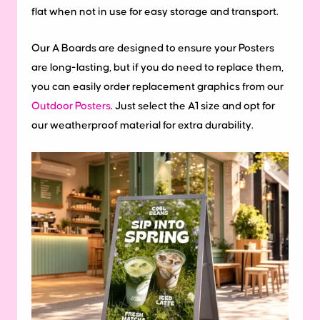
flat when not in use for easy storage and transport.
Our A Boards are designed to ensure your Posters
are long-lasting, but if you do need to replace them,
you can easily order replacement graphics from our
Outdoor Posters
. Just select the A1 size and opt for
our weatherproof material for extra durability.