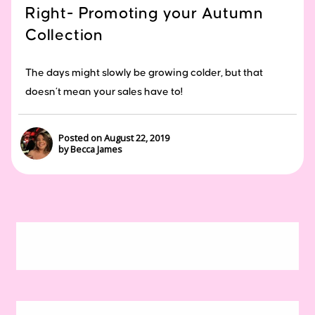
Right- Promoting your Autumn
Collection
The days might slowly be growing colder, but that
doesn’t mean your sales have to!
Posted on August 22, 2019
by Becca James