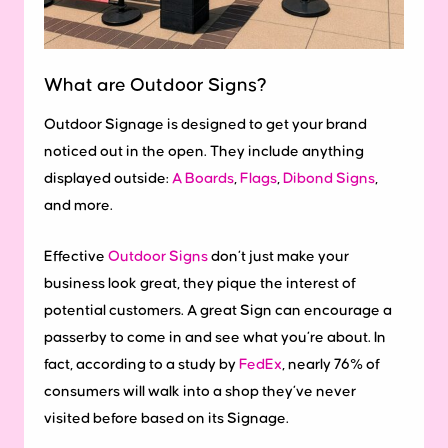
What are Outdoor Signs?
Outdoor Signage is designed to get your brand
noticed out in the open. They include anything
displayed outside:
A Boards
,
Flags
,
Dibond Signs
,
and more.
Effective
Outdoor Signs
don’t just make your
business look great, they pique the interest of
potential customers. A great Sign can encourage a
passerby to come in and see what you’re about. In
fact, according to a study by
FedEx
, nearly 76% of
consumers will walk into a shop they’ve never
visited before based on its Signage.