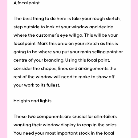
A focal point
The best thing to do here is take your rough sketch,
step outside to look at your window and decide
where the customer’s eye will go. This will be your
focal point. Mark this area on your sketch as this is
going to be where you put your main selling point or
centre of your branding. Using this focal point,
consider the shapes, lines and arrangements the
rest of the window will need to make to show off
your work to its fullest.
Heights and lights
These two components are crucial for all retailers
wanting their window display to reap in the sales.
You need your most important stock in the focal