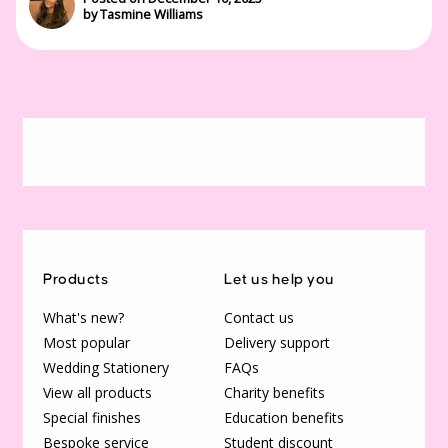
by Tasmine Williams
Products
Let us help you
What's new?
Contact us
Most popular
Delivery support
Wedding Stationery
FAQs
View all products
Charity benefits
Special finishes
Education benefits
Bespoke service
Student discount