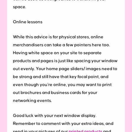
space.
Online lessons
While this advice is for physical stores, online
merchandisers can take a few pointers here too.
Having white space on your site to separate
products and pages is just like spacing your window
out evenly. Your home page sliders/ images need to
be strong and still have that key focal point, and
even though you’re online, you may want to print
out brochures and business cards for your
networking events.
Good luck with your next window display.
Remember to comment with your extra ideas, and
send in your pictures of our
printed products
and