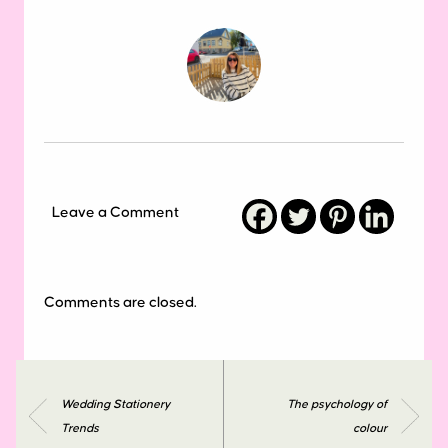
Leave a Comment
Comments are closed.
Wedding Stationery
The psychology of
Trends
colour