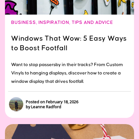
BUSINESS
,
INSPIRATION
,
TIPS AND ADVICE
Windows That Wow: 5 Easy Ways
to Boost Footfall
Want to stop passersby in their tracks? From Custom
Vinyls to hanging displays, discover how to create a
window display that drives footfall.
Posted on February 18, 2026
by Leanne Radford