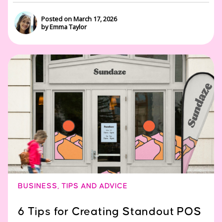
Posted on March 17, 2026
by Emma Taylor
BUSINESS
,
TIPS AND ADVICE
6 Tips for Creating Standout POS