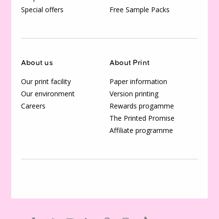
Special offers
Free Sample Packs
About us
About Print
Our print facility
Paper information
Our environment
Version printing
Careers
Rewards progamme
The Printed Promise
Affiliate programme