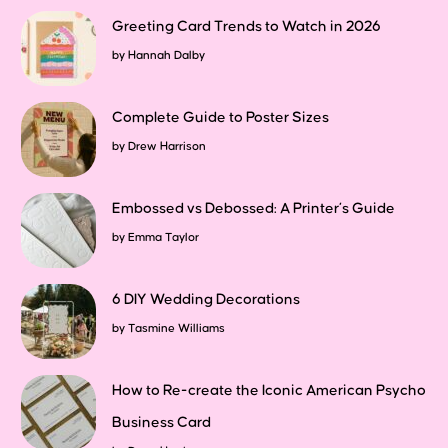
Greeting Card Trends to Watch in 2026
by
Hannah Dalby
Complete Guide to Poster Sizes
by
Drew Harrison
Embossed vs Debossed: A Printer’s Guide
by
Emma Taylor
6 DIY Wedding Decorations
by
Tasmine Williams
How to Re-create the Iconic American Psycho
Business Card