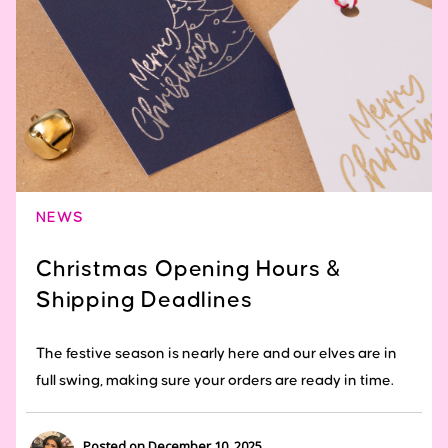
NEWS
Christmas Opening Hours &
Shipping Deadlines
The festive season is nearly here and our elves are in
full swing, making sure your orders are ready in time.
Posted on December 10, 2025