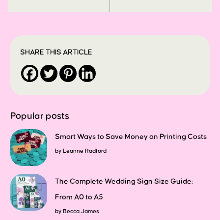
SHARE THIS ARTICLE
Popular posts
Smart Ways to Save Money on Printing Costs
by
Leanne Radford
The Complete Wedding Sign Size Guide:
From A0 to A5
by
Becca James