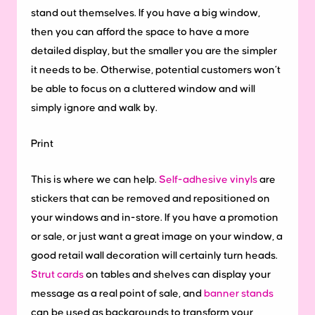
stand out themselves. If you have a big window,
then you can afford the space to have a more
detailed display, but the smaller you are the simpler
it needs to be. Otherwise, potential customers won’t
be able to focus on a cluttered window and will
simply ignore and walk by.
Print
This is where we can help.
Self-adhesive vinyls
are
stickers that can be removed and repositioned on
your windows and in-store. If you have a promotion
or sale, or just want a great image on your window, a
good retail wall decoration will certainly turn heads.
Strut cards
on tables and shelves can display your
message as a real point of sale, and
banner stands
can be used as backgrounds to transform your