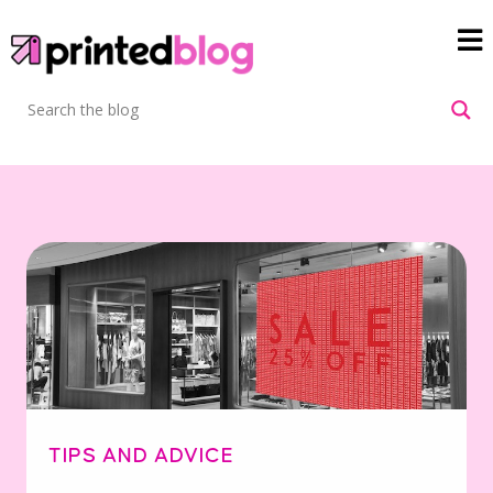
TIPS AND ADVICE