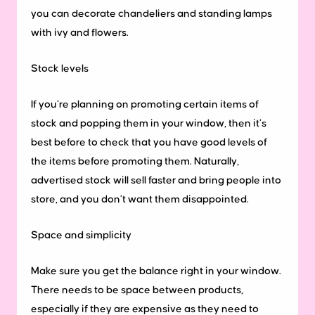
you can decorate chandeliers and standing lamps
with ivy and flowers.
Stock levels
If you’re planning on promoting certain items of
stock and popping them in your window, then it’s
best before to check that you have good levels of
the items before promoting them. Naturally,
advertised stock will sell faster and bring people into
store, and you don’t want them disappointed.
Space and simplicity
Make sure you get the balance right in your window.
There needs to be space between products,
especially if they are expensive as they need to