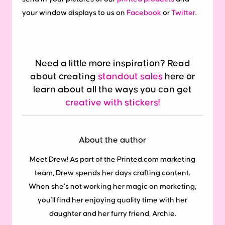
your window displays to us on
Facebook
or
Twitter
.
Need a little more inspiration? Read
about creating
standout sales
here or
learn about all the ways you can get
creative with stickers!
About the author
Meet Drew! As part of the Printed.com marketing
team, Drew spends her days crafting content.
When she’s not working her magic on marketing,
you’ll find her enjoying quality time with her
daughter and her furry friend, Archie.