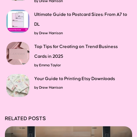
by
Drew Harrison
Ultimate Guide to Postcard Sizes: From A7 to
DL
by
Drew Harrison
Top Tips for Creating on Trend Business
Cards in 2025
by
Emma Taylor
Your Guide to Printing Etsy Downloads
by
Drew Harrison
RELATED POSTS