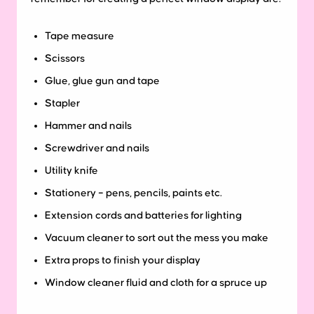
Tape measure
Scissors
Glue, glue gun and tape
Stapler
Hammer and nails
Screwdriver and nails
Utility knife
Stationery – pens, pencils, paints etc.
Extension cords and batteries for lighting
Vacuum cleaner to sort out the mess you make
Extra props to finish your display
Window cleaner fluid and cloth for a spruce up