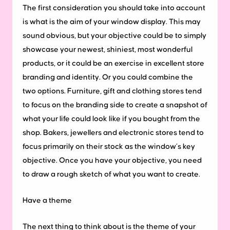
The first consideration you should take into account
is what is the aim of your window display. This may
sound obvious, but your objective could be to simply
showcase your newest, shiniest, most wonderful
products, or it could be an exercise in excellent store
branding and identity. Or you could combine the
two options. Furniture, gift and clothing stores tend
to focus on the branding side to create a snapshot of
what your life could look like if you bought from the
shop. Bakers, jewellers and electronic stores tend to
focus primarily on their stock as the window’s key
objective. Once you have your objective, you need
to draw a rough sketch of what you want to create.
Have a theme
The next thing to think about is the theme of your