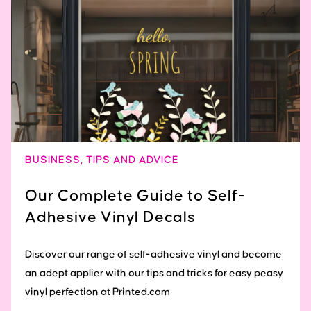
BUSINESS
,
TIPS AND ADVICE
Our Complete Guide to Self-
Adhesive Vinyl Decals
Discover our range of self-adhesive vinyl and become
an adept applier with our tips and tricks for easy peasy
vinyl perfection at Printed.com