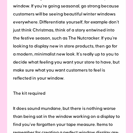
window. If you’re going seasonal, go strong because
customers will be seeing beautiful winter windows
everywhere. Differentiate yourself, for example don’t
just think Christmas, think of a story entwined into
the festive season, such as The Nutcracker. If you’re
looking to display new in store products, then go for
a modern, minimalist new look. It’s really up to you to
decide what feeling you want your store to have, but
make sure what you want customers to feel is
reflected in your window.
The kit required
It does sound mundane, but there is nothing worse
than being sat in the window working on a display to
find you’ve forgotten your tape measure. Items to
remember for creating a perfect window display are: