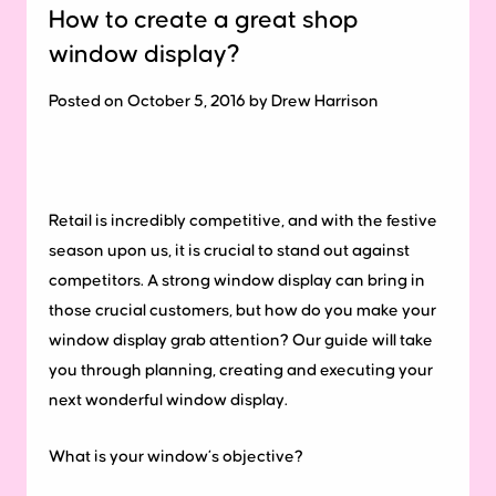
How to create a great shop
window display?
Posted on October 5, 2016 by Drew Harrison
Retail is incredibly competitive, and with the festive
season upon us, it is crucial to stand out against
competitors.
A strong window display can bring in
those crucial customers, but how do you make your
window display grab attention? Our guide will take
you through planning, creating and executing your
next wonderful window display.
What is your window’s objective?