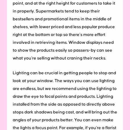
point, and at the right height for customers to take it
in properly. Supermarkets tend to keep their
bestsellers and promotional items in the middle of
shelves, with lower priced and less popular produce
right at the bottom or top so there’s more effort
involved in retrieving items. Window displays need
to show the products easily so passers-by can see
what you’re selling without craning their necks.
Lighting can be crucial in getting people to stop and
look at your window. The ways you can use lighting
are endless, but we recommend using the lighting to
draw the eye to focal points and products. Lighting
installed from the side as opposed to directly above
stops dark shadows being cast, and will bring out the
angles of your products better. You can even make
the lights a focus point. For example, if you’re a florist