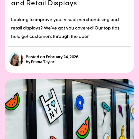
and Retail Displays
Looking to improve your visual merchandising and
retail displays? We’ve got you covered! Our top tips
help get customers through the door
Posted on February 24, 2026
by Emma Taylor