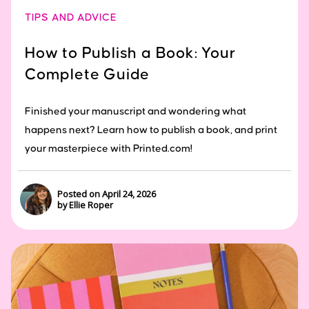
TIPS AND ADVICE
How to Publish a Book: Your
Complete Guide
Finished your manuscript and wondering what
happens next? Learn how to publish a book, and print
your masterpiece with Printed.com!
Posted on April 24, 2026
by Ellie Roper