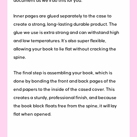
document as we’ll do this for you.
Inner pages are glued separately to the case to
create a strong, long-lasting durable product. The
glue we use is extra strong and can withstand high
and low temperatures. It’s also super flexible,
allowing your book to lie flat without cracking the
spine.
The final step is assembling your book, which is
done by bonding the front and back pages of the
end papers to the inside of the cased cover. This
creates a sturdy, professional finish, and because
the book block floats free from the spine, it will lay
flat when opened.