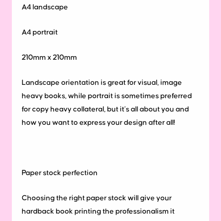
A4 landscape
A4 portrait
210mm x 210mm
Landscape orientation is great for visual, image
heavy books, while portrait is sometimes preferred
for copy heavy collateral, but it’s all about you and
how you want to express your design after all!
Paper
stock
perfection
Choosing the right paper stock will give your
hardback book printing the professionalism it