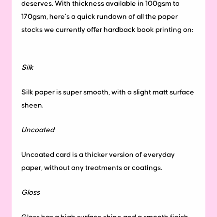
deserves. With thickness available in 100gsm to
170gsm, here’s a quick rundown of all the paper
stocks we currently offer hardback book printing on:
Silk
Silk paper is super smooth, with a slight matt surface
sheen.
Uncoated
Uncoated card is a thicker version of everyday
paper, without any treatments or coatings.
Gloss