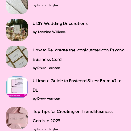
by
Emma Taylor
6 DIY Wedding Decorations
by
Tasmine Williams
How to Re-create the Iconic American Psycho
Business Card
by
Drew Harrison
Ultimate Guide to Postcard Sizes: From A7 to
DL
by
Drew Harrison
Top Tips for Creating on Trend Business
Cards in 2025
by
Emma Taylor