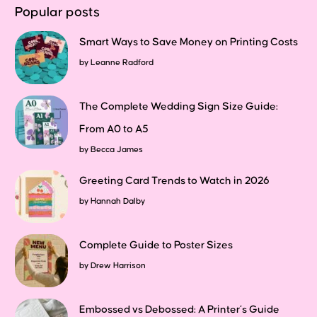
Popular posts
Smart Ways to Save Money on Printing Costs
by
Leanne Radford
The Complete Wedding Sign Size Guide:
From A0 to A5
by
Becca James
Greeting Card Trends to Watch in 2026
by
Hannah Dalby
Complete Guide to Poster Sizes
by
Drew Harrison
Embossed vs Debossed: A Printer’s Guide