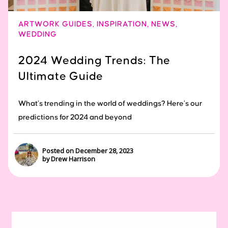
ARTWORK GUIDES
,
INSPIRATION
,
NEWS
,
WEDDING
2024 Wedding Trends: The
Ultimate Guide
What’s trending in the world of weddings? Here’s our
predictions for 2024 and beyond
Posted on December 28, 2023
by Drew Harrison