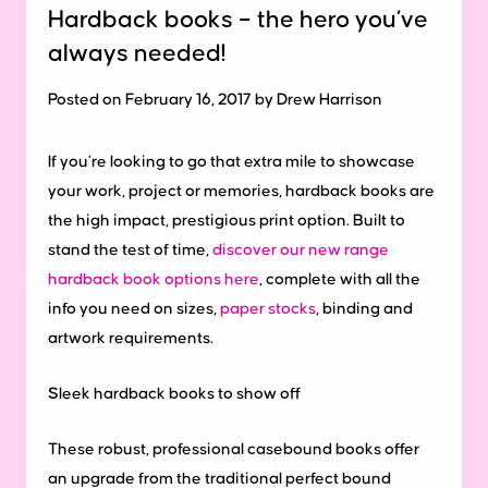
Hardback books – the hero you’ve
always needed!
Posted on February 16, 2017 by Drew Harrison
If you’re looking to go that extra mile to showcase
your work, project or memories, hardback books are
the high impact, prestigious print option. Built to
stand the test of time,
discover our new range
hardback book options here
, complete with all the
info you need on sizes,
paper stocks
, binding and
artwork requirements.
Sleek
hardback
books
to
show
off
These robust, professional casebound books offer
an upgrade from the traditional perfect bound