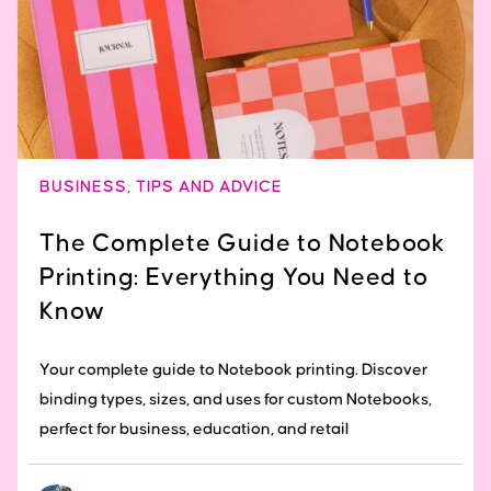
BUSINESS
,
TIPS AND ADVICE
The Complete Guide to Notebook
Printing: Everything You Need to
Know
Your complete guide to Notebook printing. Discover
binding types, sizes, and uses for custom Notebooks,
perfect for business, education, and retail