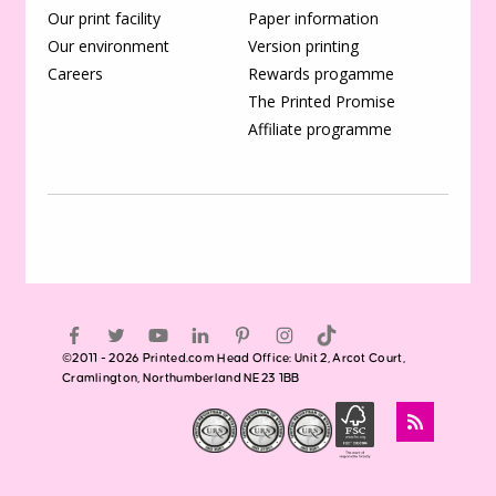
Our print facility
Paper information
Our environment
Version printing
Careers
Rewards progamme
The Printed Promise
Affiliate programme
©2011 - 2026 Printed.com Head Office: Unit 2, Arcot Court,
Cramlington, Northumberland NE23 1BB