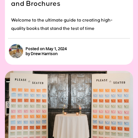
and Brochures
Welcome to the ultimate guide to creating high-
quality books that stand the test of time
Posted on May 1, 2024
by Drew Harrison