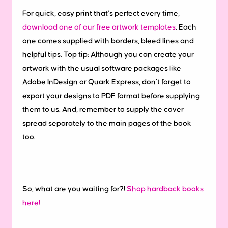
For quick, easy print that’s perfect every time,
download one of our free artwork templates
. Each
one comes supplied with borders, bleed lines and
helpful tips. Top tip: Although you can create your
artwork with the usual software packages like
Adobe InDesign or Quark Express, don’t forget to
export your designs to PDF format before supplying
them to us. And, remember to supply the cover
spread separately to the main pages of the book
too.
So, what are you waiting for?!
Shop hardback books
here!