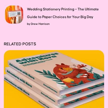
Wedding Stationery Printing – The Ultimate
Guide to Paper Choices for Your Big Day
by
Drew Harrison
RELATED POSTS