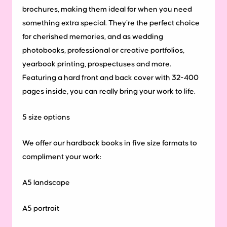
brochures, making them ideal for when you need
something extra special. They’re the perfect choice
for cherished memories, and as wedding
photobooks, professional or creative portfolios,
yearbook printing, prospectuses and more.
Featuring a hard front and back cover with 32-400
pages inside, you can really bring your work to life.
5
size
options
We offer our hardback books in five size formats to
compliment your work:
A5 landscape
A5 portrait