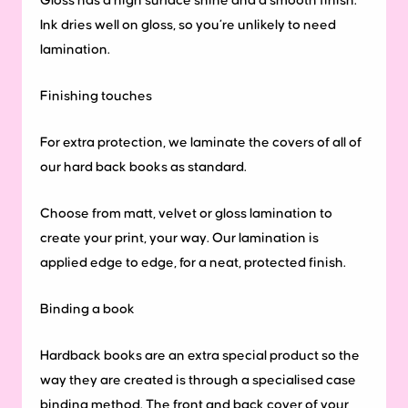
Gloss has a high surface shine and a smooth finish.
Ink dries well on gloss, so you’re unlikely to need
lamination.
Finishing touches
For extra protection, we laminate the covers of all of
our hard back books as standard.
Choose from matt, velvet or gloss lamination to
create your print, your way. Our lamination is
applied edge to edge, for a neat, protected finish.
Binding
a
book
Hardback books are an extra special product so the
way they are created is through a specialised case
binding method. The front and back cover of your