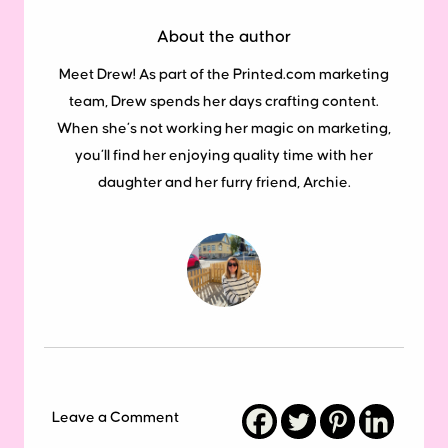
About the author
Meet Drew! As part of the Printed.com marketing
team, Drew spends her days crafting content.
When she’s not working her magic on marketing,
you’ll find her enjoying quality time with her
daughter and her furry friend, Archie.
Leave a Comment