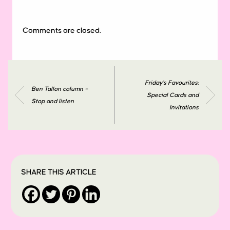
Comments are closed.
Friday’s Favourites:
Ben Tallon column –
Special Cards and
Stop and listen
Invitations
SHARE THIS ARTICLE