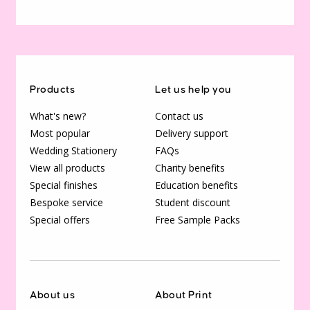
Products
Let us help you
What's new?
Contact us
Most popular
Delivery support
Wedding Stationery
FAQs
View all products
Charity benefits
Special finishes
Education benefits
Bespoke service
Student discount
Special offers
Free Sample Packs
About us
About Print