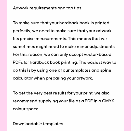
Artwork
requirements
and
top
tips
To make sure that your hardback book is printed
perfectly, we need to make sure that your artwork
fits precise measurements. This means that we
sometimes might need to make minor adjustments.
For this reason, we can only accept vector-based
PDFs for hardback book printing. The easiest way to
do this is by using one of our templates and spine
calculator when preparing your artwork.
To get the very best results for your print, we also
recommend supplying your file as a PDF in a CMYK
colour space.
Downloadable
templates