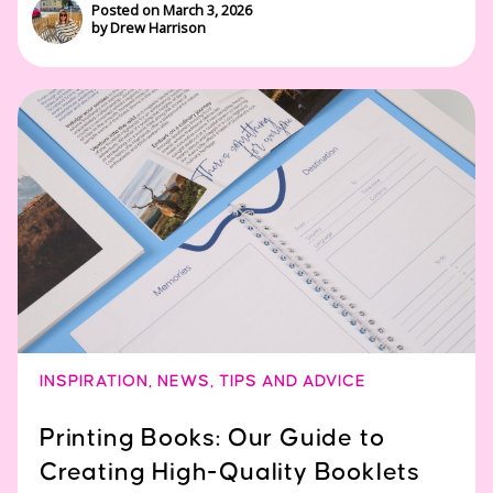
Posted on March 3, 2026
by Drew Harrison
INSPIRATION
,
NEWS
,
TIPS AND ADVICE
Printing Books: Our Guide to
Creating High-Quality Booklets