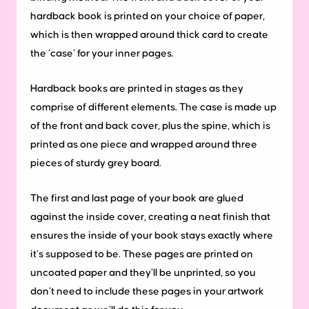
hardback book is printed on your choice of paper,
which is then wrapped around thick card to create
the ‘case’ for your inner pages.
Hardback books are printed in stages as they
comprise of different elements. The case is made up
of the front and back cover, plus the spine, which is
printed as one piece and wrapped around three
pieces of sturdy grey board.
The first and last page of your book are glued
against the inside cover, creating a neat finish that
ensures the inside of your book stays exactly where
it’s supposed to be. These pages are printed on
uncoated paper and they’ll be unprinted, so you
don’t need to include these pages in your artwork