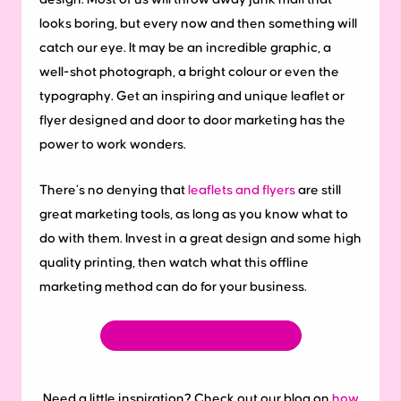
looks boring, but every now and then something will
catch our eye. It may be an incredible graphic, a
well-shot photograph, a bright colour or even the
typography. Get an inspiring and unique leaflet or
flyer designed and door to door marketing has the
power to work wonders.
There’s no denying that
leaflets and flyers
are still
great marketing tools, as long as you know what to
do with them. Invest in a great design and some high
quality printing, then watch what this offline
marketing method can do for your business.
Shop the range now
Need a little inspiration? Check out our blog on
how