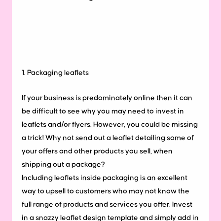
1. Packaging leaflets
If your business is predominately online then it can
be difficult to see why you may need to invest in
leaflets and/or flyers. However, you could be missing
a trick! Why not send out a leaflet detailing some of
your offers and other products you sell, when
shipping out a package?
Including leaflets inside packaging is an excellent
way to upsell to customers who may not know the
full range of products and services you offer. Invest
in a snazzy leaflet design template and simply add in