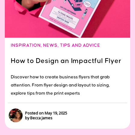
INSPIRATION
,
NEWS
,
TIPS AND ADVICE
How to Design an Impactful Flyer
Discover how to create business flyers that grab
attention. From flyer design and layout to sizing,
explore tips from the print experts
Posted on May 19, 2025
by Becca James