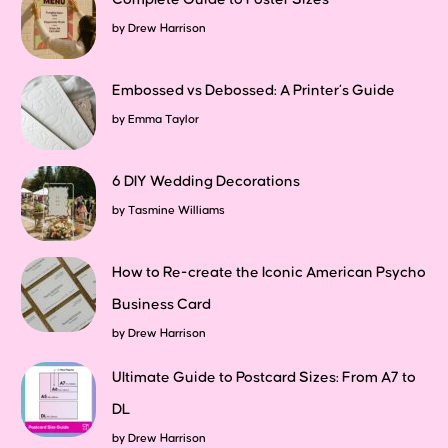
by
Drew Harrison
Embossed vs Debossed: A Printer’s Guide
by
Emma Taylor
6 DIY Wedding Decorations
by
Tasmine Williams
How to Re-create the Iconic American Psycho
Business Card
by
Drew Harrison
Ultimate Guide to Postcard Sizes: From A7 to
DL
by
Drew Harrison