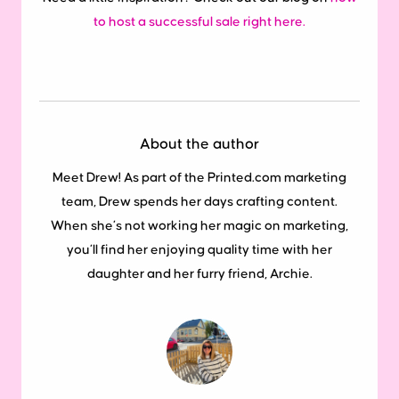
to host a successful sale right here.
About the author
Meet Drew! As part of the Printed.com marketing
team, Drew spends her days crafting content.
When she’s not working her magic on marketing,
you’ll find her enjoying quality time with her
daughter and her furry friend, Archie.