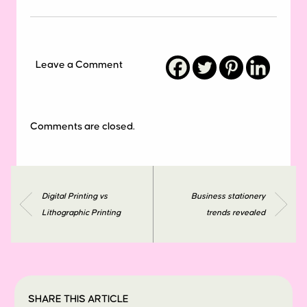
Leave a Comment
Comments are closed.
Digital Printing vs
Business stationery
Lithographic Printing
trends revealed
SHARE THIS ARTICLE