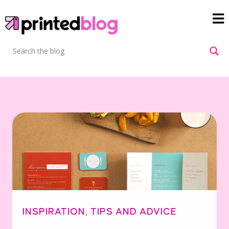
INSPIRATION
,
TIPS AND ADVICE