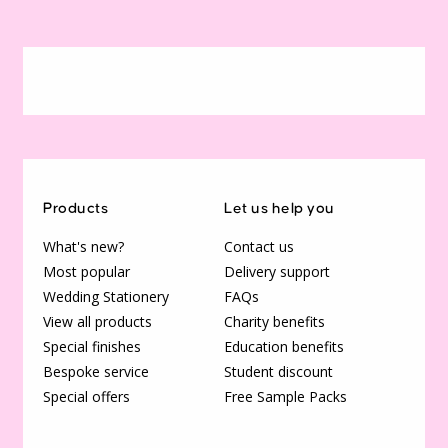
Products
Let us help you
What's new?
Contact us
Most popular
Delivery support
Wedding Stationery
FAQs
View all products
Charity benefits
Special finishes
Education benefits
Bespoke service
Student discount
Special offers
Free Sample Packs