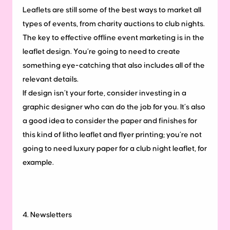
Leaflets are still some of the best ways to market all
types of events, from charity auctions to club nights.
The key to effective offline event marketing is in the
leaflet design. You’re going to need to create
something eye-catching that also includes all of the
relevant details.
If design isn’t your forte, consider investing in a
graphic designer who can do the job for you. It’s also
a good idea to consider the paper and finishes for
this kind of litho leaflet and flyer printing; you’re not
going to need luxury paper for a club night leaflet, for
example.
4. Newsletters