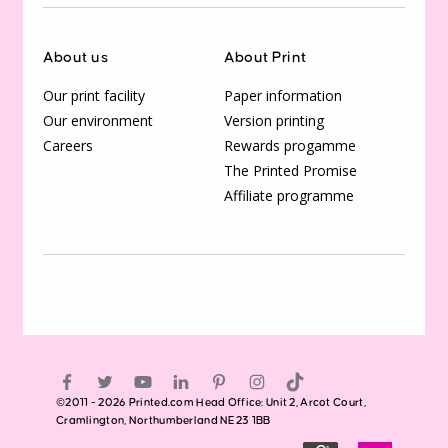
About us
About Print
Our print facility
Paper information
Our environment
Version printing
Careers
Rewards progamme
The Printed Promise
Affiliate programme
©2011 - 2026 Printed.com Head Office: Unit 2, Arcot Court,
Cramlington, Northumberland NE23 1BB