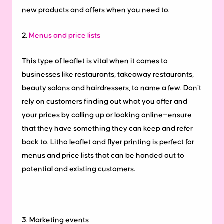
new products and offers when you need to.
2.
Menus and price lists
This type of leaflet is vital when it comes to
businesses like restaurants, takeaway restaurants,
beauty salons and hairdressers, to name a few. Don’t
rely on customers finding out what you offer and
your prices by calling up or looking online—ensure
that they have something they can keep and refer
back to. Litho leaflet and flyer printing is perfect for
menus and price lists that can be handed out to
potential and existing customers.
3. Marketing events