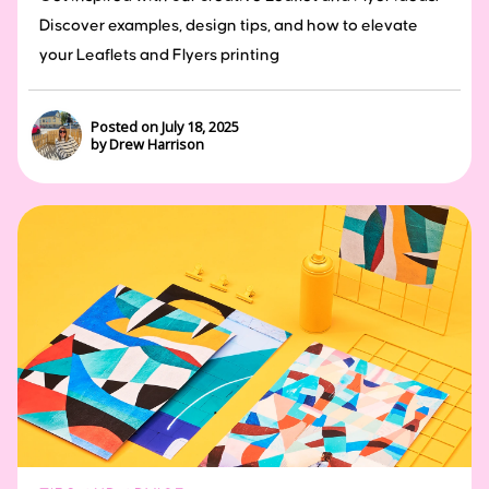
Discover examples, design tips, and how to elevate
your Leaflets and Flyers printing
Posted on July 18, 2025
by Drew Harrison