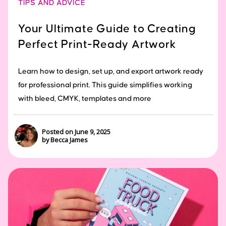
TIPS AND ADVICE
Your Ultimate Guide to Creating
Perfect Print-Ready Artwork
Learn how to design, set up, and export artwork ready
for professional print. This guide simplifies working
with bleed, CMYK, templates and more
Posted on June 9, 2025
by Becca James