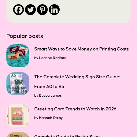
Popular posts
Smart Ways to Save Money on Printing Costs
by
Leanne Radford
The Complete Wedding Sign Size Guide:
From A0 to A5
by
Becca James
Greeting Card Trends to Watch in 2026
by
Hannah Dalby
Complete Guide to Poster Sizes