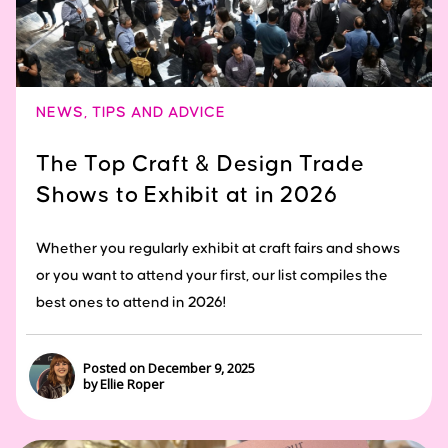
NEWS
,
TIPS AND ADVICE
The Top Craft & Design Trade
Shows to Exhibit at in 2026
Whether you regularly exhibit at craft fairs and shows
or you want to attend your first, our list compiles the
best ones to attend in 2026!
Posted on December 9, 2025
by Ellie Roper