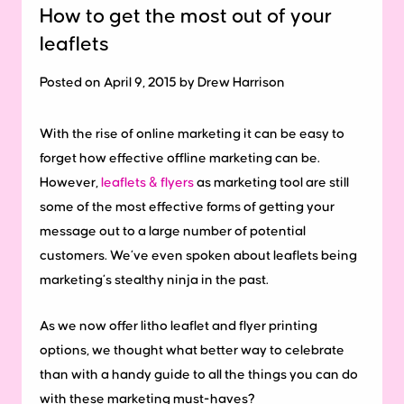
How to get the most out of your
leaflets
Posted on April 9, 2015 by Drew Harrison
With the rise of online marketing it can be easy to
forget how effective offline marketing can be.
However,
leaflets & flyers
as marketing tool are still
some of the most effective forms of getting your
message out to a large number of potential
customers. We’ve even spoken about leaflets being
marketing’s stealthy ninja in the past.
As we now offer litho leaflet and flyer printing
options, we thought what better way to celebrate
than with a handy guide to all the things you can do
with these marketing must-haves?