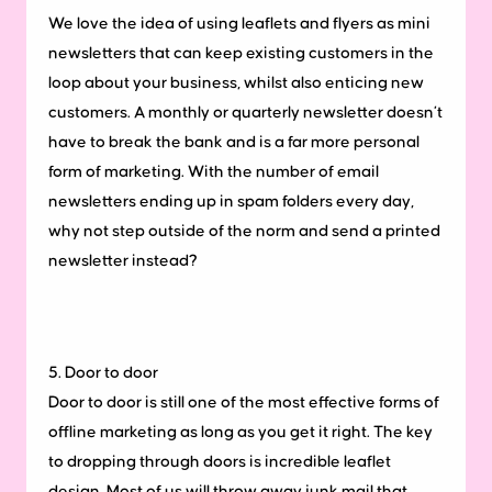
We love the idea of using leaflets and flyers as mini
newsletters that can keep existing customers in the
loop about your business, whilst also enticing new
customers. A monthly or quarterly newsletter doesn’t
have to break the bank and is a far more personal
form of marketing. With the number of email
newsletters ending up in spam folders every day,
why not step outside of the norm and send a printed
newsletter instead?
5. Door to door
Door to door is still one of the most effective forms of
offline marketing as long as you get it right. The key
to dropping through doors is incredible leaflet
design. Most of us will throw away junk mail that