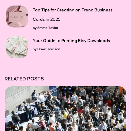
Top Tips for Creating on Trend Business
Cards in 2025
by
Emma Taylor
Your Guide to Printing Etsy Downloads
by
Drew Harrison
RELATED POSTS