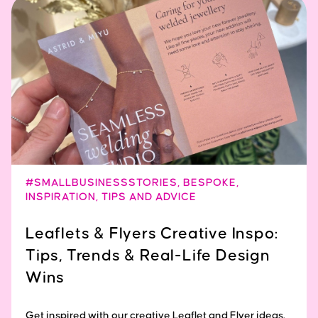
#SMALLBUSINESSSTORIES
,
BESPOKE
,
INSPIRATION
,
TIPS AND ADVICE
Leaflets & Flyers Creative Inspo:
Tips, Trends & Real-Life Design
Wins
Get inspired with our creative Leaflet and Flyer ideas.