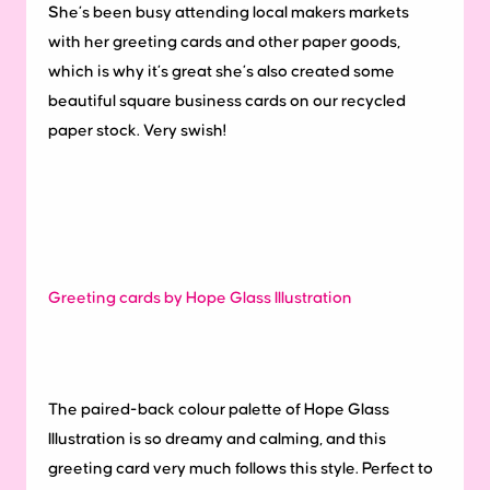
She’s been busy attending local makers markets
with her greeting cards and other paper goods,
which is why it’s great she’s also created some
beautiful square business cards on our recycled
paper stock. Very swish!
Greeting cards by Hope Glass Illustration
The paired-back colour palette of Hope Glass
Illustration is so dreamy and calming, and this
greeting card very much follows this style. Perfect to