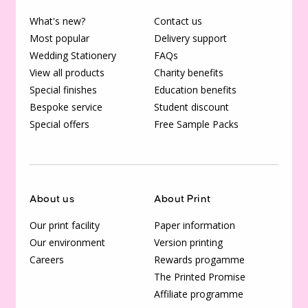
What's new?
Contact us
Most popular
Delivery support
Wedding Stationery
FAQs
View all products
Charity benefits
Special finishes
Education benefits
Bespoke service
Student discount
Special offers
Free Sample Packs
About us
About Print
Our print facility
Paper information
Our environment
Version printing
Careers
Rewards progamme
The Printed Promise
Affiliate programme