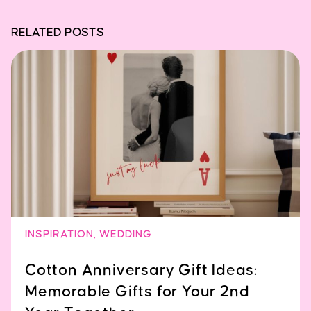
RELATED POSTS
INSPIRATION
,
WEDDING
Cotton Anniversary Gift Ideas:
Memorable Gifts for Your 2nd