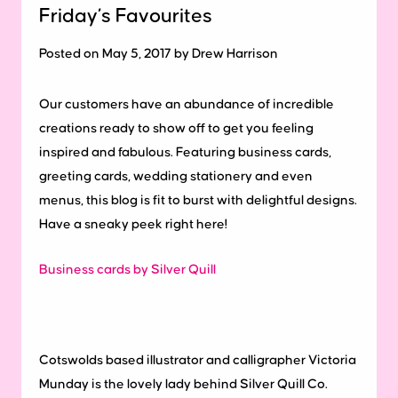
Friday’s Favourites
Posted on May 5, 2017 by Drew Harrison
Our customers have an abundance of incredible
creations ready to show off to get you feeling
inspired and fabulous.
Featuring business cards,
greeting cards, wedding stationery and even
menus, this blog is fit to burst with delightful designs.
Have a sneaky peek right here!
Business cards by Silver Quill
Cotswolds based illustrator and calligrapher Victoria
Munday is the lovely lady behind Silver Quill Co.