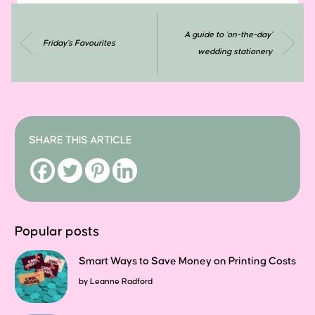
A guide to ‘on-the-day’
Friday’s Favourites
wedding stationery
SHARE THIS ARTICLE
Popular posts
Smart Ways to Save Money on Printing Costs
by
Leanne Radford