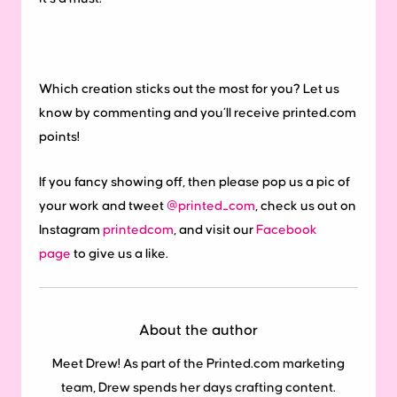
Which creation sticks out the most for you? Let us
know by commenting and you’ll receive printed.com
points!
If you fancy showing off, then please pop us a pic of
your work and tweet
@printed_com
, check us out on
Instagram
printedcom
, and visit our
Facebook
page
to give us a like.
About the author
Meet Drew! As part of the Printed.com marketing
team, Drew spends her days crafting content.