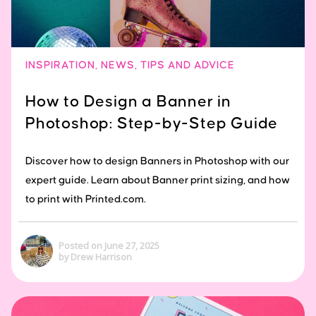
INSPIRATION
,
NEWS
,
TIPS AND ADVICE
How to Design a Banner in
Photoshop: Step-by-Step Guide
Discover how to design Banners in Photoshop with our
expert guide. Learn about Banner print sizing, and how
to print with Printed.com.
Posted on June 27, 2025
by Drew Harrison