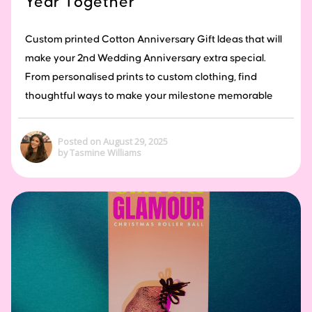
Year Together
Custom printed Cotton Anniversary Gift Ideas that will
make your 2nd Wedding Anniversary extra special.
From personalised prints to custom clothing, find
thoughtful ways to make your milestone memorable
Posted on August 29, 2025
by Tasmine Williams