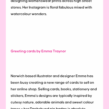
designing womenswear prints across high street
stores. Her Instagram is floral fabulous mixed with
watercolour wonders.
Greeting cards by Emma Traynor
Norwich based illustrator and designer Emma has
been busy creating a new range of cards to sell on
her online shop. Selling cards, books, stationery and
stickers, Emma’s designs are typically inspired by
cutesy nature, adorable animals and sweet colour
tones – her Dachshund pin badge is absolute