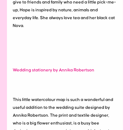
give to friends and family who need a little pick-me-
up, Hope is inspired by nature, animals and
everyday life. She always love tea and her black cat
Nova.
Wedding stationery by Annika Robertson
This little watercolour map is such a wonderful and
useful addition to the wedding suite designed by
Annika Robertson. The print and textile designer,
who is a big flower enthusiast, is a busy bee