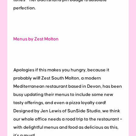
perfection.
Menus by Zest Molton
Apologies if this makes you hungry, because it
probably will! Zest South Molton, a modern
Mediterranean restaurant based in Devon, has been
busy updating their menus to include some new
tasty offerings, and even a pizza loyalty card!
Designed by Jen Lewis of SunSide Studio, we think
our whole office needs a road trip to the restaurant –
with delightful menus and food as delicious as this,
it’s a must!