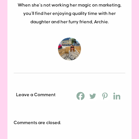
When she’s not working her magic on marketing,
you’ll find her enjoying quality time with her
daughter and her furry friend, Archie.
Leave a Comment
Comments are closed.