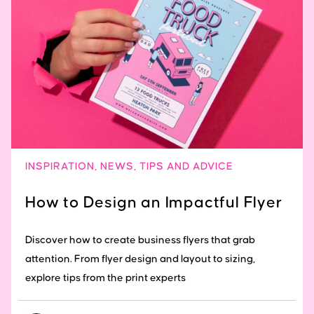
INSPIRATION
,
NEWS
,
TIPS AND ADVICE
How to Design an Impactful Flyer
Discover how to create business flyers that grab
attention. From flyer design and layout to sizing,
explore tips from the print experts