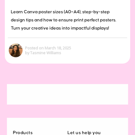
Learn Canva poster sizes (A0–A4), step-by-step
design tips and how to ensure print perfect posters.
Turn your creative ideas into impactful displays!
Posted on March 18, 2025
by Tasmine Williams
Products
Let us help you