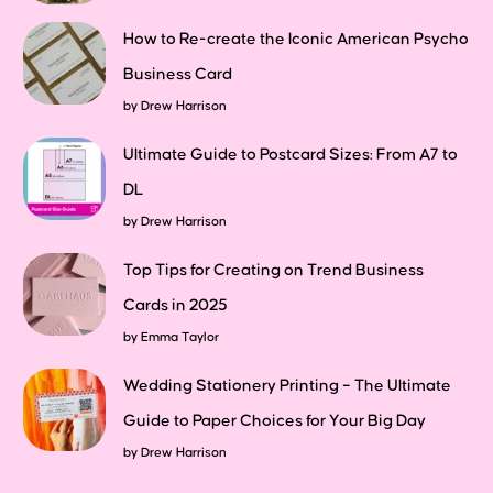
How to Re-create the Iconic American Psycho
Business Card
by
Drew Harrison
Ultimate Guide to Postcard Sizes: From A7 to
DL
by
Drew Harrison
Top Tips for Creating on Trend Business
Cards in 2025
by
Emma Taylor
Wedding Stationery Printing – The Ultimate
Guide to Paper Choices for Your Big Day
by
Drew Harrison