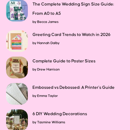
The Complete Wedding Sign Size Guide:
From A0 to A5
by
Becca James
Greeting Card Trends to Watch in 2026
by
Hannah Dalby
Complete Guide to Poster Sizes
by
Drew Harrison
Embossed vs Debossed: A Printer’s Guide
by
Emma Taylor
6 DIY Wedding Decorations
by
Tasmine Williams