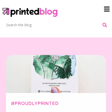
#PROUDLYPRINTED