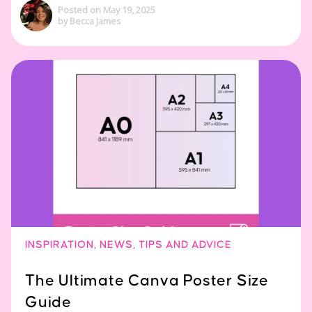
Posted on May 19, 2025
by Becca James
INSPIRATION
,
NEWS
,
TIPS AND ADVICE
The Ultimate Canva Poster Size
Guide