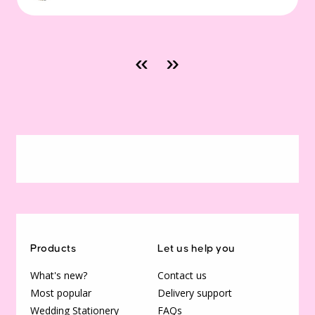
«
»
Products
Let us help you
What's new?
Contact us
Most popular
Delivery support
Wedding Stationery
FAQs