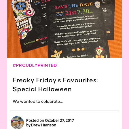
#PROUDLYPRINTED
Freaky Friday’s Favourites:
Special Halloween
We wanted to celebrate...
Posted on October 27, 2017
by Drew Harrison