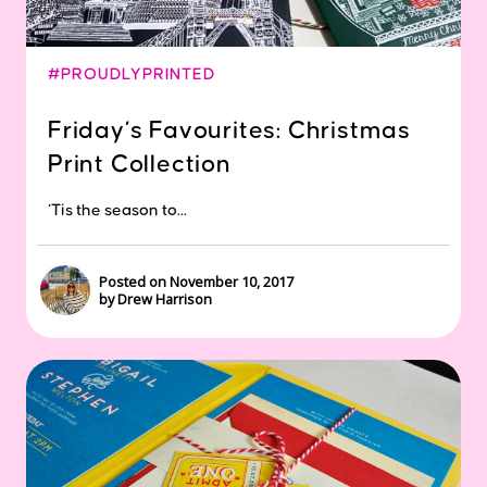
#PROUDLYPRINTED
Friday’s Favourites: Christmas
Print Collection
‘Tis the season to...
Posted on November 10, 2017
by Drew Harrison