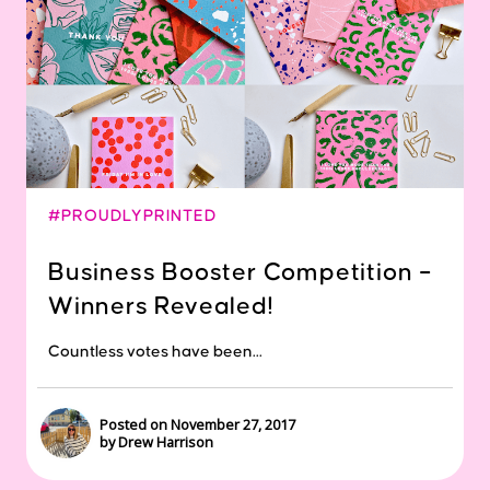
#PROUDLYPRINTED
Business Booster Competition –
Winners Revealed!
Countless votes have been...
Posted on November 27, 2017
by Drew Harrison