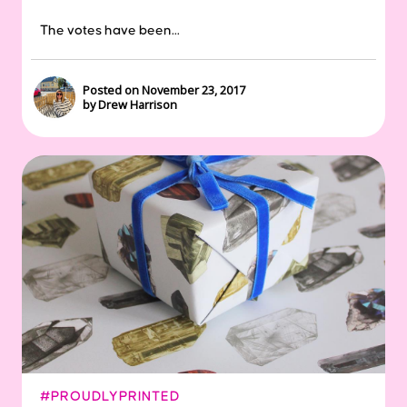
The votes have been...
Posted on November 23, 2017
by Drew Harrison
#PROUDLYPRINTED