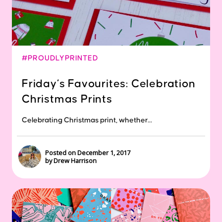
#PROUDLYPRINTED
Friday’s Favourites: Celebration
Christmas Prints
Celebrating Christmas print, whether...
Posted on December 1, 2017
by Drew Harrison