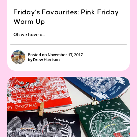
Friday’s Favourites: Pink Friday
Warm Up
Oh we have a...
Posted on November 17, 2017
by Drew Harrison