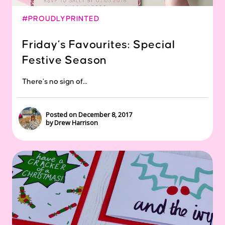
#PROUDLYPRINTED
Friday’s Favourites: Special
Festive Season
There’s no sign of...
Posted on December 8, 2017
by Drew Harrison