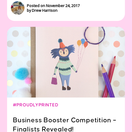
Posted on November 24, 2017
by Drew Harrison
#PROUDLYPRINTED
Business Booster Competition –
Finalists Revealed!