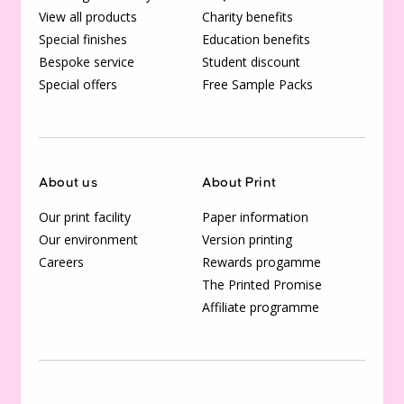
View all products
Charity benefits
Special finishes
Education benefits
Bespoke service
Student discount
Special offers
Free Sample Packs
About us
About Print
Our print facility
Paper information
Our environment
Version printing
Careers
Rewards progamme
The Printed Promise
Affiliate programme