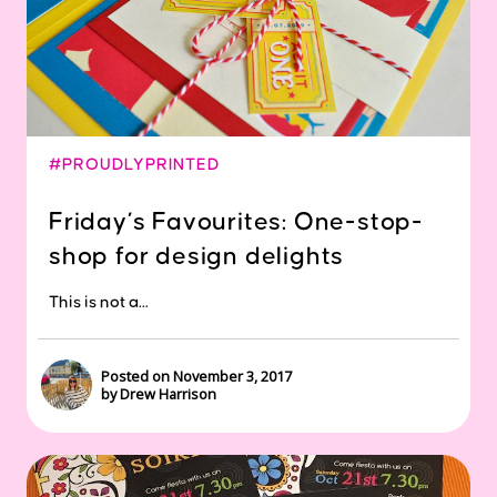
#PROUDLYPRINTED
Friday’s Favourites: One-stop-
shop for design delights
This is not a...
Posted on November 3, 2017
by Drew Harrison