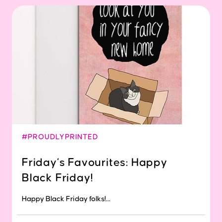
#PROUDLYPRINTED
Friday’s Favourites: Happy
Black Friday!
Happy Black Friday folks!...