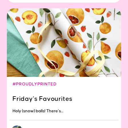
#PROUDLYPRINTED
Friday’s Favourites
Holy (snow) balls! There’s...