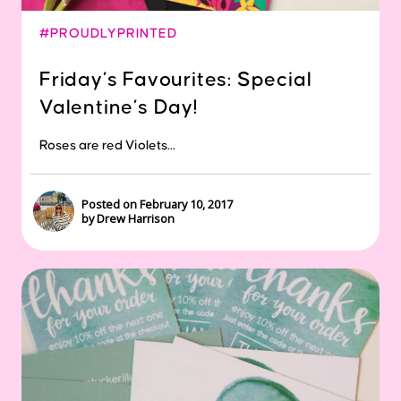
#PROUDLYPRINTED
Friday’s Favourites: Special
Valentine’s Day!
Roses are red Violets...
Posted on February 10, 2017
by Drew Harrison