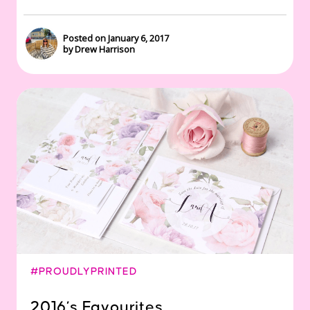
Posted on January 6, 2017
by Drew Harrison
#PROUDLYPRINTED
2016’s Favourites