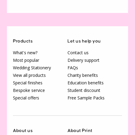
Products
Let us help you
What's new?
Contact us
Most popular
Delivery support
Wedding Stationery
FAQs
View all products
Charity benefits
Special finishes
Education benefits
Bespoke service
Student discount
Special offers
Free Sample Packs
About us
About Print