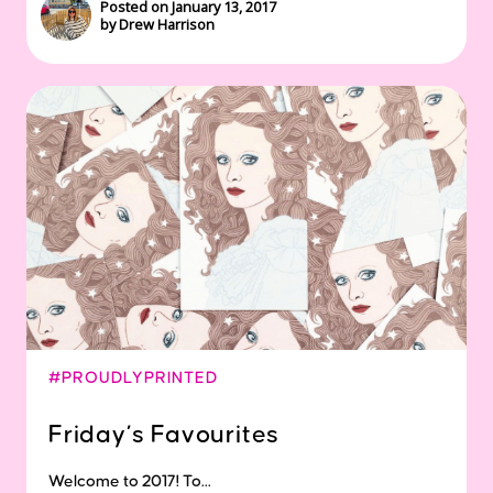
Posted on January 13, 2017
by Drew Harrison
#PROUDLYPRINTED
Friday’s Favourites
Welcome to 2017! To...