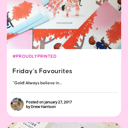
#PROUDLYPRINTED
Friday’s Favourites
“Gold! Always believe in...
Posted on January 27, 2017
by Drew Harrison