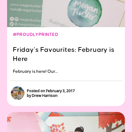
#PROUDLYPRINTED
Friday’s Favourites: February is
Here
February is here! Our...
Posted on February 3, 2017
by Drew Harrison