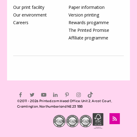
Our print facility
Paper information
Our environment
Version printing
Careers
Rewards progamme
The Printed Promise
Affiliate programme
©2011 - 2026 Printed.com Head Office: Unit 2, Arcot Court,
Cramlington, Northumberland NE23 1BB