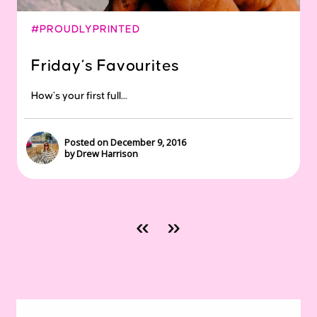
#PROUDLYPRINTED
Friday’s Favourites
How’s your first full...
Posted on December 9, 2016
by Drew Harrison
«
»