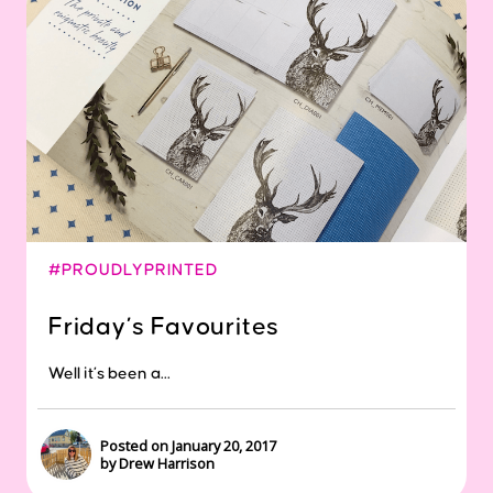
#PROUDLYPRINTED
Friday’s Favourites
Well it’s been a...
Posted on January 20, 2017
by Drew Harrison