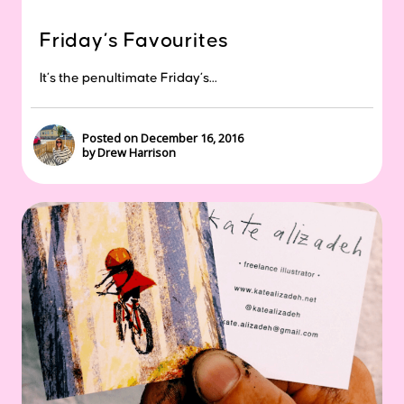
Friday’s Favourites
It’s the penultimate Friday’s...
Posted on December 16, 2016
by Drew Harrison