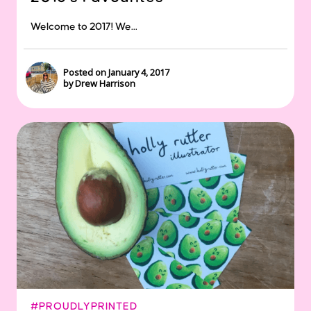
Welcome to 2017! We...
Posted on January 4, 2017
by Drew Harrison
#PROUDLYPRINTED