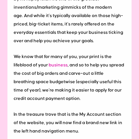
inventions/marketing gimmicks of the modern
age.
And while it’s typically available on those high-
priced, big-ticket items, it’s rarely offered on the
everyday essentials that keep your business ticking
over and help you achieve your goals.
We know that for many of you, your print is the
lifeblood of your
business
, and so to help you spread
the cost of big orders and carve-out a little
breathing space budgetwise (especially useful this
time of year), we’re making it easier to apply for our
credit account payment option.
In the treasure trove that is the My Account section
of the website, you will now find a brand new link in
the left hand navigation menu.