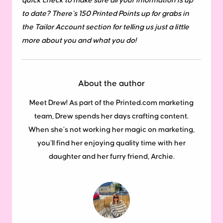
quick check to make sure all your information is up
to date? There’s 150 Printed Points up for grabs in
the Tailor Account section for telling us just a little
more about you and what you do!
About the author
Meet Drew! As part of the Printed.com marketing
team, Drew spends her days crafting content.
When she’s not working her magic on marketing,
you’ll find her enjoying quality time with her
daughter and her furry friend, Archie.