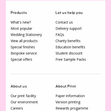
Products
Let us help you
What's new?
Contact us
Most popular
Delivery support
Wedding Stationery
FAQs
View all products
Charity benefits
Special finishes
Education benefits
Bespoke service
Student discount
Special offers
Free Sample Packs
About us
About Print
Our print facility
Paper information
Our environment
Version printing
Careers
Rewards progamme