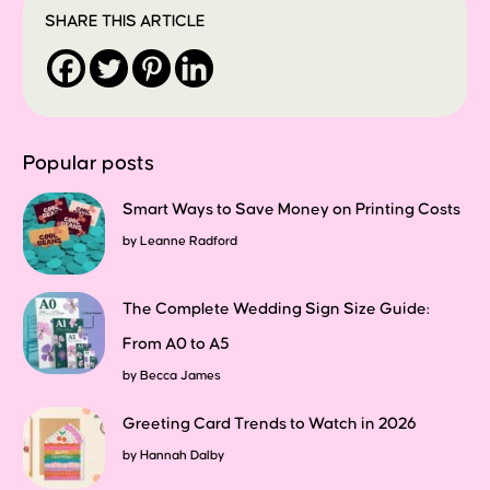
SHARE THIS ARTICLE
Popular posts
Smart Ways to Save Money on Printing Costs
by
Leanne Radford
The Complete Wedding Sign Size Guide:
From A0 to A5
by
Becca James
Greeting Card Trends to Watch in 2026
by
Hannah Dalby