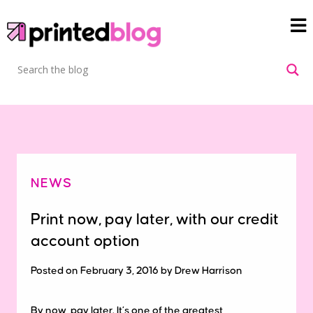
NEWS
Print now, pay later, with our credit
account option
Posted on February 3, 2016 by Drew Harrison
By now, pay later. It’s one of the greatest