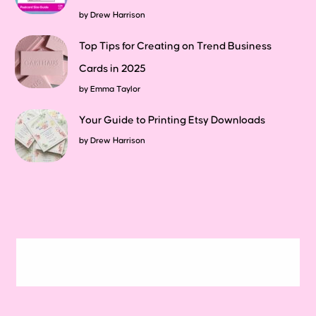
by
Drew Harrison
Top Tips for Creating on Trend Business
Cards in 2025
by
Emma Taylor
Your Guide to Printing Etsy Downloads
by
Drew Harrison