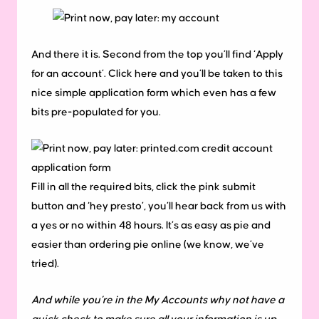
And there it is. Second from the top you’ll find ‘Apply
for an account’. Click here and you’ll be taken to this
nice simple application form which even has a few
bits pre-populated for you.
Fill in all the required bits, click the pink submit
button and ‘hey presto’, you’ll hear back from us with
a yes or no within 48 hours. It’s as easy as pie and
easier than ordering pie online (we know, we’ve
tried).
And while you’re in the My Accounts why not have a