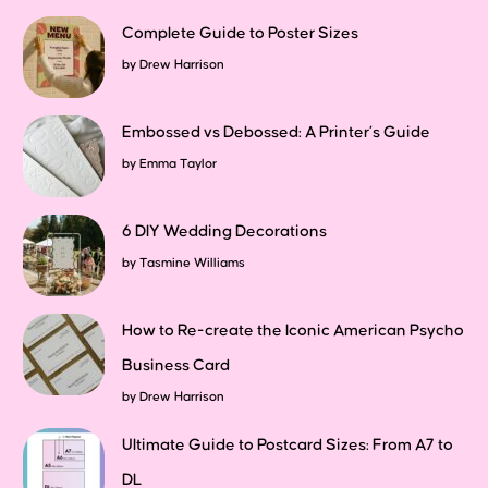
Complete Guide to Poster Sizes
by
Drew Harrison
Embossed vs Debossed: A Printer’s Guide
by
Emma Taylor
6 DIY Wedding Decorations
by
Tasmine Williams
How to Re-create the Iconic American Psycho
Business Card
by
Drew Harrison
Ultimate Guide to Postcard Sizes: From A7 to
DL