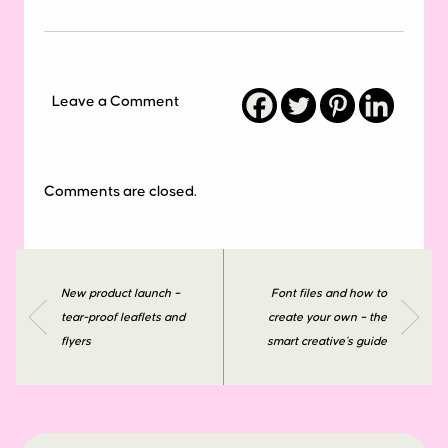
Leave a Comment
Comments are closed.
New product launch –
Font files and how to
tear-proof leaflets and
create your own – the
flyers
smart creative’s guide