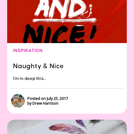
INSPIRATION
Naughty & Nice
I’m in deep this...
Posted on July 25, 2017
by Drew Harrison