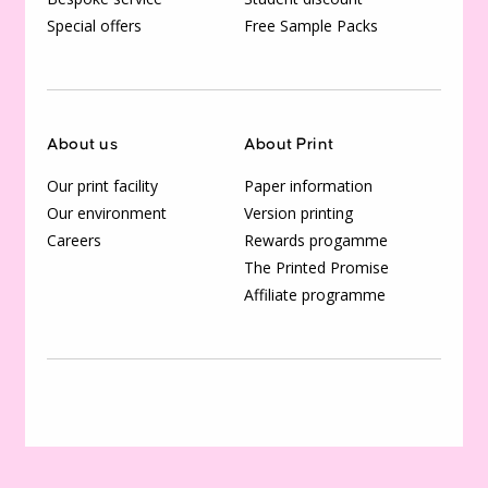
Special offers
Free Sample Packs
About us
About Print
Our print facility
Paper information
Our environment
Version printing
Careers
Rewards progamme
The Printed Promise
Affiliate programme