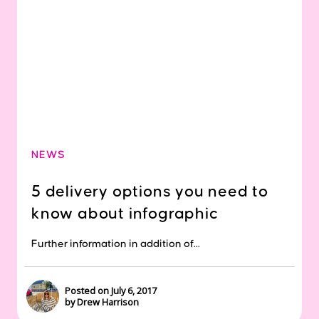
NEWS
5 delivery options you need to
know about infographic
Further information in addition of...
Posted on July 6, 2017
by Drew Harrison