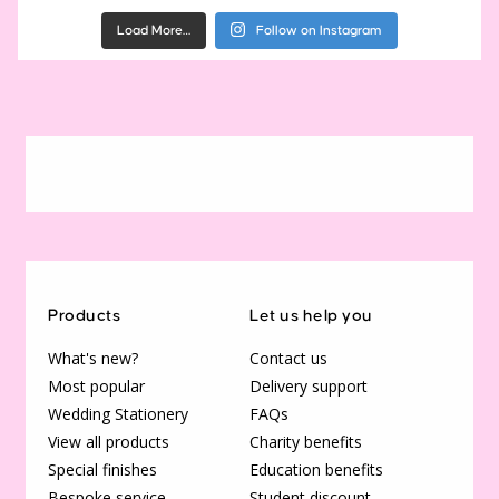
Load More…
Follow on Instagram
Products
Let us help you
What's new?
Contact us
Most popular
Delivery support
Wedding Stationery
FAQs
View all products
Charity benefits
Special finishes
Education benefits
Bespoke service
Student discount