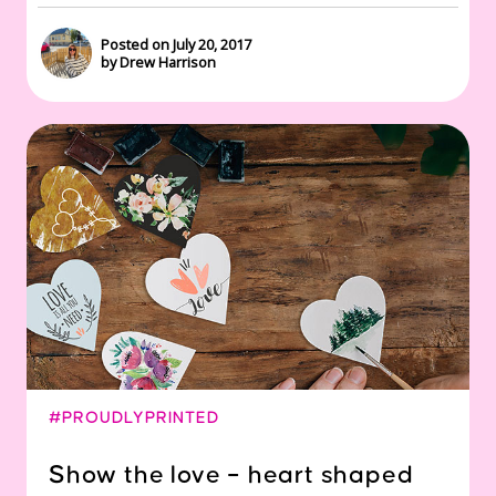
Posted on July 20, 2017
by Drew Harrison
#PROUDLYPRINTED
Show the love – heart shaped