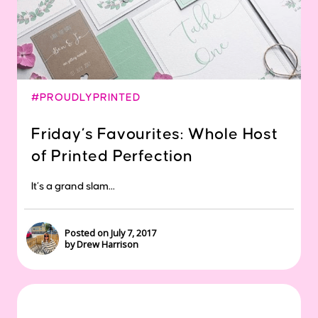
#PROUDLYPRINTED
Friday’s Favourites: Whole Host
of Printed Perfection
It’s a grand slam...
Posted on July 7, 2017
by Drew Harrison