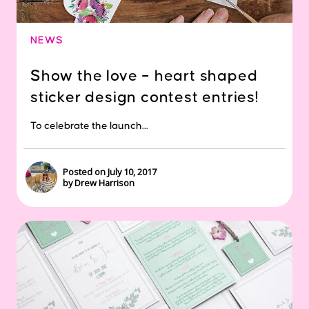
NEWS
Show the love – heart shaped
sticker design contest entries!
To celebrate the launch...
Posted on July 10, 2017
by Drew Harrison