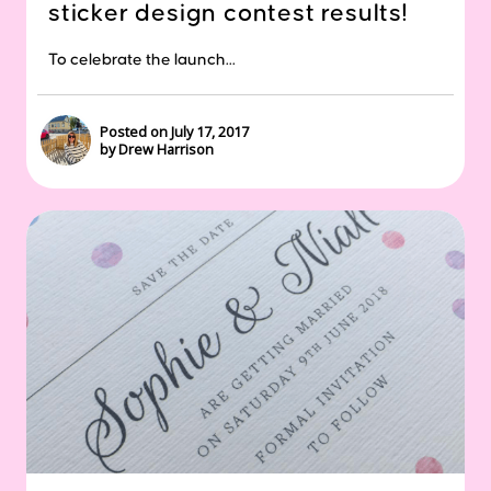
sticker design contest results!
To celebrate the launch...
Posted on July 17, 2017
by Drew Harrison