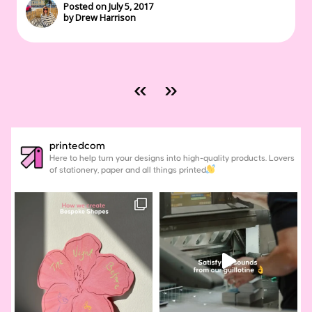
Posted on July 5, 2017
by Drew Harrison
«
»
printedcom
Here to help turn your designs into high-quality products. Lovers
of stationery, paper and all things printed