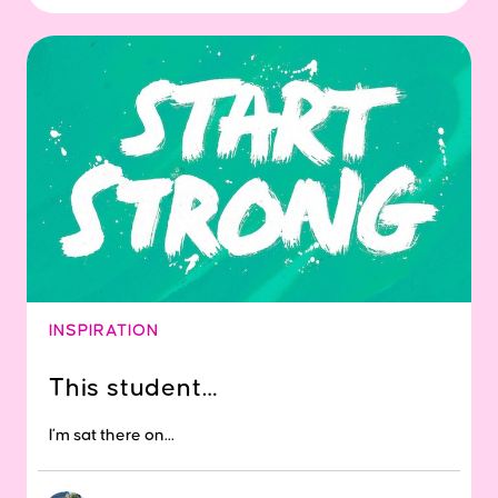
INSPIRATION
This student…
I’m sat there on...