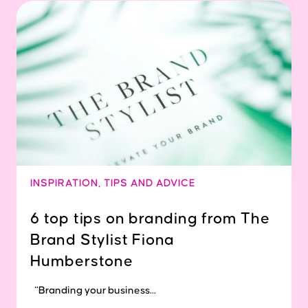
INSPIRATION
,
TIPS AND ADVICE
6 top tips on branding from The
Brand Stylist Fiona
Humberstone
“Branding your business...