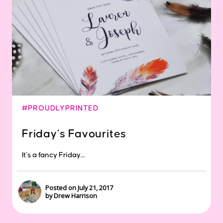
#PROUDLYPRINTED
Friday’s Favourites
It’s a fancy Friday...
Posted on July 21, 2017
by Drew Harrison