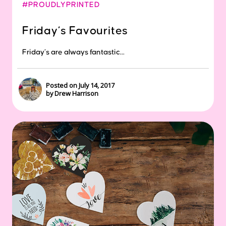
#PROUDLYPRINTED
Friday’s Favourites
Friday’s are always fantastic...
Posted on July 14, 2017
by Drew Harrison