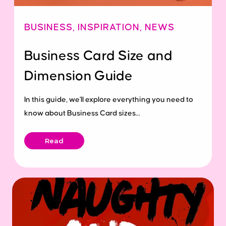
BUSINESS
,
INSPIRATION
,
NEWS
Business Card Size and
Dimension Guide
In this guide, we'll explore everything you need to
know about Business Card sizes...
Read