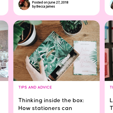
Posted on June 27, 2018
by Becca James
TIPS AND ADVICE
T
Thinking inside the box:
L
How stationers can
T