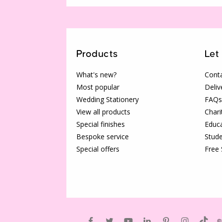
Products
Let
What's new?
Conta
Most popular
Deliv
Wedding Stationery
FAQs
View all products
Chari
Special finishes
Educa
Bespoke service
Stude
Special offers
Free
©