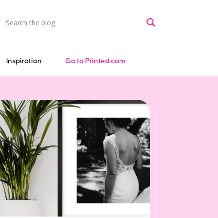
Inspiration
Go to Printed.com