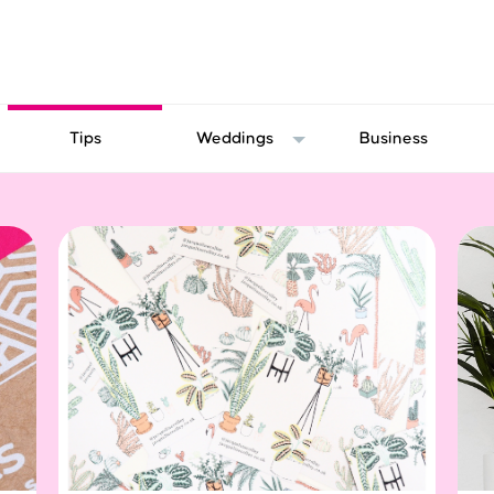
Tips
Weddings
Business