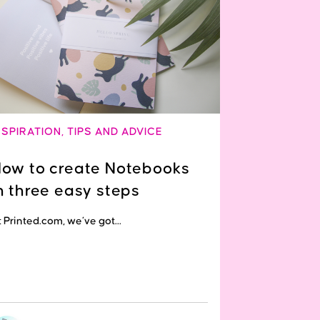
NSPIRATION
,
TIPS AND ADVICE
ow to create Notebooks
n three easy steps
 Printed.com, we’ve got...