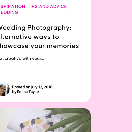
NSPIRATION
,
TIPS AND ADVICE
,
EDDING
edding Photography:
lternative ways to
howcase your memories
t creative with your...
Posted on July 12, 2018
by Emma Taylor