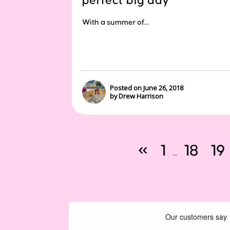
perfect big day
With a summer of...
Posted on June 26, 2018
by Drew Harrison
«
1
18
19
…