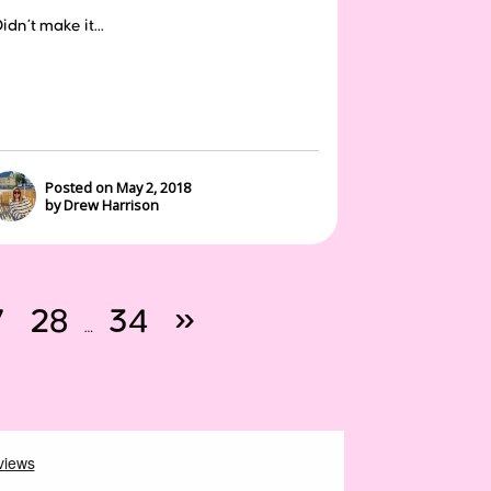
dn’t make it...
Posted on May 2, 2018
by Drew Harrison
7
28
34
»
…