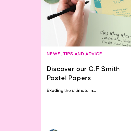
NEWS
,
TIPS AND ADVICE
Discover our G.F Smith
Pastel Papers
Exuding the ultimate in...