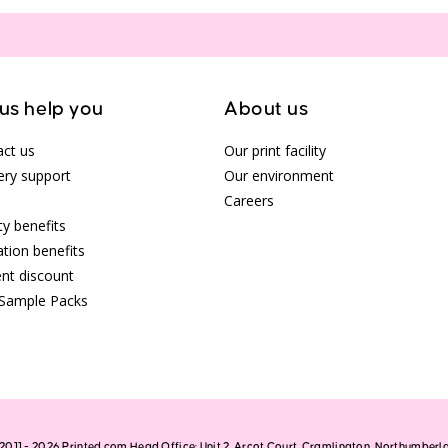
 us help you
About us
ct us
Our print facility
ery support
Our environment
Careers
ty benefits
tion benefits
nt discount
 Sample Packs
2011 - 2026 Printed.com Head Office: Unit 2, Arcot Court, Cramlington, Northumber