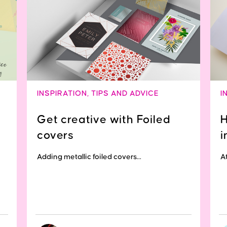
INSPIRATION
,
TIPS AND ADVICE
I
Get creative with Foiled
H
covers
i
Adding metallic foiled covers...
At