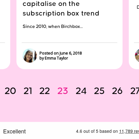
capitalise on the
Di
subscription box trend
Since 2010, when Birchbox...
Posted on June 6, 2018
by Emma Taylor
20
21
22
23
24
25
26
2