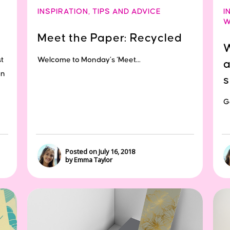
INSPIRATION
,
TIPS AND ADVICE
I
W
Meet the Paper: Recycled
W
t
Welcome to Monday’s ‘Meet...
a
on
s
Ge
Posted on July 16, 2018
by Emma Taylor