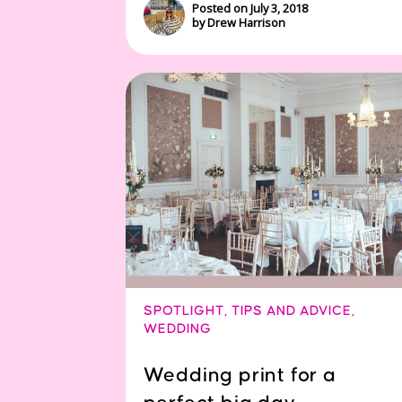
Posted on July 3, 2018
by Drew Harrison
SPOTLIGHT
,
TIPS AND ADVICE
,
WEDDING
Wedding print for a