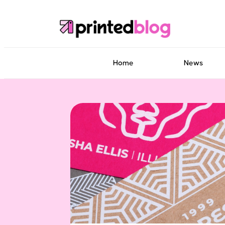
Home
News