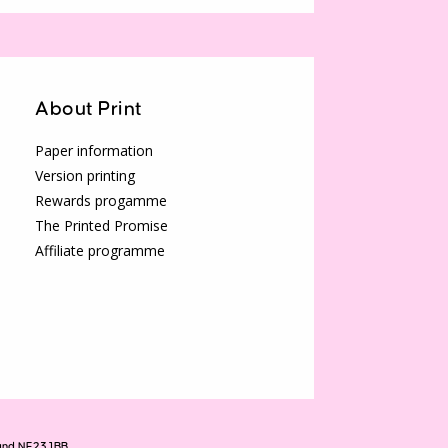
About Print
Paper information
Version printing
Rewards progamme
The Printed Promise
Affiliate programme
land NE23 1BB