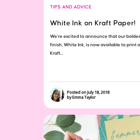
TIPS AND ADVICE
White Ink on Kraft Paper!
We’re excited to announce that our boldes
finish, White Ink, is now available to print 
Kraft...
Posted on July 18, 2018
by Emma Taylor