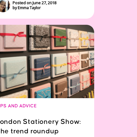
Posted on June 27, 2018
by Emma Taylor
IPS AND ADVICE
ondon Stationery Show:
he trend roundup