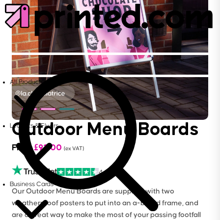
All Products
Outdoor Menu Boards
Leaflets & Flyers
From
£
92.00
(ex VAT)
4.6
Business Cards
Our Outdoor Menu Boards are supplied with two
weatherproof posters to put into an a-board frame, and
are a great way to make the most of your passing footfall