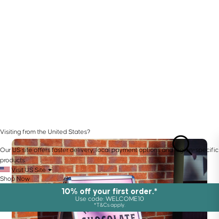
Visiting from the United States?
Our US site offers faster delivery, local payment options and region-specific
products.
Visit US Site
Shop Now
10% off your first order.*
Use code: WELCOME10
*T&Cs apply.