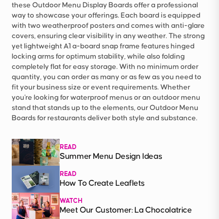
these Outdoor Menu Display Boards offer a professional
way to showcase your offerings. Each board is equipped
with two weatherproof posters and comes with anti-glare
covers, ensuring clear visibility in any weather. The strong
yet lightweight A1 a-board snap frame features hinged
locking arms for optimum stability, while also folding
completely flat for easy storage. With no minimum order
quantity, you can order as many or as few as you need to
fit your business size or event requirements. Whether
you're looking for waterproof menus or an outdoor menu
stand that stands up to the elements, our Outdoor Menu
Boards for restaurants deliver both style and substance.
READ
Summer Menu Design Ideas
READ
How To Create Leaflets
WATCH
Meet Our Customer: La Chocolatrice