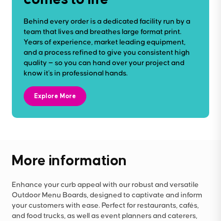
Behind every order is a dedicated facility run by a
team that lives and breathes large format print.
Years of experience, market leading equipment,
and a process refined to give you consistent high
quality — so you can hand over your project and
know it's in professional hands.
Explore More
More information
Enhance your curb appeal with our robust and versatile
Outdoor Menu Boards, designed to captivate and inform
your customers with ease. Perfect for restaurants, cafés,
and food trucks, as well as event planners and caterers,