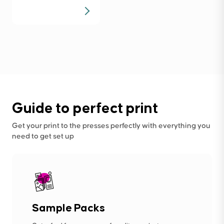
Guide to perfect print
Get your print to the presses perfectly with everything you
need to get set up
Sample Packs