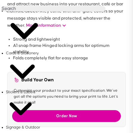
and attract new business into your restaurant, café or bar
Brochures & Booklets
from the street. They come with anti-glare covers so your
message stays visible and protected, whatever the
weather.
More information
Strong and lightweight
A1 snap frame Hinged locking arms for optimum
stability
Cards & Stationery
Folds completely flat for easy storage
Build Your Own
Customise your product to your exact specification. We’ve
Stickers & Labels
got all the options you need to bring your print to life. Let’s
make it real!
Order Now
Signage & Outdoor