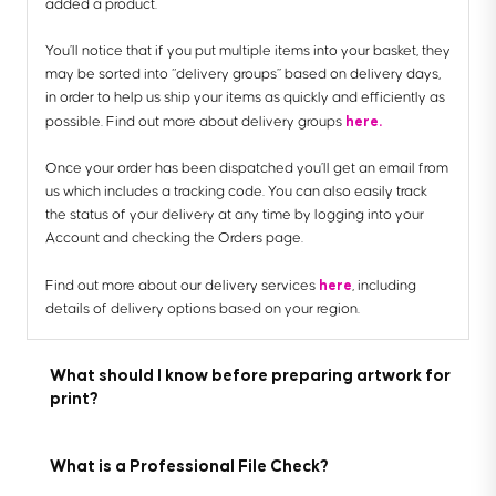
added a product.
You’ll notice that if you put multiple items into your basket, they
may be sorted into “delivery groups” based on delivery days,
in order to help us ship your items as quickly and efficiently as
here.
possible. Find out more about delivery groups
Once your order has been dispatched you’ll get an email from
us which includes a tracking code. You can also easily track
the status of your delivery at any time by logging into your
Account and checking the Orders page.
here
Find out more about our delivery services
, including
details of delivery options based on your region.
What should I know before preparing artwork for
print?
What is a Professional File Check?