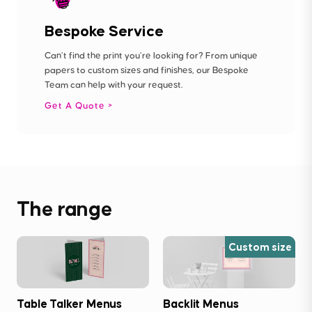
Bespoke Service
Can’t find the print you’re looking for? From unique
papers to custom sizes and finishes, our Bespoke
Team can help with your request.
Get A Quote
The range
Custom size
Table Talker Menus
Backlit Menus