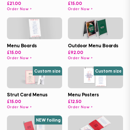
£21.00
£15.00
Order Now
Order Now
Menu Boards
Outdoor Menu Boards
£15.00
£92.00
Order Now
Order Now
Custom size
Custom size
Strut Card Menus
Menu Posters
£15.00
£12.50
Order Now
Order Now
NEW foiling