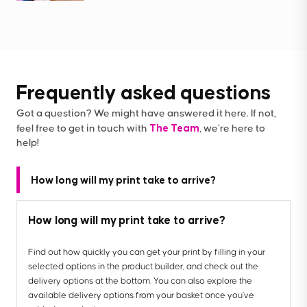
Frequently asked questions
Got a question? We might have answered it here. If not,
The Team
feel free to get in touch with
, we’re here to
help!
How long will my print take to arrive?
How long will my print take to arrive?
Find out how quickly you can get your print by filling in your
selected options in the product builder, and check out the
delivery options at the bottom. You can also explore the
available delivery options from your basket once you’ve