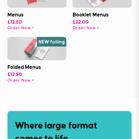
Menus
Booklet Menus
£12.50
£22.00
Order Now
Order Now
NEW foiling
Folded Menus
£12.50
Order Now
Where large format
comes to life