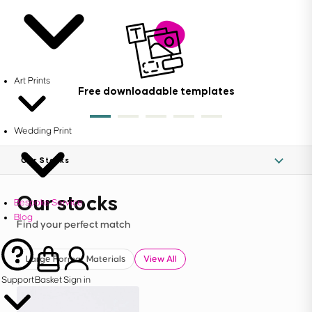
Art Prints
Free downloadable templates
Wedding Print
Our Stocks
Our stocks
Bespoke Service
Blog
Find your perfect match
Large Format Materials
View All
Support
Basket
Sign in