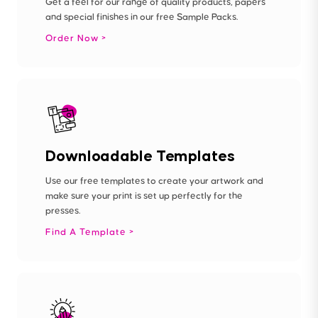
Get a feel for our range of quality products, papers
and special finishes in our free Sample Packs.
Order Now
Downloadable Templates
Use our free templates to create your artwork and
make sure your print is set up perfectly for the
presses.
Find A Template