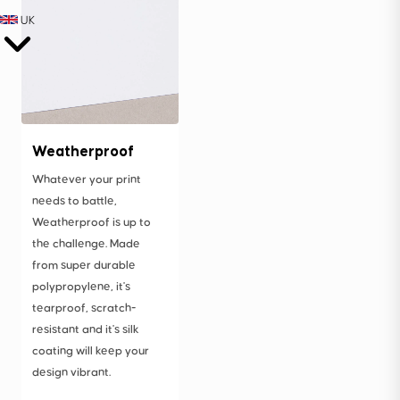
UK
Weatherproof
Whatever your print
needs to battle,
Weatherproof is up to
the challenge. Made
from super durable
polypropylene, it's
tearproof, scratch-
resistant and it's silk
coating will keep your
design vibrant.