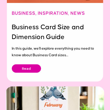
BUSINESS
,
INSPIRATION
,
NEWS
Business Card Size and
Dimension Guide
In this guide, we'll explore everything you need to
know about Business Card sizes...
Read