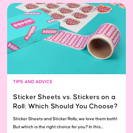
TIPS AND ADVICE
Sticker Sheets vs. Stickers on a
Roll: Which Should You Choose?
Sticker Sheets and Sticker Rolls; we love them both!
But which is the right choice for you? In this...