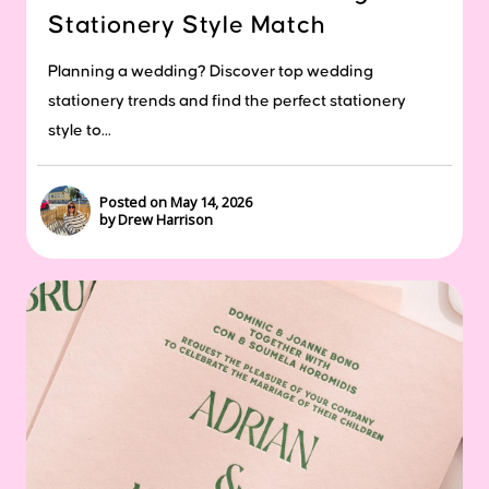
Stationery Style Match
Planning a wedding? Discover top wedding
stationery trends and find the perfect stationery
style to...
Posted on May 14, 2026
by Drew Harrison