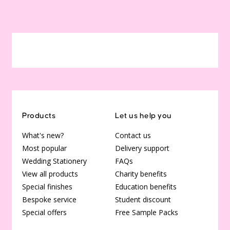
Products
Let us help you
What's new?
Contact us
Most popular
Delivery support
Wedding Stationery
FAQs
View all products
Charity benefits
Special finishes
Education benefits
Bespoke service
Student discount
Special offers
Free Sample Packs