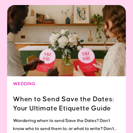
WEDDING
When to Send Save the Dates:
Your Ultimate Etiquette Guide
Wondering when to send Save the Dates? Don't
know who to send them to, or what to write? Don't...