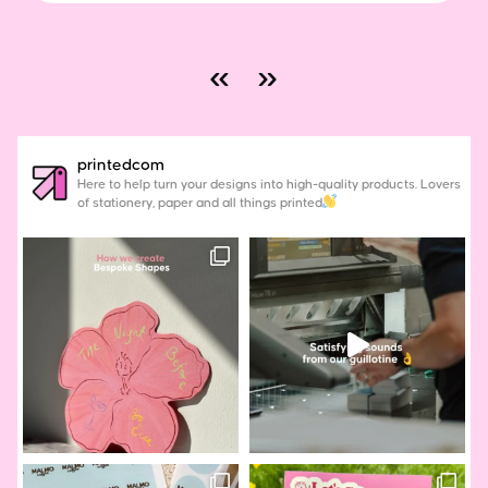
«
»
printedcom
Here to help turn your designs into high-quality products. Lovers
of stationery, paper and all things printed