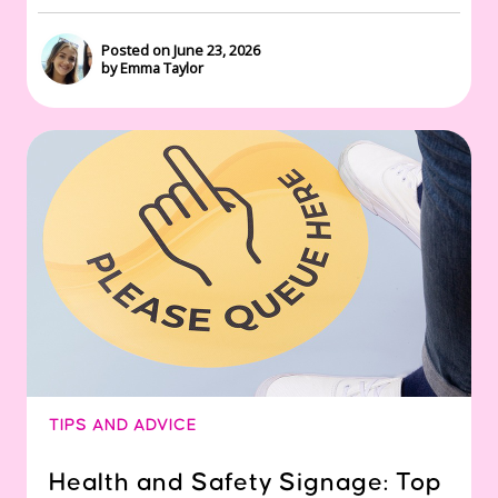
Posted on June 23, 2026
by Emma Taylor
TIPS AND ADVICE
Health and Safety Signage: Top