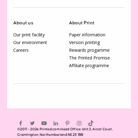
About us
About Print
Our print facility
Paper information
Our environment
Version printing
Careers
Rewards progamme
The Printed Promise
Affiliate programme
©2011 - 2026 Printed.com Head Office: Unit 2, Arcot Court,
Cramlington, Northumberland NE23 1BB