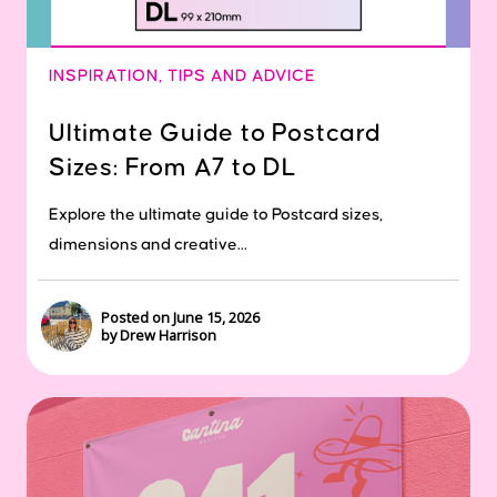
INSPIRATION
,
TIPS AND ADVICE
Ultimate Guide to Postcard
Sizes: From A7 to DL
Explore the ultimate guide to Postcard sizes,
dimensions and creative...
Posted on June 15, 2026
by Drew Harrison