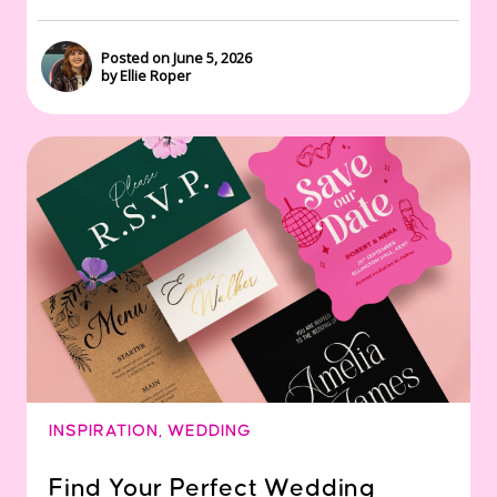
Posted on June 5, 2026
by Ellie Roper
INSPIRATION
,
WEDDING
Find Your Perfect Wedding