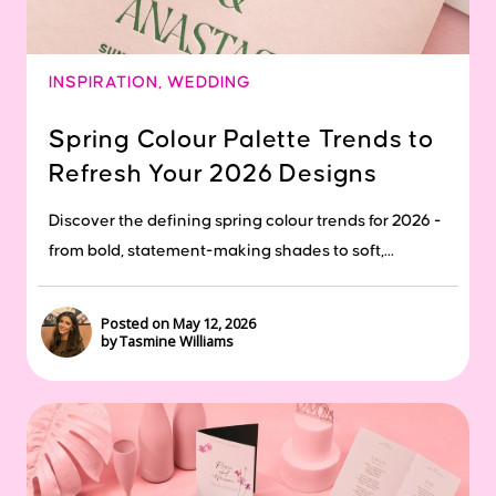
INSPIRATION
,
WEDDING
Spring Colour Palette Trends to
Refresh Your 2026 Designs
Discover the defining spring colour trends for 2026 -
from bold, statement-making shades to soft,...
Posted on May 12, 2026
by Tasmine Williams