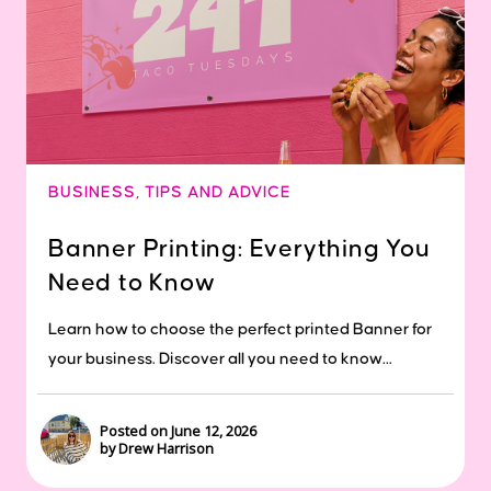
BUSINESS
,
TIPS AND ADVICE
Banner Printing: Everything You
Need to Know
Learn how to choose the perfect printed Banner for
your business. Discover all you need to know...
Posted on June 12, 2026
by Drew Harrison