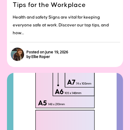
Tips for the Workplace
Health and safety Signs are vital for keeping
everyone safe at work. Discover our top tips, and
how...
Posted on June 19, 2026
by Ellie Roper