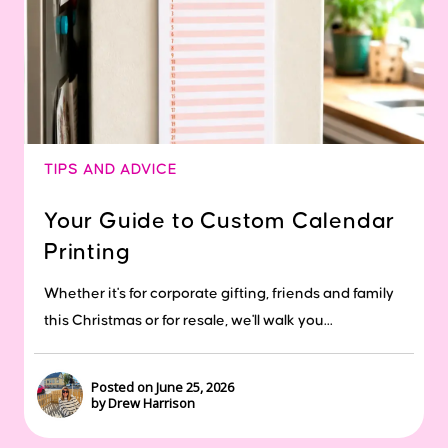
TIPS AND ADVICE
Your Guide to Custom Calendar
Printing
Whether it's for corporate gifting, friends and family
this Christmas or for resale, we'll walk you...
Posted on June 25, 2026
by Drew Harrison