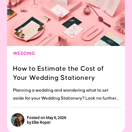
WEDDING
How to Estimate the Cost of
Your Wedding Stationery
Planning a wedding and wondering what to set
aside for your Wedding Stationery? Look no further...
Posted on May 6, 2026
by Ellie Roper