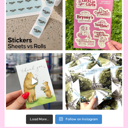
Load More…
Follow on Instagram